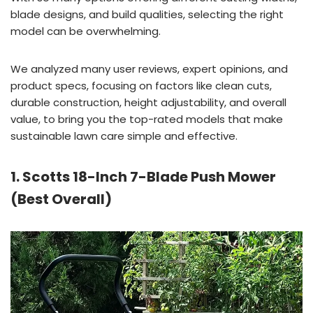
blade designs, and build qualities, selecting the right
model can be overwhelming.
We analyzed many user reviews, expert opinions, and
product specs, focusing on factors like clean cuts,
durable construction, height adjustability, and overall
value, to bring you the top-rated models that make
sustainable lawn care simple and effective.
1. Scotts 18-Inch 7-Blade Push Mower
(Best Overall)