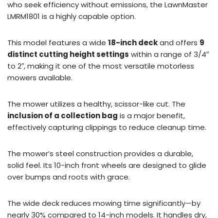
who seek efficiency without emissions, the LawnMaster
LMRM1801 is a highly capable option.
This model features a wide
18-inch deck
and offers
9
distinct cutting height settings
within a range of 3/4″
to 2″, making it one of the most versatile motorless
mowers available.
The mower utilizes a healthy, scissor-like cut. The
inclusion of a collection bag
is a major benefit,
effectively capturing clippings to reduce cleanup time.
The mower’s steel construction provides a durable,
solid feel. Its 10-inch front wheels are designed to glide
over bumps and roots with grace.
The wide deck reduces mowing time significantly—by
nearly 30% compared to 14-inch models. It handles dry,