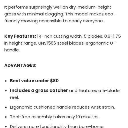
It performs surprisingly well on dry, medium-height
grass with minimal clogging. This model makes eco-
friendly mowing accessible to nearly everyone.
Key Features:
14-inch cutting width, 5 blades, 0.6–1.75
in height range, UNS1566 steel blades, ergonomic U-
handle.
ADVANTAGES:
Best value under $80
.
Includes a grass catcher
and features a 5-blade
reel.
Ergonomic cushioned handle reduces wrist strain.
Tool-free assembly takes only 10 minutes.
Delivers more functionality than bare-bones