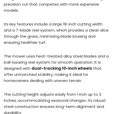
precision cut that competes with more expensive
models.
Its key features include a large 18-inch cutting width
and a 7-blade reel system, which provides a clean slice
through the grass, minimizing blade bruising and
ensuring healthier turf.
The mower uses heat-treated alloy steel blades and a
ball-bearing reel system for smooth operation. It is
designed with
dual-tracking 10-inch wheels
that
offer unmatched stability, making it ideal for
homeowners dealing with uneven terrain.
The cutting height adjusts easily from 1 inch up to 3
inches, accommodating seasonal changes. Its robust
steel construction ensures long-term alignment and
durability.