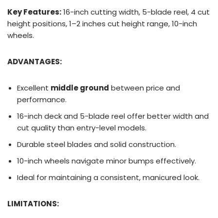
Key Features:
16-inch cutting width, 5-blade reel, 4 cut
height positions, 1–2 inches cut height range, 10-inch
wheels.
ADVANTAGES:
Excellent
middle ground
between price and
performance.
16-inch deck and 5-blade reel offer better width and
cut quality than entry-level models.
Durable steel blades and solid construction.
10-inch wheels navigate minor bumps effectively.
Ideal for maintaining a consistent, manicured look.
LIMITATIONS: