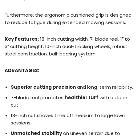
Furthermore, the ergonomic cushioned grip is designed
to reduce fatigue during extended mowing sessions.
Key Features:
18-inch cutting width, 7-blade reel, 1″ to
3″ cutting height, 10-inch dual-tracking wheels, robust
steel construction, ball-bearing system.
ADVANTAGES:
Superior cutting precision
and long-term reliability.
7-blade reel promotes
healthier turf
with a clean
cut.
18-inch cut shaves time off medium to large lawn
sessions.
Unmatched stability
on uneven terrain due to