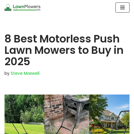
Skip
to
content
8 Best Motorless Push
Lawn Mowers to Buy in
2025
by
Steve Maxwell