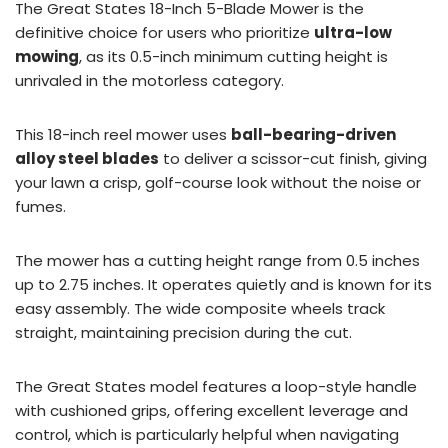
The Great States 18-Inch 5-Blade Mower is the
definitive choice for users who prioritize
ultra-low
mowing
, as its 0.5-inch minimum cutting height is
unrivaled in the motorless category.
This 18-inch reel mower uses
ball-bearing-driven
alloy steel blades
to deliver a scissor-cut finish, giving
your lawn a crisp, golf-course look without the noise or
fumes.
The mower has a cutting height range from 0.5 inches
up to 2.75 inches. It operates quietly and is known for its
easy assembly. The wide composite wheels track
straight, maintaining precision during the cut.
The Great States model features a loop-style handle
with cushioned grips, offering excellent leverage and
control, which is particularly helpful when navigating