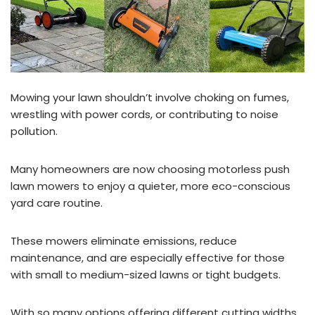
Mowing your lawn shouldn’t involve choking on fumes,
wrestling with power cords, or contributing to noise
pollution.
Many homeowners are now choosing motorless push
lawn mowers to enjoy a quieter, more eco-conscious
yard care routine.
These mowers eliminate emissions, reduce
maintenance, and are especially effective for those
with small to medium-sized lawns or tight budgets.
With so many options offering different cutting widths,