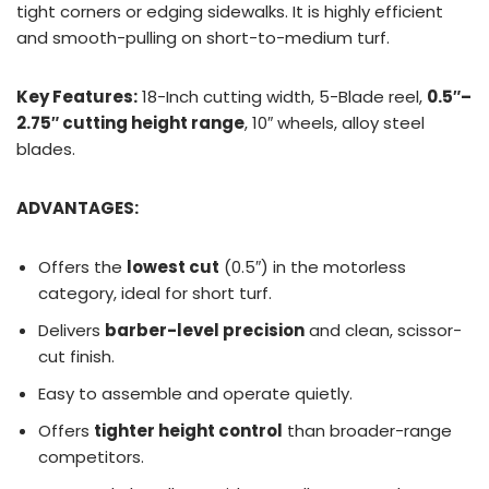
tight corners or edging sidewalks. It is highly efficient
and smooth-pulling on short-to-medium turf.
Key Features:
18-Inch cutting width, 5-Blade reel,
0.5″–
2.75″ cutting height range
, 10″ wheels, alloy steel
blades.
ADVANTAGES:
Offers the
lowest cut
(0.5″) in the motorless
category, ideal for short turf.
Delivers
barber-level precision
and clean, scissor-
cut finish.
Easy to assemble and operate quietly.
Offers
tighter height control
than broader-range
competitors.