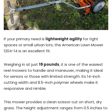
If your primary need is
lightweight agility
for tight
spaces or small urban lots, the American Lawn Mower
1204-14 is an excellent fit.
Weighing in at just
19 pounds
, it is one of the easiest
reel mowers to handle and maneuver, making it ideal
for seniors or those with limited strength. Its 14-inch
cutting width and 8.5-inch polymer wheels make it
responsive and nimble.
This mower provides a clean scissor cut on short, dry
grass. The height adjustment ranges from 0.5 inches to