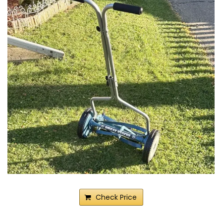
Check Price