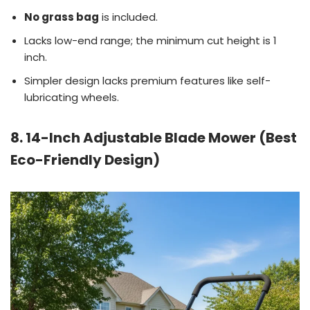
No grass bag
is included.
Lacks low-end range; the minimum cut height is 1
inch.
Simpler design lacks premium features like self-
lubricating wheels.
8. 14-Inch Adjustable Blade Mower (Best
Eco-Friendly Design)