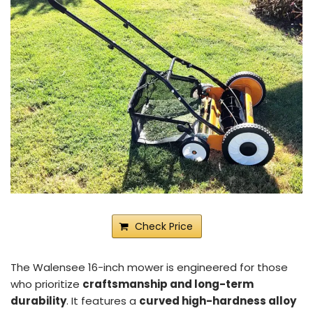
Check Price
The Walensee 16-inch mower is engineered for those
who prioritize
craftsmanship and long-term
durability
. It features a
curved high-hardness alloy