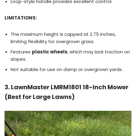
Loop-style handle provides excellent control.
LIMITATIONS:
The maximum height is capped at 2.75 inches,
limiting flexibility for overgrown grass.
Features
plastic wheels
, which may lack traction on
slopes.
Not suitable for use on damp or overgrown yards.
3. LawnMaster LMRM1801 18-Inch Mower
(Best for Large Lawns)