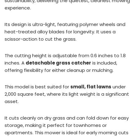
sustainability, delivering the quietest, cleanest mowing
experience.
Its design is ultra-light, featuring polymer wheels and
heat-treated alloy blades for longevity. It uses a
scissor-action to cut the grass.
The cutting height is adjustable from 0.6 inches to 1.8
inches. A
detachable grass catcher
is included,
offering flexibility for either cleanup or mulching.
This model is best suited for
small, flat lawns
under
2,000 square feet, where its light weight is a significant
asset.
It cuts cleanly on dry grass and can fold down for easy
storage, making it perfect for townhomes or
apartments. This mower is ideal for early morning cuts