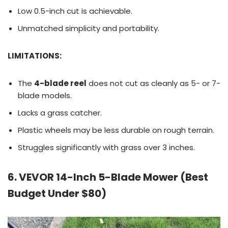
Low 0.5-inch cut is achievable.
Unmatched simplicity and portability.
LIMITATIONS:
The
4-blade reel
does not cut as cleanly as 5- or 7-
blade models.
Lacks a grass catcher.
Plastic wheels may be less durable on rough terrain.
Struggles significantly with grass over 3 inches.
6. VEVOR 14-Inch 5-Blade Mower (Best
Budget Under $80)