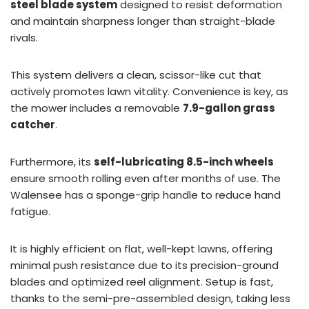
steel blade system
designed to resist deformation
and maintain sharpness longer than straight-blade
rivals.
This system delivers a clean, scissor-like cut that
actively promotes lawn vitality. Convenience is key, as
the mower includes a removable
7.9-gallon grass
catcher
.
Furthermore, its
self-lubricating 8.5-inch wheels
ensure smooth rolling even after months of use. The
Walensee has a sponge-grip handle to reduce hand
fatigue.
It is highly efficient on flat, well-kept lawns, offering
minimal push resistance due to its precision-ground
blades and optimized reel alignment. Setup is fast,
thanks to the semi-pre-assembled design, taking less