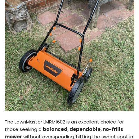
The LawnMaster LMRM1602 is an excellent choice for
those seeking a
balanced, dependable, no-frills
mower
without overspending, hitting the sweet spot in