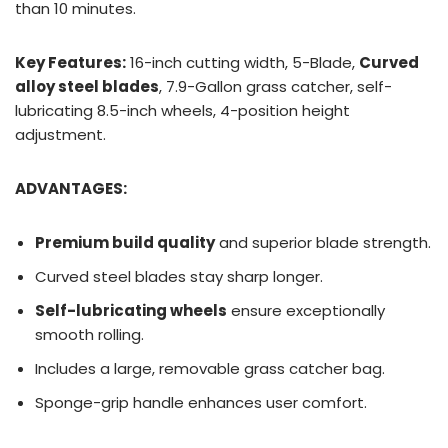
than 10 minutes.
Key Features:
16-inch cutting width, 5-Blade,
Curved
alloy steel blades
, 7.9-Gallon grass catcher, self-
lubricating 8.5-inch wheels, 4-position height
adjustment.
ADVANTAGES:
Premium build quality
and superior blade strength.
Curved steel blades stay sharp longer.
Self-lubricating wheels
ensure exceptionally
smooth rolling.
Includes a large, removable grass catcher bag.
Sponge-grip handle enhances user comfort.