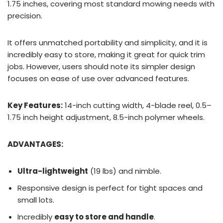
1.75 inches, covering most standard mowing needs with
precision.
It offers unmatched portability and simplicity, and it is
incredibly easy to store, making it great for quick trim
jobs. However, users should note its simpler design
focuses on ease of use over advanced features.
Key Features:
14-inch cutting width, 4-blade reel, 0.5–
1.75 inch height adjustment, 8.5-inch polymer wheels.
ADVANTAGES:
Ultra-lightweight
(19 lbs) and nimble.
Responsive design is perfect for tight spaces and
small lots.
Incredibly
easy to store and handle
.