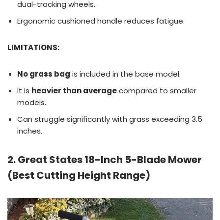
dual-tracking wheels.
Ergonomic cushioned handle reduces fatigue.
LIMITATIONS:
No grass bag
is included in the base model.
It is
heavier than average
compared to smaller
models.
Can struggle significantly with grass exceeding 3.5
inches.
2. Great States 18-Inch 5-Blade Mower
(Best Cutting Height Range)