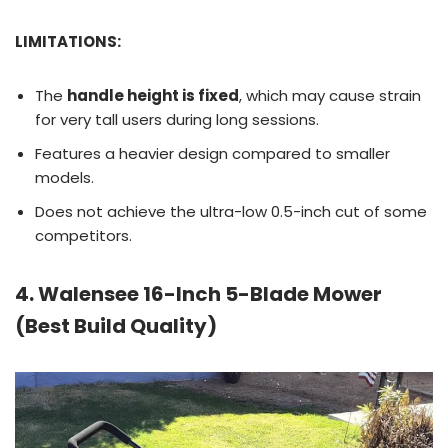
LIMITATIONS:
The
handle height is fixed
, which may cause strain
for very tall users during long sessions.
Features a heavier design compared to smaller
models.
Does not achieve the ultra-low 0.5-inch cut of some
competitors.
4. Walensee 16-Inch 5-Blade Mower
(Best Build Quality)