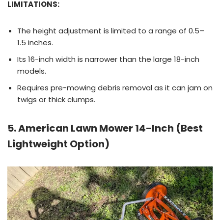
LIMITATIONS:
The height adjustment is limited to a range of 0.5–
1.5 inches.
Its 16-inch width is narrower than the large 18-inch
models.
Requires pre-mowing debris removal as it can jam on
twigs or thick clumps.
5. American Lawn Mower 14-Inch (Best
Lightweight Option)