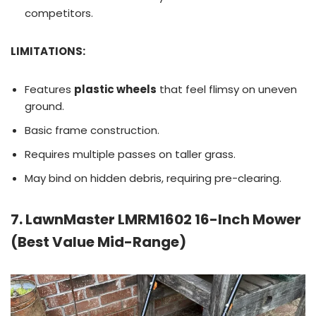
competitors.
LIMITATIONS:
Features
plastic wheels
that feel flimsy on uneven
ground.
Basic frame construction.
Requires multiple passes on taller grass.
May bind on hidden debris, requiring pre-clearing.
7. LawnMaster LMRM1602 16-Inch Mower
(Best Value Mid-Range)