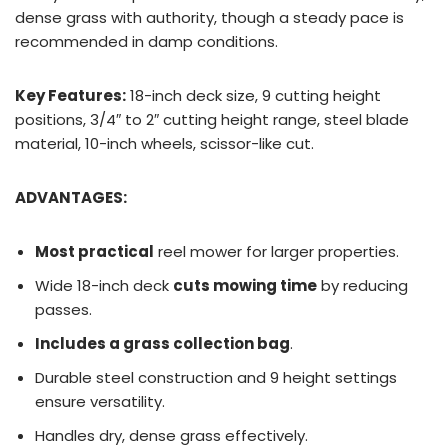
dense grass with authority, though a steady pace is
recommended in damp conditions.
Key Features:
18-inch deck size, 9 cutting height
positions, 3/4″ to 2″ cutting height range, steel blade
material, 10-inch wheels, scissor-like cut.
ADVANTAGES:
Most practical
reel mower for larger properties.
Wide 18-inch deck
cuts mowing time
by reducing
passes.
Includes a grass collection bag
.
Durable steel construction and 9 height settings
ensure versatility.
Handles dry, dense grass effectively.