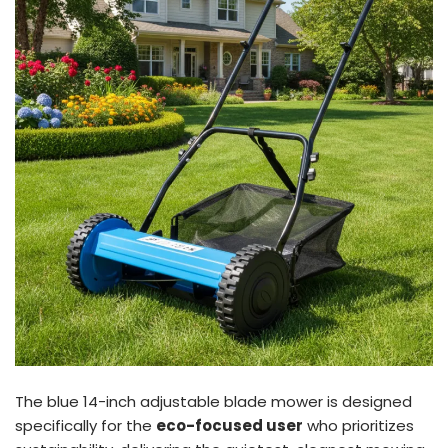
The blue 14-inch adjustable blade mower is designed
specifically for the
eco-focused user
who prioritizes