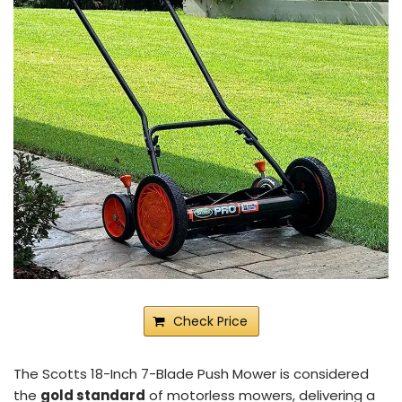
Check Price
The Scotts 18-Inch 7-Blade Push Mower is considered
the
gold standard
of motorless mowers, delivering a