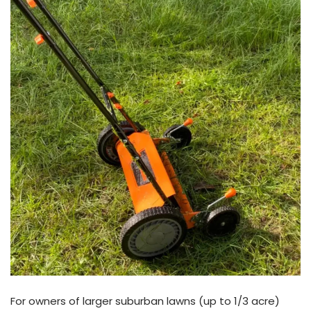
For owners of larger suburban lawns (up to 1/3 acre)