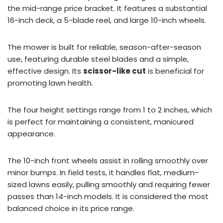
the mid-range price bracket. It features a substantial
16-inch deck, a 5-blade reel, and large 10-inch wheels.
The mower is built for reliable, season-after-season
use, featuring durable steel blades and a simple,
effective design. Its
scissor-like cut
is beneficial for
promoting lawn health.
The four height settings range from 1 to 2 inches, which
is perfect for maintaining a consistent, manicured
appearance.
The 10-inch front wheels assist in rolling smoothly over
minor bumps. In field tests, it handles flat, medium-
sized lawns easily, pulling smoothly and requiring fewer
passes than 14-inch models. It is considered the most
balanced choice in its price range.