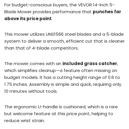
For budget-conscious buyers, the VEVOR 14-Inch 5-
Blade Mower provides performance that
punches far
above its price point
.
This mower utilizes UNS1566 steel blades and a 5-blade
system to deliver a smooth, efficient cut that is cleaner
than that of 4-blade competitors.
The mower comes with an
included grass catcher
,
which simplifies cleanup—a feature often missing on
budget models. It has a cutting height range of 0.6 to
1.75 inches. Assembly is simple and quick, requiring only
10 minutes without tools.
The ergonomic U-handle is cushioned, which is a rare
but welcome feature at this price point, helping to
reduce wrist strain.