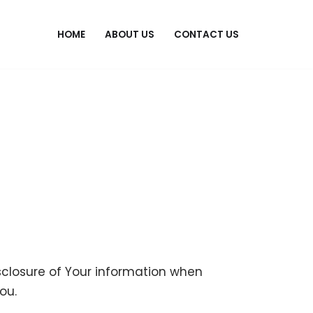
HOME
ABOUT US
CONTACT US
isclosure of Your information when
ou.