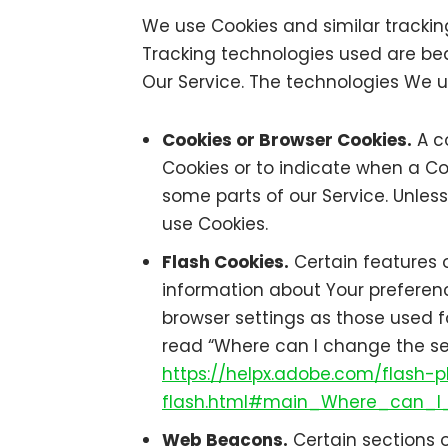
We use Cookies and similar tracking
Tracking technologies used are bea
Our Service. The technologies We 
Cookies or Browser Cookies.
A co
Cookies or to indicate when a Co
some parts of our Service. Unless
use Cookies.
Flash Cookies.
Certain features o
information about Your preferen
browser settings as those used f
read “Where can I change the sett
https://helpx.adobe.com/flash-p
flash.html#main_Where_can_I_
Web Beacons.
Certain sections o