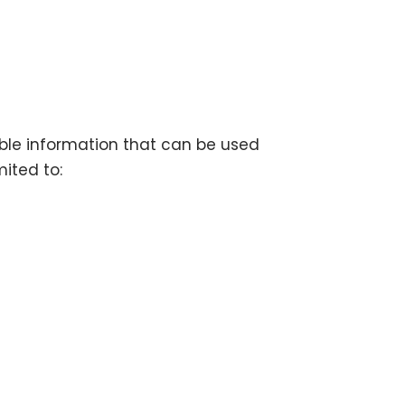
able information that can be used
mited to: