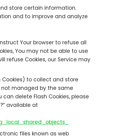
nd store certain information.
mation and to improve and analyze
nstruct Your browser to refuse all
ookies, You may not be able to use
ill refuse Cookies, our Service may
 Cookies) to collect and store
are not managed by the same
u can delete Flash Cookies, please
?” available at
g_local_shared_objects_
ctronic files known as web