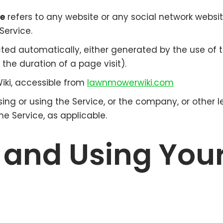
ce
refers to any website or any social network websi
Service.
cted automatically, either generated by the use of t
, the duration of a page visit).
iki, accessible from
lawnmowerwiki.com
ng or using the Service, or the company, or other l
he Service, as applicable.
 and Using You