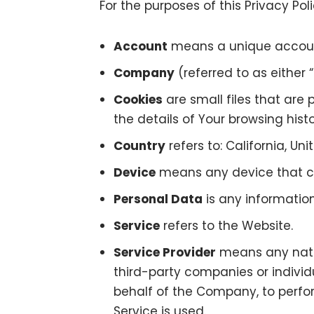
For the purposes of this Privacy Poli
Account
means a unique account 
Company
(referred to as either 
Cookies
are small files that are
the details of Your browsing his
Country
refers to: California, Un
Device
means any device that can
Personal Data
is any information 
Service
refers to the Website.
Service Provider
means any natur
third-party companies or individ
behalf of the Company, to perfor
Service is used.