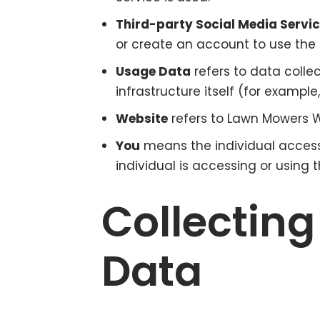
Third-party Social Media Servi
or create an account to use the 
Usage Data
refers to data colle
infrastructure itself (for example
Website
refers to Lawn Mowers W
You
means the individual accessi
individual is accessing or using t
Collecting
Data