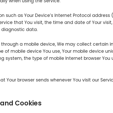
lly when using the Service.
 such as Your Device’s Internet Protocol address (e
rvice that You visit, the time and date of Your visi
r diagnostic data.
 through a mobile device, We may collect certain i
ype of mobile device You use, Your mobile device uni
ng system, the type of mobile Internet browser You u
at Your browser sends whenever You visit our Servi
 and Cookies