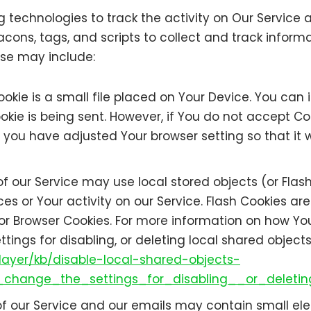
 technologies to track the activity on Our Service a
cons, tags, and scripts to collect and track infor
use may include:
okie is a small file placed on Your Device. You can i
okie is being sent. However, if You do not accept C
 you have adjusted Your browser setting so that it w
f our Service may use local stored objects (or Flash
ces or Your activity on our Service. Flash Cookies 
or Browser Cookies. For more information on how Yo
ings for disabling, or deleting local shared objects
layer/kb/disable-local-shared-objects-
change_the_settings_for_disabling__or_deletin
f our Service and our emails may contain small ele