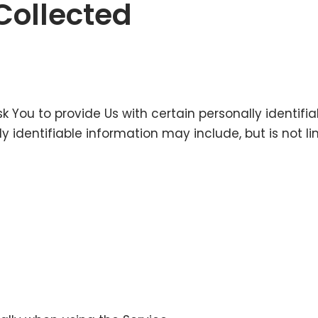
Collected
k You to provide Us with certain personally identifi
ly identifiable information may include, but is not li