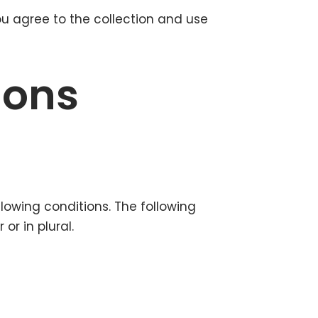
ou agree to the collection and use
ions
llowing conditions. The following
r in plural.