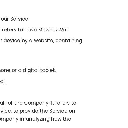
our Service.
) refers to Lawn Mowers Wiki.
r device by a website, containing
e or a digital tablet.
al.
f of the Company. It refers to
ice, to provide the Service on
 Company in analyzing how the