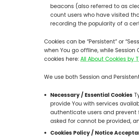
beacons (also referred to as clea
count users who have visited tho
recording the popularity of a cer
Cookies can be “Persistent” or “Se
when You go offline, while Session
cookies here:
All About Cookies by
We use both Session and Persistent
Necessary / Essential Cookies
Ty
provide You with services availa
authenticate users and prevent f
asked for cannot be provided, an
Cookies Policy / Notice Accept