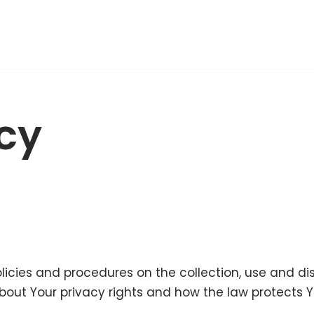
icy
olicies and procedures on the collection, use and d
bout Your privacy rights and how the law protects Y