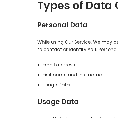
Types of Data 
Personal Data
While using Our Service, We may as
to contact or identify You. Personal
Email address
First name and last name
Usage Data
Usage Data