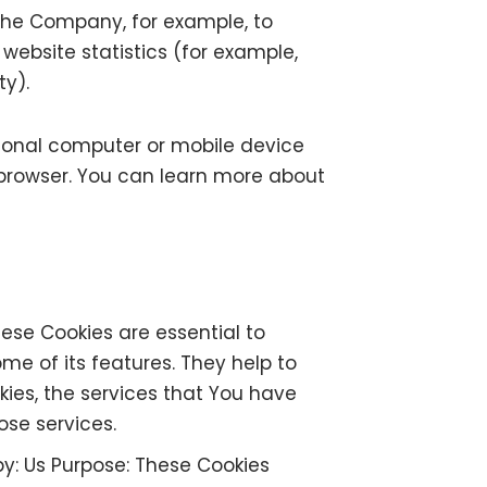
t the Company, for example, to
ebsite statistics (for example,
ty).
rsonal computer or mobile device
 browser. You can learn more about
ese Cookies are essential to
me of its features. They help to
ies, the services that You have
ose services.
by: Us Purpose: These Cookies