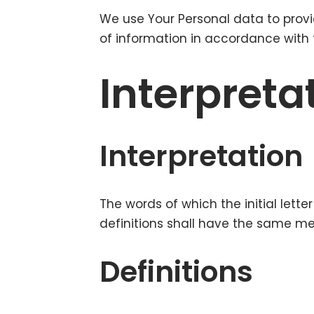
We use Your Personal data to provi
of information in accordance with t
Interpreta
Interpretation
The words of which the initial lett
definitions shall have the same mea
Definitions