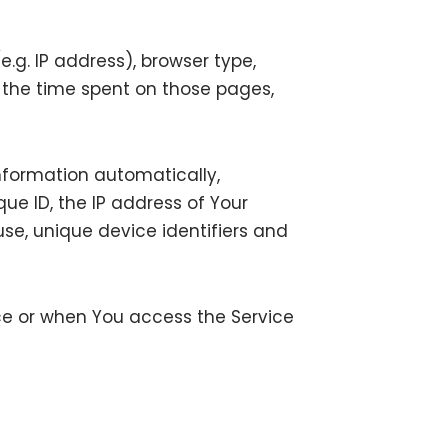
.g. IP address), browser type,
t, the time spent on those pages,
nformation automatically,
que ID, the IP address of Your
se, unique device identifiers and
ce or when You access the Service