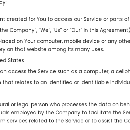
cy:
created for You to access our Service or parts of 
“the Company”, “We”, “Us” or “Our” in this Agreement
 placed on Your computer, mobile device or any othe
tory on that website among its many uses.
ited States
 access the Service such as a computer, a cellphon
that relates to an identified or identifiable individu
al or legal person who processes the data on behal
uals employed by the Company to facilitate the Serv
m services related to the Service or to assist the