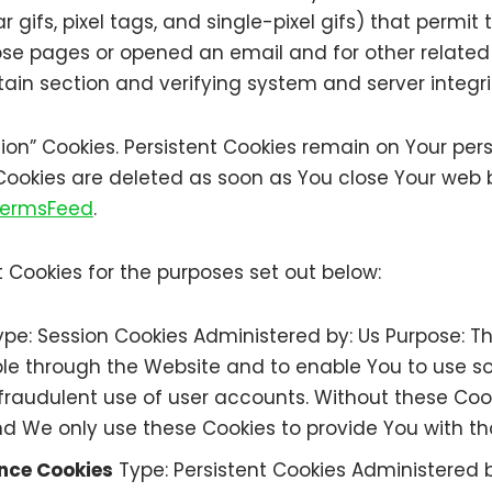
r gifs, pixel tags, and single-pixel gifs) that permi
se pages or opened an email and for other related w
tain section and verifying system and server integri
ssion” Cookies. Persistent Cookies remain on Your pe
 Cookies are deleted as soon as You close Your web
 TermsFeed
.
 Cookies for the purposes set out below:
pe: Session Cookies Administered by: Us Purpose: Th
ble through the Website and to enable You to use so
raudulent use of user accounts. Without these Cook
d We only use these Cookies to provide You with th
ance Cookies
Type: Persistent Cookies Administered 