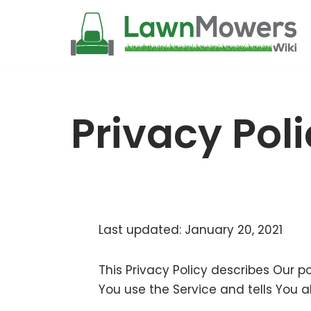
Skip
to
content
Privacy Pol
Last updated: January 20, 2021
This Privacy Policy describes Our p
You use the Service and tells You a