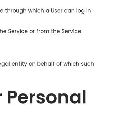
te through which a User can log in
he Service or from the Service
egal entity on behalf of which such
r Personal