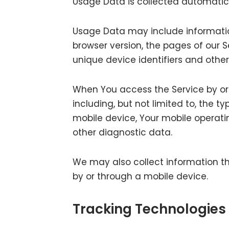
Usage Data is collected automatica
Usage Data may include information
browser version, the pages of our Se
unique device identifiers and othe
When You access the Service by or
including, but not limited to, the t
mobile device, Your mobile operati
other diagnostic data.
We may also collect information th
by or through a mobile device.
Tracking Technologies