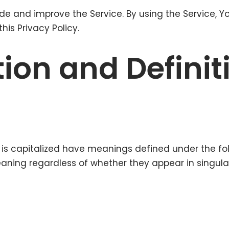
de and improve the Service. By using the Service, Y
his Privacy Policy.
tion and Definit
er is capitalized have meanings defined under the fo
ning regardless of whether they appear in singular o