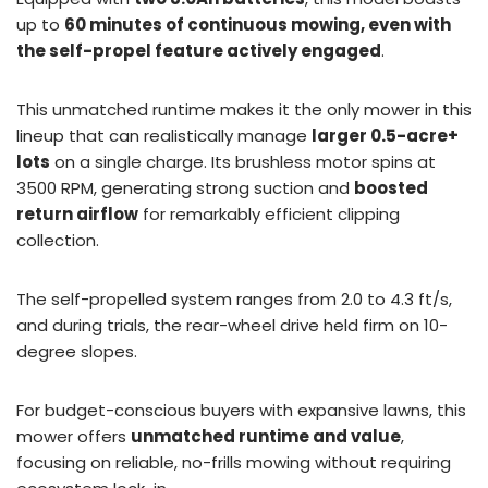
up to
60 minutes of continuous mowing, even with
the self-propel feature actively engaged
.
This unmatched runtime makes it the only mower in this
lineup that can realistically manage
larger 0.5-acre+
lots
on a single charge. Its brushless motor spins at
3500 RPM, generating strong suction and
boosted
return airflow
for remarkably efficient clipping
collection.
The self-propelled system ranges from 2.0 to 4.3 ft/s,
and during trials, the rear-wheel drive held firm on 10-
degree slopes.
For budget-conscious buyers with expansive lawns, this
mower offers
unmatched runtime and value
,
focusing on reliable, no-frills mowing without requiring