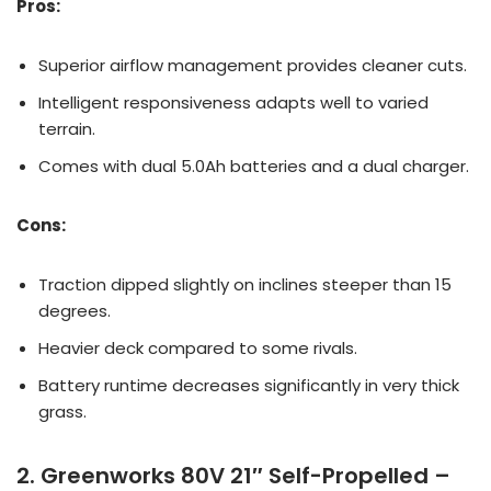
Pros:
Superior airflow management provides cleaner cuts.
Intelligent responsiveness adapts well to varied
terrain.
Comes with dual 5.0Ah batteries and a dual charger.
Cons:
Traction dipped slightly on inclines steeper than 15
degrees.
Heavier deck compared to some rivals.
Battery runtime decreases significantly in very thick
grass.
2. Greenworks 80V 21″ Self-Propelled –