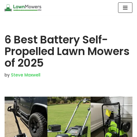
Skip
to
content
6 Best Battery Self-
Propelled Lawn Mowers
of 2025
by
Steve Maxwell