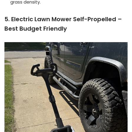
grass density.
5. Electric Lawn Mower Self-Propelled –
Best Budget Friendly