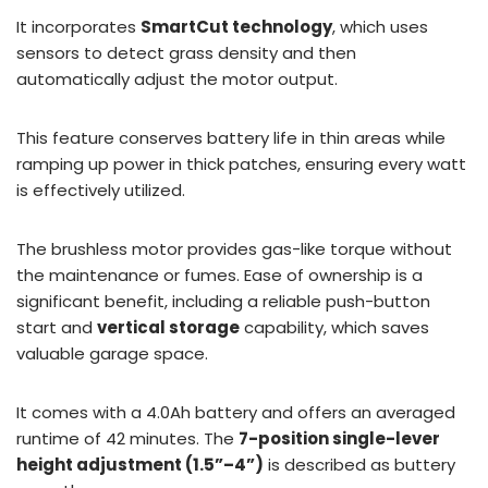
It incorporates
SmartCut technology
, which uses
sensors to detect grass density and then
automatically adjust the motor output.
This feature conserves battery life in thin areas while
ramping up power in thick patches, ensuring every watt
is effectively utilized.
The brushless motor provides gas-like torque without
the maintenance or fumes. Ease of ownership is a
significant benefit, including a reliable push-button
start and
vertical storage
capability, which saves
valuable garage space.
It comes with a 4.0Ah battery and offers an averaged
runtime of 42 minutes. The
7-position single-lever
height adjustment (1.5”–4”)
is described as buttery