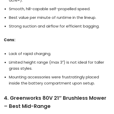
acre+).
Smooth, hill-capable self-propelled speed.
Best value per minute of runtime in the lineup.
Strong suction and airflow for efficient bagging.
Cons:
Lack of rapid charging.
Limited height range (max 3″) is not ideal for taller
grass styles.
Mounting accessories were frustratingly placed
inside the battery compartment upon setup.
4. Greenworks 80V 21″ Brushless Mower
– Best Mid-Range