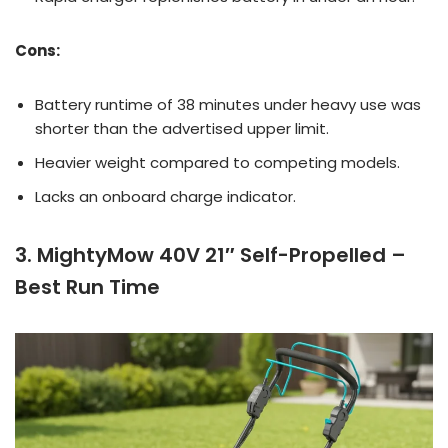
Cons:
Battery runtime of 38 minutes under heavy use was
shorter than the advertised upper limit.
Heavier weight compared to competing models.
Lacks an onboard charge indicator.
3. MightyMow 40V 21″ Self-Propelled –
Best Run Time