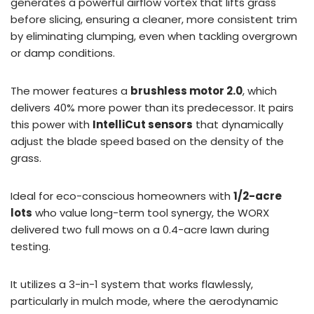
generates a powerful airflow vortex that lifts grass
before slicing, ensuring a cleaner, more consistent trim
by eliminating clumping, even when tackling overgrown
or damp conditions.
The mower features a
brushless motor 2.0
, which
delivers 40% more power than its predecessor. It pairs
this power with
IntelliCut sensors
that dynamically
adjust the blade speed based on the density of the
grass.
Ideal for eco-conscious homeowners with
1/2-acre
lots
who value long-term tool synergy, the WORX
delivered two full mows on a 0.4-acre lawn during
testing.
It utilizes a 3-in-1 system that works flawlessly,
particularly in mulch mode, where the aerodynamic