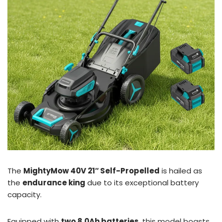
The
MightyMow 40V 21″ Self-Propelled
is hailed as
the
endurance king
due to its exceptional battery
capacity.
Equipped with
two 8.0Ah batteries
, this model boasts