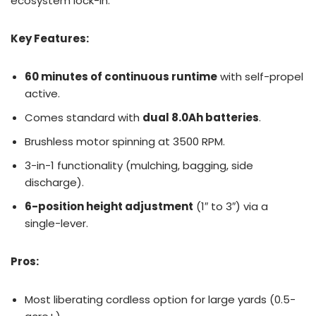
ecosystem lock-in.
Key Features:
60 minutes of continuous runtime
with self-propel
active.
Comes standard with
dual 8.0Ah batteries
.
Brushless motor spinning at 3500 RPM.
3-in-1 functionality (mulching, bagging, side
discharge).
6-position height adjustment
(1″ to 3″) via a
single-lever.
Pros:
Most liberating cordless option for large yards (0.5-