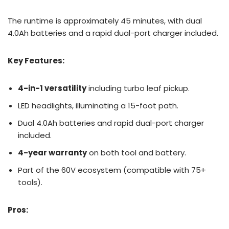
The runtime is approximately 45 minutes, with dual
4.0Ah batteries and a rapid dual-port charger included.
Key Features:
4-in-1 versatility
including turbo leaf pickup.
LED headlights, illuminating a 15-foot path.
Dual 4.0Ah batteries and rapid dual-port charger
included.
4-year warranty
on both tool and battery.
Part of the 60V ecosystem (compatible with 75+
tools).
Pros: