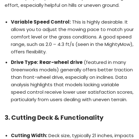
effort, especially helpful on hills or uneven ground.
Variable Speed Control:
This is highly desirable. It
allows you to adjust the mowing pace to match your
comfort level or the grass conditions. A good speed
range, such as 2.0 – 4.3 ft/s (seen in the MightyMow),
offers flexibility.
Drive Type:
Rear-wheel drive
(featured in many
Greenworks models) generally offers better traction
than front-wheel drive, especially on inclines. Data
analysis highlights that models lacking variable
speed control receive lower user satisfaction scores,
particularly from users dealing with uneven terrain.
3. Cutting Deck & Functionality
Cutting Width:
Deck size, typically 21 inches, impacts