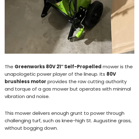
The
Greenworks 80V 21″ Self-Propelled
mower is the
unapologetic power player of the lineup. Its
80V
brushless motor
provides the raw cutting authority
and torque of a gas mower but operates with minimal
vibration and noise.
This mower delivers enough grunt to power through
challenging turf, such as knee-high St. Augustine grass,
without bogging down.