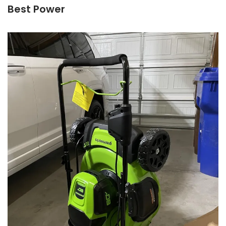
Best Power