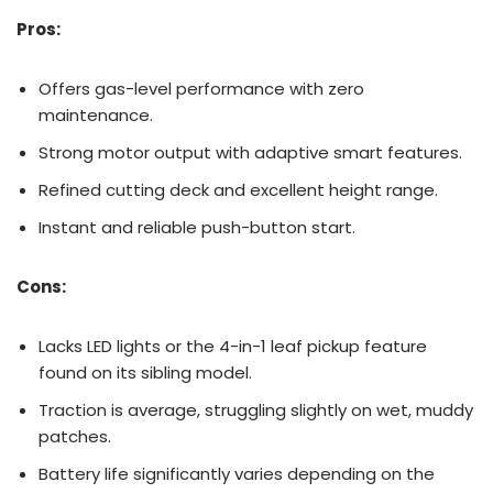
Pros:
Offers gas-level performance with zero
maintenance.
Strong motor output with adaptive smart features.
Refined cutting deck and excellent height range.
Instant and reliable push-button start.
Cons:
Lacks LED lights or the 4-in-1 leaf pickup feature
found on its sibling model.
Traction is average, struggling slightly on wet, muddy
patches.
Battery life significantly varies depending on the