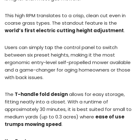
This high RPM translates to a crisp, clean cut even in
coarse grass types. The standout feature is the
world’s first electric cutting height adjustment
.
Users can simply tap the control panel to switch
between six preset heights, making it the most
ergonomic entry-level self-propelled mower available
and a game-changer for aging homeowners or those
with back issues.
The
T-handle fold design
allows for easy storage,
fitting neatly into a closet. With a runtime of
approximately 30 minutes, it is best suited for small to
medium yards (up to 0.3 acres) where
ease of use
trumps mowing speed
.