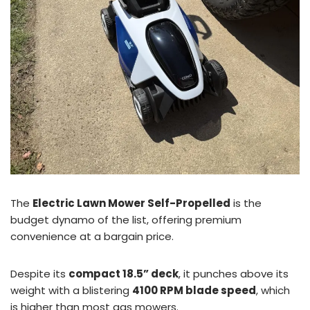
The
Electric Lawn Mower Self-Propelled
is the
budget dynamo of the list, offering premium
convenience at a bargain price.
Despite its
compact 18.5” deck
, it punches above its
weight with a blistering
4100 RPM blade speed
, which
is higher than most gas mowers.