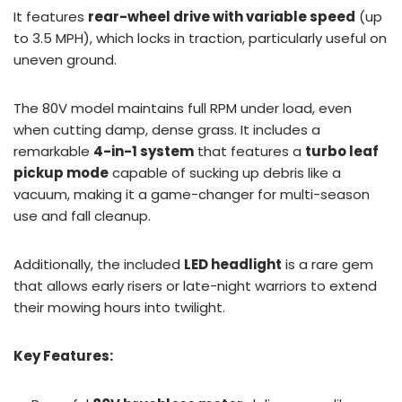
It features
rear-wheel drive with variable speed
(up
to 3.5 MPH), which locks in traction, particularly useful on
uneven ground.
The 80V model maintains full RPM under load, even
when cutting damp, dense grass. It includes a
remarkable
4-in-1 system
that features a
turbo leaf
pickup mode
capable of sucking up debris like a
vacuum, making it a game-changer for multi-season
use and fall cleanup.
Additionally, the included
LED headlight
is a rare gem
that allows early risers or late-night warriors to extend
their mowing hours into twilight.
Key Features: