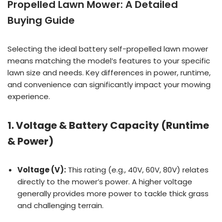
Propelled Lawn Mower: A Detailed
Buying Guide
Selecting the ideal battery self-propelled lawn mower
means matching the model’s features to your specific
lawn size and needs. Key differences in power, runtime,
and convenience can significantly impact your mowing
experience.
1. Voltage & Battery Capacity (Runtime
& Power)
Voltage (V):
This rating (e.g., 40V, 60V, 80V) relates
directly to the mower’s power. A higher voltage
generally provides more power to tackle thick grass
and challenging terrain.