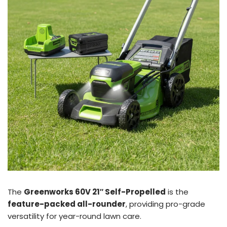
The
Greenworks 60V 21″ Self-Propelled
is the
feature-packed all-rounder
, providing pro-grade
versatility for year-round lawn care.