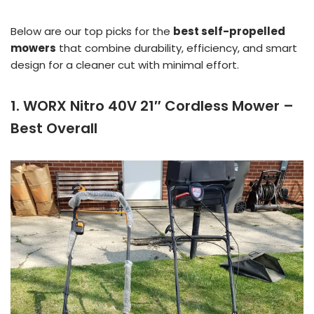
Below are our top picks for the
best self-propelled
mowers
that combine durability, efficiency, and smart
design for a cleaner cut with minimal effort.
1. WORX Nitro 40V 21″ Cordless Mower –
Best Overall