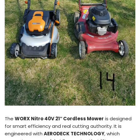
The
WORX Nitro 40V 21″ Cordless Mower
is designed
for smart efficiency and real cutting authority. It is
engineered with
AERODECK TECHNOLOGY
, which