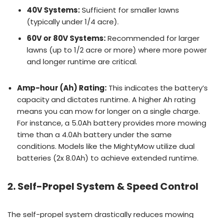
40V Systems:
Sufficient for smaller lawns
(typically under 1/4 acre).
60V or 80V Systems:
Recommended for larger
lawns (up to 1/2 acre or more) where more power
and longer runtime are critical.
Amp-hour (Ah) Rating:
This indicates the battery’s
capacity and dictates runtime. A higher Ah rating
means you can mow for longer on a single charge.
For instance, a 5.0Ah battery provides more mowing
time than a 4.0Ah battery under the same
conditions. Models like the MightyMow utilize dual
batteries (2x 8.0Ah) to achieve extended runtime.
2. Self-Propel System & Speed Control
The self-propel system drastically reduces mowing