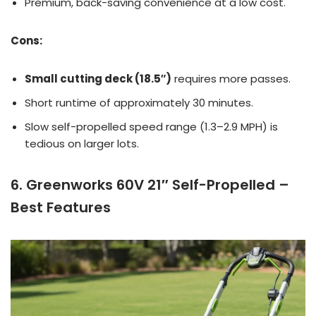
Premium, back-saving convenience at a low cost.
Cons:
Small cutting deck (18.5″)
requires more passes.
Short runtime of approximately 30 minutes.
Slow self-propelled speed range (1.3–2.9 MPH) is
tedious on larger lots.
6. Greenworks 60V 21″ Self-Propelled –
Best Features