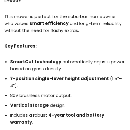
smooth.
This mower is perfect for the suburban homeowner
who values
smart efficiency
and long-term reliability
without the need for flashy extras.
Key Features:
SmartCut technology
automatically adjusts power
based on grass density.
7-position single-lever height adjustment
(1.5”–
4”).
80V brushless motor output.
Vertical storage
design.
Includes a robust
4-year tool and battery
warranty
.