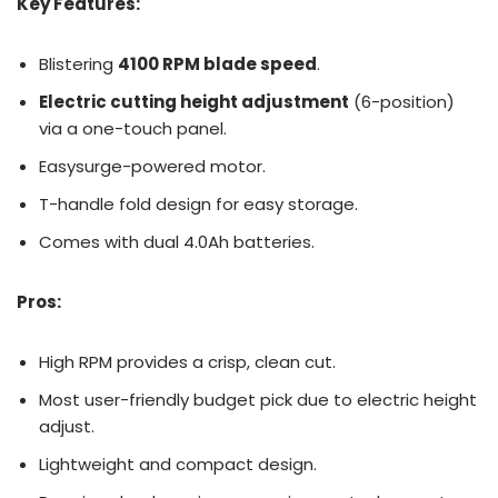
Key Features:
Blistering
4100 RPM blade speed
.
Electric cutting height adjustment
(6-position)
via a one-touch panel.
Easysurge-powered motor.
T-handle fold design for easy storage.
Comes with dual 4.0Ah batteries.
Pros:
High RPM provides a crisp, clean cut.
Most user-friendly budget pick due to electric height
adjust.
Lightweight and compact design.