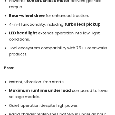
Powerful
80V brushless motor
delivers gas-like
torque.
Rear-wheel drive
for enhanced traction.
4-in-1 functionality, including
turbo leaf pickup
.
LED headlight
extends operation into low-light
conditions.
Tool ecosystem compatibility with 75+ Greenworks
products.
Pros:
Instant, vibration-free starts.
Maximum runtime under load
compared to lower
voltage models.
Quiet operation despite high power.
Rapid charger replenishes battery in under an hour.