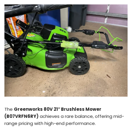
The
Greenworks 80V 21″ Brushless Mower
(B07VRFN6RY)
achieves a rare balance, offering mid-
range pricing with high-end performance.