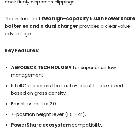
deck finely disperses clippings.
The inclusion of
two high-capacity 5.0Ah PowerShare
batteries and a dual charger
provides a clear value
advantage.
Key Features:
AERODECK TECHNOLOGY
for superior airflow
management.
IntelliCut sensors that auto-adjust blade speed
based on grass density.
Brushless motor 2.0.
7-position height lever (1.5”–4”).
PowerShare ecosystem
compatibility.