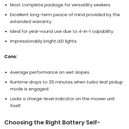
Most complete package for versatility seekers.
Excellent long-term peace of mind provided by the
extended warranty.
Ideal for year-round use due to 4-in-1 capability.
Impressionably bright LED lights.
Cons:
Average performance on wet slopes.
Runtime drops to 35 minutes when turbo leaf pickup
mode is engaged.
Lacks a charge-level indicator on the mower unit
itself.
Choosing the Right Battery Self-