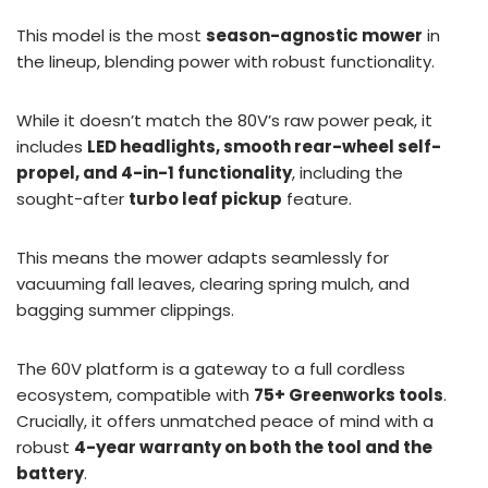
This model is the most
season-agnostic mower
in
the lineup, blending power with robust functionality.
While it doesn’t match the 80V’s raw power peak, it
includes
LED headlights, smooth rear-wheel self-
propel, and 4-in-1 functionality
, including the
sought-after
turbo leaf pickup
feature.
This means the mower adapts seamlessly for
vacuuming fall leaves, clearing spring mulch, and
bagging summer clippings.
The 60V platform is a gateway to a full cordless
ecosystem, compatible with
75+ Greenworks tools
.
Crucially, it offers unmatched peace of mind with a
robust
4-year warranty on both the tool and the
battery
.