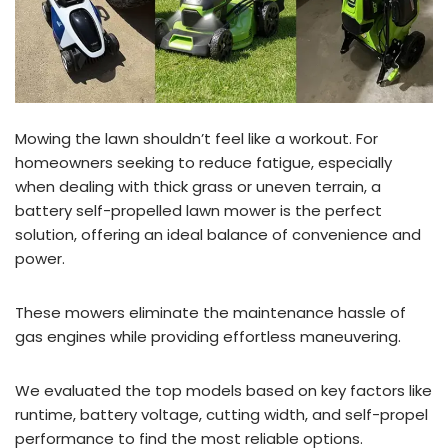
Mowing the lawn shouldn’t feel like a workout. For
homeowners seeking to reduce fatigue, especially
when dealing with thick grass or uneven terrain, a
battery self-propelled lawn mower is the perfect
solution, offering an ideal balance of convenience and
power.
These mowers eliminate the maintenance hassle of
gas engines while providing effortless maneuvering.
We evaluated the top models based on key factors like
runtime, battery voltage, cutting width, and self-propel
performance to find the most reliable options.