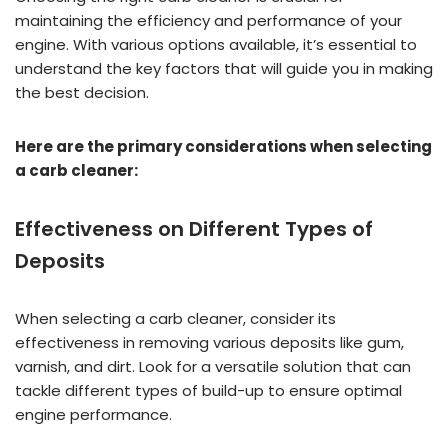
maintaining the efficiency and performance of your
engine. With various options available, it’s essential to
understand the key factors that will guide you in making
the best decision.
Here are the primary considerations when selecting
a carb cleaner:
Effectiveness on Different Types of
Deposits
When selecting a carb cleaner, consider its
effectiveness in removing various deposits like gum,
varnish, and dirt. Look for a versatile solution that can
tackle different types of build-up to ensure optimal
engine performance.