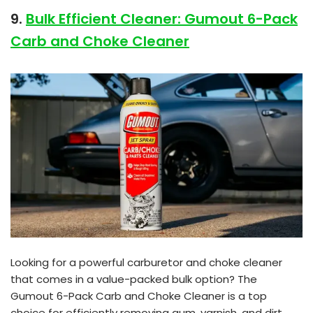
9.
Bulk Efficient Cleaner: Gumout 6-Pack
Carb and Choke Cleaner
Looking for a powerful carburetor and choke cleaner
that comes in a value-packed bulk option? The
Gumout 6-Pack Carb and Choke Cleaner is a top
choice for efficiently removing gum, varnish, and dirt