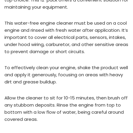
maintaining your equipment.
This water-free engine cleaner must be used on a cool
engine and rinsed with fresh water after application. It’s
important to cover all electrical parts, sensors, intakes,
under hood wiring, carburetor, and other sensitive areas
to prevent damage or short circuits.
To effectively clean your engine, shake the product well
and apply it generously, focusing on areas with heavy
dirt and grease buildup.
Allow the cleaner to sit for 10-15 minutes, then brush off
any stubborn deposits. Rinse the engine from top to
bottom with a low flow of water, being careful around
covered areas.