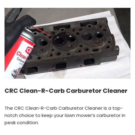
CRC Clean-R-Carb Carburetor Cleaner
The CRC Clean-R-Carb Carburetor Cleaner is a top-
notch choice to keep your lawn mower’s carburetor in
peak condition.