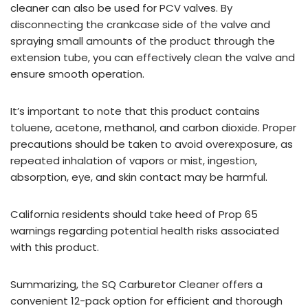
cleaner can also be used for PCV valves. By
disconnecting the crankcase side of the valve and
spraying small amounts of the product through the
extension tube, you can effectively clean the valve and
ensure smooth operation.
It’s important to note that this product contains
toluene, acetone, methanol, and carbon dioxide. Proper
precautions should be taken to avoid overexposure, as
repeated inhalation of vapors or mist, ingestion,
absorption, eye, and skin contact may be harmful.
California residents should take heed of Prop 65
warnings regarding potential health risks associated
with this product.
Summarizing, the SQ Carburetor Cleaner offers a
convenient 12-pack option for efficient and thorough