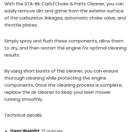
With the STA-BIL Carb/Choke & Parts Cleaner, you can
easily remove dirt and grime from the exterior surface
of the carburetor, linkages, automatic choke valve, and
throttle plates.
Simply spray and flush these components, allow them
to dry, and then restart the engine for optimal cleaning
results.
By using short bursts of this cleaner, you can ensure
thorough cleaning while protecting the engine
components. Once the cleaning process is complete,
replace the air cleaner to keep your lawn mower
running smoothly.
Technical details:
Item Weight
: 12 ounces