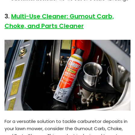
3.
Multi-Use Cleaner: Gumout Carb,
Choke, and Parts Cleaner
For a versatile solution to tackle carburetor deposits in
your lawn mower, consider the Gumout Carb, Choke,