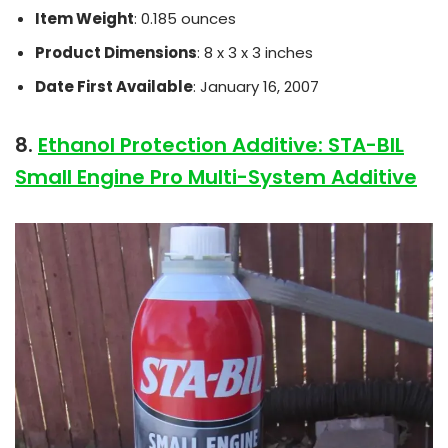
Item Weight
: 0.185 ounces
Product Dimensions
: 8 x 3 x 3 inches
Date First Available
: January 16, 2007
8.
Ethanol Protection Additive: STA-BIL
Small Engine Pro Multi-System Additive