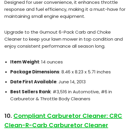
Designed for user convenience, it enhances throttle
response and fuel efficiency, making it a must-have for
maintaining small engine equipment.
Upgrade to the Gumout 6-Pack Carb and Choke
Cleaner to keep your lawn mower in top condition and
enjoy consistent performance all season long.
Item Weight
: 14 ounces
Package Dimensions
: 8.46 x 8.23 x 5.71 inches
Date First Available
: June 14, 2013
Best Sellers Rank
: #3,516 in Automotive, #6 in
Carburetor & Throttle Body Cleaners
10.
Compliant Carburetor Cleaner: CRC
Clean-R-Carb Carburetor Cleaner