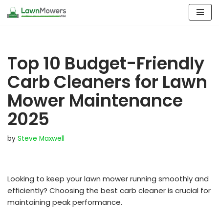
Skip
to
content
Top 10 Budget-Friendly
Carb Cleaners for Lawn
Mower Maintenance
2025
by
Steve Maxwell
Looking to keep your lawn mower running smoothly and
efficiently? Choosing the best carb cleaner is crucial for
maintaining peak performance.