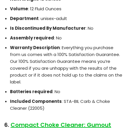
Volume
: 12 Fluid Ounces
Department
: unisex-adult
Is Discontinued By Manufacturer
: No
Assembly required
: No
Warranty Description
: Everything you purchase
from us comes with a 100% Satisfaction Guarantee.
Our 100% Satisfaction Guarantee means you’re
covered if you are unhappy with the results of the
product or if it does not hold up to the claims on the
label.
Batteries required
: No
Included Components
: STA-BIL Carb & Choke
Cleaner (22005)
6.
Compact Choke Cleaner: Gumout