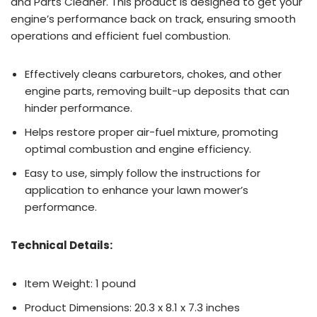
and Parts Cleaner. This product is designed to get your
engine’s performance back on track, ensuring smooth
operations and efficient fuel combustion.
Effectively cleans carburetors, chokes, and other
engine parts, removing built-up deposits that can
hinder performance.
Helps restore proper air-fuel mixture, promoting
optimal combustion and engine efficiency.
Easy to use, simply follow the instructions for
application to enhance your lawn mower’s
performance.
Technical Details:
Item Weight: 1 pound
Product Dimensions: 20.3 x 8.1 x 7.3 inches