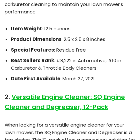
carburetor cleaning to maintain your lawn mower’s
performance.
Item Weight
: 12.5 ounces
Product Dimensions
: 2.5 x 2.5 x 8 inches
Special Features
: Residue Free
Best Sellers Rank
: #8,222 in Automotive, #10 in
Carburetor & Throttle Body Cleaners
Date First Available
: March 27, 2021
2.
Versatile Engine Cleaner: SQ Engine
Cleaner and Degreaser, 12-Pack
When looking for a versatile engine cleaner for your
lawn mower, the SQ Engine Cleaner and Degreaser is a
top choice. This 12-pack offers a convenient solution for