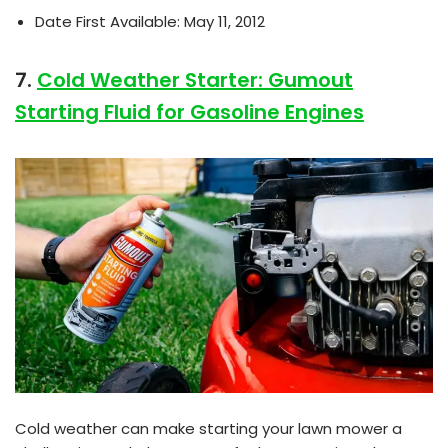
Date First Available: May 11, 2012
7.
Cold Weather Starter: Gumout
Starting Fluid for Gasoline Engines
Cold weather can make starting your lawn mower a