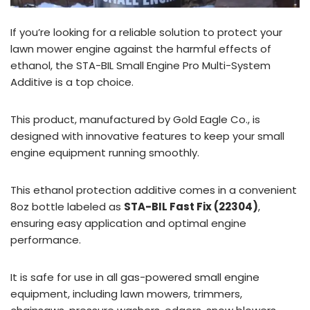
If you’re looking for a reliable solution to protect your
lawn mower engine against the harmful effects of
ethanol, the STA-BIL Small Engine Pro Multi-System
Additive is a top choice.
This product, manufactured by Gold Eagle Co., is
designed with innovative features to keep your small
engine equipment running smoothly.
This ethanol protection additive comes in a convenient
8oz bottle labeled as
STA-BIL Fast Fix (22304)
,
ensuring easy application and optimal engine
performance.
It is safe for use in all gas-powered small engine
equipment, including lawn mowers, trimmers,