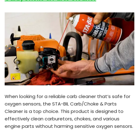
When looking for a reliable carb cleaner that’s safe for
oxygen sensors, the STA-BIL Carb/Choke & Parts
Cleaner is a top choice. This product is designed to
effectively clean carburetors, chokes, and various
engine parts without harming sensitive oxygen sensors.