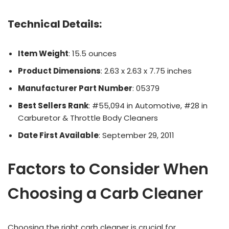
Technical Details
:
Item Weight
: 15.5 ounces
Product Dimensions
: 2.63 x 2.63 x 7.75 inches
Manufacturer Part Number
: 05379
Best Sellers Rank
: #55,094 in Automotive, #28 in
Carburetor & Throttle Body Cleaners
Date First Available
: September 29, 2011
Factors to Consider When
Choosing a Carb Cleaner
Choosing the right carb cleaner is crucial for