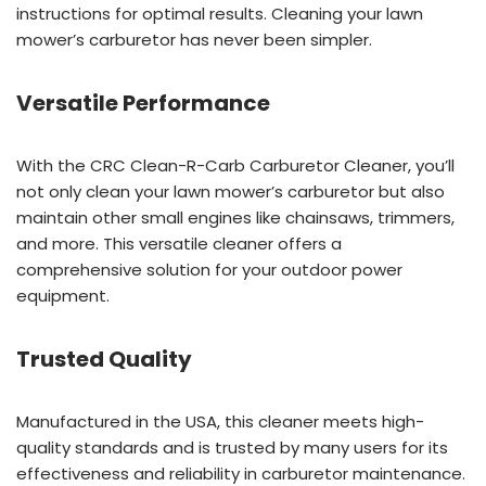
instructions for optimal results. Cleaning your lawn
mower’s carburetor has never been simpler.
Versatile Performance
With the CRC Clean-R-Carb Carburetor Cleaner, you’ll
not only clean your lawn mower’s carburetor but also
maintain other small engines like chainsaws, trimmers,
and more. This versatile cleaner offers a
comprehensive solution for your outdoor power
equipment.
Trusted Quality
Manufactured in the USA, this cleaner meets high-
quality standards and is trusted by many users for its
effectiveness and reliability in carburetor maintenance.