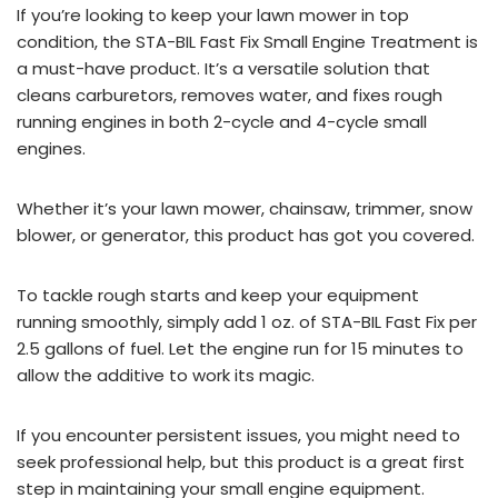
If you’re looking to keep your lawn mower in top
condition, the STA-BIL Fast Fix Small Engine Treatment is
a must-have product. It’s a versatile solution that
cleans carburetors, removes water, and fixes rough
running engines in both 2-cycle and 4-cycle small
engines.
Whether it’s your lawn mower, chainsaw, trimmer, snow
blower, or generator, this product has got you covered.
To tackle rough starts and keep your equipment
running smoothly, simply add 1 oz. of STA-BIL Fast Fix per
2.5 gallons of fuel. Let the engine run for 15 minutes to
allow the additive to work its magic.
If you encounter persistent issues, you might need to
seek professional help, but this product is a great first
step in maintaining your small engine equipment.