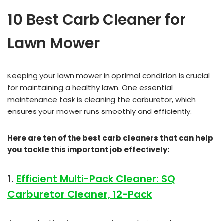
10 Best Carb Cleaner for
Lawn Mower
Keeping your lawn mower in optimal condition is crucial
for maintaining a healthy lawn. One essential
maintenance task is cleaning the carburetor, which
ensures your mower runs smoothly and efficiently.
Here are ten of the best carb cleaners that can help
you tackle this important job effectively:
1.
Efficient Multi-Pack Cleaner: SQ
Carburetor Cleaner, 12-Pack