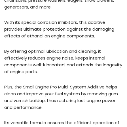
chainsaws, pressure washers, edgers, snow blowers,
generators, and more.
With its special corrosion inhibitors, this additive
provides ultimate protection against the damaging
effects of ethanol on engine components.
By offering optimal lubrication and cleaning, it
effectively reduces engine noise, keeps internal
components well-lubricated, and extends the longevity
of engine parts.
Plus, the Small Engine Pro Multi-System Additive helps
clean and improve your fuel system by removing gum
and varnish buildup, thus restoring lost engine power
and performance.
Its versatile formula ensures the efficient operation of