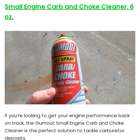
Small Engine Carb and Choke Cleaner, 6
oz.
If you’re looking to get your engine performance back
on track, the Gumout Small Engine Carb and Choke
Cleaner is the perfect solution to tackle carburetor
deposits.