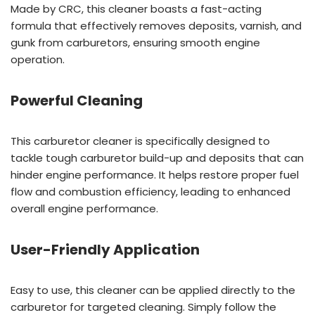
Made by CRC, this cleaner boasts a fast-acting
formula that effectively removes deposits, varnish, and
gunk from carburetors, ensuring smooth engine
operation.
Powerful Cleaning
This carburetor cleaner is specifically designed to
tackle tough carburetor build-up and deposits that can
hinder engine performance. It helps restore proper fuel
flow and combustion efficiency, leading to enhanced
overall engine performance.
User-Friendly Application
Easy to use, this cleaner can be applied directly to the
carburetor for targeted cleaning. Simply follow the