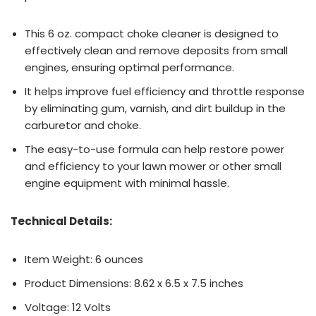
This 6 oz. compact choke cleaner is designed to
effectively clean and remove deposits from small
engines, ensuring optimal performance.
It helps improve fuel efficiency and throttle response
by eliminating gum, varnish, and dirt buildup in the
carburetor and choke.
The easy-to-use formula can help restore power
and efficiency to your lawn mower or other small
engine equipment with minimal hassle.
Technical Details:
Item Weight: 6 ounces
Product Dimensions: 8.62 x 6.5 x 7.5 inches
Voltage: 12 Volts