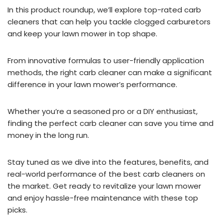
In this product roundup, we’ll explore top-rated carb
cleaners that can help you tackle clogged carburetors
and keep your lawn mower in top shape.
From innovative formulas to user-friendly application
methods, the right carb cleaner can make a significant
difference in your lawn mower’s performance.
Whether you’re a seasoned pro or a DIY enthusiast,
finding the perfect carb cleaner can save you time and
money in the long run.
Stay tuned as we dive into the features, benefits, and
real-world performance of the best carb cleaners on
the market. Get ready to revitalize your lawn mower
and enjoy hassle-free maintenance with these top
picks.