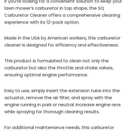
If you’re looking for a convenient solution to keep your
lawn mower’s carburetor in top shape, the SQ
Carburetor Cleaner offers a comprehensive cleaning
experience with its 12-pack option.
Made in the USA by American workers, this carburetor
cleaner is designed for efficiency and effectiveness.
This product is formulated to clean not only the
carburetor but also the throttle and choke valves,
ensuring optimal engine performance.
Easy to use, simply insert the extension tube into the
actuator, remove the air filter, and spray with the
engine running in park or neutral. Increase engine revs
while spraying for thorough cleaning results.
For additional maintenance needs, this carburetor