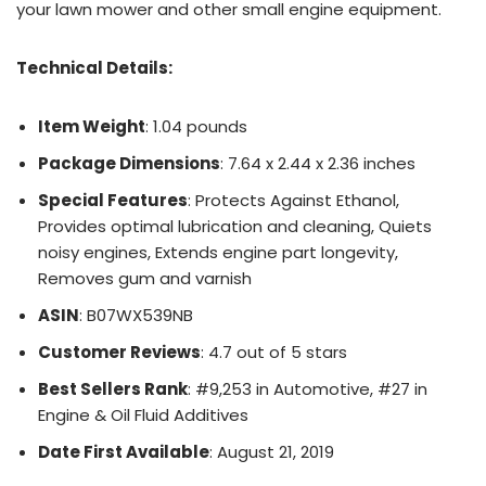
your lawn mower and other small engine equipment.
Technical Details:
Item Weight
: 1.04 pounds
Package Dimensions
: 7.64 x 2.44 x 2.36 inches
Special Features
: Protects Against Ethanol,
Provides optimal lubrication and cleaning, Quiets
noisy engines, Extends engine part longevity,
Removes gum and varnish
ASIN
: B07WX539NB
Customer Reviews
: 4.7 out of 5 stars
Best Sellers Rank
: #9,253 in Automotive, #27 in
Engine & Oil Fluid Additives
Date First Available
: August 21, 2019