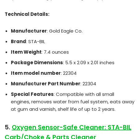
Technical Details:
Manufacturer
: Gold Eagle Co.
Brand
: STA-BIL
Item Weight
: 7.4 ounces
Package Dimensions
: 5.5 x 2.09 x 2.01 inches
Item model number
: 22304
Manufacturer Part Number
: 22304
Special Features
: Compatible with all small
engines, removes water from fuel system, eats away
at gum and varnish, shelf life of up to 2 years.
5.
Oxygen Sensor-Safe Cleaner: STA-BIL
Carb/Choke & Parts Cleaner