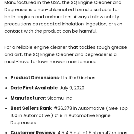
Manufactured in the USA, the SQ Engine Cleaner and
Degreaser is a non-chlorinated formula suitable for
both engines and carburetors. Always follow safety
precautions as repeated inhalation, ingestion, or skin
contact with the product can be harmful.
For a reliable engine cleaner that tackles tough grease
and dirt, the SQ Engine Cleaner and Degreaser is a
must-have for lawn mower maintenance.
Product Dimensions
: 11 x 10 x 9 inches
Date First Available
: July 9, 2020
Manufacturer
: Sicamu, Inc
Best Sellers Rank
: #36,378 in Automotive ( See Top
100 in Automotive ) #19 in Automotive Engine
Degreasers
Customer Reviews
: 4.5 4.5 out of 5 stars 42 ratings