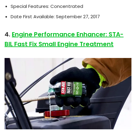
Special Features: Concentrated
Date First Available: September 27, 2017
4.
Engine Performance Enhancer: STA-
BIL Fast Fix Small Engine Treatment