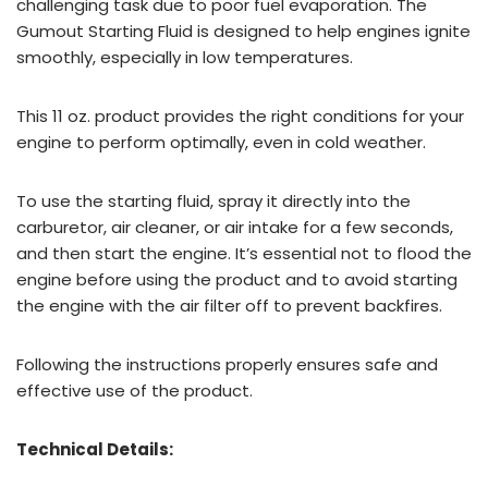
challenging task due to poor fuel evaporation. The
Gumout Starting Fluid is designed to help engines ignite
smoothly, especially in low temperatures.
This 11 oz. product provides the right conditions for your
engine to perform optimally, even in cold weather.
To use the starting fluid, spray it directly into the
carburetor, air cleaner, or air intake for a few seconds,
and then start the engine. It’s essential not to flood the
engine before using the product and to avoid starting
the engine with the air filter off to prevent backfires.
Following the instructions properly ensures safe and
effective use of the product.
Technical Details: