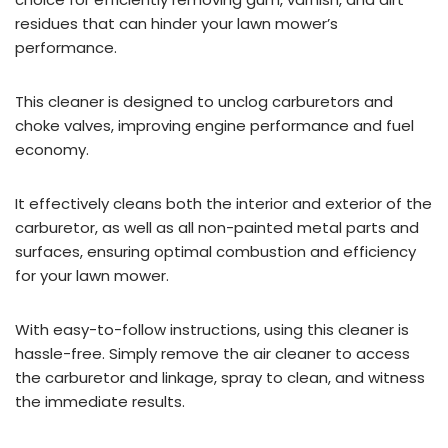
residues that can hinder your lawn mower’s
performance.
This cleaner is designed to unclog carburetors and
choke valves, improving engine performance and fuel
economy.
It effectively cleans both the interior and exterior of the
carburetor, as well as all non-painted metal parts and
surfaces, ensuring optimal combustion and efficiency
for your lawn mower.
With easy-to-follow instructions, using this cleaner is
hassle-free. Simply remove the air cleaner to access
the carburetor and linkage, spray to clean, and witness
the immediate results.