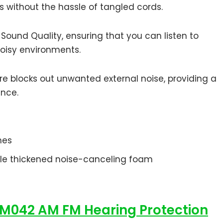
s without the hassle of tangled cords.
ound Quality, ensuring that you can listen to
noisy environments.
ure blocks out unwanted external noise, providing a
ence.
ches
ble thickened noise-canceling foam
M042 AM FM Hearing Protection