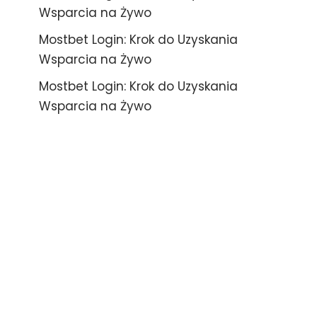
Wsparcia na Żywo
Mostbet Login: Krok do Uzyskania
Wsparcia na Żywo
Mostbet Login: Krok do Uzyskania
Wsparcia na Żywo