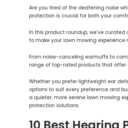
Are you tired of the deafening noise wh
protection is crucial for both your comf
In this product roundup, we’ve curated 
to make your lawn mowing experience 
From noise-canceling earmuffs to comf
range of top-rated products that offer 
Whether you prefer lightweight ear defe
options to suit every preference and bu
a quieter, more serene lawn mowing exp
protection solutions.
10 Best Hearing 