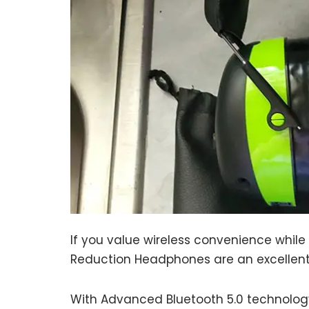
If you value wireless convenience whil
Reduction Headphones are an excellent
With Advanced Bluetooth 5.0 technology