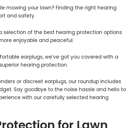
ile mowing your lawn? Finding the right hearing
ort and safety.
a selection of the best hearing protection options
more enjoyable and peaceful.
ortable earplugs, we’ve got you covered with a
superior hearing protection.
nders or discreet earplugs, our roundup includes
dget. Say goodbye to the noise hassle and hello to
erience with our carefully selected hearing
Protection for Lawn