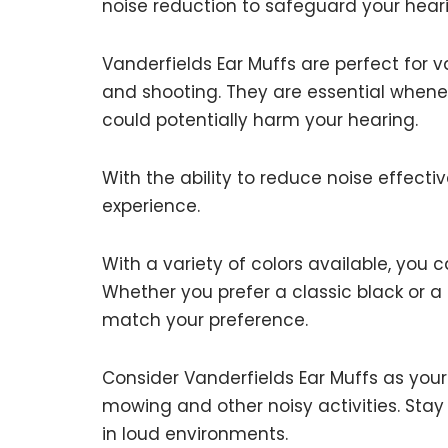
noise reduction to safeguard your hear
Vanderfields Ear Muffs are perfect for vari
and shooting. They are essential whene
could potentially harm your hearing.
With the ability to reduce noise effect
experience.
With a variety of colors available, you 
Whether you prefer a classic black or a
match your preference.
Consider Vanderfields Ear Muffs as your
mowing and other noisy activities. Sta
in loud environments.