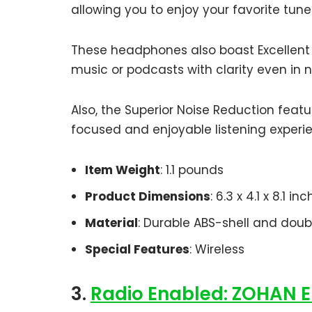
allowing you to enjoy your favorite tune
These headphones also boast Excellent S
music or podcasts with clarity even in 
Also, the Superior Noise Reduction feat
focused and enjoyable listening experi
Item Weight
: 1.1 pounds
Product Dimensions
: 6.3 x 4.1 x 8.1 in
Material
: Durable ABS-shell and dou
Special Features
: Wireless
3.
Radio Enabled: ZOHAN E