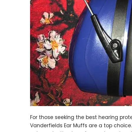
For those seeking the best hearing prot
Vanderfields Ear Muffs are a top choic