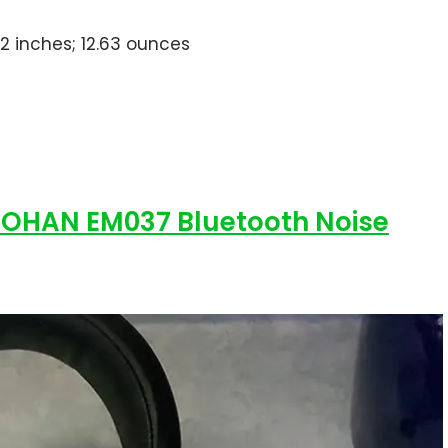
.02 inches; 12.63 ounces
ZOHAN EM037 Bluetooth Noise