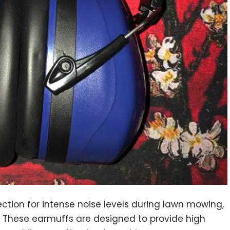
ection for intense noise levels during lawn mowing,
e. These earmuffs are designed to provide high