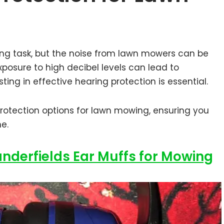
ng task, but the noise from lawn mowers can be
posure to high decibel levels can lead to
ting in effective hearing protection is essential.
protection options for lawn mowing, ensuring you
ne.
anderfields Ear Muffs for Mowing