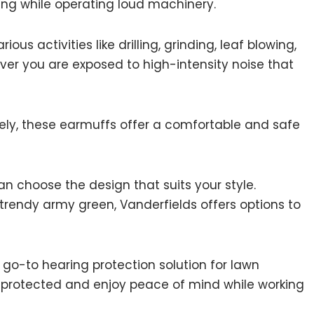
ing while operating loud machinery.
ous activities like drilling, grinding, leaf blowing,
ver you are exposed to high-intensity noise that
ively, these earmuffs offer a comfortable and safe
can choose the design that suits your style.
 trendy army green, Vanderfields offers options to
 go-to hearing protection solution for lawn
y protected and enjoy peace of mind while working