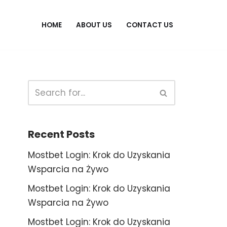
HOME
ABOUT US
CONTACT US
Recent Posts
Mostbet Login: Krok do Uzyskania
Wsparcia na Żywo
Mostbet Login: Krok do Uzyskania
Wsparcia na Żywo
Mostbet Login: Krok do Uzyskania