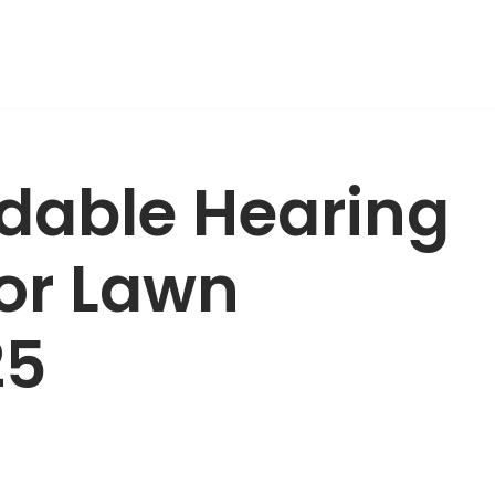
rdable Hearing
for Lawn
25