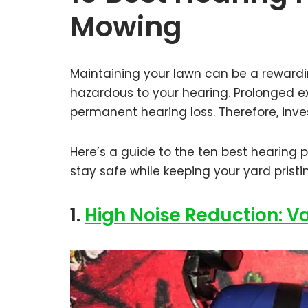
Mowing
Maintaining your lawn can be a rewardi
hazardous to your hearing. Prolonged ex
permanent hearing loss. Therefore, inves
Here’s a guide to the ten best hearing 
stay safe while keeping your yard pristi
1.
High Noise Reduction: V