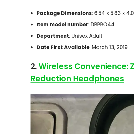
Package Dimensions
: 6.54 x 5.83 x 4
Item model number
: DBPRO44
Department
: Unisex Adult
Date First Available
: March 13, 2019
2.
Wireless Convenience: 
Reduction Headphones