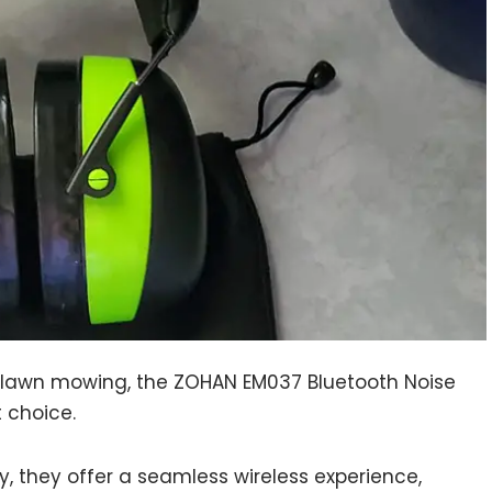
e lawn mowing, the ZOHAN EM037 Bluetooth Noise
 choice.
, they offer a seamless wireless experience,