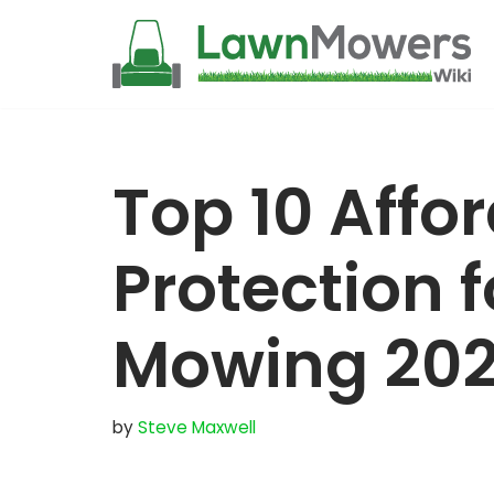
Skip
to
content
Top 10 Affo
Protection 
Mowing 20
by
Steve Maxwell