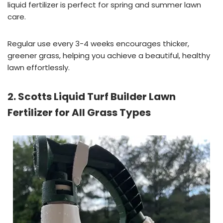
liquid fertilizer is perfect for spring and summer lawn
care.
Regular use every 3-4 weeks encourages thicker,
greener grass, helping you achieve a beautiful, healthy
lawn effortlessly.
2. Scotts Liquid Turf Builder Lawn
Fertilizer for All Grass Types