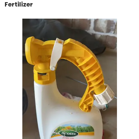
Fertilizer