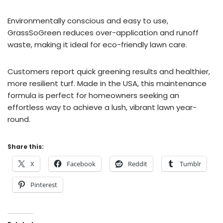
Environmentally conscious and easy to use,
GrassSoGreen reduces over-application and runoff
waste, making it ideal for eco-friendly lawn care.
Customers report quick greening results and healthier,
more resilient turf. Made in the USA, this maintenance
formula is perfect for homeowners seeking an
effortless way to achieve a lush, vibrant lawn year-
round.
Share this:
X
Facebook
Reddit
Tumblr
Pinterest