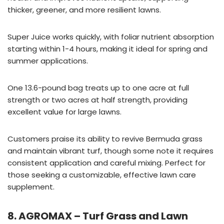
thicker, greener, and more resilient lawns.
Super Juice works quickly, with foliar nutrient absorption
starting within 1-4 hours, making it ideal for spring and
summer applications.
One 13.6-pound bag treats up to one acre at full
strength or two acres at half strength, providing
excellent value for large lawns.
Customers praise its ability to revive Bermuda grass
and maintain vibrant turf, though some note it requires
consistent application and careful mixing. Perfect for
those seeking a customizable, effective lawn care
supplement.
8. AGROMAX – Turf Grass and Lawn