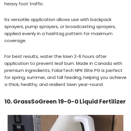
heavy foot traffic.
Its versatile application allows use with backpack
sprayers, pump sprayers, or broadcasting sprayers,
applied evenly in a hashtag pattern for maximum
coverage.
For best results, water the lawn 2-6 hours after
application to prevent leaf burn. Made in Canada with
premium ingredients, FoliarTech NPK Elite PG is perfect
for spring, summer, and fall feeding, helping you achieve
a thick, healthy, and resilient lawn year-round.
10. GrassSoGreen 19-0-0 Liquid Fertilizer