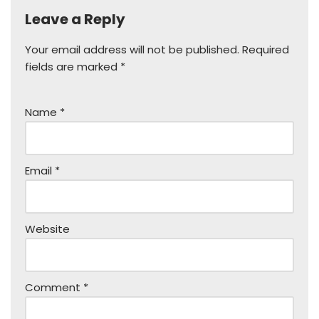
Leave a Reply
Your email address will not be published.
Required
fields are marked
*
Name
*
Email
*
Website
Comment
*