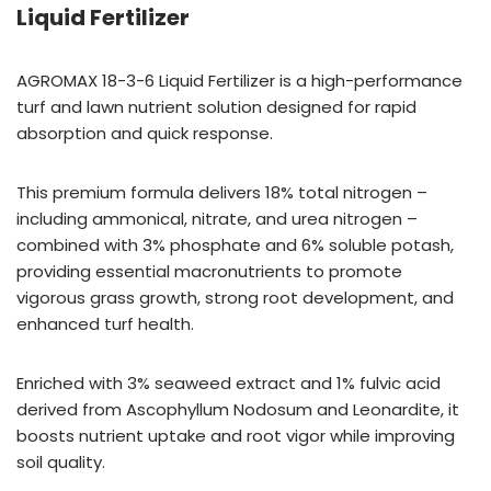
Liquid Fertilizer
AGROMAX 18-3-6 Liquid Fertilizer is a high-performance
turf and lawn nutrient solution designed for rapid
absorption and quick response.
This premium formula delivers 18% total nitrogen –
including ammonical, nitrate, and urea nitrogen –
combined with 3% phosphate and 6% soluble potash,
providing essential macronutrients to promote
vigorous grass growth, strong root development, and
enhanced turf health.
Enriched with 3% seaweed extract and 1% fulvic acid
derived from Ascophyllum Nodosum and Leonardite, it
boosts nutrient uptake and root vigor while improving
soil quality.