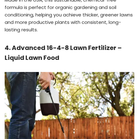
formula is perfect for organic gardening and soil
conditioning, helping you achieve thicker, greener lawns
and more productive plants with consistent, long-
lasting results.
4. Advanced 16-4-8 Lawn Fertilizer –
Liquid Lawn Food