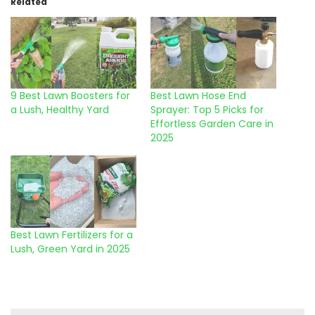
Related
9 Best Lawn Boosters for
Best Lawn Hose End
a Lush, Healthy Yard
Sprayer: Top 5 Picks for
Effortless Garden Care in
2025
Best Lawn Fertilizers for a
Lush, Green Yard in 2025