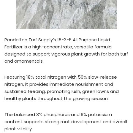
Pendelton Turf Supply’s 18-3-6 All Purpose Liquid
Fertilizer is a high-concentrate, versatile formula
designed to support vigorous plant growth for both turf
and ornamentals.
Featuring 18% total nitrogen with 50% slow-release
nitrogen, it provides immediate nourishment and
sustained feeding, promoting lush, green lawns and
healthy plants throughout the growing season.
The balanced 3% phosphorus and 6% potassium
content supports strong root development and overall
plant vitality.