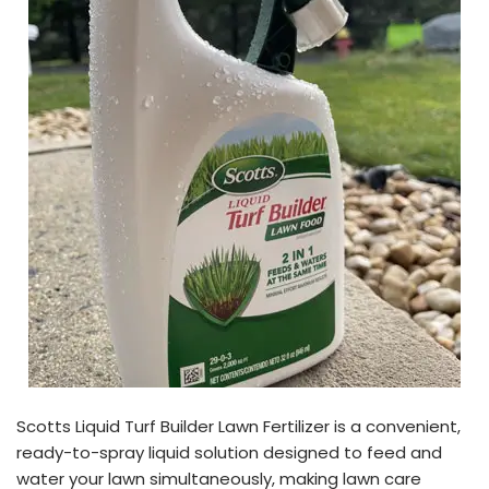
Scotts Liquid Turf Builder Lawn Fertilizer is a convenient,
ready-to-spray liquid solution designed to feed and
water your lawn simultaneously, making lawn care