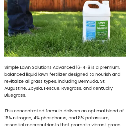
Simple Lawn Solutions Advanced 16-4-8 is a premium,
balanced liquid lawn fertilizer designed to nourish and
revitalize all grass types, including Bermuda, St.
Augustine, Zoysia, Fescue, Ryegrass, and Kentucky
Bluegrass.
This concentrated formula delivers an optimal blend of
16% nitrogen, 4% phosphorus, and 8% potassium,
essential macronutrients that promote vibrant green