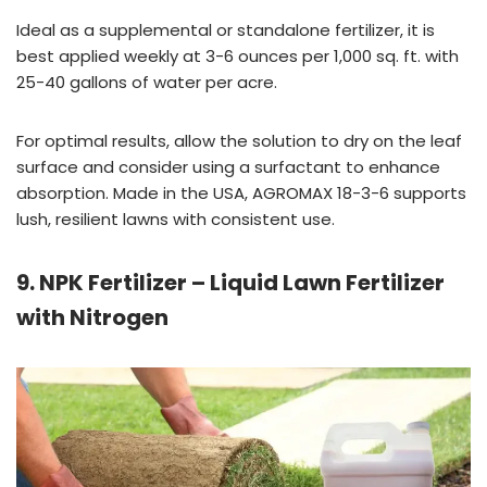
Ideal as a supplemental or standalone fertilizer, it is
best applied weekly at 3-6 ounces per 1,000 sq. ft. with
25-40 gallons of water per acre.
For optimal results, allow the solution to dry on the leaf
surface and consider using a surfactant to enhance
absorption. Made in the USA, AGROMAX 18-3-6 supports
lush, resilient lawns with consistent use.
9. NPK Fertilizer – Liquid Lawn Fertilizer
with Nitrogen