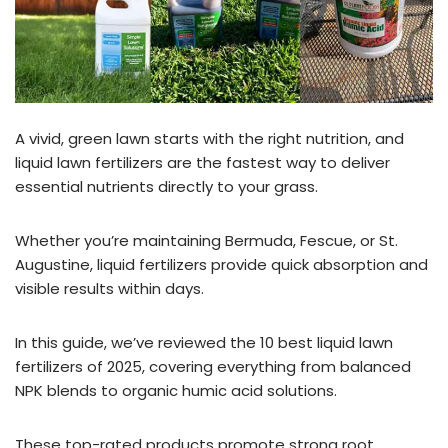
A vivid, green lawn starts with the right nutrition, and
liquid lawn fertilizers are the fastest way to deliver
essential nutrients directly to your grass.
Whether you’re maintaining Bermuda, Fescue, or St.
Augustine, liquid fertilizers provide quick absorption and
visible results within days.
In this guide, we’ve reviewed the 10 best liquid lawn
fertilizers of 2025, covering everything from balanced
NPK blends to organic humic acid solutions.
These top-rated products promote strong root