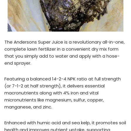
The Andersons Super Juice is a revolutionary all-in-one,
complete lawn fertilizer in a convenient dry mix form
that you simply add to water and apply with a hose-
end sprayer.
Featuring a balanced 14-2-4 NPK ratio at full strength
(or 7-1-2 at half strength), it delivers essential
macronutrients along with 4% iron and vital
micronutrients like magnesium, sulfur, copper,
manganese, and zinc.
Enhanced with humic acid and sea kelp, it promotes soil
health and improves nutrient uptake, supporting