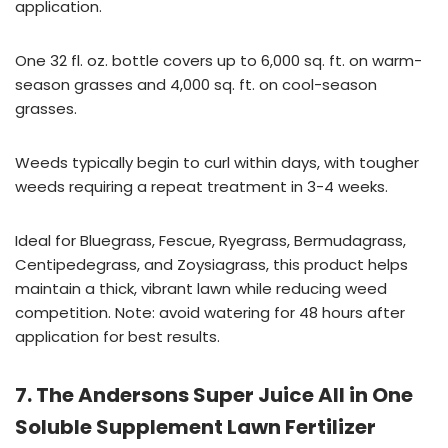
application.
One 32 fl. oz. bottle covers up to 6,000 sq. ft. on warm-
season grasses and 4,000 sq. ft. on cool-season
grasses.
Weeds typically begin to curl within days, with tougher
weeds requiring a repeat treatment in 3-4 weeks.
Ideal for Bluegrass, Fescue, Ryegrass, Bermudagrass,
Centipedegrass, and Zoysiagrass, this product helps
maintain a thick, vibrant lawn while reducing weed
competition. Note: avoid watering for 48 hours after
application for best results.
7. The Andersons Super Juice All in One
Soluble Supplement Lawn Fertilizer