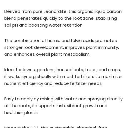
Derived from pure Leonardite, this organic liquid carbon
blend penetrates quickly to the root zone, stabilizing
soil pH and boosting water retention.
The combination of humic and fulvic acids promotes
stronger root development, improves plant immunity,
and enhances overall plant metabolism.
Ideal for lawns, gardens, houseplants, trees, and crops,
it works synergistically with most fertilizers to maximize
nutrient efficiency and reduce fertilizer needs.
Easy to apply by mixing with water and spraying directly
at the roots, it supports lush, vibrant growth and
healthier plants.
Made in the USA, this sustainable, chemical-free