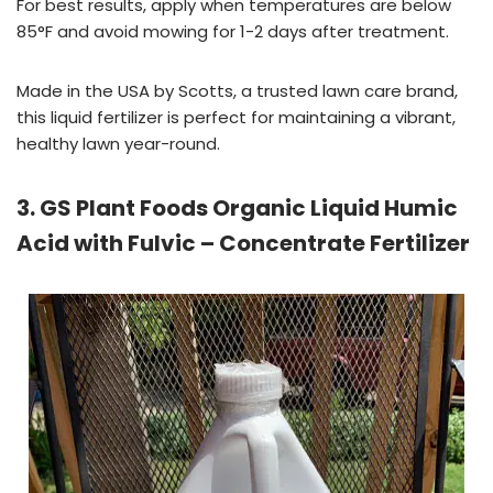
For best results, apply when temperatures are below
85°F and avoid mowing for 1-2 days after treatment.
Made in the USA by Scotts, a trusted lawn care brand,
this liquid fertilizer is perfect for maintaining a vibrant,
healthy lawn year-round.
3. GS Plant Foods Organic Liquid Humic
Acid with Fulvic – Concentrate Fertilizer