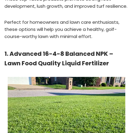
development, lush growth, and improved turf resilience.
Perfect for homeowners and lawn care enthusiasts,
these options will help you achieve a healthy, golf-
course-worthy lawn with minimal effort.
1. Advanced 16-4-8 Balanced NPK –
Lawn Food Quality Liquid Fertilizer