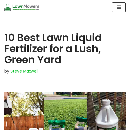
Skip
to
content
10 Best Lawn Liquid
Fertilizer for a Lush,
Green Yard
by
Steve Maxwell