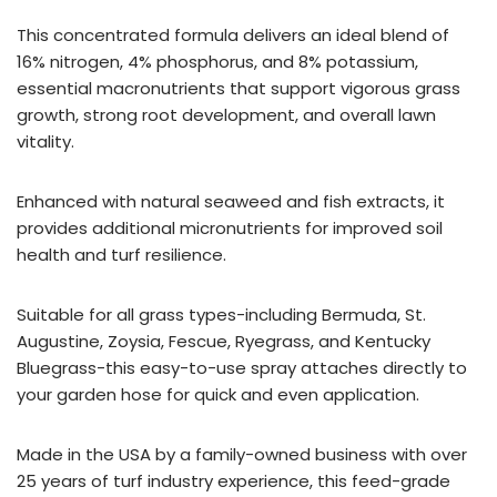
This concentrated formula delivers an ideal blend of
16% nitrogen, 4% phosphorus, and 8% potassium,
essential macronutrients that support vigorous grass
growth, strong root development, and overall lawn
vitality.
Enhanced with natural seaweed and fish extracts, it
provides additional micronutrients for improved soil
health and turf resilience.
Suitable for all grass types-including Bermuda, St.
Augustine, Zoysia, Fescue, Ryegrass, and Kentucky
Bluegrass-this easy-to-use spray attaches directly to
your garden hose for quick and even application.
Made in the USA by a family-owned business with over
25 years of turf industry experience, this feed-grade