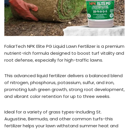
FoliarTech NPK Elite PG Liquid Lawn Fertilizer is a premium
nutrient-rich formula designed to boost turf vitality and
root defense, especially for high-traffic lawns.
This advanced liquid fertilizer delivers a balanced blend
of nitrogen, phosphorus, potassium, sulfur, and iron,
promoting lush green growth, strong root development,
and vibrant color retention for up to three weeks.
Ideal for a variety of grass types-including St.
Augustine, Bermuda, and other common turfs-this
fertilizer helps your lawn withstand summer heat and