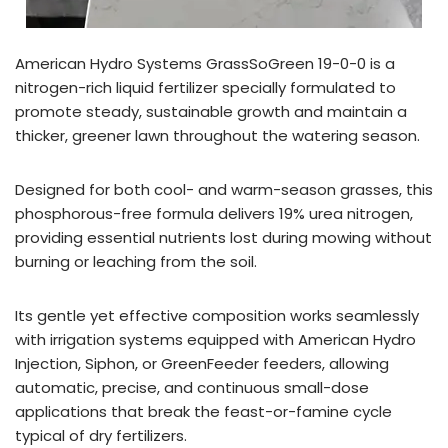
American Hydro Systems GrassSoGreen 19-0-0 is a
nitrogen-rich liquid fertilizer specially formulated to
promote steady, sustainable growth and maintain a
thicker, greener lawn throughout the watering season.
Designed for both cool- and warm-season grasses, this
phosphorous-free formula delivers 19% urea nitrogen,
providing essential nutrients lost during mowing without
burning or leaching from the soil.
Its gentle yet effective composition works seamlessly
with irrigation systems equipped with American Hydro
Injection, Siphon, or GreenFeeder feeders, allowing
automatic, precise, and continuous small-dose
applications that break the feast-or-famine cycle
typical of dry fertilizers.