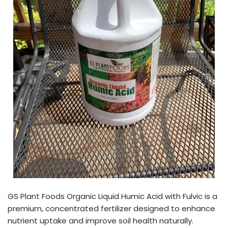
GS Plant Foods Organic Liquid Humic Acid with Fulvic is a
premium, concentrated fertilizer designed to enhance
nutrient uptake and improve soil health naturally.