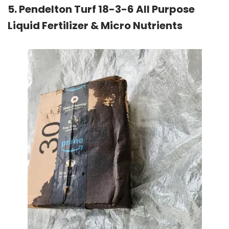
5. Pendelton Turf 18-3-6 All Purpose
Liquid Fertilizer & Micro Nutrients