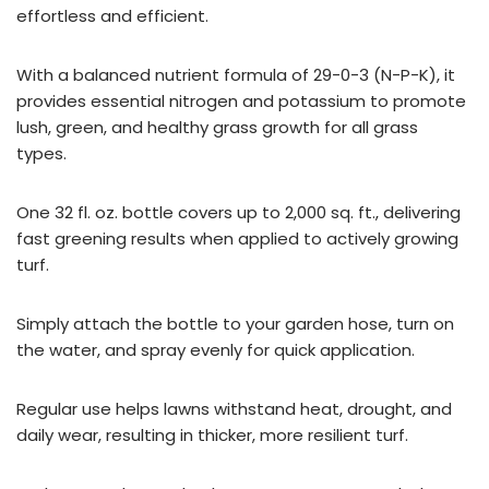
effortless and efficient.
With a balanced nutrient formula of 29-0-3 (N-P-K), it
provides essential nitrogen and potassium to promote
lush, green, and healthy grass growth for all grass
types.
One 32 fl. oz. bottle covers up to 2,000 sq. ft., delivering
fast greening results when applied to actively growing
turf.
Simply attach the bottle to your garden hose, turn on
the water, and spray evenly for quick application.
Regular use helps lawns withstand heat, drought, and
daily wear, resulting in thicker, more resilient turf.