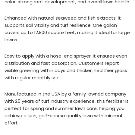
color, strong root development, and overall lawn health.
Enhanced with natural seaweed and fish extracts, it
supports soil vitality and turf resilience. One gallon
covers up to 12,800 square feet, making it ideal for large
lawns.
Easy to apply with a hose-end sprayer, it ensures even
distribution and fast absorption. Customers report
visible greening within days and thicker, healthier grass
with regular monthly use.
Manufactured in the USA by a family-owned company
with 25 years of turf industry experience, this fertilizer is
perfect for spring and summer lawn care, helping you
achieve a lush, golf-course quality lawn with minimal
effort.