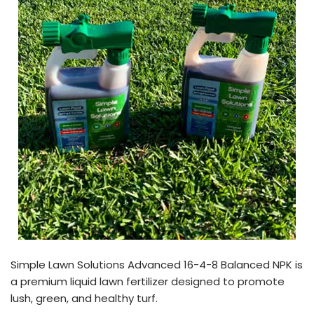
Simple Lawn Solutions Advanced 16-4-8 Balanced NPK is
a premium liquid lawn fertilizer designed to promote
lush, green, and healthy turf.