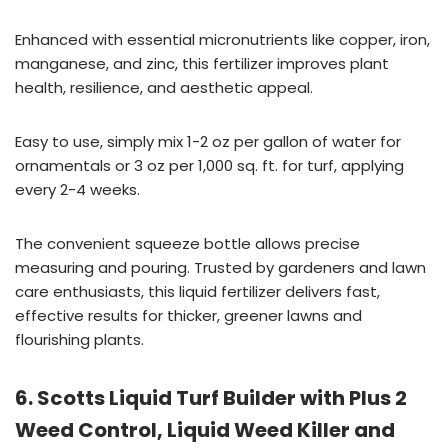
Enhanced with essential micronutrients like copper, iron,
manganese, and zinc, this fertilizer improves plant
health, resilience, and aesthetic appeal.
Easy to use, simply mix 1-2 oz per gallon of water for
ornamentals or 3 oz per 1,000 sq. ft. for turf, applying
every 2-4 weeks.
The convenient squeeze bottle allows precise
measuring and pouring. Trusted by gardeners and lawn
care enthusiasts, this liquid fertilizer delivers fast,
effective results for thicker, greener lawns and
flourishing plants.
6. Scotts Liquid Turf Builder with Plus 2
Weed Control, Liquid Weed Killer and