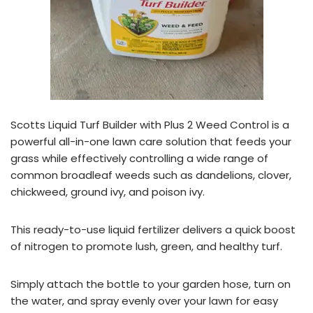
Scotts Liquid Turf Builder with Plus 2 Weed Control is a
powerful all-in-one lawn care solution that feeds your
grass while effectively controlling a wide range of
common broadleaf weeds such as dandelions, clover,
chickweed, ground ivy, and poison ivy.
This ready-to-use liquid fertilizer delivers a quick boost
of nitrogen to promote lush, green, and healthy turf.
Simply attach the bottle to your garden hose, turn on
the water, and spray evenly over your lawn for easy