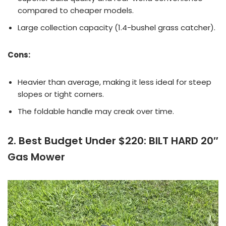
compared to cheaper models.
Large collection capacity (1.4-bushel grass catcher).
Cons:
Heavier than average, making it less ideal for steep
slopes or tight corners.
The foldable handle may creak over time.
2. Best Budget Under $220: BILT HARD 20″
Gas Mower