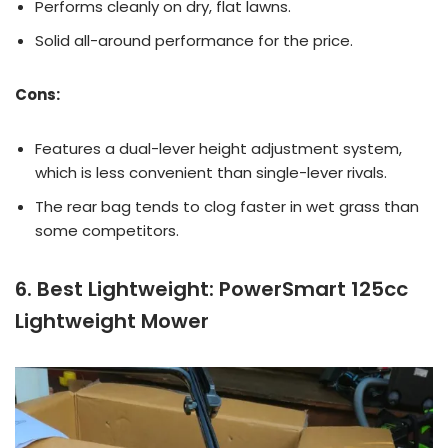
Performs cleanly on dry, flat lawns.
Solid all-around performance for the price.
Cons:
Features a dual-lever height adjustment system,
which is less convenient than single-lever rivals.
The rear bag tends to clog faster in wet grass than
some competitors.
6. Best Lightweight: PowerSmart 125cc
Lightweight Mower