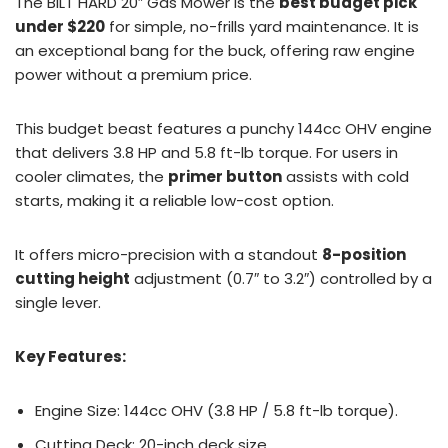
The BILT HARD 20″ Gas Mower is the
best budget pick
under $220
for simple, no-frills yard maintenance. It is
an exceptional bang for the buck, offering raw engine
power without a premium price.
This budget beast features a punchy 144cc OHV engine
that delivers 3.8 HP and 5.8 ft-lb torque. For users in
cooler climates, the
primer button
assists with cold
starts, making it a reliable low-cost option.
It offers micro-precision with a standout
8-position
cutting height
adjustment (0.7″ to 3.2″) controlled by a
single lever.
Key Features:
Engine Size: 144cc OHV (3.8 HP / 5.8 ft-lb torque).
Cutting Deck: 20-inch deck size.