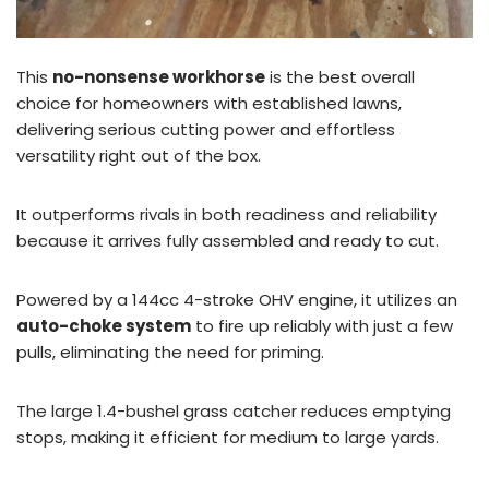
This
no-nonsense workhorse
is the best overall
choice for homeowners with established lawns,
delivering serious cutting power and effortless
versatility right out of the box.
It outperforms rivals in both readiness and reliability
because it arrives fully assembled and ready to cut.
Powered by a 144cc 4-stroke OHV engine, it utilizes an
auto-choke system
to fire up reliably with just a few
pulls, eliminating the need for priming.
The large 1.4-bushel grass catcher reduces emptying
stops, making it efficient for medium to large yards.