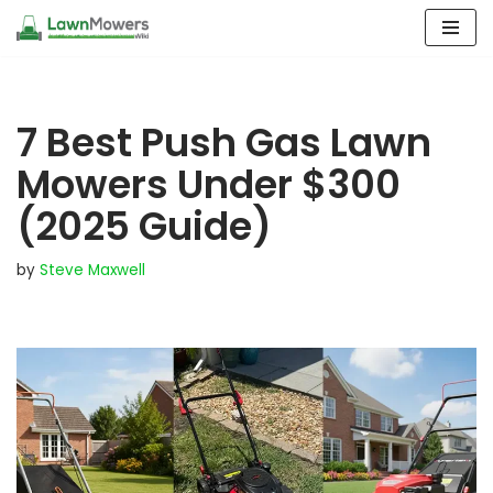
Skip
to
content
7 Best Push Gas Lawn
Mowers Under $300
(2025 Guide)
by
Steve Maxwell