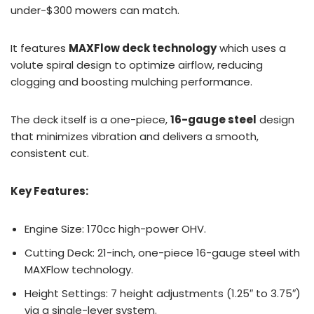
under-$300 mowers can match.
It features
MAXFlow deck technology
which uses a
volute spiral design to optimize airflow, reducing
clogging and boosting mulching performance.
The deck itself is a one-piece,
16-gauge steel
design
that minimizes vibration and delivers a smooth,
consistent cut.
Key Features:
Engine Size: 170cc high-power OHV.
Cutting Deck: 21-inch, one-piece 16-gauge steel with
MAXFlow technology.
Height Settings: 7 height adjustments (1.25″ to 3.75″)
via a single-lever system.