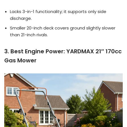
Lacks 3-in-1 functionality; it supports only side
discharge.
Smaller 20-inch deck covers ground slightly slower
than 21-inch rivals.
3. Best Engine Power: YARDMAX 21″ 170cc
Gas Mower