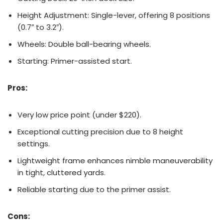
Height Adjustment: Single-lever, offering 8 positions
(0.7″ to 3.2″).
Wheels: Double ball-bearing wheels.
Starting: Primer-assisted start.
Pros:
Very low price point (under $220).
Exceptional cutting precision due to 8 height
settings.
Lightweight frame enhances nimble maneuverability
in tight, cluttered yards.
Reliable starting due to the primer assist.
Cons: