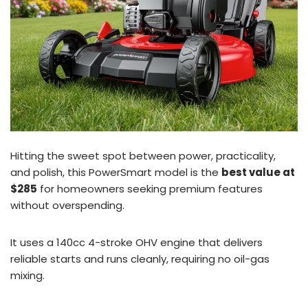
Hitting the sweet spot between power, practicality,
and polish, this PowerSmart model is the
best value at
$285
for homeowners seeking premium features
without overspending.
It uses a 140cc 4-stroke OHV engine that delivers
reliable starts and runs cleanly, requiring no oil-gas
mixing.