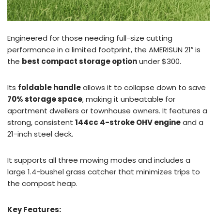
Engineered for those needing full-size cutting
performance in a limited footprint, the AMERISUN 21″ is
the
best compact storage option
under $300.
Its
foldable handle
allows it to collapse down to save
70% storage space
, making it unbeatable for
apartment dwellers or townhouse owners. It features a
strong, consistent
144cc 4-stroke OHV engine
and a
21-inch steel deck.
It supports all three mowing modes and includes a
large 1.4-bushel grass catcher that minimizes trips to
the compost heap.
Key Features: