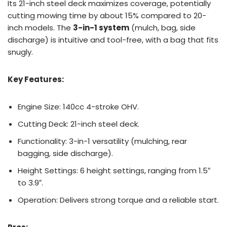
Its 21-inch steel deck maximizes coverage, potentially
cutting mowing time by about 15% compared to 20-
inch models. The
3-in-1 system
(mulch, bag, side
discharge) is intuitive and tool-free, with a bag that fits
snugly.
Key Features:
Engine Size: 140cc 4-stroke OHV.
Cutting Deck: 21-inch steel deck.
Functionality: 3-in-1 versatility (mulching, rear
bagging, side discharge).
Height Settings: 6 height settings, ranging from 1.5″
to 3.9″.
Operation: Delivers strong torque and a reliable start.