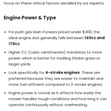
focus on these critical factors detailed by our experts:
Engine Power & Type
For push gas lawn mowers priced under $300, the
ideal engine size generally falls between
140cc and
170cc
.
Higher CC (cubic centimeters) translates to more
power, which is better for tackling thicker grass or
larger yards.
Look specifically for
4-stroke engines
. These are
preferred because they are easier to maintain and
more fuel-efficient compared to 2-stroke engines.
Engine power is crucial as it affects how easily the
mower handles tough conditions and how long it can
operate continuously without overheating.