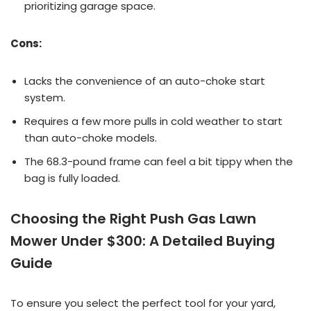
prioritizing garage space.
Cons:
Lacks the convenience of an auto-choke start
system.
Requires a few more pulls in cold weather to start
than auto-choke models.
The 68.3-pound frame can feel a bit tippy when the
bag is fully loaded.
Choosing the Right Push Gas Lawn
Mower Under $300: A Detailed Buying
Guide
To ensure you select the perfect tool for your yard,