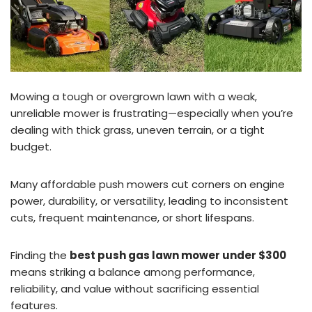
Mowing a tough or overgrown lawn with a weak,
unreliable mower is frustrating—especially when you’re
dealing with thick grass, uneven terrain, or a tight
budget.
Many affordable push mowers cut corners on engine
power, durability, or versatility, leading to inconsistent
cuts, frequent maintenance, or short lifespans.
Finding the
best push gas lawn mower under $300
means striking a balance among performance,
reliability, and value without sacrificing essential
features.