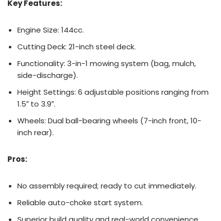
Key Features:
Engine Size: 144cc.
Cutting Deck: 21-inch steel deck.
Functionality: 3-in-1 mowing system (bag, mulch,
side-discharge).
Height Settings: 6 adjustable positions ranging from
1.5″ to 3.9″.
Wheels: Dual ball-bearing wheels (7-inch front, 10-
inch rear).
Pros:
No assembly required; ready to cut immediately.
Reliable auto-choke start system.
Superior build quality and real-world convenience