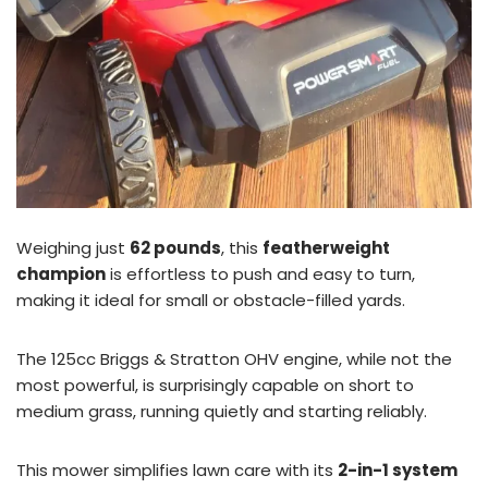
Weighing just
62 pounds
, this
featherweight
champion
is effortless to push and easy to turn,
making it ideal for small or obstacle-filled yards.
The 125cc Briggs & Stratton OHV engine, while not the
most powerful, is surprisingly capable on short to
medium grass, running quietly and starting reliably.
This mower simplifies lawn care with its
2-in-1 system