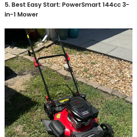
5. Best Easy Start: PowerSmart 144cc 3-
in-1 Mower