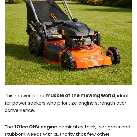
This mower is the
muscle of the mowing world
, ideal
for power seekers who prioritize engine strength over
convenience.
The
170cc OHV engine
dominates thick, wet grass and
stubborn weeds with authority that few other