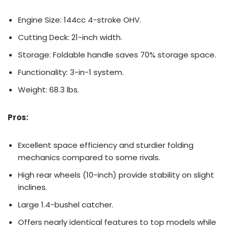
Engine Size: 144cc 4-stroke OHV.
Cutting Deck: 21-inch width.
Storage: Foldable handle saves 70% storage space.
Functionality: 3-in-1 system.
Weight: 68.3 lbs.
Pros:
Excellent space efficiency and sturdier folding
mechanics compared to some rivals.
High rear wheels (10-inch) provide stability on slight
inclines.
Large 1.4-bushel catcher.
Offers nearly identical features to top models while