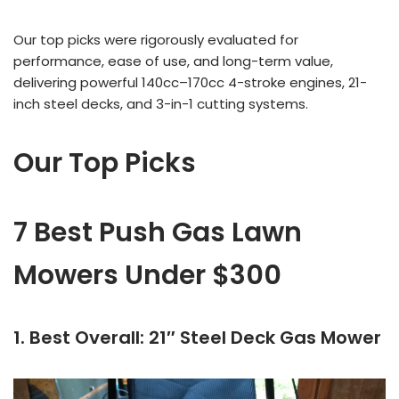
Our top picks were rigorously evaluated for
performance, ease of use, and long-term value,
delivering powerful 140cc–170cc 4-stroke engines, 21-
inch steel decks, and 3-in-1 cutting systems.
Our Top Picks
7 Best Push Gas Lawn
Mowers Under $300
1. Best Overall: 21″ Steel Deck Gas Mower