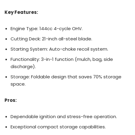
Key Features:
Engine Type: 144cc 4-cycle OHV.
Cutting Deck: 21-inch all-steel blade.
Starting System: Auto-choke recoil system.
Functionality: 3-in-1 function (mulch, bag, side
discharge).
Storage: Foldable design that saves 70% storage
space.
Pros:
Dependable ignition and stress-free operation.
Exceptional compact storage capabilities.