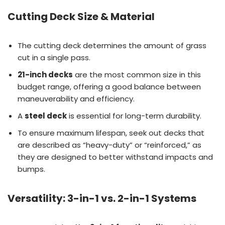
Cutting Deck Size & Material
The cutting deck determines the amount of grass
cut in a single pass.
21-inch decks
are the most common size in this
budget range, offering a good balance between
maneuverability and efficiency.
A
steel deck
is essential for long-term durability.
To ensure maximum lifespan, seek out decks that
are described as “heavy-duty” or “reinforced,” as
they are designed to better withstand impacts and
bumps.
Versatility: 3-in-1 vs. 2-in-1 Systems