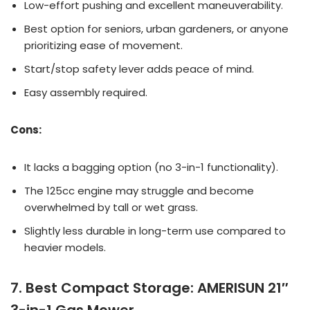
Low-effort pushing and excellent maneuverability.
Best option for seniors, urban gardeners, or anyone
prioritizing ease of movement.
Start/stop safety lever adds peace of mind.
Easy assembly required.
Cons:
It lacks a bagging option (no 3-in-1 functionality).
The 125cc engine may struggle and become
overwhelmed by tall or wet grass.
Slightly less durable in long-term use compared to
heavier models.
7. Best Compact Storage: AMERISUN 21″
3-in-1 Gas Mower