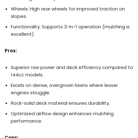
Wheels: High rear wheels for improved traction on
slopes.
Functionality: Supports 3-in-1 operation (mulching is
excellent).
Pros:
Superior raw power and deck efficiency compared to
144cc models.
Excels on dense, overgrown lawns where lesser
engines struggle.
Rock-solid deck material ensures durability.
Optimized airflow design enhances mulching
performance.
Cons: