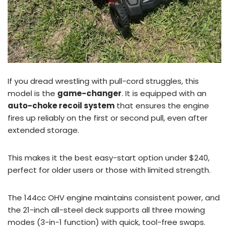
If you dread wrestling with pull-cord struggles, this
model is the
game-changer
. It is equipped with an
auto-choke recoil system
that ensures the engine
fires up reliably on the first or second pull, even after
extended storage.
This makes it the best easy-start option under $240,
perfect for older users or those with limited strength.
The 144cc OHV engine maintains consistent power, and
the 21-inch all-steel deck supports all three mowing
modes (3-in-1 function) with quick, tool-free swaps.