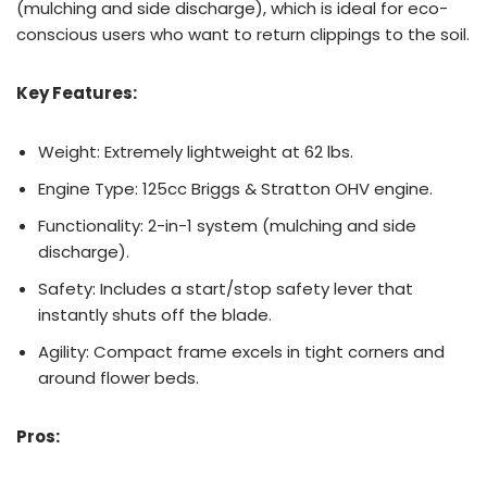
(mulching and side discharge), which is ideal for eco-
conscious users who want to return clippings to the soil.
Key Features:
Weight: Extremely lightweight at 62 lbs.
Engine Type: 125cc Briggs & Stratton OHV engine.
Functionality: 2-in-1 system (mulching and side
discharge).
Safety: Includes a start/stop safety lever that
instantly shuts off the blade.
Agility: Compact frame excels in tight corners and
around flower beds.
Pros: