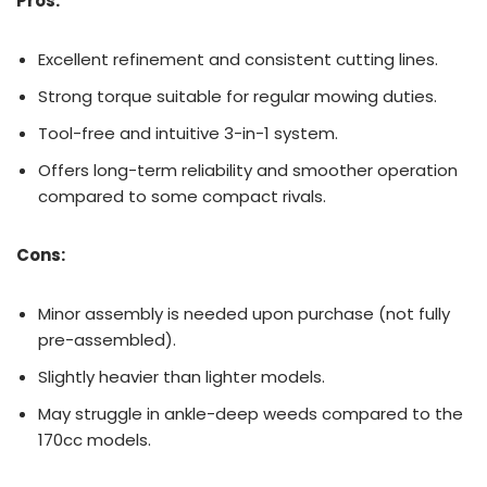
Pros:
Excellent refinement and consistent cutting lines.
Strong torque suitable for regular mowing duties.
Tool-free and intuitive 3-in-1 system.
Offers long-term reliability and smoother operation
compared to some compact rivals.
Cons:
Minor assembly is needed upon purchase (not fully
pre-assembled).
Slightly heavier than lighter models.
May struggle in ankle-deep weeds compared to the
170cc models.