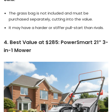
The grass bag is not included and must be
purchased separately, cutting into the value.
It may have a harder or stiffer pull-start than rivals.
4. Best Value at $285: PowerSmart 21″ 3-
in-1 Mower