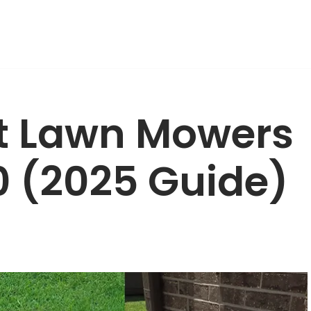
ot Lawn Mowers
0 (2025 Guide)