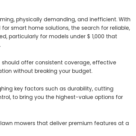
ming, physically demanding, and inefficient. With
r smart home solutions, the search for reliable,
, particularly for models under $ 1,000 that
.
should offer consistent coverage, effective
tion without breaking your budget.
ing key factors such as durability, cutting
rol, to bring you the highest-value options for
 lawn mowers that deliver premium features at a