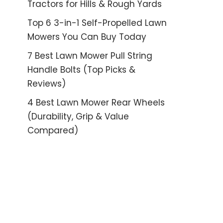
Tractors for Hills & Rough Yards
Top 6 3-in-1 Self-Propelled Lawn
Mowers You Can Buy Today
7 Best Lawn Mower Pull String
Handle Bolts (Top Picks &
Reviews)
4 Best Lawn Mower Rear Wheels
(Durability, Grip & Value
Compared)