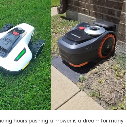
ending hours pushing a mower is a dream for many