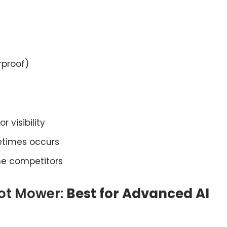
rproof)
 visibility
etimes occurs
e competitors
ot Mower:
Best for Advanced AI