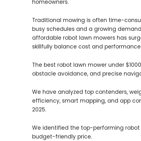
homeowners.
Traditional mowing is often time-consu
busy schedules and a growing demand fo
affordable robot lawn mowers has surged
skillfully balance cost and performance
The best robot lawn mower under $1000 
obstacle avoidance, and precise naviga
We have analyzed top contenders, weigh
efficiency, smart mapping, and app cont
2025.
We identified the top-performing robot
budget-friendly price.