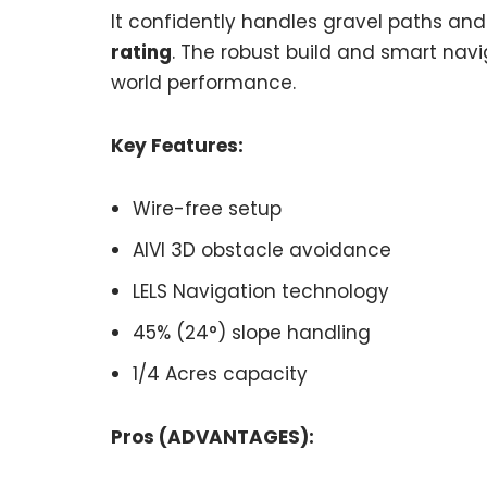
It confidently handles gravel paths and
rating
. The robust build and smart navig
world performance.
Key Features:
Wire-free setup
AIVI 3D obstacle avoidance
LELS Navigation technology
45% (24°) slope handling
1/4 Acres capacity
Pros (ADVANTAGES):