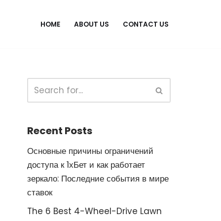
HOME
ABOUT US
CONTACT US
Recent Posts
Основные причины ограничений
доступа к 1хБет и как работает
зеркало: Последние события в мире
ставок
The 6 Best 4-Wheel-Drive Lawn