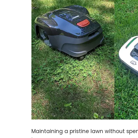
Maintaining a pristine lawn without sp