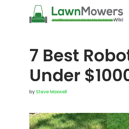
Skip
to
content
7 Best Rob
Under $100
by
Steve Maxwell