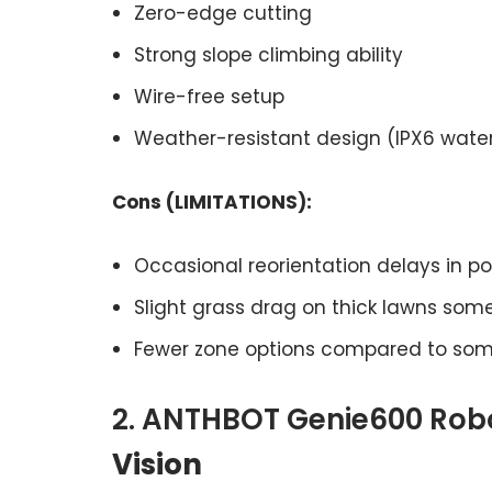
Zero-edge cutting
Strong slope climbing ability
Wire-free setup
Weather-resistant design (IPX6 wate
Cons (LIMITATIONS):
Occasional reorientation delays in poor
Slight grass drag on thick lawns som
Fewer zone options compared to som
2. ANTHBOT Genie600 Rob
Vision