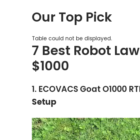
Our Top Pick
Table could not be displayed.
7 Best Robot La
$1000
1. ECOVACS Goat O1000 R
Setup