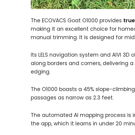
The ECOVACS Goat O1000 provides
true
making it an excellent choice for home
manual trimming. It is designed for mid
Its LELS navigation system and AIVI 3D 
along borders and corners, delivering a
edging.
The O1000 boasts a 45% slope-climbing a
passages as narrow as 2.3 feet.
The automated AI mapping process is int
the app, which it learns in under 20 min