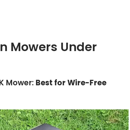
wn Mowers Under
TK Mower:
Best for Wire-Free