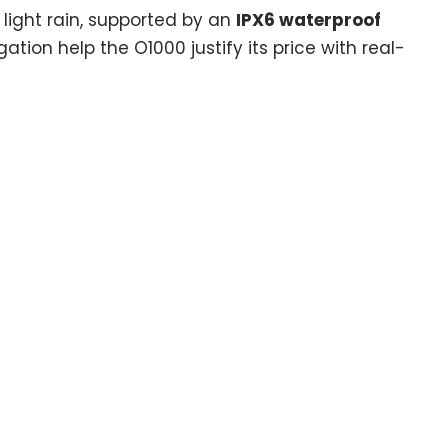
 light rain, supported by an
IPX6 waterproof
ation help the O1000 justify its price with real-