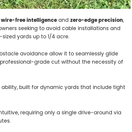
 wire-free intelligence
and
zero-edge precision
,
owners seeking to avoid cable installations and
-sized yards up to 1/4 acre.
obstacle avoidance allow it to seamlessly glide
 professional-grade cut without the necessity of
bility, built for dynamic yards that include tight
uitive, requiring only a single drive-around via
utes.