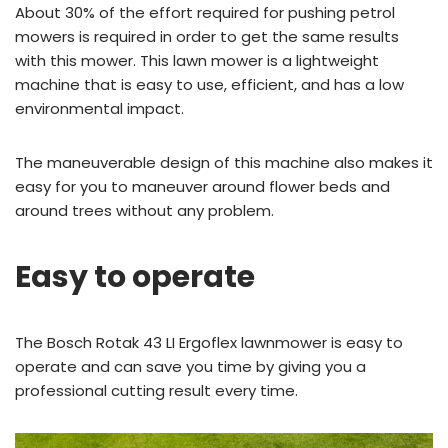
About 30% of the effort required for pushing petrol
mowers is required in order to get the same results
with this mower. This lawn mower is a lightweight
machine that is easy to use, efficient, and has a low
environmental impact.
The maneuverable design of this machine also makes it
easy for you to maneuver around flower beds and
around trees without any problem.
Easy to operate
The Bosch Rotak 43 LI Ergoflex lawnmower is easy to
operate and can save you time by giving you a
professional cutting result every time.