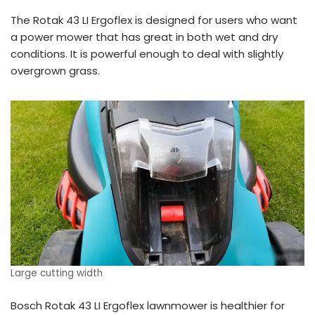
The Rotak 43 LI Ergoflex is designed for users who want
a power mower that has great in both wet and dry
conditions. It is powerful enough to deal with slightly
overgrown grass.
Large cutting width
Bosch Rotak 43 LI Ergoflex lawnmower is healthier for