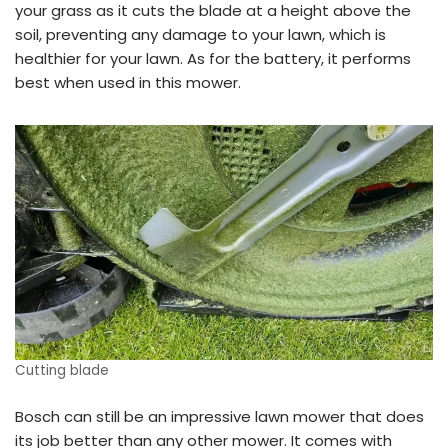
your grass as it cuts the blade at a height above the
soil, preventing any damage to your lawn, which is
healthier for your lawn. As for the battery, it performs
best when used in this mower.
Cutting blade
Bosch can still be an impressive lawn mower that does
its job better than any other mower. It comes with