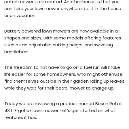
petrol mower is eliminated. Another bonus is that you
can take your lawnmower anywhere, be it in the house
or on vacation.
Battery powered lawn mowers are now available in all
shapes and sizes, with some models offering features
such as an adjustable cutting height and swiveling
handlebars.
The freedom to not have to go on a fuel run will make
life easier for some homeowners, who might otherwise
find themselves outside in their garden raking up leaves
while they wait for their petrol mower to charge up.
Today we are reviewing a product named Bosch Rotak
43 LI Ergoflex lawn mower. Let’s get started on what
features it has.