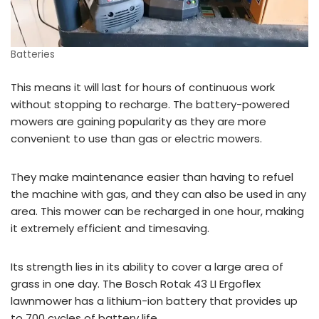
Batteries
This means it will last for hours of continuous work
without stopping to recharge. The battery-powered
mowers are gaining popularity as they are more
convenient to use than gas or electric mowers.
They make maintenance easier than having to refuel
the machine with gas, and they can also be used in any
area. This mower can be recharged in one hour, making
it extremely efficient and timesaving.
Its strength lies in its ability to cover a large area of
grass in one day. The Bosch Rotak 43 LI Ergoflex
lawnmower has a lithium-ion battery that provides up
to 700 cycles of battery life.