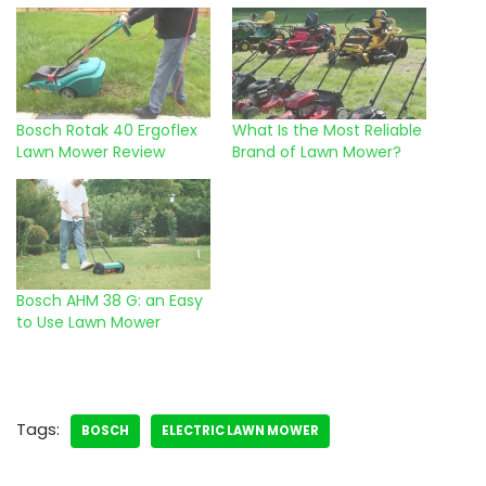
Bosch Rotak 40 Ergoflex
What Is the Most Reliable
Lawn Mower Review
Brand of Lawn Mower?
Bosch AHM 38 G: an Easy
to Use Lawn Mower
Tags:
BOSCH
ELECTRIC LAWN MOWER