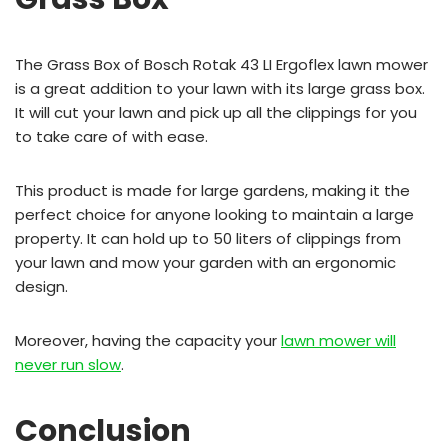
The Grass Box of Bosch Rotak 43 LI Ergoflex lawn mower
is a great addition to your lawn with its large grass box.
It will cut your lawn and pick up all the clippings for you
to take care of with ease.
This product is made for large gardens, making it the
perfect choice for anyone looking to maintain a large
property. It can hold up to 50 liters of clippings from
your lawn and mow your garden with an ergonomic
design.
Moreover, having the capacity your
lawn mower will
never run slow
.
Conclusion