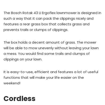
The Bosch Rotak 43 LI Ergoflex lawnmower is designed in
such a way that it can pack the clippings nicely and
features a rear grass box that collects grass and
prevents trails or clumps of clippings.
The box holds a decent amount of grass. The mower
will be able to mow unevenly without leaving your lawn
a mess. You would find some trails and clumps of
clippings on your lawn.
It is easy-to-use, efficient and features a lot of useful
functions that will make your life easier on the
weekend!
Cordless