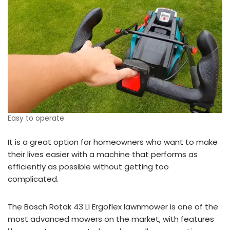
Easy to operate
It is a great option for homeowners who want to make
their lives easier with a machine that performs as
efficiently as possible without getting too
complicated.
The Bosch Rotak 43 LI Ergoflex lawnmower is one of the
most advanced mowers on the market, with features