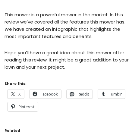
This mower is a powerful mower in the market. In this
review we’ve covered all the features this mower has.
We have created an infographic that highlights the
most important features and benefits.
Hope you’ll have a great idea about this mower after
reading this review. It might be a great addition to your
lawn and your next project.
Share this:
X
Facebook
Reddit
Tumblr
Pinterest
Related