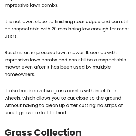
impressive lawn combs.
It is not even close to finishing near edges and can still
be respectable with 20 mm being low enough for most
users.
Bosch is an impressive lawn mower. It comes with
impressive lawn combs and can still be a respectable
mower even after it has been used by multiple
homeowners.
It also has innovative grass combs with inset front
wheels, which allows you to cut close to the ground
without having to clean up after cutting; no strips of
uncut grass are left behind.
Grass Collection