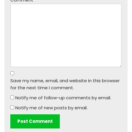
Save my name, email, and website in this browser
for the next time I comment.
Notify me of follow-up comments by email.
Notify me of new posts by email.