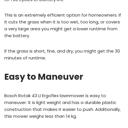
This is an extremely efficient option for homeowners. If
it cuts the grass when it is too wet, too long, or covers
a very large area you might get a lower runtime from
the battery.
If the grass is short, fine, and dry, you might get the 30
minutes of runtime.
Easy to Maneuver
Bosch Rotak 43 LI Ergoflex lawnmower is easy to
maneuver. It is light weight and has a durable plastic
construction that makes it easier to push. Additionally,
this mower weighs less than 14 kg.