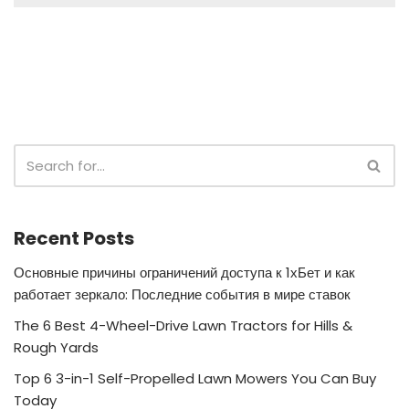
Recent Posts
Основные причины ограничений доступа к 1хБет и как
работает зеркало: Последние события в мире ставок
The 6 Best 4-Wheel-Drive Lawn Tractors for Hills &
Rough Yards
Top 6 3-in-1 Self-Propelled Lawn Mowers You Can Buy
Today