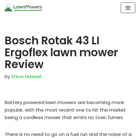
Skip
to
content
Bosch Rotak 43 LI
Ergoflex lawn mower
Review
by
Steve Maxwell
Battery powered lawn mowers are becoming more
popular, with the most recent one to hit the market
being a cordless mower that emits no toxic fumes.
There is no need to go on a fuel run and the noise of a