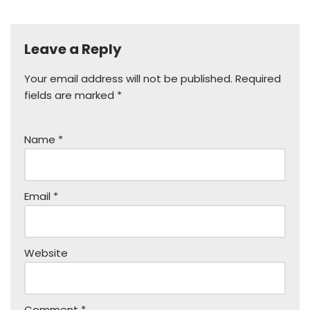
Leave a Reply
Your email address will not be published.
Required
fields are marked
*
Name
*
Email
*
Website
Comment
*