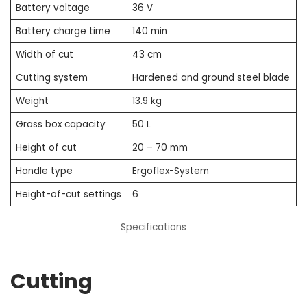
Battery voltage
36 V
Battery charge time
140 min
Width of cut
43 cm
Cutting system
Hardened and ground steel blade
Weight
13.9 kg
Grass box capacity
50 L
Height of cut
20 – 70 mm
Handle type
Ergoflex-System
Height-of-cut settings
6
Specifications
Cutting