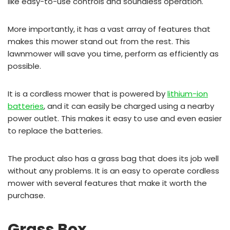
like easy-to-use controls and soundless operation.
More importantly, it has a vast array of features that
makes this mower stand out from the rest. This
lawnmower will save you time, perform as efficiently as
possible.
It is a cordless mower that is powered by
lithium-ion
batteries
, and it can easily be charged using a nearby
power outlet. This makes it easy to use and even easier
to replace the batteries.
The product also has a grass bag that does its job well
without any problems. It is an easy to operate cordless
mower with several features that make it worth the
purchase.
Grass Box