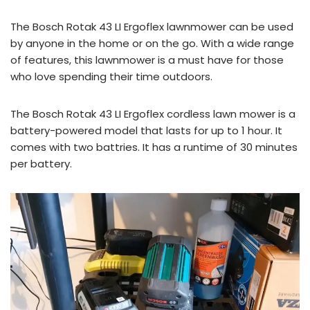
The Bosch Rotak 43 LI Ergoflex lawnmower can be used
by anyone in the home or on the go. With a wide range
of features, this lawnmower is a must have for those
who love spending their time outdoors.
The Bosch Rotak 43 LI Ergoflex cordless lawn mower is a
battery-powered model that lasts for up to 1 hour. It
comes with two battries. It has a runtime of 30 minutes
per battery.