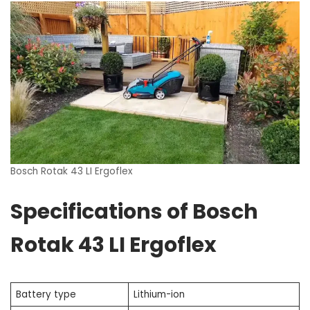
Bosch Rotak 43 LI Ergoflex
Specifications of Bosch
Rotak 43 LI Ergoflex
Battery type
Lithium-ion