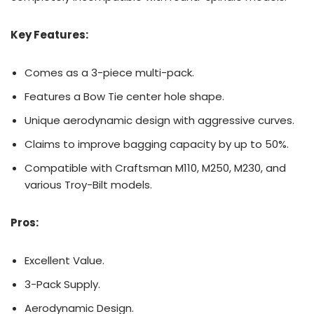
Key Features:
Comes as a 3-piece multi-pack.
Features a Bow Tie center hole shape.
Unique aerodynamic design with aggressive curves.
Claims to improve bagging capacity by up to 50%.
Compatible with Craftsman M110, M250, M230, and
various Troy-Bilt models.
Pros:
Excellent Value.
3-Pack Supply.
Aerodynamic Design.