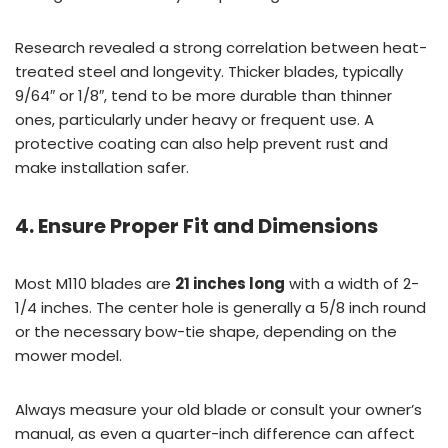
Research revealed a strong correlation between heat-
treated steel and longevity. Thicker blades, typically
9/64″ or 1/8″, tend to be more durable than thinner
ones, particularly under heavy or frequent use. A
protective coating can also help prevent rust and
make installation safer.
4. Ensure Proper Fit and Dimensions
Most M110 blades are
21 inches long
with a width of 2-
1/4 inches. The center hole is generally a 5/8 inch round
or the necessary bow-tie shape, depending on the
mower model.
Always measure your old blade or consult your owner’s
manual, as even a quarter-inch difference can affect