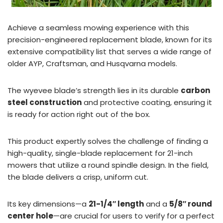
Achieve a seamless mowing experience with this
precision-engineered replacement blade, known for its
extensive compatibility list that serves a wide range of
older AYP, Craftsman, and Husqvarna models.
The wyevee blade’s strength lies in its durable
carbon
steel construction
and protective coating, ensuring it
is ready for action right out of the box.
This product expertly solves the challenge of finding a
high-quality, single-blade replacement for 21-inch
mowers that utilize a round spindle design. In the field,
the blade delivers a crisp, uniform cut.
Its key dimensions—a
21-1/4″ length
and a
5/8″ round
center hole
—are crucial for users to verify for a perfect