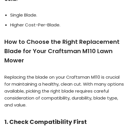
Single Blade.
Higher Cost-Per-Blade.
How to Choose the Right Replacement
Blade for Your Craftsman M110 Lawn
Mower
Replacing the blade on your Craftsman M110 is crucial
for maintaining a healthy, clean cut. With many options
available, picking the right blade requires careful
consideration of compatibility, durability, blade type,
and value.
1. Check Compatibility First