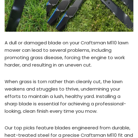
A dull or damaged blade on your Craftsman M110 lawn
mower can lead to several problems, including
promoting grass disease, forcing the engine to work
harder, and resulting in an uneven cut.
When grass is torn rather than cleanly cut, the lawn
weakens and struggles to thrive, undermining your
efforts to maintain a lush, healthy yard. Installing a
sharp blade is essential for achieving a professional-
looking, clean finish every time you mow.
Our top picks feature blades engineered from durable,
heat-treated steel for a precise Craftsman M110 fit and