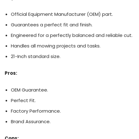
Official Equipment Manufacturer (OEM) part.
Guarantees a perfect fit and finish.
Engineered for a perfectly balanced and reliable cut.
Handles all mowing projects and tasks.
21-Inch standard size.
Pros:
OEM Guarantee.
Perfect Fit.
Factory Performance.
Brand Assurance.
Cons: