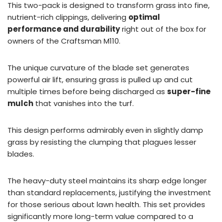
This two-pack is designed to transform grass into fine,
nutrient-rich clippings, delivering
optimal
performance and durability
right out of the box for
owners of the Craftsman M110.
The unique curvature of the blade set generates
powerful air lift, ensuring grass is pulled up and cut
multiple times before being discharged as
super-fine
mulch
that vanishes into the turf.
This design performs admirably even in slightly damp
grass by resisting the clumping that plagues lesser
blades.
The heavy-duty steel maintains its sharp edge longer
than standard replacements, justifying the investment
for those serious about lawn health. This set provides
significantly more long-term value compared to a