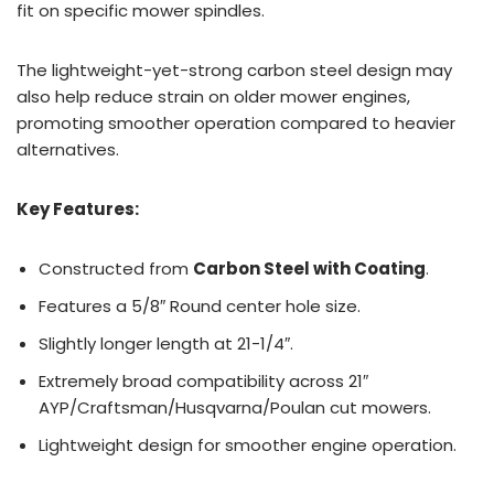
fit on specific mower spindles.
The lightweight-yet-strong carbon steel design may
also help reduce strain on older mower engines,
promoting smoother operation compared to heavier
alternatives.
Key Features:
Constructed from
Carbon Steel with Coating
.
Features a 5/8″ Round center hole size.
Slightly longer length at 21-1/4″.
Extremely broad compatibility across 21″
AYP/Craftsman/Husqvarna/Poulan cut mowers.
Lightweight design for smoother engine operation.