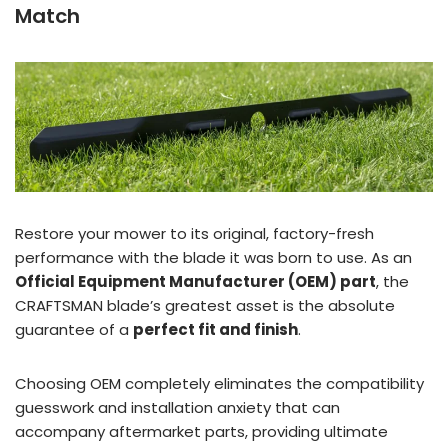
Match
Restore your mower to its original, factory-fresh
performance with the blade it was born to use. As an
Official Equipment Manufacturer (OEM) part
, the
CRAFTSMAN blade’s greatest asset is the absolute
guarantee of a
perfect fit and finish
.
Choosing OEM completely eliminates the compatibility
guesswork and installation anxiety that can
accompany aftermarket parts, providing ultimate