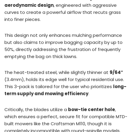
aerodynamic design
, engineered with aggressive
curves to create a powerful airflow that recuts grass
into finer pieces.
This design not only enhances mulching performance
but also claims to improve bagging capacity by up to
50%, directly addressing the frustration of frequently
emptying the bag on thick lawns.
The heat-treated steel, while slightly thinner at
9/64″
(3.4mm), holds its edge well for typical residential use.
This 3-pack is tailored for the user who prioritizes
long-
term supply and mowing efficiency
.
Critically, the blades utilize a
bow-tie center hole
,
which ensures a perfect, secure fit for compatible MTD-
built mowers like the Craftsman M110, though it is
completely incompatible with round-spindle models.