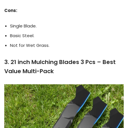
Cons:
Single Blade.
Basic Steel.
Not for Wet Grass.
3. 21 inch Mulching Blades 3 Pcs – Best
Value Multi-Pack