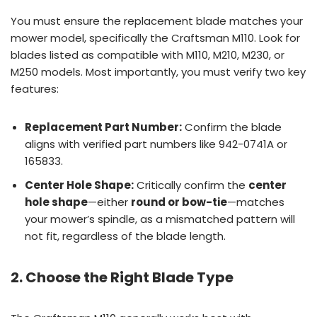
You must ensure the replacement blade matches your
mower model, specifically the Craftsman M110. Look for
blades listed as compatible with M110, M210, M230, or
M250 models. Most importantly, you must verify two key
features:
Replacement Part Number:
Confirm the blade
aligns with verified part numbers like 942-0741A or
165833.
Center Hole Shape:
Critically confirm the
center
hole shape
—either
round or bow-tie
—matches
your mower’s spindle, as a mismatched pattern will
not fit, regardless of the blade length.
2. Choose the Right Blade Type