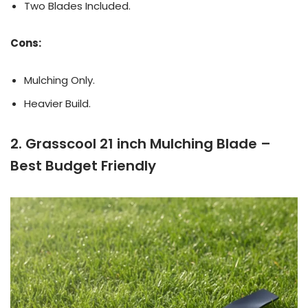
Two Blades Included.
Cons:
Mulching Only.
Heavier Build.
2. Grasscool 21 inch Mulching Blade –
Best Budget Friendly