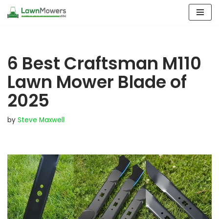
Skip
to
content
6 Best Craftsman M110
Lawn Mower Blade of
2025
by
Steve Maxwell