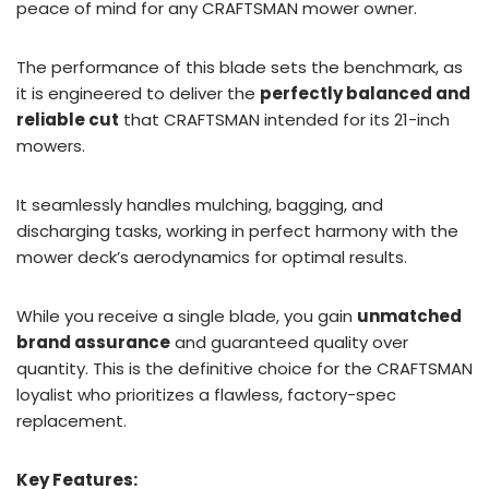
peace of mind for any CRAFTSMAN mower owner.
The performance of this blade sets the benchmark, as
it is engineered to deliver the
perfectly balanced and
reliable cut
that CRAFTSMAN intended for its 21-inch
mowers.
It seamlessly handles mulching, bagging, and
discharging tasks, working in perfect harmony with the
mower deck’s aerodynamics for optimal results.
While you receive a single blade, you gain
unmatched
brand assurance
and guaranteed quality over
quantity. This is the definitive choice for the CRAFTSMAN
loyalist who prioritizes a flawless, factory-spec
replacement.
Key Features: