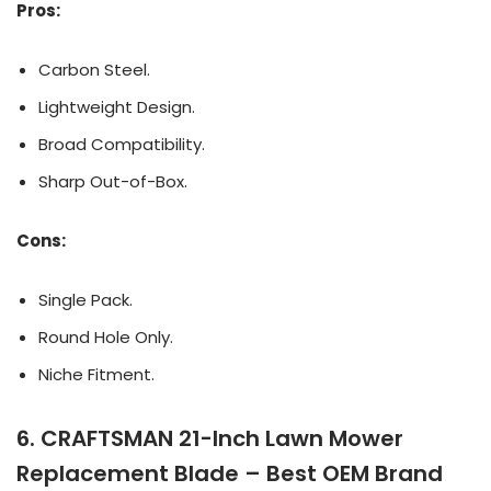
Pros:
Carbon Steel.
Lightweight Design.
Broad Compatibility.
Sharp Out-of-Box.
Cons:
Single Pack.
Round Hole Only.
Niche Fitment.
6. CRAFTSMAN 21-Inch Lawn Mower
Replacement Blade – Best OEM Brand