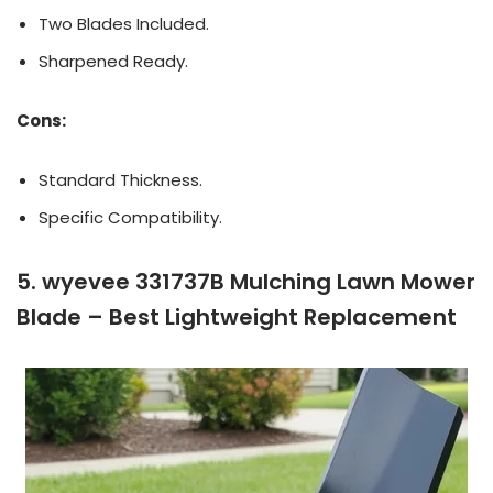
Two Blades Included.
Sharpened Ready.
Cons:
Standard Thickness.
Specific Compatibility.
5. wyevee 331737B Mulching Lawn Mower
Blade – Best Lightweight Replacement