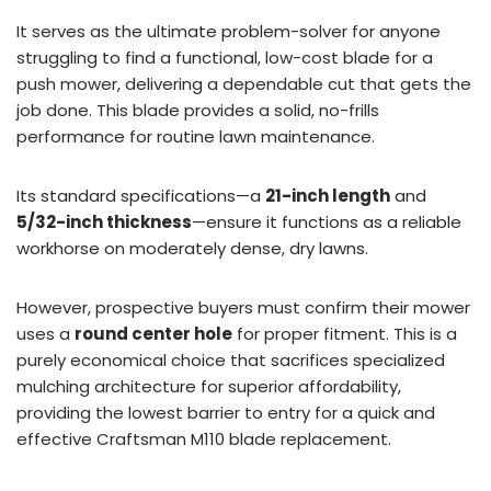
It serves as the ultimate problem-solver for anyone
struggling to find a functional, low-cost blade for a
push mower, delivering a dependable cut that gets the
job done. This blade provides a solid, no-frills
performance for routine lawn maintenance.
Its standard specifications—a
21-inch length
and
5/32-inch thickness
—ensure it functions as a reliable
workhorse on moderately dense, dry lawns.
However, prospective buyers must confirm their mower
uses a
round center hole
for proper fitment. This is a
purely economical choice that sacrifices specialized
mulching architecture for superior affordability,
providing the lowest barrier to entry for a quick and
effective Craftsman M110 blade replacement.