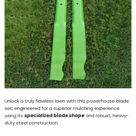
Unlock a truly flawless lawn with this powerhouse blade
set, engineered for a superior mulching experience
using its
specialized blade shape
and robust, heavy-
duty steel construction.