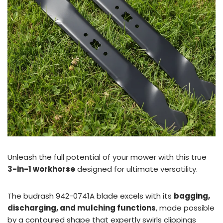
Unleash the full potential of your mower with this true
3-in-1 workhorse
designed for ultimate versatility.
The budrash 942-0741A blade excels with its
bagging,
discharging, and mulching functions
, made possible
by a contoured shape that expertly swirls clippings