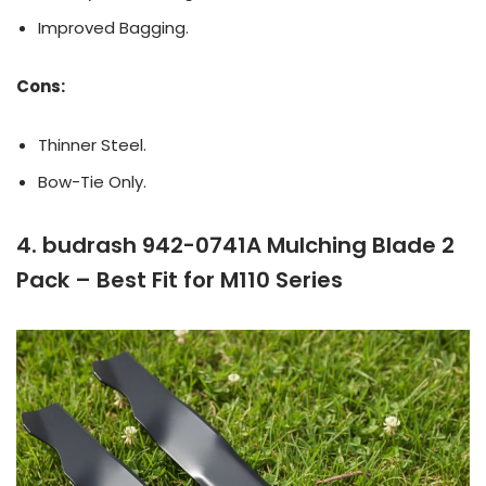
Improved Bagging.
Cons:
Thinner Steel.
Bow-Tie Only.
4. budrash 942-0741A Mulching Blade 2
Pack – Best Fit for M110 Series