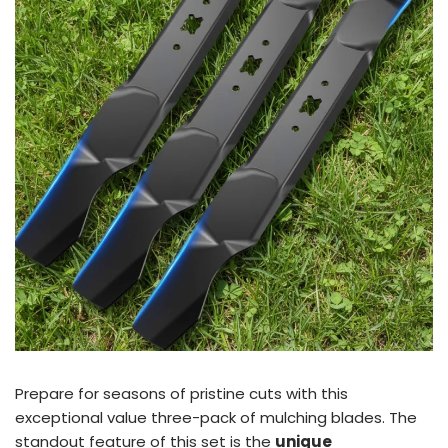
Prepare for seasons of pristine cuts with this
exceptional value three-pack of mulching blades. The
standout feature of this set is the
unique