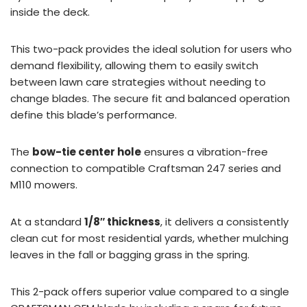
inside the deck.
This two-pack provides the ideal solution for users who
demand flexibility, allowing them to easily switch
between lawn care strategies without needing to
change blades. The secure fit and balanced operation
define this blade’s performance.
The
bow-tie center hole
ensures a vibration-free
connection to compatible Craftsman 247 series and
M110 mowers.
At a standard
1/8″ thickness
, it delivers a consistently
clean cut for most residential yards, whether mulching
leaves in the fall or bagging grass in the spring.
This 2-pack offers superior value compared to a single