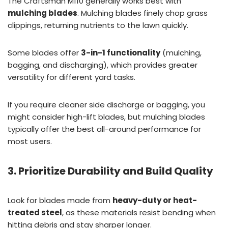
The Craftsman M110 generally works best with
mulching blades
. Mulching blades finely chop grass
clippings, returning nutrients to the lawn quickly.
Some blades offer
3-in-1 functionality
(mulching,
bagging, and discharging), which provides greater
versatility for different yard tasks.
If you require cleaner side discharge or bagging, you
might consider high-lift blades, but mulching blades
typically offer the best all-around performance for
most users.
3. Prioritize Durability and Build Quality
Look for blades made from
heavy-duty or heat-
treated steel
, as these materials resist bending when
hitting debris and stay sharper longer.