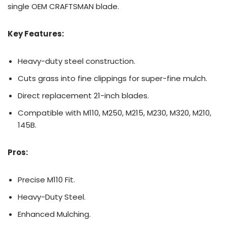
single OEM CRAFTSMAN blade.
Key Features:
Heavy-duty steel construction.
Cuts grass into fine clippings for super-fine mulch.
Direct replacement 21-inch blades.
Compatible with M110, M250, M215, M230, M320, M210,
145B.
Pros:
Precise M110 Fit.
Heavy-Duty Steel.
Enhanced Mulching.