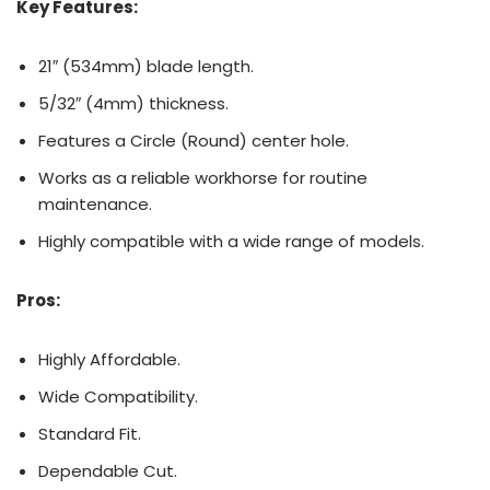
Key Features:
21″ (534mm) blade length.
5/32″ (4mm) thickness.
Features a Circle (Round) center hole.
Works as a reliable workhorse for routine
maintenance.
Highly compatible with a wide range of models.
Pros:
Highly Affordable.
Wide Compatibility.
Standard Fit.
Dependable Cut.