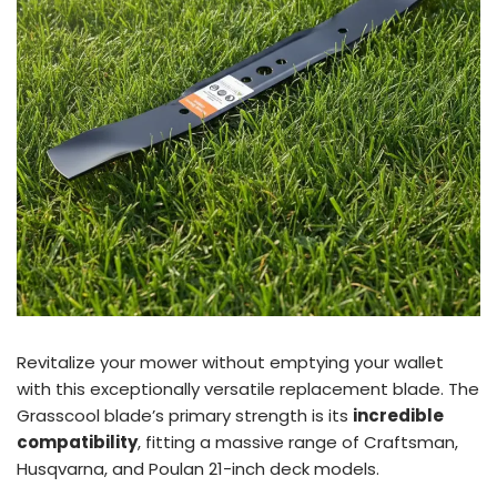
Revitalize your mower without emptying your wallet
with this exceptionally versatile replacement blade. The
Grasscool blade’s primary strength is its
incredible
compatibility
, fitting a massive range of Craftsman,
Husqvarna, and Poulan 21-inch deck models.