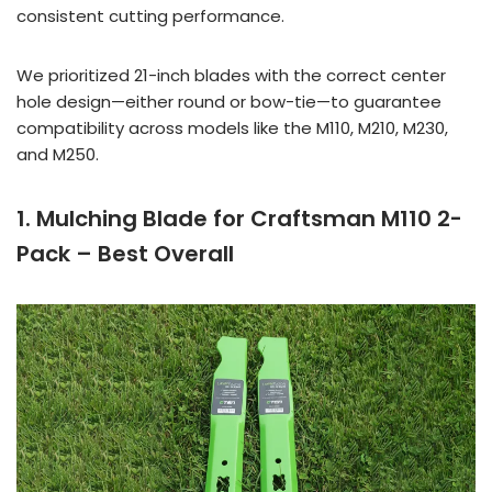
consistent cutting performance.
We prioritized 21-inch blades with the correct center
hole design—either round or bow-tie—to guarantee
compatibility across models like the M110, M210, M230,
and M250.
1. Mulching Blade for Craftsman M110 2-
Pack – Best Overall