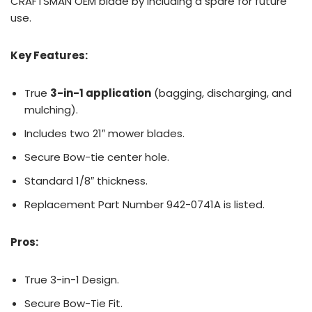
CRAFTSMAN OEM blade by including a spare for future
use.
Key Features:
True
3-in-1 application
(bagging, discharging, and
mulching).
Includes two 21″ mower blades.
Secure Bow-tie center hole.
Standard 1/8″ thickness.
Replacement Part Number 942-0741A is listed.
Pros:
True 3-in-1 Design.
Secure Bow-Tie Fit.