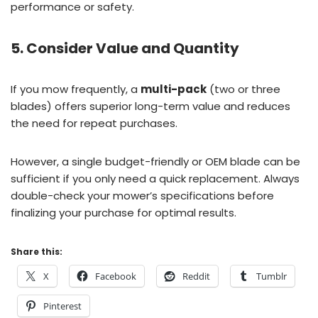
performance or safety.
5. Consider Value and Quantity
If you mow frequently, a
multi-pack
(two or three
blades) offers superior long-term value and reduces
the need for repeat purchases.
However, a single budget-friendly or OEM blade can be
sufficient if you only need a quick replacement. Always
double-check your mower’s specifications before
finalizing your purchase for optimal results.
Share this:
X
Facebook
Reddit
Tumblr
Pinterest