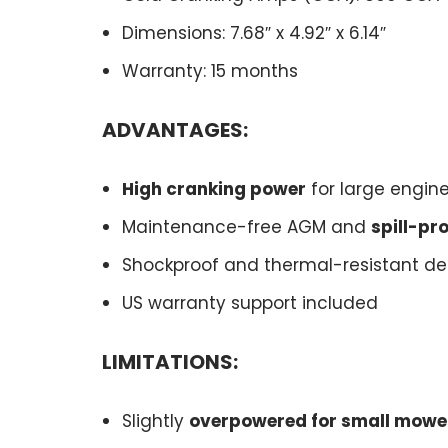
Dimensions: 7.68″ x 4.92″ x 6.14″
Warranty: 15 months
ADVANTAGES:
High cranking power
for large engin
Maintenance-free AGM and
spill-pr
Shockproof and thermal-resistant de
US warranty support included
LIMITATIONS:
Slightly
overpowered for small mowe