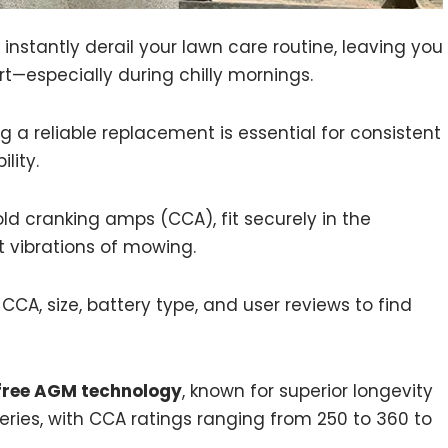
nstantly derail your lawn care routine, leaving you
t—especially during chilly mornings.
 a reliable replacement is essential for consistent
lity.
ld cranking amps (CCA), fit securely in the
vibrations of mowing.
A, size, battery type, and user reviews to find
ree AGM technology
, known for superior longevity
ries, with CCA ratings ranging from 250 to 360 to