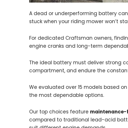
A dead or underperforming battery can i
stuck when your riding mower won’t star
For dedicated Craftsman owners, finding
engine cranks and long-term dependabi
The ideal battery must deliver strong co
compartment, and endure the constant 
We evaluated over 15 models based on CC
the most dependable options.
Our top choices feature
maintenance-f
compared to traditional lead-acid batte
suit different engine demands.