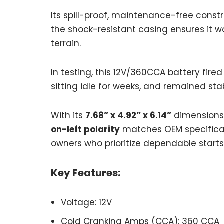
Its spill-proof, maintenance-free constr
the shock-resistant casing ensures it w
terrain.
In testing, this 12V/360CCA battery fire
sitting idle for weeks, and remained sta
With its
7.68” x 4.92” x 6.14”
dimensions, 
on-left polarity
matches OEM specificati
owners who prioritize dependable starts
Key Features:
Voltage: 12V
Cold Cranking Amps (CCA): 360 CCA