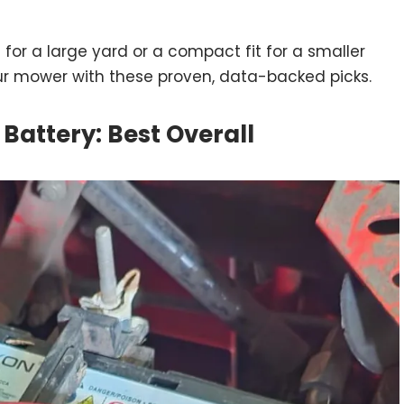
or a large yard or a compact fit for a smaller
ur mower with these proven, data-backed picks.
Battery: Best Overall