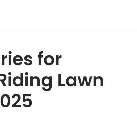
ries for
Riding Lawn
2025