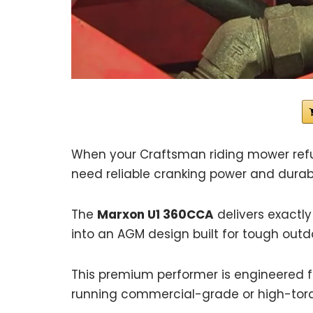
When your Craftsman riding mower refu
need reliable cranking power and durabil
The
Marxon U1 360CCA
delivers exactly
into an AGM design built for tough outd
This premium performer is engineered fo
running commercial-grade or high-torq