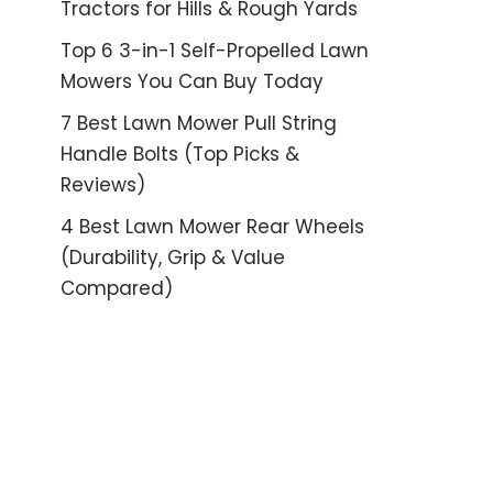
Tractors for Hills & Rough Yards
Top 6 3-in-1 Self-Propelled Lawn
Mowers You Can Buy Today
7 Best Lawn Mower Pull String
Handle Bolts (Top Picks &
Reviews)
4 Best Lawn Mower Rear Wheels
(Durability, Grip & Value
Compared)