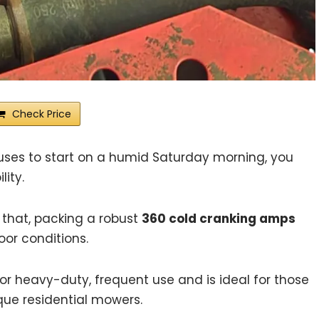
Check Price
ses to start on a humid Saturday morning, you
ity.
 that, packing a robust
360 cold cranking amps
oor conditions.
r heavy-duty, frequent use and is ideal for those
ue residential mowers.