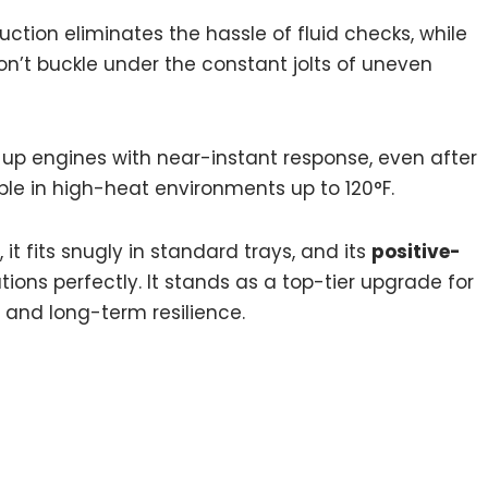
uction eliminates the hassle of fluid checks, while
on’t buckle under the constant jolts of uneven
d up engines with near-instant response, even after
ble in high-heat environments up to 120°F.
it fits snugly in standard trays, and its
positive-
ons perfectly. It stands as a top-tier upgrade for
 and long-term resilience.