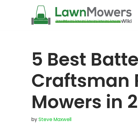
Skip
to
content
5 Best Batte
Craftsman 
Mowers in 
by
Steve Maxwell