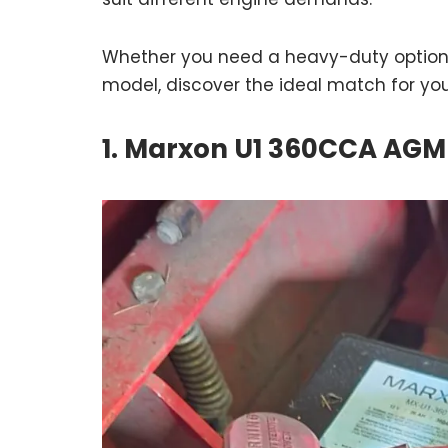
Whether you need a heavy-duty option f
model, discover the ideal match for yo
1. Marxon U1 360CCA AGM 