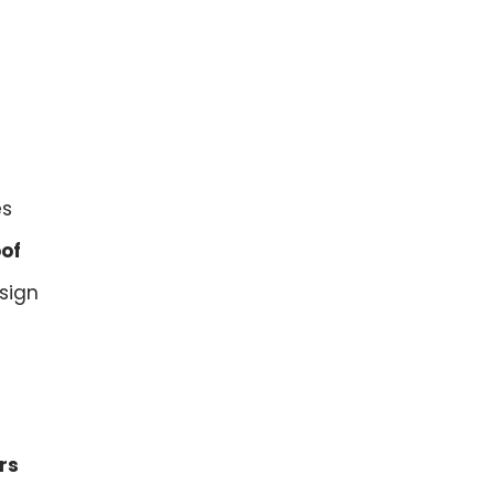
es
oof
sign
rs