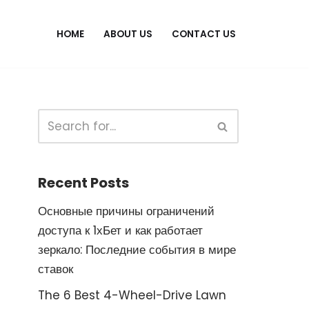
HOME
ABOUT US
CONTACT US
Recent Posts
Основные причины ограничений
доступа к 1хБет и как работает
зеркало: Последние события в мире
ставок
The 6 Best 4-Wheel-Drive Lawn