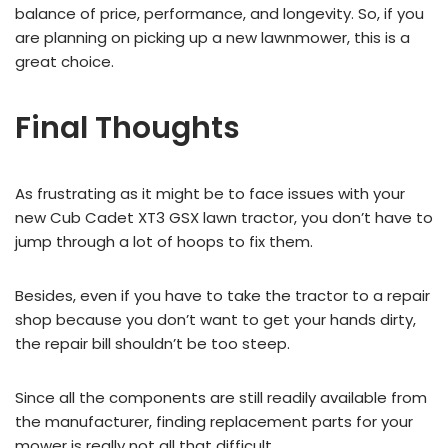
balance of price, performance, and longevity. So, if you
are planning on picking up a new lawnmower, this is a
great choice.
Final Thoughts
As frustrating as it might be to face issues with your
new Cub Cadet XT3 GSX lawn tractor, you don’t have to
jump through a lot of hoops to fix them.
Besides, even if you have to take the tractor to a repair
shop because you don’t want to get your hands dirty,
the repair bill shouldn’t be too steep.
Since all the components are still readily available from
the manufacturer, finding replacement parts for your
mower is really not all that difficult.