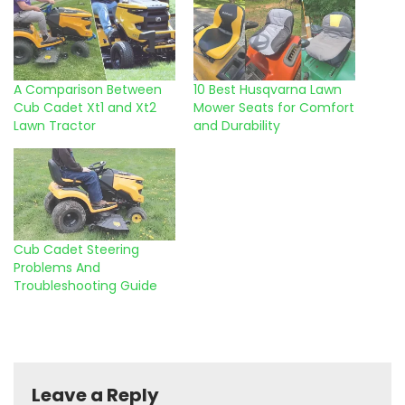
A Comparison Between
10 Best Husqvarna Lawn
Cub Cadet Xt1 and Xt2
Mower Seats for Comfort
Lawn Tractor
and Durability
Cub Cadet Steering
Problems And
Troubleshooting Guide
Leave a Reply