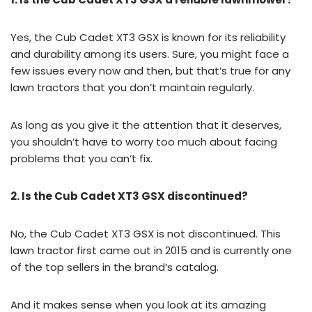
Yes, the Cub Cadet XT3 GSX is known for its reliability
and durability among its users. Sure, you might face a
few issues every now and then, but that’s true for any
lawn tractors that you don’t maintain regularly.
As long as you give it the attention that it deserves,
you shouldn’t have to worry too much about facing
problems that you can’t fix.
2. Is the Cub Cadet XT3 GSX discontinued?
No, the Cub Cadet XT3 GSX is not discontinued. This
lawn tractor first came out in 2015 and is currently one
of the top sellers in the brand’s catalog.
And it makes sense when you look at its amazing