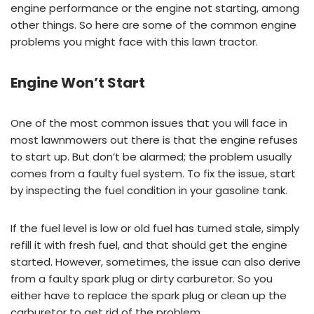
engine performance or the engine not starting, among
other things. So here are some of the common engine
problems you might face with this lawn tractor.
Engine Won’t Start
One of the most common issues that you will face in
most lawnmowers out there is that the engine refuses
to start up. But don’t be alarmed; the problem usually
comes from a faulty fuel system. To fix the issue, start
by inspecting the fuel condition in your gasoline tank.
If the fuel level is low or old fuel has turned stale, simply
refill it with fresh fuel, and that should get the engine
started. However, sometimes, the issue can also derive
from a faulty spark plug or dirty carburetor. So you
either have to replace the spark plug or clean up the
carburetor to get rid of the problem.