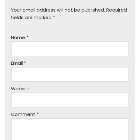
Your email address will not be published.
Required
fields are marked
*
Name
*
Email
*
Website
Comment
*