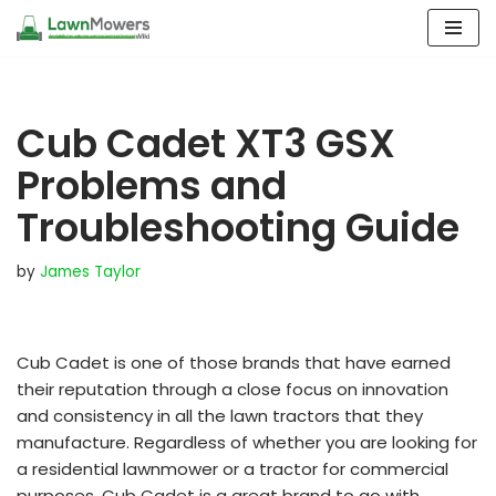
Skip
to
content
Cub Cadet XT3 GSX
Problems and
Troubleshooting Guide
by
James Taylor
Cub Cadet is one of those brands that have earned
their reputation through a close focus on innovation
and consistency in all the lawn tractors that they
manufacture. Regardless of whether you are looking for
a residential lawnmower or a tractor for commercial
purposes, Cub Cadet is a great brand to go with.