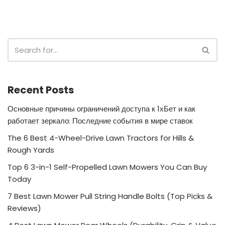
Recent Posts
Основные причины ограничений доступа к 1хБет и как
работает зеркало: Последние события в мире ставок
The 6 Best 4-Wheel-Drive Lawn Tractors for Hills &
Rough Yards
Top 6 3-in-1 Self-Propelled Lawn Mowers You Can Buy
Today
7 Best Lawn Mower Pull String Handle Bolts (Top Picks &
Reviews)