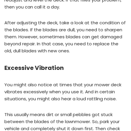
then you can call it a day.
After adjusting the deck, take a look at the condition of
the blades. If the blades are dull, you need to sharpen
them. However, sometimes blades can get damaged
beyond repair. In that case, you need to replace the
old, dull blades with new ones.
Excessive Vibration
You might also notice at times that your mower deck
vibrates excessively when you use it. And in certain
situations, you might also hear a loud rattling noise.
This usually means dirt or small pebbles got stuck
between the blades of the lawnmower. So, park your
vehicle and completely shut it down first. Then check