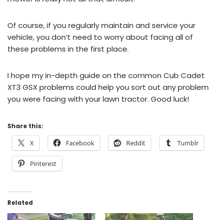
Of course, if you regularly maintain and service your
vehicle, you don’t need to worry about facing all of
these problems in the first place.
I hope my in-depth guide on the common Cub Cadet
XT3 GSX problems could help you sort out any problem
you were facing with your lawn tractor. Good luck!
Share this:
X
Facebook
Reddit
Tumblr
Pinterest
Related