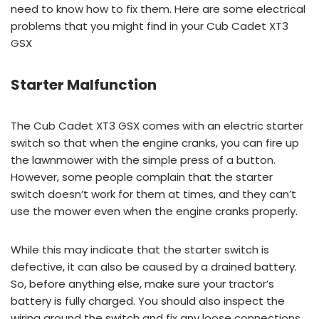
need to know how to fix them. Here are some electrical
problems that you might find in your Cub Cadet XT3
GSX
Starter Malfunction
The Cub Cadet XT3 GSX comes with an electric starter
switch so that when the engine cranks, you can fire up
the lawnmower with the simple press of a button.
However, some people complain that the starter
switch doesn’t work for them at times, and they can’t
use the mower even when the engine cranks properly.
While this may indicate that the starter switch is
defective, it can also be caused by a drained battery.
So, before anything else, make sure your tractor’s
battery is fully charged. You should also inspect the
wiring around the switch and fix any loose connections.