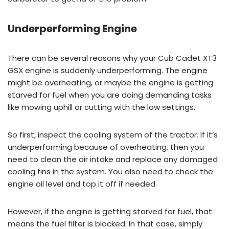
Underperforming Engine
There can be several reasons why your Cub Cadet XT3
GSX engine is suddenly underperforming. The engine
might be overheating, or maybe the engine is getting
starved for fuel when you are doing demanding tasks
like mowing uphill or cutting with the low settings.
So first, inspect the cooling system of the tractor. If it’s
underperforming because of overheating, then you
need to clean the air intake and replace any damaged
cooling fins in the system. You also need to check the
engine oil level and top it off if needed.
However, if the engine is getting starved for fuel, that
means the fuel filter is blocked. In that case, simply