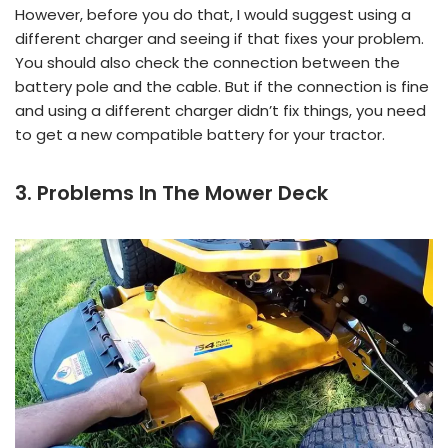
However, before you do that, I would suggest using a
different charger and seeing if that fixes your problem.
You should also check the connection between the
battery pole and the cable. But if the connection is fine
and using a different charger didn’t fix things, you need
to get a new compatible battery for your tractor.
3. Problems In The Mower Deck