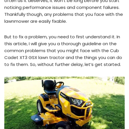
often as it deserves, it won’t be long before you start
noticing performance issues and component failures.
Thankfully though, any problems that you face with the
lawnmower are easily fixable.
But to fix a problem, you need to first understand it. In
this article, I will give you a thorough guideline on the
common problems that you might face with the Cub
Cadet XT3 GSX lawn tractor and the things you can do
to fix them. So, without further delay, let’s get started.