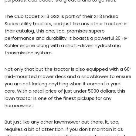
The Cub Cadet XT3 GSX is part of their XT3 Enduro
Series utility tractors, and just like any other tractors in
their catalog, this one, too, promises superb
performance and durability. It boasts a powerful 26 HP
Kohler engine along with a shaft-driven hydrostatic
transmission system.
Not only that but the tractor is also equipped with a 60”
mid-mounted mower deck and a snowblower to ensure
you are not lacking anything when it comes to yard
care. With a retail price of just under 5000 dollars, this
lawn tractor is one of the finest pickups for any
homeowner.
But just like any other lawnmower out there, it, too,
requires a bit of attention. If you don’t maintain it as