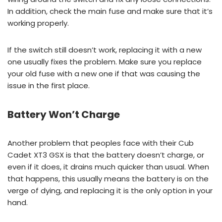
In addition, check the main fuse and make sure that it’s
working properly.
If the switch still doesn’t work, replacing it with a new
one usually fixes the problem. Make sure you replace
your old fuse with a new one if that was causing the
issue in the first place.
Battery Won’t Charge
Another problem that peoples face with their Cub
Cadet XT3 GSX is that the battery doesn’t charge, or
even if it does, it drains much quicker than usual. When
that happens, this usually means the battery is on the
verge of dying, and replacing it is the only option in your
hand.