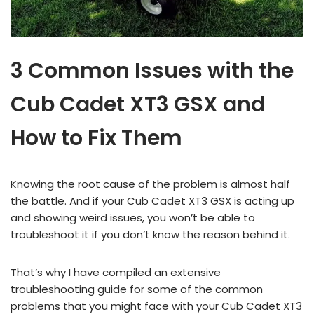
3 Common Issues with the
Cub Cadet XT3 GSX and
How to Fix Them
Knowing the root cause of the problem is almost half
the battle. And if your Cub Cadet XT3 GSX is acting up
and showing weird issues, you won’t be able to
troubleshoot it if you don’t know the reason behind it.
That’s why I have compiled an extensive
troubleshooting guide for some of the common
problems that you might face with your Cub Cadet XT3