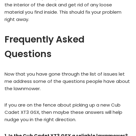
the interior of the deck and get rid of any loose
material you find inside. This should fix your problem
right away.
Frequently Asked
Questions
Now that you have gone through the list of issues let
me address some of the questions people have about
the lawnmower.
If you are on the fence about picking up a new Cub
Cadet XT3 GSX, then maybe these answers will help
nudge you in the right direction.
1. Is the Cub Cadet XT3 GSX a reliable lawnmower?