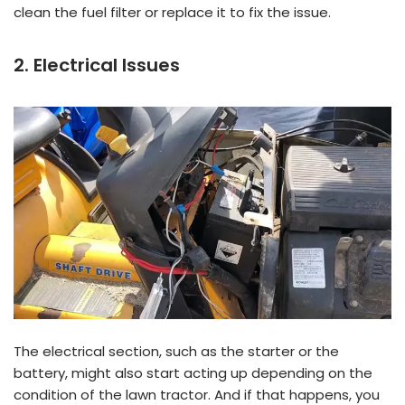
clean the fuel filter or replace it to fix the issue.
2. Electrical Issues
The electrical section, such as the starter or the
battery, might also start acting up depending on the
condition of the lawn tractor. And if that happens, you