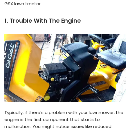
GSX lawn tractor.
1. Trouble With The Engine
Typically, if there’s a problem with your lawnmower, the
engine is the first component that starts to
malfunction. You might notice issues like reduced