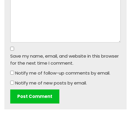
Save my name, email, and website in this browser
for the next time I comment.
Notify me of follow-up comments by email.
Notify me of new posts by email.