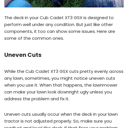
The deck in your Cub Cadet XT3 GSX is designed to
perform well under any condition. But just like other
components, it too can show some issues. Here are
some of the common ones.
Uneven Cuts
While the Cub Cadet XT3 GSX cuts pretty evenly across
any lawn, sometimes, you might notice uneven cuts
when you use it. When that happens, the lawnmower
can make your lawn look downright ugly unless you
address the problem and fix it.
Uneven cuts usually occur when the deck in your lawn
tractor is not adjusted properly. So, make sure you
readjust and level the deck. If that fixes your problem,