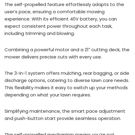
The self-propelled feature effortlessly adapts to the
user’s pace, ensuring a comfortable mowing
experience. With its efficient 40V battery, you can
expect consistent power throughout each task,
including trimming and blowing.
Combining a powerful motor and a 21″ cutting deck, the
mower delivers precise cuts with every use.
The 3-in-1 system offers mulching, rear bagging, or side
discharge options, catering to diverse lawn care needs.
This flexibility makes it easy to switch up your methods
depending on what your lawn requires.
Simplifying maintenance, the smart pace adjustment
and push-button start provide seamless operation.
The self-propelled mechanism means you’re not