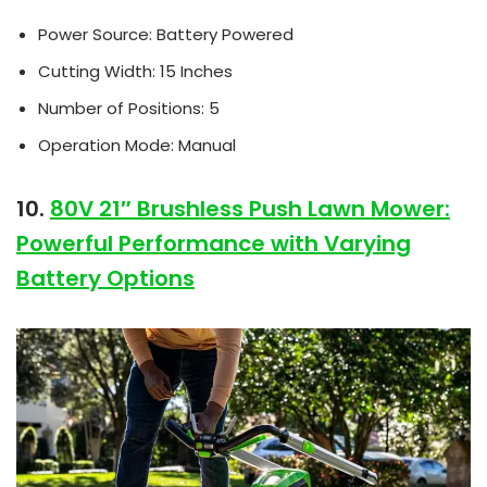
Power Source: Battery Powered
Cutting Width: 15 Inches
Number of Positions: 5
Operation Mode: Manual
10.
80V 21″ Brushless Push Lawn Mower:
Powerful Performance with Varying
Battery Options