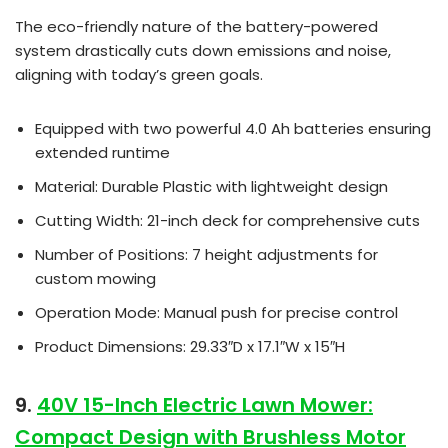
The eco-friendly nature of the battery-powered
system drastically cuts down emissions and noise,
aligning with today’s green goals.
Equipped with two powerful 4.0 Ah batteries ensuring
extended runtime
Material: Durable Plastic with lightweight design
Cutting Width: 21-inch deck for comprehensive cuts
Number of Positions: 7 height adjustments for
custom mowing
Operation Mode: Manual push for precise control
Product Dimensions: 29.33″D x 17.1″W x 15″H
9.
40V 15-Inch Electric Lawn Mower:
Compact Design with Brushless Motor