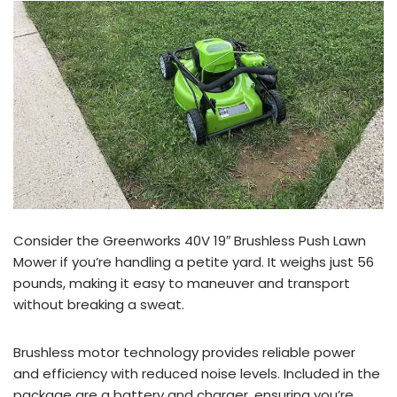
Consider the Greenworks 40V 19″ Brushless Push Lawn
Mower if you’re handling a petite yard. It weighs just 56
pounds, making it easy to maneuver and transport
without breaking a sweat.
Brushless motor technology provides reliable power
and efficiency with reduced noise levels. Included in the
package are a battery and charger, ensuring you’re