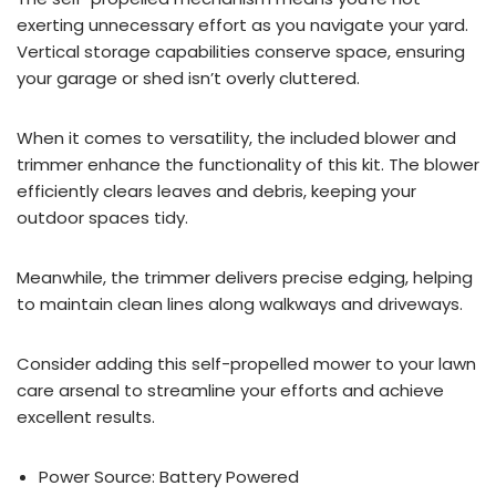
exerting unnecessary effort as you navigate your yard.
Vertical storage capabilities conserve space, ensuring
your garage or shed isn’t overly cluttered.
When it comes to versatility, the included blower and
trimmer enhance the functionality of this kit. The blower
efficiently clears leaves and debris, keeping your
outdoor spaces tidy.
Meanwhile, the trimmer delivers precise edging, helping
to maintain clean lines along walkways and driveways.
Consider adding this self-propelled mower to your lawn
care arsenal to streamline your efforts and achieve
excellent results.
Power Source: Battery Powered