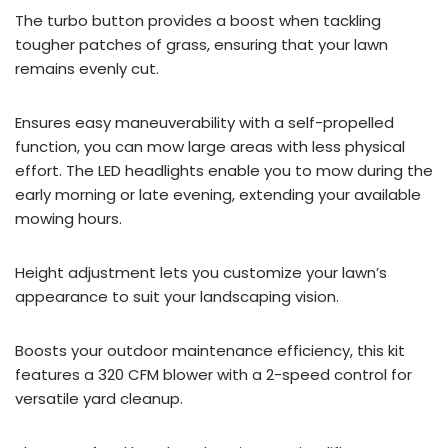
The turbo button provides a boost when tackling
tougher patches of grass, ensuring that your lawn
remains evenly cut.
Ensures easy maneuverability with a self-propelled
function, you can mow large areas with less physical
effort. The LED headlights enable you to mow during the
early morning or late evening, extending your available
mowing hours.
Height adjustment lets you customize your lawn’s
appearance to suit your landscaping vision.
Boosts your outdoor maintenance efficiency, this kit
features a 320 CFM blower with a 2-speed control for
versatile yard cleanup.