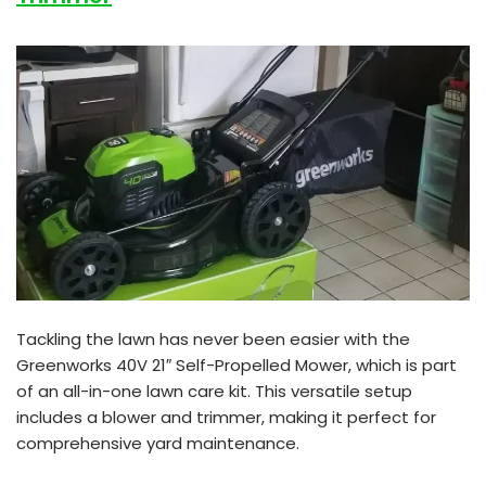
Tackling the lawn has never been easier with the
Greenworks 40V 21″ Self-Propelled Mower, which is part
of an all-in-one lawn care kit. This versatile setup
includes a blower and trimmer, making it perfect for
comprehensive yard maintenance.