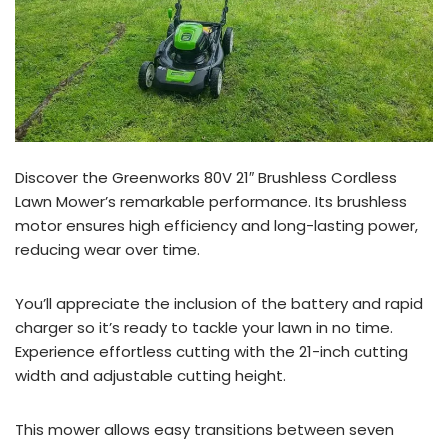
Discover the Greenworks 80V 21″ Brushless Cordless
Lawn Mower’s remarkable performance. Its brushless
motor ensures high efficiency and long-lasting power,
reducing wear over time.
You’ll appreciate the inclusion of the battery and rapid
charger so it’s ready to tackle your lawn in no time.
Experience effortless cutting with the 21-inch cutting
width and adjustable cutting height.
This mower allows easy transitions between seven