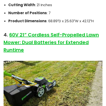
Cutting Width
: 21 Inches
Number of Positions
: 7
Product Dimensions
: 68.89″D x 25.63″W x 42.12″H
4.
60V 21” Cordless Self-Propelled Lawn
Mower: Dual Batteries for Extended
Runtime