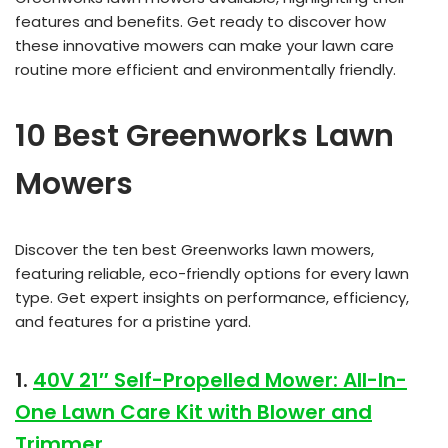
features and benefits. Get ready to discover how
these innovative mowers can make your lawn care
routine more efficient and environmentally friendly.
10 Best Greenworks Lawn
Mowers
Discover the ten best Greenworks lawn mowers,
featuring reliable, eco-friendly options for every lawn
type. Get expert insights on performance, efficiency,
and features for a pristine yard.
1.
40V 21″ Self-Propelled Mower: All-In-
One Lawn Care Kit with Blower and
Trimmer