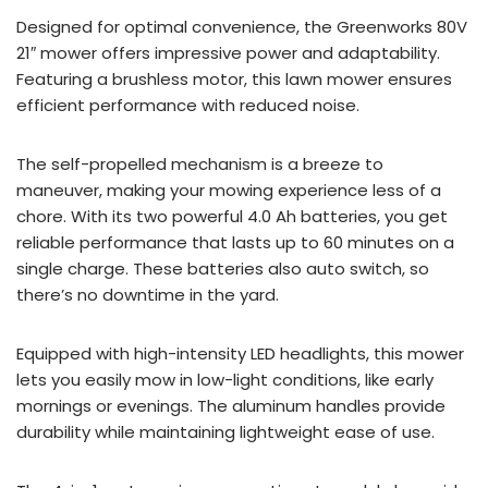
Designed for optimal convenience, the Greenworks 80V
21″ mower offers impressive power and adaptability.
Featuring a brushless motor, this lawn mower ensures
efficient performance with reduced noise.
The self-propelled mechanism is a breeze to
maneuver, making your mowing experience less of a
chore. With its two powerful 4.0 Ah batteries, you get
reliable performance that lasts up to 60 minutes on a
single charge. These batteries also auto switch, so
there’s no downtime in the yard.
Equipped with high-intensity LED headlights, this mower
lets you easily mow in low-light conditions, like early
mornings or evenings. The aluminum handles provide
durability while maintaining lightweight ease of use.