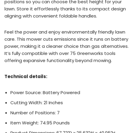
positions so you can choose the best height for your
lawn. Store it effortlessly thanks to its compact design
aligning with convenient foldable handles.
Feel the power and enjoy environmentally friendly lawn
care. This mower cuts emissions since it runs on battery
power, making it a cleaner choice than gas alternatives.
It’s fully compatible with over 75 Greenworks tools
offering expansive functionality beyond mowing.
Technical details:
Power Source: Battery Powered
Cutting Width: 21 Inches
Number of Positions: 7
Item Weight: 74.95 Pounds
Product Dimensions: 67.72″D x 25.63″W x 40.95″H