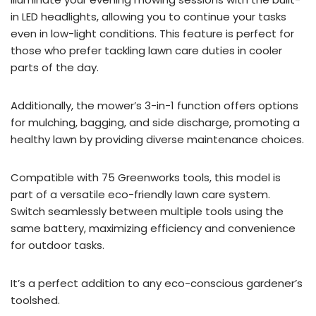
in LED headlights, allowing you to continue your tasks
even in low-light conditions. This feature is perfect for
those who prefer tackling lawn care duties in cooler
parts of the day.
Additionally, the mower’s 3-in-1 function offers options
for mulching, bagging, and side discharge, promoting a
healthy lawn by providing diverse maintenance choices.
Compatible with 75 Greenworks tools, this model is
part of a versatile eco-friendly lawn care system.
Switch seamlessly between multiple tools using the
same battery, maximizing efficiency and convenience
for outdoor tasks.
It’s a perfect addition to any eco-conscious gardener’s
toolshed.