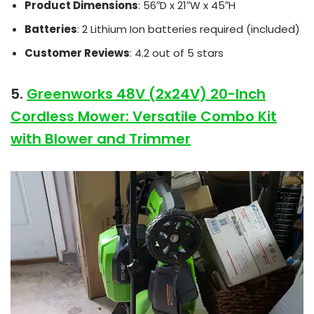
Product Dimensions
: 56″D x 21″W x 45″H
Batteries
: 2 Lithium Ion batteries required (included)
Customer Reviews
: 4.2 out of 5 stars
5.
Greenworks 48V (2x24V) 20-Inch
Cordless Mower: Versatile Combo Kit
with Blower and Trimmer