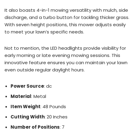
It also boasts 4-in-1 mowing versatility with mulch, side
discharge, and a turbo button for tackling thicker grass.
With seven height positions, this mower adjusts easily
to meet your lawn’s specific needs.
Not to mention, the LED headlights provide visibility for
early morning or late evening mowing sessions. This
innovative feature ensures you can maintain your lawn
even outside regular daylight hours.
Power Source
: dc
Material
: Metal
Item Weight
: 48 Pounds
Cutting Width
: 20 Inches
Number of Positions
: 7