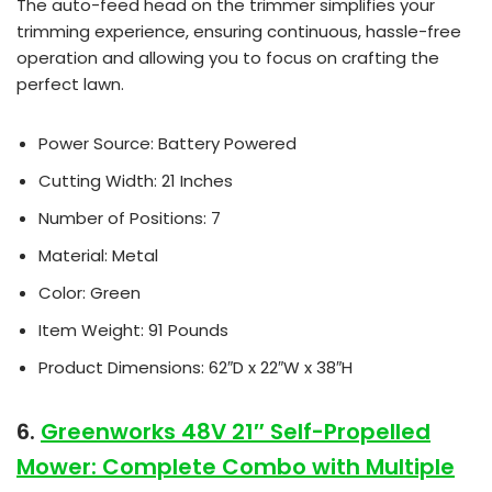
The auto-feed head on the trimmer simplifies your
trimming experience, ensuring continuous, hassle-free
operation and allowing you to focus on crafting the
perfect lawn.
Power Source: Battery Powered
Cutting Width: 21 Inches
Number of Positions: 7
Material: Metal
Color: Green
Item Weight: 91 Pounds
Product Dimensions: 62″D x 22″W x 38″H
6.
Greenworks 48V 21″ Self-Propelled
Mower: Complete Combo with Multiple