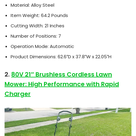
Material: Alloy Steel
Item Weight: 64.2 Pounds
Cutting Width: 21 Inches
Number of Positions: 7
Operation Mode: Automatic
Product Dimensions: 62.6″D x 37.8″W x 22.05″H
2.
80V 21″ Brushless Cordless Lawn
Mower: High Performance with Rapid
Charger