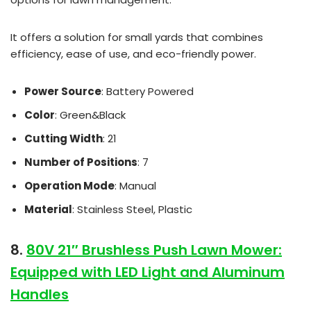
It offers a solution for small yards that combines
efficiency, ease of use, and eco-friendly power.
Power Source
: Battery Powered
Color
: Green&Black
Cutting Width
: 21
Number of Positions
: 7
Operation Mode
: Manual
Material
: Stainless Steel, Plastic
8.
80V 21″ Brushless Push Lawn Mower:
Equipped with LED Light and Aluminum
Handles