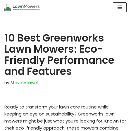
Skip
to
content
10 Best Greenworks
Lawn Mowers: Eco-
Friendly Performance
and Features
by
Steve Maxwell
Ready to transform your lawn care routine while
keeping an eye on sustainability? Greenworks lawn
mowers might be just what you’re looking for. Known for
their eco-friendly approach, these mowers combine