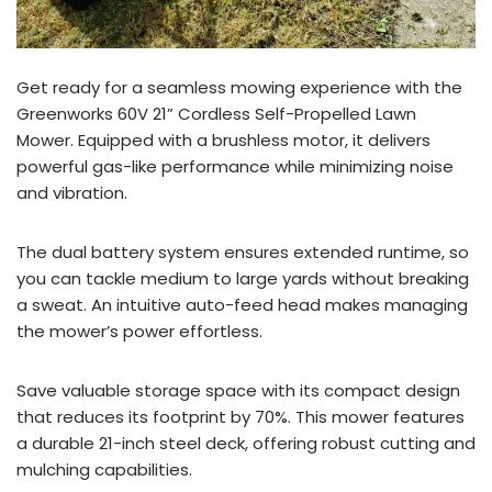
Get ready for a seamless mowing experience with the
Greenworks 60V 21” Cordless Self-Propelled Lawn
Mower. Equipped with a brushless motor, it delivers
powerful gas-like performance while minimizing noise
and vibration.
The dual battery system ensures extended runtime, so
you can tackle medium to large yards without breaking
a sweat. An intuitive auto-feed head makes managing
the mower’s power effortless.
Save valuable storage space with its compact design
that reduces its footprint by 70%. This mower features
a durable 21-inch steel deck, offering robust cutting and
mulching capabilities.