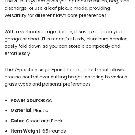
The 4-in-1 system gives you options to mulch, bag, side
discharge, or use a leaf pickup mode, providing
versatility for different lawn care preferences.
With a vertical storage design, it saves space in your
garage or shed. This model’s sturdy, aluminum handles
easily fold down, so you can store it compactly and
effortlessly.
The 7-position single-point height adjustment allows
precise control over cutting height, catering to various
grass types and personal preferences.
Power Source
: dc
Material
: Plastic
Color
: Green and Black
Item Weight
: 65 Pounds