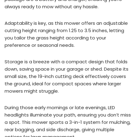
always ready to mow without any hassle.
Adaptability is key, as this mower offers an adjustable
cutting height ranging from 1.25 to 3.5 inches, letting
you tailor the grass height according to your
preference or seasonal needs.
Storage is a breeze with a compact design that folds
down, saving space in your garage or shed. Despite its
small size, the 19-inch cutting deck effectively covers
the ground, ideal for compact spaces where larger
mowers might struggle.
During those early mornings or late evenings, LED
headlights illuminate your path, ensuring you don’t miss
a spot. This mower sports a 3-in-1 system for mulching,
rear bagging, and side discharge, giving multiple
options for lawn management.