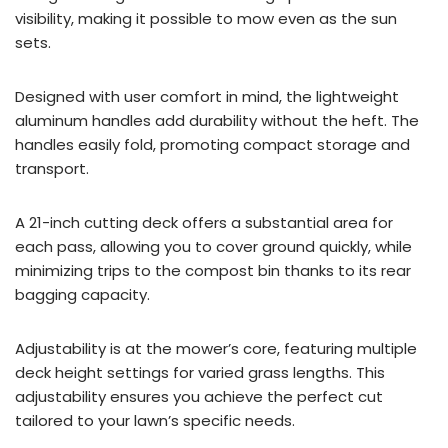
visibility, making it possible to mow even as the sun
sets.
Designed with user comfort in mind, the lightweight
aluminum handles add durability without the heft. The
handles easily fold, promoting compact storage and
transport.
A 21-inch cutting deck offers a substantial area for
each pass, allowing you to cover ground quickly, while
minimizing trips to the compost bin thanks to its rear
bagging capacity.
Adjustability is at the mower’s core, featuring multiple
deck height settings for varied grass lengths. This
adjustability ensures you achieve the perfect cut
tailored to your lawn’s specific needs.