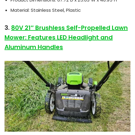
Material: Stainless Steel, Plastic
3.
80V 21″ Brushless Self-Propelled Lawn
Mower: Features LED Headlight and
Aluminum Handles