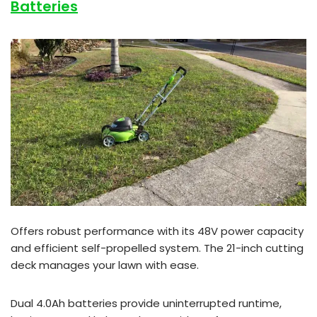
Batteries
Offers robust performance with its 48V power capacity
and efficient self-propelled system. The 21-inch cutting
deck manages your lawn with ease.
Dual 4.0Ah batteries provide uninterrupted runtime,