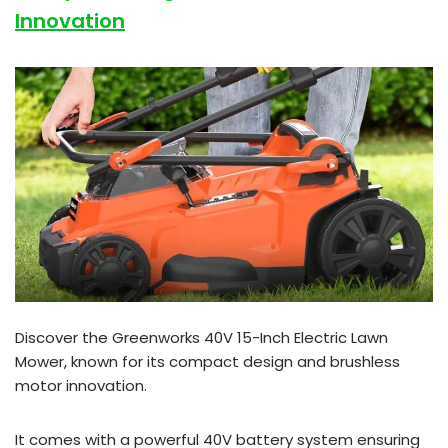
Innovation
Discover the Greenworks 40V 15-Inch Electric Lawn
Mower, known for its compact design and brushless
motor innovation.
It comes with a powerful 40V battery system ensuring