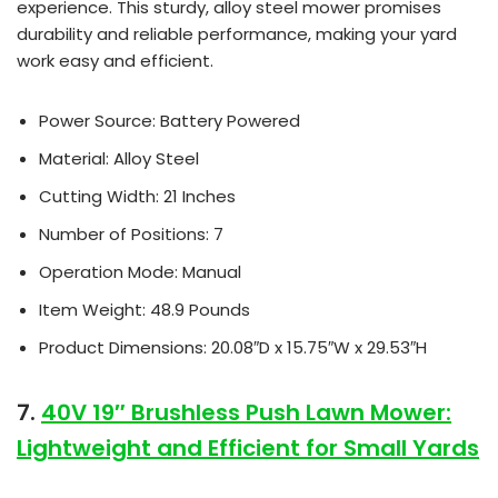
experience. This sturdy, alloy steel mower promises
durability and reliable performance, making your yard
work easy and efficient.
Power Source: Battery Powered
Material: Alloy Steel
Cutting Width: 21 Inches
Number of Positions: 7
Operation Mode: Manual
Item Weight: 48.9 Pounds
Product Dimensions: 20.08″D x 15.75″W x 29.53″H
7.
40V 19″ Brushless Push Lawn Mower:
Lightweight and Efficient for Small Yards