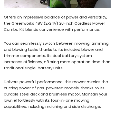
Offers an impressive balance of power and versatility,
the Greenworks 48V (2x24V) 20-Inch Cordless Mower
Combo Kit blends convenience with performance.
You can seamlessly switch between mowing, trimming,
and blowing tasks thanks to its included blower and
trimmer components. Its dual battery system
increases efficiency, offering more operation time than
traditional single-battery units.
Delivers powerful performance, this mower mimics the
cutting power of gas-powered models, thanks to its
durable steel deck and brushless motor. Maintain your
lawn effortlessly with its four-in-one mowing
capabilities, including mulching and side discharge.