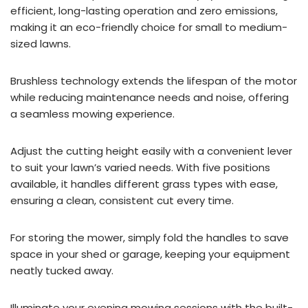
efficient, long-lasting operation and zero emissions,
making it an eco-friendly choice for small to medium-
sized lawns.
Brushless technology extends the lifespan of the motor
while reducing maintenance needs and noise, offering
a seamless mowing experience.
Adjust the cutting height easily with a convenient lever
to suit your lawn’s varied needs. With five positions
available, it handles different grass types with ease,
ensuring a clean, consistent cut every time.
For storing the mower, simply fold the handles to save
space in your shed or garage, keeping your equipment
neatly tucked away.
Illuminate your evening mowing sessions with the built-