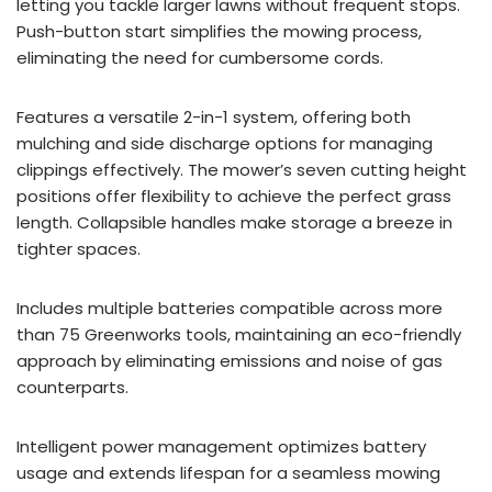
letting you tackle larger lawns without frequent stops.
Push-button start simplifies the mowing process,
eliminating the need for cumbersome cords.
Features a versatile 2-in-1 system, offering both
mulching and side discharge options for managing
clippings effectively. The mower’s seven cutting height
positions offer flexibility to achieve the perfect grass
length. Collapsible handles make storage a breeze in
tighter spaces.
Includes multiple batteries compatible across more
than 75 Greenworks tools, maintaining an eco-friendly
approach by eliminating emissions and noise of gas
counterparts.
Intelligent power management optimizes battery
usage and extends lifespan for a seamless mowing