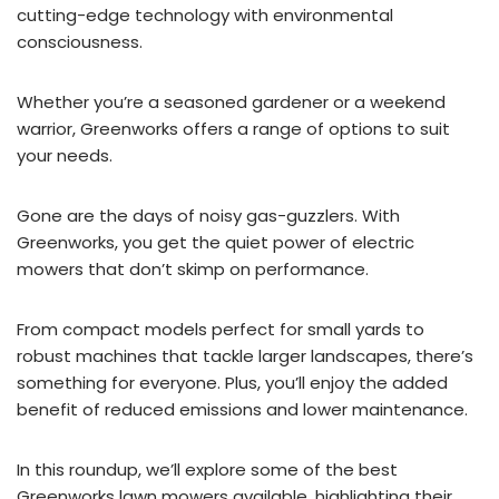
cutting-edge technology with environmental
consciousness.
Whether you’re a seasoned gardener or a weekend
warrior, Greenworks offers a range of options to suit
your needs.
Gone are the days of noisy gas-guzzlers. With
Greenworks, you get the quiet power of electric
mowers that don’t skimp on performance.
From compact models perfect for small yards to
robust machines that tackle larger landscapes, there’s
something for everyone. Plus, you’ll enjoy the added
benefit of reduced emissions and lower maintenance.
In this roundup, we’ll explore some of the best
Greenworks lawn mowers available, highlighting their