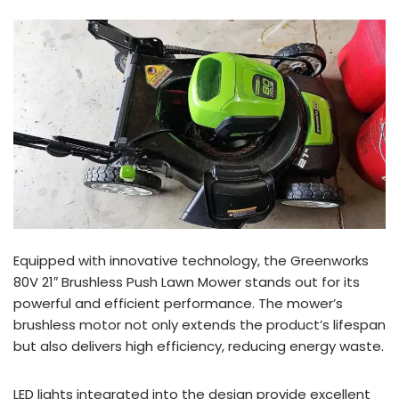
Equipped with innovative technology, the Greenworks
80V 21″ Brushless Push Lawn Mower stands out for its
powerful and efficient performance. The mower’s
brushless motor not only extends the product’s lifespan
but also delivers high efficiency, reducing energy waste.
LED lights integrated into the design provide excellent