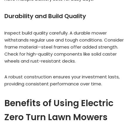
Durability and Build Quality
Inspect build quality carefully. A durable mower
withstands regular use and tough conditions. Consider
frame material—steel frames offer added strength.
Check for high-quality components like solid caster
wheels and rust-resistant decks.
A robust construction ensures your investment lasts,
providing consistent performance over time.
Benefits of Using Electric
Zero Turn Lawn Mowers