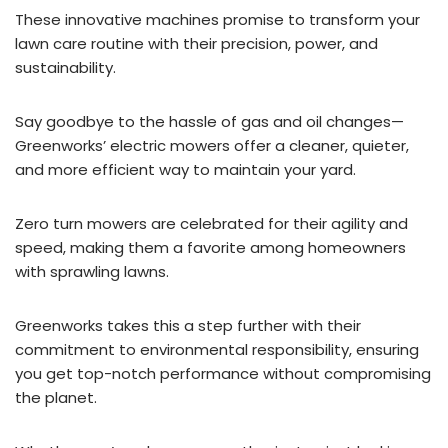
These innovative machines promise to transform your
lawn care routine with their precision, power, and
sustainability.
Say goodbye to the hassle of gas and oil changes—
Greenworks’ electric mowers offer a cleaner, quieter,
and more efficient way to maintain your yard.
Zero turn mowers are celebrated for their agility and
speed, making them a favorite among homeowners
with sprawling lawns.
Greenworks takes this a step further with their
commitment to environmental responsibility, ensuring
you get top-notch performance without compromising
the planet.