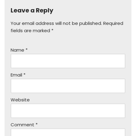
Leave a Reply
Your email address will not be published.
Required
fields are marked
*
Name
*
Email
*
Website
Comment
*