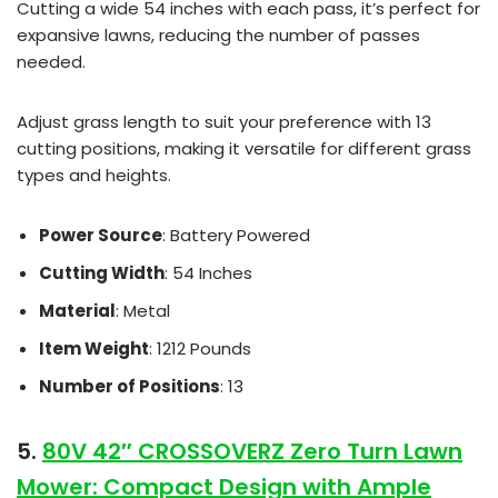
Cutting a wide 54 inches with each pass, it’s perfect for
expansive lawns, reducing the number of passes
needed.
Adjust grass length to suit your preference with 13
cutting positions, making it versatile for different grass
types and heights.
Power Source
: Battery Powered
Cutting Width
: 54 Inches
Material
: Metal
Item Weight
: 1212 Pounds
Number of Positions
: 13
5.
80V 42″ CROSSOVERZ Zero Turn Lawn
Mower: Compact Design with Ample