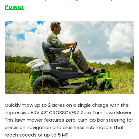
Power
Quickly mow up to 2 acres on a single charge with the
impressive 80V 42″ CROSSOVERZ Zero Turn Lawn Mower.
This lawn mower features zero-turn lap bar steering for
precision navigation and brushless hub motors that
reach speeds of up to 5 MPH.