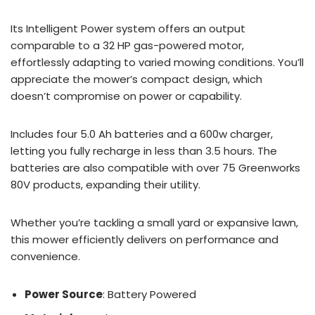
Its Intelligent Power system offers an output
comparable to a 32 HP gas-powered motor,
effortlessly adapting to varied mowing conditions. You’ll
appreciate the mower’s compact design, which
doesn’t compromise on power or capability.
Includes four 5.0 Ah batteries and a 600w charger,
letting you fully recharge in less than 3.5 hours. The
batteries are also compatible with over 75 Greenworks
80V products, expanding their utility.
Whether you’re tackling a small yard or expansive lawn,
this mower efficiently delivers on performance and
convenience.
Power Source
: Battery Powered