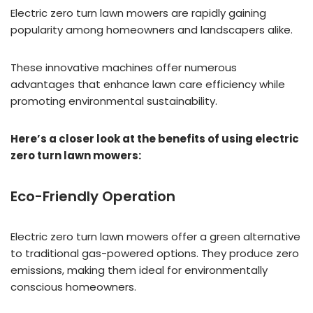
Electric zero turn lawn mowers are rapidly gaining
popularity among homeowners and landscapers alike.
These innovative machines offer numerous
advantages that enhance lawn care efficiency while
promoting environmental sustainability.
Here’s a closer look at the benefits of using electric
zero turn lawn mowers:
Eco-Friendly Operation
Electric zero turn lawn mowers offer a green alternative
to traditional gas-powered options. They produce zero
emissions, making them ideal for environmentally
conscious homeowners.