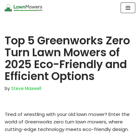
Skip
to
content
Top 5 Greenworks Zero
Turn Lawn Mowers of
2025 Eco-Friendly and
Efficient Options
by
Steve Maxwell
Tired of wrestling with your old lawn mower? Enter the
world of Greenworks zero turn lawn mowers, where
cutting-edge technology meets eco-friendly design.