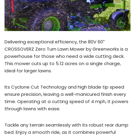
Delivering exceptional efficiency, the 80V 60″
CROSSOVERZ Zero Turn Lawn Mower by Greenworks is a
powerhouse for those who need a wide cutting deck.
This mower cuts up to 5.12 acres on a single charge,
ideal for larger lawns.
Its Cyclone Cut Technology and high blade tip speed
ensure precision, leaving a well-manicured finish every
time. Operating at a cutting speed of 4 mph, it powers
through lawns with ease.
Tackle any terrain seamlessly with its robust rear dump
bed. Enjoy a smooth ride, as it combines powerful