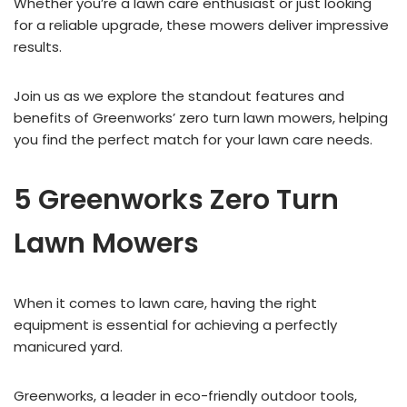
Whether you’re a lawn care enthusiast or just looking
for a reliable upgrade, these mowers deliver impressive
results.
Join us as we explore the standout features and
benefits of Greenworks’ zero turn lawn mowers, helping
you find the perfect match for your lawn care needs.
5 Greenworks Zero Turn
Lawn Mowers
When it comes to lawn care, having the right
equipment is essential for achieving a perfectly
manicured yard.
Greenworks, a leader in eco-friendly outdoor tools,