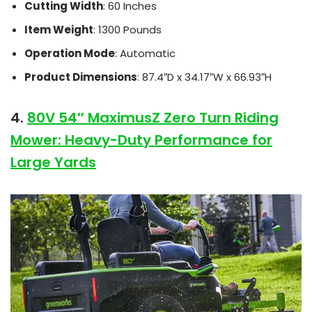
Cutting Width
: 60 Inches
Item Weight
: 1300 Pounds
Operation Mode
: Automatic
Product Dimensions
: 87.4″D x 34.17″W x 66.93″H
4.
80V 54″ MaximusZ Zero Turn Riding
Mower: Heavy-Duty Performance for
Large Yards