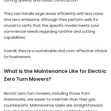
cutting speeds and robust construction.
They can handle large areas efficiently with less noise
and zero emissions. Although they perform well, it’s
crucial to verify that the specific model meets your
commercial needs regarding runtime and cutting
capabilities.
Overall, they’re a sustainable and cost-effective choice
for businesses.
What is the Maintenance Like for Electric
Zero Turn Mowers?
Electric zero turn mowers, including those from
Greenworks, are easier to maintain than their gas
counterparts. Maintenance tasks are straightforward,