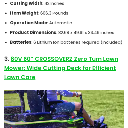
Cutting Width
: 42 Inches
Item Weight
: 606.3 Pounds
Operation Mode
: Automatic
Product Dimensions
: 82.68 x 49.61 x 33.46 inches
Batteries
: 6 Lithium Ion batteries required (included)
3.
80V 60″ CROSSOVERZ Zero Turn Lawn
Mower: Wide Cutting Deck for Efficient
Lawn Care