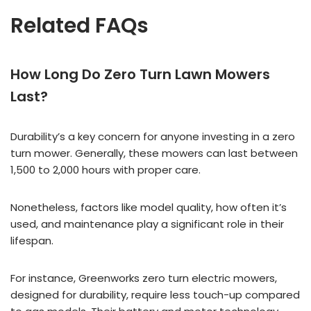
Related FAQs
How Long Do Zero Turn Lawn Mowers
Last?
Durability’s a key concern for anyone investing in a zero
turn mower. Generally, these mowers can last between
1,500 to 2,000 hours with proper care.
Nonetheless, factors like model quality, how often it’s
used, and maintenance play a significant role in their
lifespan.
For instance, Greenworks zero turn electric mowers,
designed for durability, require less touch-up compared