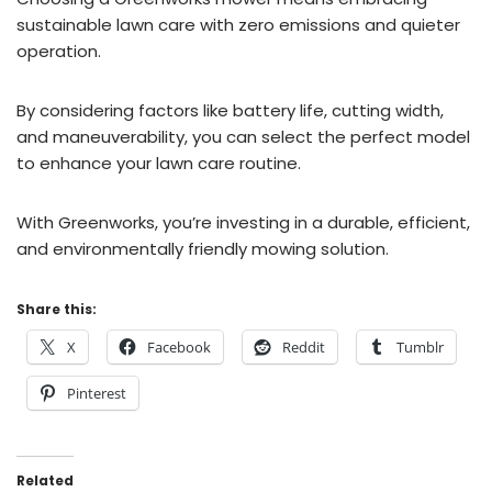
sustainable lawn care with zero emissions and quieter
operation.
By considering factors like battery life, cutting width,
and maneuverability, you can select the perfect model
to enhance your lawn care routine.
With Greenworks, you’re investing in a durable, efficient,
and environmentally friendly mowing solution.
Share this:
X
Facebook
Reddit
Tumblr
Pinterest
Related