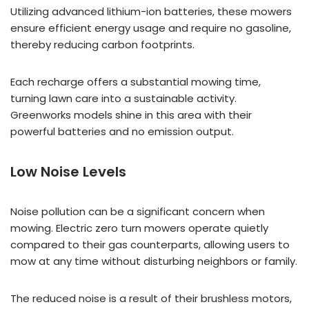
Utilizing advanced lithium-ion batteries, these mowers
ensure efficient energy usage and require no gasoline,
thereby reducing carbon footprints.
Each recharge offers a substantial mowing time,
turning lawn care into a sustainable activity.
Greenworks models shine in this area with their
powerful batteries and no emission output.
Low Noise Levels
Noise pollution can be a significant concern when
mowing. Electric zero turn mowers operate quietly
compared to their gas counterparts, allowing users to
mow at any time without disturbing neighbors or family.
The reduced noise is a result of their brushless motors,