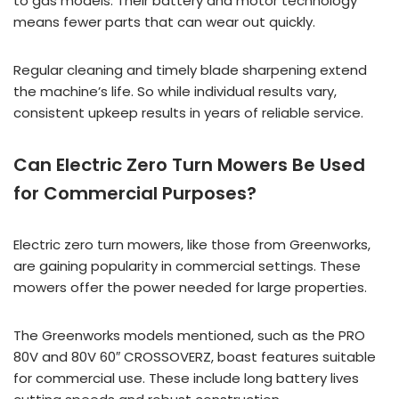
to gas models. Their battery and motor technology
means fewer parts that can wear out quickly.
Regular cleaning and timely blade sharpening extend
the machine’s life. So while individual results vary,
consistent upkeep results in years of reliable service.
Can Electric Zero Turn Mowers Be Used
for Commercial Purposes?
Electric zero turn mowers, like those from Greenworks,
are gaining popularity in commercial settings. These
mowers offer the power needed for large properties.
The Greenworks models mentioned, such as the PRO
80V and 80V 60″ CROSSOVERZ, boast features suitable
for commercial use. These include long battery lives