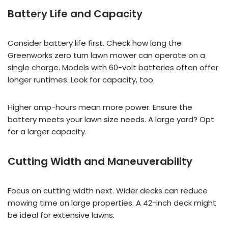
Battery Life and Capacity
Consider battery life first. Check how long the
Greenworks zero turn lawn mower can operate on a
single charge. Models with 60-volt batteries often offer
longer runtimes. Look for capacity, too.
Higher amp-hours mean more power. Ensure the
battery meets your lawn size needs. A large yard? Opt
for a larger capacity.
Cutting Width and Maneuverability
Focus on cutting width next. Wider decks can reduce
mowing time on large properties. A 42-inch deck might
be ideal for extensive lawns.