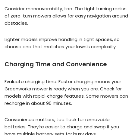
Consider maneuverability, too. The tight turning radius
of zero-turn mowers allows for easy navigation around
obstacles.
Lighter models improve handling in tight spaces, so
choose one that matches your lawn’s complexity.
Charging Time and Convenience
Evaluate charging time. Faster charging means your
Greenworks mower is ready when you are. Check for
models with rapid-charge features. Some mowers can
recharge in about 90 minutes.
Convenience matters, too. Look for removable
batteries. They’re easier to charge and swap if you
have multiple battery sets for busy days.