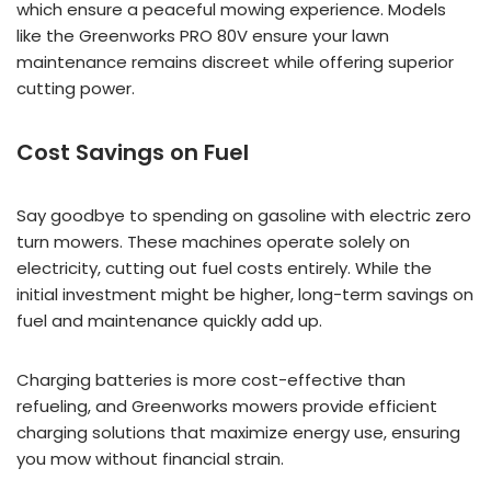
which ensure a peaceful mowing experience. Models
like the Greenworks PRO 80V ensure your lawn
maintenance remains discreet while offering superior
cutting power.
Cost Savings on Fuel
Say goodbye to spending on gasoline with electric zero
turn mowers. These machines operate solely on
electricity, cutting out fuel costs entirely. While the
initial investment might be higher, long-term savings on
fuel and maintenance quickly add up.
Charging batteries is more cost-effective than
refueling, and Greenworks mowers provide efficient
charging solutions that maximize energy use, ensuring
you mow without financial strain.