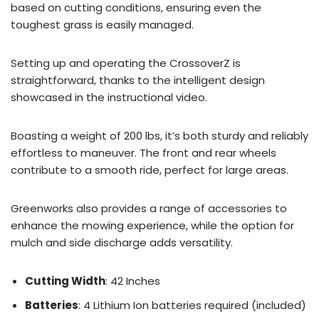
based on cutting conditions, ensuring even the
toughest grass is easily managed.
Setting up and operating the CrossoverZ is
straightforward, thanks to the intelligent design
showcased in the instructional video.
Boasting a weight of 200 lbs, it’s both sturdy and reliably
effortless to maneuver. The front and rear wheels
contribute to a smooth ride, perfect for large areas.
Greenworks also provides a range of accessories to
enhance the mowing experience, while the option for
mulch and side discharge adds versatility.
Cutting Width
: 42 Inches
Batteries
: 4 Lithium Ion batteries required (included)