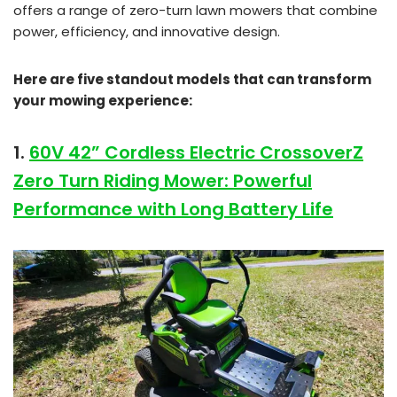
offers a range of zero-turn lawn mowers that combine
power, efficiency, and innovative design.
Here are five standout models that can transform
your mowing experience:
1.
60V 42” Cordless Electric CrossoverZ
Zero Turn Riding Mower: Powerful
Performance with Long Battery Life