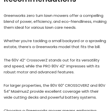
Greenworks zero turn lawn mowers offer a compelling
blend of power, efficiency, and eco-friendliness, making
them ideal for various lawn care needs.
Whether you’re tackling a small backyard or a sprawling
estate, there’s a Greenworks model that fits the bill.
The 60V 42” CrossoverZ stands out for its versatility
and speed, while the PRO 80V 42” impresses with its
robust motor and advanced features.
For larger properties, the 80V 60″ CROSSOVERZ and 80V
54″ MaximusZ provide excellent coverage with their
wide cutting decks and powerful battery systems.
Choosing a Greenworks mower means embracing