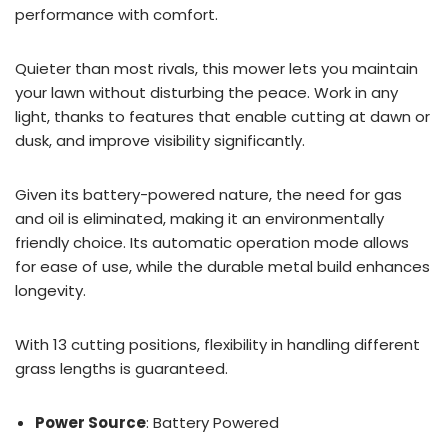
performance with comfort.
Quieter than most rivals, this mower lets you maintain
your lawn without disturbing the peace. Work in any
light, thanks to features that enable cutting at dawn or
dusk, and improve visibility significantly.
Given its battery-powered nature, the need for gas
and oil is eliminated, making it an environmentally
friendly choice. Its automatic operation mode allows
for ease of use, while the durable metal build enhances
longevity.
With 13 cutting positions, flexibility in handling different
grass lengths is guaranteed.
Power Source
: Battery Powered