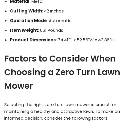
Material
: Metal
Cutting Width
: 42 Inches
Operation Mode
: Automatic
Item Weight
: 661 Pounds
Product Dimensions
: 74.41″D x 52.56″W x 43.86″H
Factors to Consider When
Choosing a Zero Turn Lawn
Mower
Selecting the right zero turn lawn mower is crucial for
maintaining a healthy and attractive lawn. To make an
informed decision, consider the following factors: