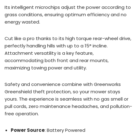
Its intelligent microchips adjust the power according to
grass conditions, ensuring optimum efficiency and no
energy wasted.
Cut like a pro thanks to its high torque rear-wheel drive,
perfectly handling hills with up to a 15° incline.
Attachment versatility is a key feature,
accommodating both front and rear mounts,
maximizing towing power and utility.
Safety and convenience combine with Greenworks
Greenshield theft protection, so your mower stays
yours. The experience is seamless with no gas smell or
pull cords, zero maintenance headaches, and pollution-
free operation.
Power Source
: Battery Powered