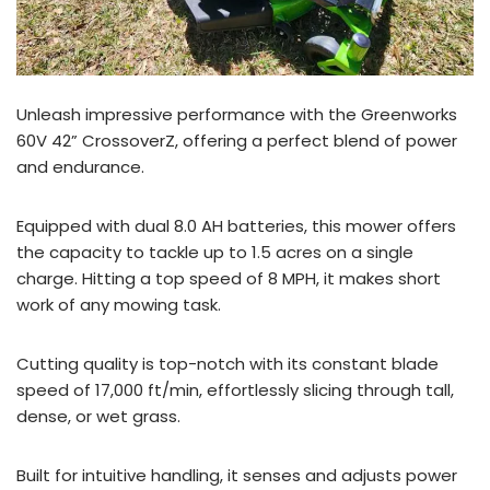
Unleash impressive performance with the Greenworks
60V 42” CrossoverZ, offering a perfect blend of power
and endurance.
Equipped with dual 8.0 AH batteries, this mower offers
the capacity to tackle up to 1.5 acres on a single
charge. Hitting a top speed of 8 MPH, it makes short
work of any mowing task.
Cutting quality is top-notch with its constant blade
speed of 17,000 ft/min, effortlessly slicing through tall,
dense, or wet grass.
Built for intuitive handling, it senses and adjusts power