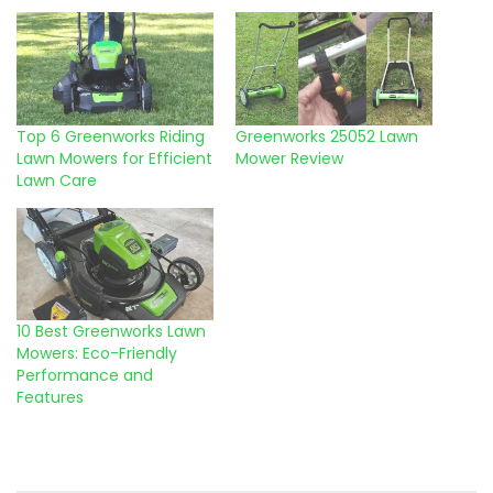
Top 6 Greenworks Riding
Greenworks 25052 Lawn
Lawn Mowers for Efficient
Mower Review
Lawn Care
10 Best Greenworks Lawn
Mowers: Eco-Friendly
Performance and
Features