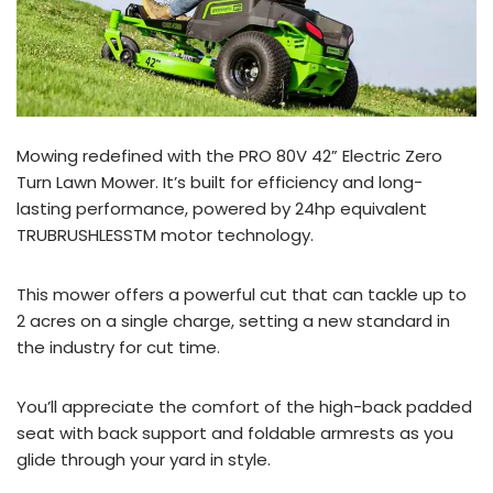
Mowing redefined with the PRO 80V 42” Electric Zero
Turn Lawn Mower. It’s built for efficiency and long-
lasting performance, powered by 24hp equivalent
TRUBRUSHLESSTM motor technology.
This mower offers a powerful cut that can tackle up to
2 acres on a single charge, setting a new standard in
the industry for cut time.
You’ll appreciate the comfort of the high-back padded
seat with back support and foldable armrests as you
glide through your yard in style.