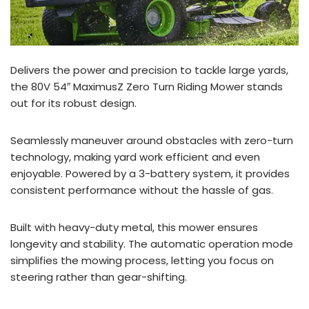
Delivers the power and precision to tackle large yards,
the 80V 54″ MaximusZ Zero Turn Riding Mower stands
out for its robust design.
Seamlessly maneuver around obstacles with zero-turn
technology, making yard work efficient and even
enjoyable. Powered by a 3-battery system, it provides
consistent performance without the hassle of gas.
Built with heavy-duty metal, this mower ensures
longevity and stability. The automatic operation mode
simplifies the mowing process, letting you focus on
steering rather than gear-shifting.