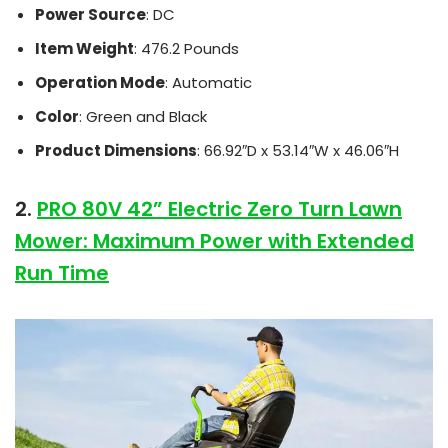
Power Source
: DC
Item Weight
: 476.2 Pounds
Operation Mode
: Automatic
Color
: Green and Black
Product Dimensions
: 66.92″D x 53.14″W x 46.06″H
2.
PRO 80V 42” Electric Zero Turn Lawn
Mower: Maximum Power with Extended
Run Time