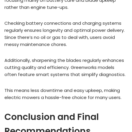
focusing mainly on battery care and blade upkeep
rather than engine tune-ups.
Checking battery connections and charging systems
regularly ensures longevity and optimal power delivery.
Since there’s no oil or gas to deal with, users avoid
messy maintenance chores.
Additionally, sharpening the blades regularly enhances
cutting quality and efficiency. Greenworks models
often feature smart systems that simplify diagnostics.
This means less downtime and easy upkeep, making
electric mowers a hassle-free choice for many users.
Conclusion and Final
Recommendations