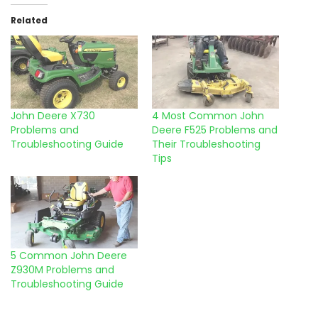
Related
John Deere X730
4 Most Common John
Problems and
Deere F525 Problems and
Troubleshooting Guide
Their Troubleshooting
Tips
5 Common John Deere
Z930M Problems and
Troubleshooting Guide