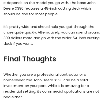
It depends on the model you go with. The base John
Deere X390 features a 48-inch cutting deck which
should be fine for most people.
It’s pretty wide and should help you get through the
chore quite quickly. Alternatively, you can spend around
300 dollars more and go with the wider 54-inch cutting
deck if you want.
Final Thoughts
Whether you are a professional contractor or a
homeowner, the John Deere X390 can be a solid
investment on your part. While it is amazing for a
residential setting, its commercial applications are not
bad either.