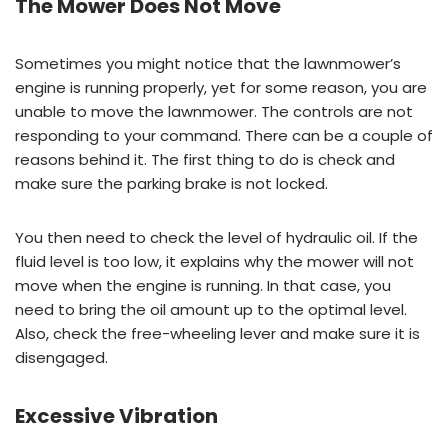
The Mower Does Not Move
Sometimes you might notice that the lawnmower’s
engine is running properly, yet for some reason, you are
unable to move the lawnmower. The controls are not
responding to your command. There can be a couple of
reasons behind it. The first thing to do is check and
make sure the parking brake is not locked.
You then need to check the level of hydraulic oil. If the
fluid level is too low, it explains why the mower will not
move when the engine is running. In that case, you
need to bring the oil amount up to the optimal level.
Also, check the free-wheeling lever and make sure it is
disengaged.
Excessive Vibration