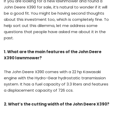
If you are looking for a new lawnmower and found a
John Deere X390 for sale, it’s natural to wonder if it will
be a good fit. You might be having second thoughts
about this investment too, which is completely fine. To
help sort out this dilemma, let me address some
questions that people have asked me about it in the
past.
1. What are the main features of the John Deere
X390 lawnmower?
The John Deere X390 comes with a 22 hp Kawasaki
engine with the Hydro-Gear hydrostatic transmission
system. It has a fuel capacity of 3.3 liters and features
a displacement capacity of 726 ccs.
2. What’s the cutting width of the John Deere X390?