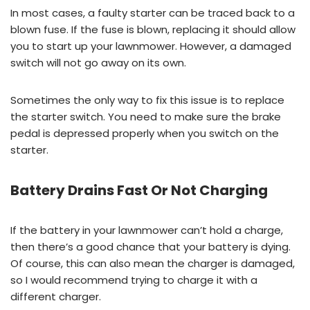
In most cases, a faulty starter can be traced back to a
blown fuse. If the fuse is blown, replacing it should allow
you to start up your lawnmower. However, a damaged
switch will not go away on its own.
Sometimes the only way to fix this issue is to replace
the starter switch. You need to make sure the brake
pedal is depressed properly when you switch on the
starter.
Battery Drains Fast Or Not Charging
If the battery in your lawnmower can’t hold a charge,
then there’s a good chance that your battery is dying.
Of course, this can also mean the charger is damaged,
so I would recommend trying to charge it with a
different charger.