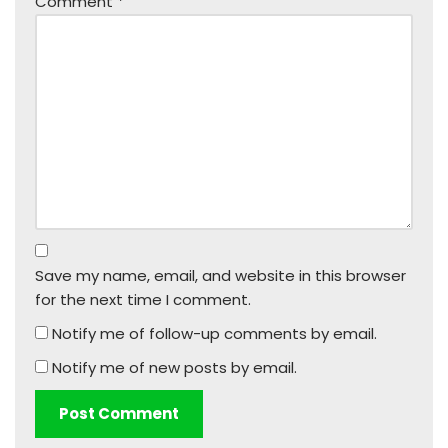
Comment
*
Save my name, email, and website in this browser
for the next time I comment.
Notify me of follow-up comments by email.
Notify me of new posts by email.