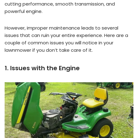
cutting performance, smooth transmission, and
powerful engine.
However, improper maintenance leads to several
issues that can ruin your entire experience. Here are a
couple of common issues you will notice in your
lawnmower if you don’t take care of it.
1. Issues with the Engine