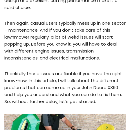
design and excellent cutting performance make it a
solid choice.
Then again, casual users typically mess up in one sector
– maintenance. And if you don’t take care of this
lawnmower regularly, a lot of weird issues will start
popping up. Before you know it, you will have to deal
with different engine issues, transmission
inconsistencies, and electrical malfunctions.
Thankfully these issues are fixable if you have the right
know-how. In this article, I will talk about the different
problems that can come up in your John Deere X390
and help you understand what you can do to fix them.
So, without further delay, let’s get started.