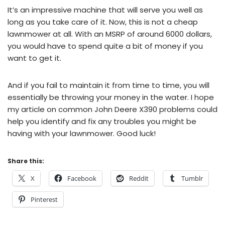
It’s an impressive machine that will serve you well as
long as you take care of it. Now, this is not a cheap
lawnmower at all. With an MSRP of around 6000 dollars,
you would have to spend quite a bit of money if you
want to get it.
And if you fail to maintain it from time to time, you will
essentially be throwing your money in the water. I hope
my article on common John Deere X390 problems could
help you identify and fix any troubles you might be
having with your lawnmower. Good luck!
Share this:
X
Facebook
Reddit
Tumblr
Pinterest