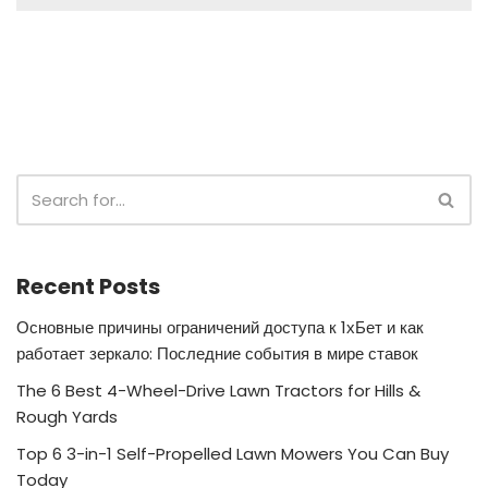
Recent Posts
Основные причины ограничений доступа к 1хБет и как
работает зеркало: Последние события в мире ставок
The 6 Best 4-Wheel-Drive Lawn Tractors for Hills &
Rough Yards
Top 6 3-in-1 Self-Propelled Lawn Mowers You Can Buy
Today