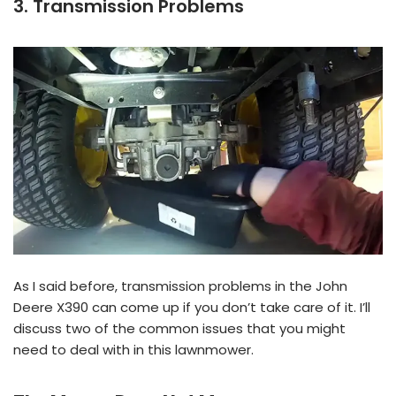
3. Transmission Problems
As I said before, transmission problems in the John
Deere X390 can come up if you don’t take care of it. I’ll
discuss two of the common issues that you might
need to deal with in this lawnmower.