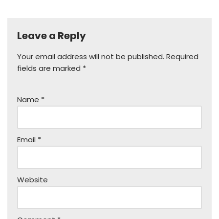
Leave a Reply
Your email address will not be published.
Required
fields are marked
*
Name
*
Email
*
Website