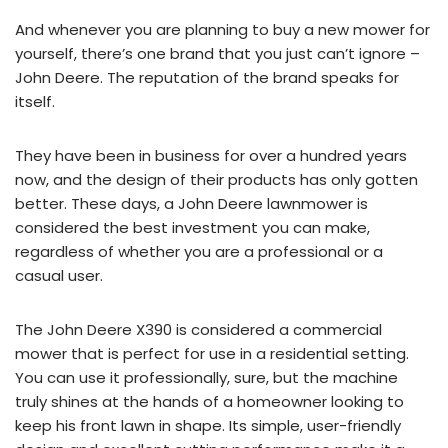
And whenever you are planning to buy a new mower for
yourself, there’s one brand that you just can’t ignore –
John Deere. The reputation of the brand speaks for
itself.
They have been in business for over a hundred years
now, and the design of their products has only gotten
better. These days, a John Deere lawnmower is
considered the best investment you can make,
regardless of whether you are a professional or a
casual user.
The John Deere X390 is considered a commercial
mower that is perfect for use in a residential setting.
You can use it professionally, sure, but the machine
truly shines at the hands of a homeowner looking to
keep his front lawn in shape. Its simple, user-friendly