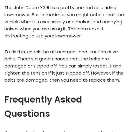
The John Deere X390 is a pretty comfortable riding
lawnmower. But sometimes you might notice that the
vehicle vibrates excessively and makes loud annoying
noises when you are using it. This can make it
distracting to use your lawnmower.
To fix this, check the attachment and traction drive
belts. There’s a good chance that the belts are
damaged or slipped off. You can simply reseat it and
tighten the tension if it just slipped off. However, if the
belts are damaged, then you need to replace them.
Frequently Asked
Questions