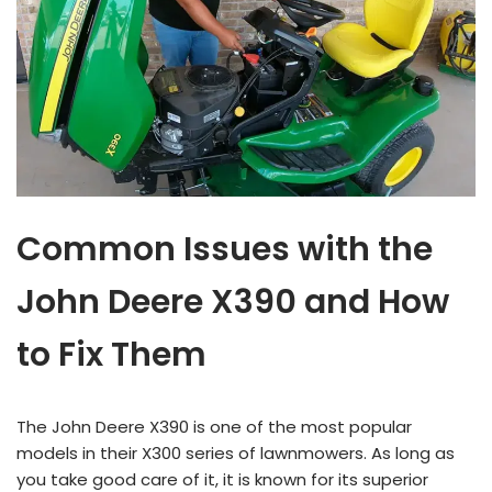
Common Issues with the
John Deere X390 and How
to Fix Them
The John Deere X390 is one of the most popular
models in their X300 series of lawnmowers. As long as
you take good care of it, it is known for its superior