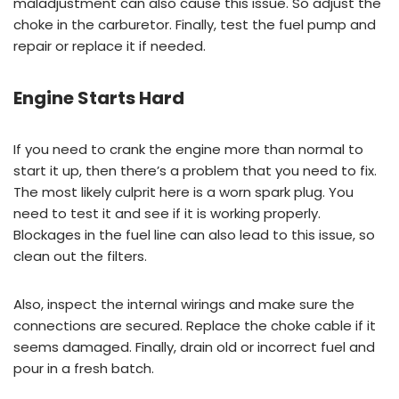
maladjustment can also cause this issue. So adjust the
choke in the carburetor. Finally, test the fuel pump and
repair or replace it if needed.
Engine Starts Hard
If you need to crank the engine more than normal to
start it up, then there’s a problem that you need to fix.
The most likely culprit here is a worn spark plug. You
need to test it and see if it is working properly.
Blockages in the fuel line can also lead to this issue, so
clean out the filters.
Also, inspect the internal wirings and make sure the
connections are secured. Replace the choke cable if it
seems damaged. Finally, drain old or incorrect fuel and
pour in a fresh batch.