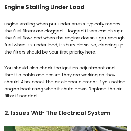
Engine Stalling Under Load
Engine stalling when put under stress typically means
the fuel filters are clogged. Clogged filters can disrupt
the fuel flow, and when the engine doesn’t get enough
fuel when it’s under load, it shuts down. So, cleaning up
the filters should be your first priority here.
You should also check the ignition adjustment and
throttle cable and ensure they are working as they
should. Also, check the air cleaner element if you notice
engine heat rising when it shuts down. Replace the air
filter if needed.
2. Issues With The Electrical System