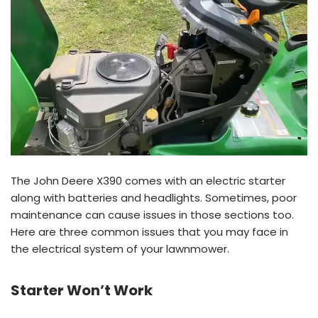
The John Deere X390 comes with an electric starter
along with batteries and headlights. Sometimes, poor
maintenance can cause issues in those sections too.
Here are three common issues that you may face in
the electrical system of your lawnmower.
Starter Won’t Work