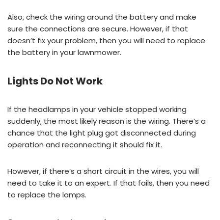
Also, check the wiring around the battery and make
sure the connections are secure. However, if that
doesn’t fix your problem, then you will need to replace
the battery in your lawnmower.
Lights Do Not Work
If the headlamps in your vehicle stopped working
suddenly, the most likely reason is the wiring. There’s a
chance that the light plug got disconnected during
operation and reconnecting it should fix it.
However, if there’s a short circuit in the wires, you will
need to take it to an expert. If that fails, then you need
to replace the lamps.