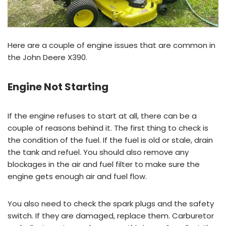
Here are a couple of engine issues that are common in
the John Deere X390.
Engine Not Starting
If the engine refuses to start at all, there can be a
couple of reasons behind it. The first thing to check is
the condition of the fuel. If the fuel is old or stale, drain
the tank and refuel. You should also remove any
blockages in the air and fuel filter to make sure the
engine gets enough air and fuel flow.
You also need to check the spark plugs and the safety
switch. If they are damaged, replace them. Carburetor