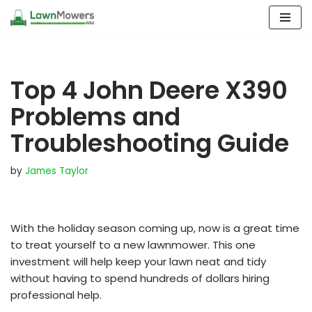
Skip
to
content
Top 4 John Deere X390
Problems and
Troubleshooting Guide
by
James Taylor
With the holiday season coming up, now is a great time
to treat yourself to a new lawnmower. This one
investment will help keep your lawn neat and tidy
without having to spend hundreds of dollars hiring
professional help.