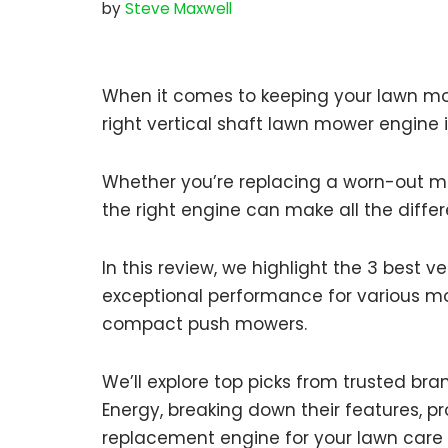
by
Steve Maxwell
When it comes to keeping your lawn mo
right vertical shaft lawn mower engine i
Whether you’re replacing a worn-out mo
the right engine can make all the differen
In this review, we highlight the 3 best 
exceptional performance for various m
compact push mowers.
We’ll explore top picks from trusted bra
Energy, breaking down their features, p
replacement engine for your lawn care