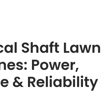
ical Shaft Lawn
nes: Power,
 & Reliability