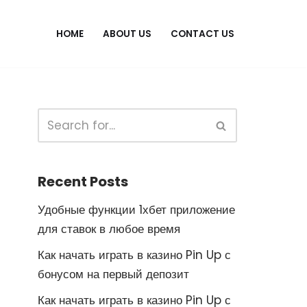
HOME
ABOUT US
CONTACT US
Recent Posts
Удобные функции 1хбет приложение
для ставок в любое время
Как начать играть в казино Pin Up с
бонусом на первый депозит
Как начать играть в казино Pin Up с