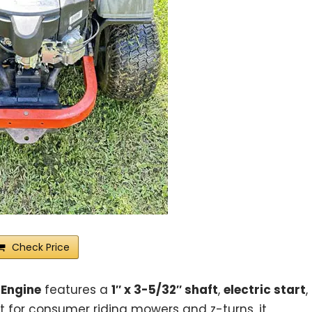
Check Price
Engine
features a
1″ x 3-5/32″ shaft
,
electric start
,
for consumer riding mowers and z-turns, it