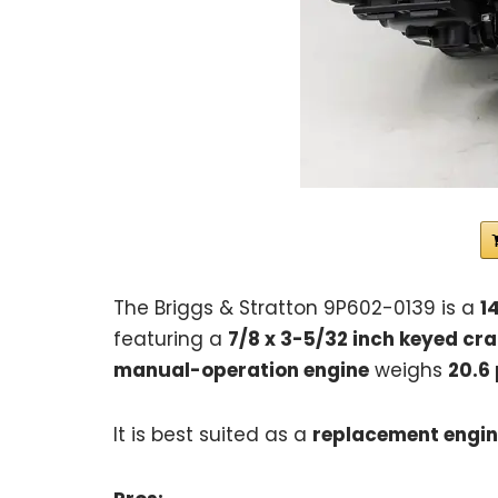
The Briggs & Stratton 9P602-0139 is a
1
featuring a
7/8 x 3-5/32 inch keyed cr
manual-operation engine
weighs
20.6
It is best suited as a
replacement engin