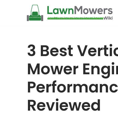
Skip
to
content
3 Best Vert
Mower Engi
Performance
Reviewed