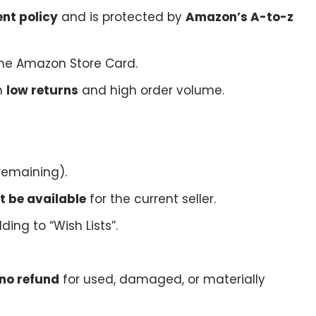
nt policy
and is protected by
Amazon’s A-to-z
he Amazon Store Card.
h
low returns
and high order volume.
 remaining).
 be available
for the current seller.
ng to “Wish Lists”.
 no refund
for used, damaged, or materially