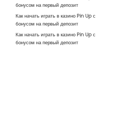
бонусом на первый депозит
Как начать играть в казино Pin Up с
бонусом на первый депозит
Как начать играть в казино Pin Up с
бонусом на первый депозит