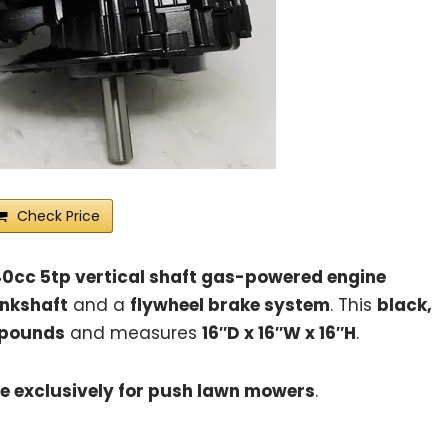
Check Price
40cc 5tp vertical shaft gas-powered engine
ankshaft
and a
flywheel brake system
. This
black,
 pounds
and measures
16″D x 16″W x 16″H
.
e exclusively for push lawn mowers
.