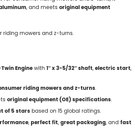
 aluminum
, and meets
original equipment
 riding mowers and z-turns.
Twin Engine
with
1″ x 3-5/32″ shaft
,
electric start
,
onsumer riding mowers and z-turns
.
ts
original equipment (OE) specifications
.
t of 5 stars
based on 15 global ratings.
erformance
,
perfect fit
,
great packaging
, and
fast