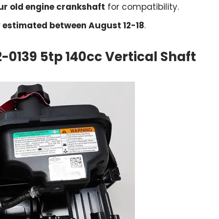
r old engine crankshaft
for compatibility.
ry estimated between August 12-18
.
2-0139 5tp 140cc Vertical Shaft