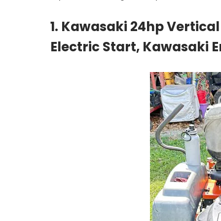
1. Kawasaki 24hp Vertical
Electric Start, Kawasaki 