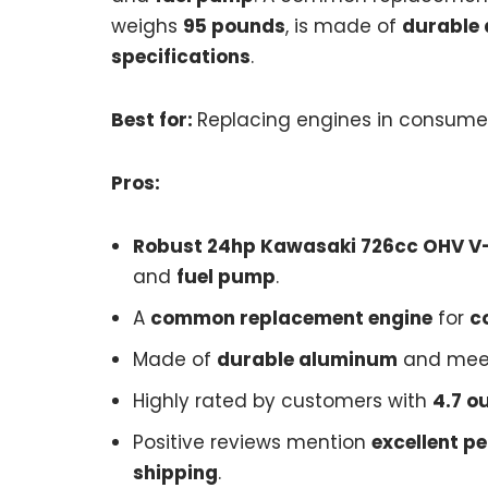
weighs
95 pounds
, is made of
durable
specifications
.
Best for:
Replacing engines in consumer
Pros:
Robust 24hp Kawasaki 726cc OHV V-
and
fuel pump
.
A
common replacement engine
for
c
Made of
durable aluminum
and mee
Highly rated by customers with
4.7 ou
Positive reviews mention
excellent p
shipping
.