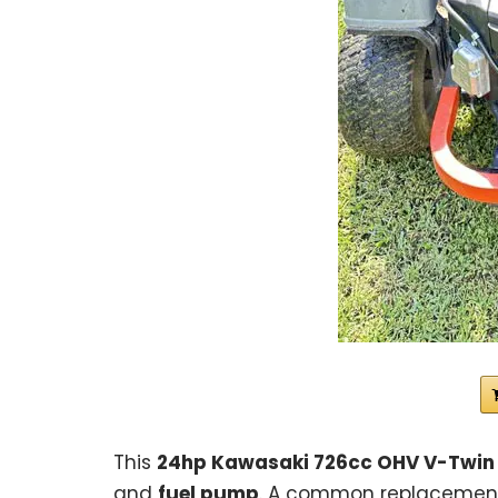
This
24hp Kawasaki 726cc OHV V-Twin 
and
fuel pump
. A common replacement 