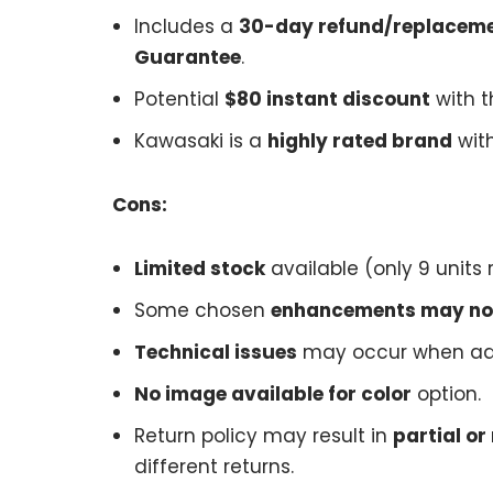
Includes a
30-day refund/replaceme
Guarantee
.
Potential
$80 instant discount
with t
Kawasaki is a
highly rated brand
wit
Cons:
Limited stock
available (only 9 units
Some chosen
enhancements may not
Technical issues
may occur when addi
No image available for color
option.
Return policy may result in
partial or
different returns.