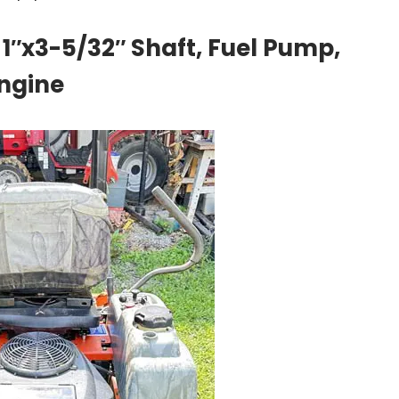
 1″x3-5/32″ Shaft, Fuel Pump,
Engine