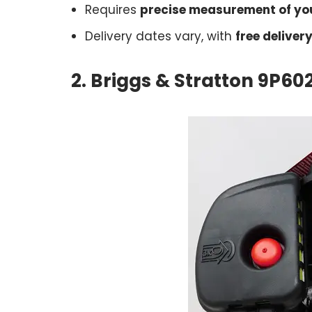
Requires
precise measurement of you
Delivery dates vary, with
free delive
2. Briggs & Stratton 9P60