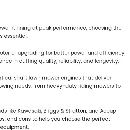
wer running at peak performance, choosing the
s essential.
tor or upgrading for better power and efficiency,
ce in cutting quality, reliability, and longevity.
vertical shaft lawn mower engines that deliver
owing needs, from heavy-duty riding mowers to
nds like Kawasaki, Briggs & Stratton, and Aceup
ros, and cons to help you choose the perfect
 equipment.