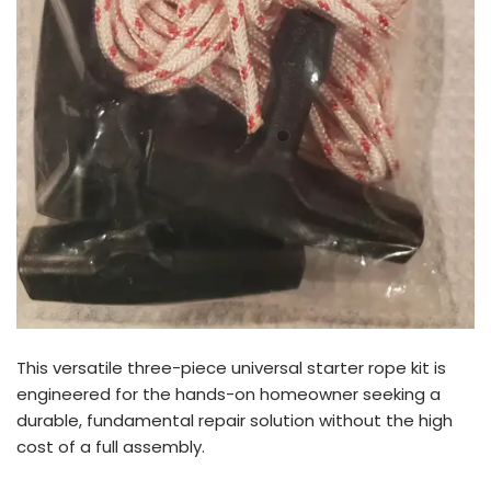
This versatile three-piece universal starter rope kit is
engineered for the hands-on homeowner seeking a
durable, fundamental repair solution without the high
cost of a full assembly.