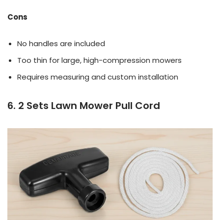
Cons
No handles are included
Too thin for large, high-compression mowers
Requires measuring and custom installation
6. 2 Sets Lawn Mower Pull Cord