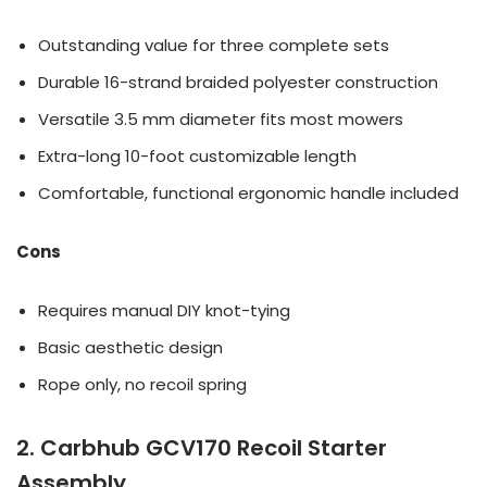
Outstanding value for three complete sets
Durable 16-strand braided polyester construction
Versatile 3.5 mm diameter fits most mowers
Extra-long 10-foot customizable length
Comfortable, functional ergonomic handle included
Cons
Requires manual DIY knot-tying
Basic aesthetic design
Rope only, no recoil spring
2. Carbhub GCV170 Recoil Starter
Assembly