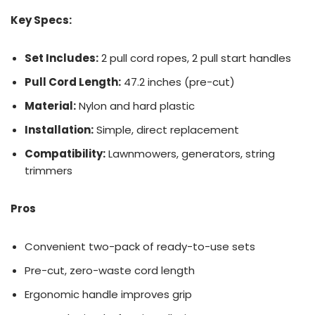
Key Specs:
Set Includes:
2 pull cord ropes, 2 pull start handles
Pull Cord Length:
47.2 inches (pre-cut)
Material:
Nylon and hard plastic
Installation:
Simple, direct replacement
Compatibility:
Lawnmowers, generators, string
trimmers
Pros
Convenient two-pack of ready-to-use sets
Pre-cut, zero-waste cord length
Ergonomic handle improves grip