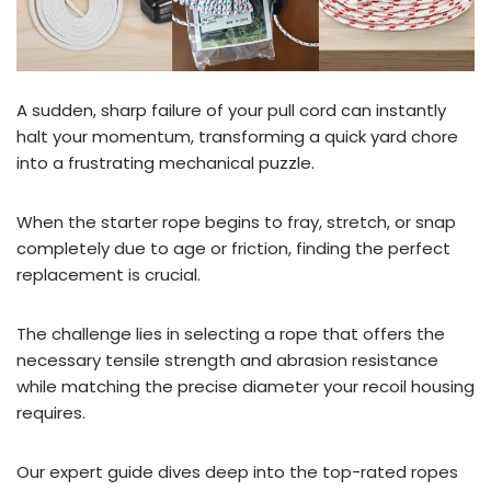
A sudden, sharp failure of your pull cord can instantly
halt your momentum, transforming a quick yard chore
into a frustrating mechanical puzzle.
When the starter rope begins to fray, stretch, or snap
completely due to age or friction, finding the perfect
replacement is crucial.
The challenge lies in selecting a rope that offers the
necessary tensile strength and abrasion resistance
while matching the precise diameter your recoil housing
requires.
Our expert guide dives deep into the top-rated ropes