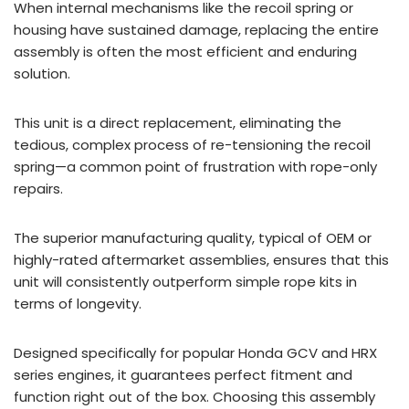
When internal mechanisms like the recoil spring or
housing have sustained damage, replacing the entire
assembly is often the most efficient and enduring
solution.
This unit is a direct replacement, eliminating the
tedious, complex process of re-tensioning the recoil
spring—a common point of frustration with rope-only
repairs.
The superior manufacturing quality, typical of OEM or
highly-rated aftermarket assemblies, ensures that this
unit will consistently outperform simple rope kits in
terms of longevity.
Designed specifically for popular Honda GCV and HRX
series engines, it guarantees perfect fitment and
function right out of the box. Choosing this assembly