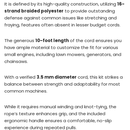
It is defined by its high-quality construction, utilizing
16-
strand braided polyester
to provide outstanding
defense against common issues like stretching and
fraying, features often absent in lesser budget cords.
The generous
10-foot length
of the cord ensures you
have ample material to customize the fit for various
small engines, including lawn mowers, generators, and
chainsaws.
With a verified
3.5 mm diameter
cord, this kit strikes a
balance between strength and adaptability for most
common machines.
While it requires manual winding and knot-tying, the
rope’s texture enhances grip, and the included
ergonomic handle ensures a comfortable, no-slip
experience during repeated pulls.