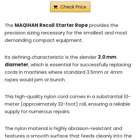
Check Price
The
MAQIHAN Recoil Starter Rope
provides the
precision sizing necessary for the smallest and most
demanding compact equipment.
Its defining characteristic is the slender
3.0 mm
diameter
, which is essential for successfully replacing
cords in machines where standard 3.5mm or 4mm
ropes would jam or bunch.
This high-quality nylon cord comes in a substantial 10-
meter (approximately 32-foot) roll, ensuring a reliable
supply for numerous repairs.
The nylon material is highly abrasion-resistant and
features a smooth surface that feeds cleanly into the