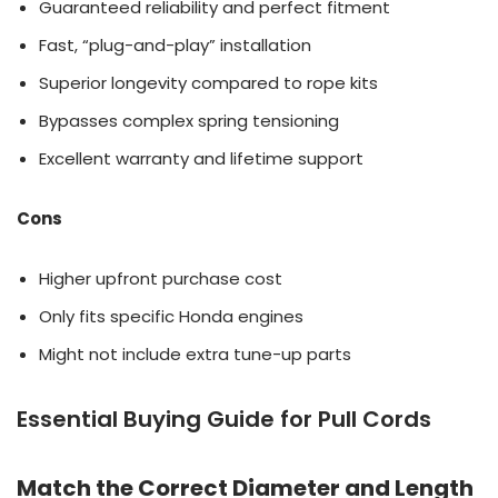
Guaranteed reliability and perfect fitment
Fast, “plug-and-play” installation
Superior longevity compared to rope kits
Bypasses complex spring tensioning
Excellent warranty and lifetime support
Cons
Higher upfront purchase cost
Only fits specific Honda engines
Might not include extra tune-up parts
Essential Buying Guide for Pull Cords
Match the Correct Diameter and Length