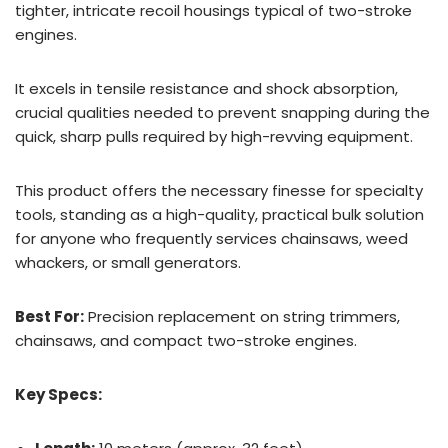
tighter, intricate recoil housings typical of two-stroke
engines.
It excels in tensile resistance and shock absorption,
crucial qualities needed to prevent snapping during the
quick, sharp pulls required by high-revving equipment.
This product offers the necessary finesse for specialty
tools, standing as a high-quality, practical bulk solution
for anyone who frequently services chainsaws, weed
whackers, or small generators.
Best For:
Precision replacement on string trimmers,
chainsaws, and compact two-stroke engines.
Key Specs: