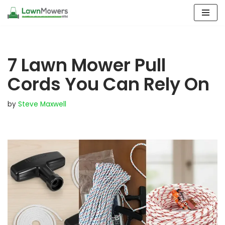
Skip
to
content
7 Lawn Mower Pull
Cords You Can Rely On
by
Steve Maxwell