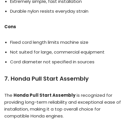
Extremely simple, fast installation
Durable nylon resists everyday strain
Cons
Fixed cord length limits machine size
Not suited for large, commercial equipment
Cord diameter not specified in sources
7. Honda Pull Start Assembly
The
Honda Pull Start Assembly
is recognized for
providing long-term reliability and exceptional ease of
installation, making it a top overall choice for
compatible Honda engines.