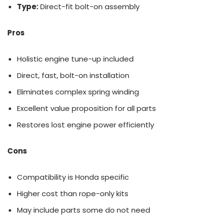
Type:
Direct-fit bolt-on assembly
Pros
Holistic engine tune-up included
Direct, fast, bolt-on installation
Eliminates complex spring winding
Excellent value proposition for all parts
Restores lost engine power efficiently
Cons
Compatibility is Honda specific
Higher cost than rope-only kits
May include parts some do not need