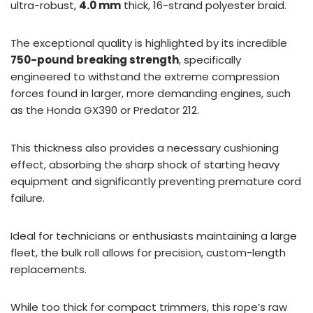
ultra-robust,
4.0 mm
thick, 16-strand polyester braid.
The exceptional quality is highlighted by its incredible
750-pound breaking strength
, specifically
engineered to withstand the extreme compression
forces found in larger, more demanding engines, such
as the Honda GX390 or Predator 212.
This thickness also provides a necessary cushioning
effect, absorbing the sharp shock of starting heavy
equipment and significantly preventing premature cord
failure.
Ideal for technicians or enthusiasts maintaining a large
fleet, the bulk roll allows for precision, custom-length
replacements.
While too thick for compact trimmers, this rope’s raw