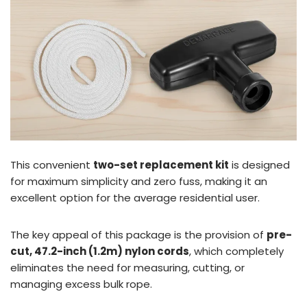
This convenient
two-set replacement kit
is designed
for maximum simplicity and zero fuss, making it an
excellent option for the average residential user.
The key appeal of this package is the provision of
pre-
cut, 47.2-inch (1.2m) nylon cords
, which completely
eliminates the need for measuring, cutting, or
managing excess bulk rope.