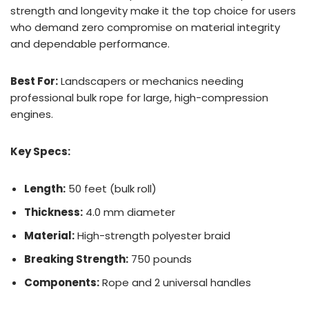
strength and longevity make it the top choice for users
who demand zero compromise on material integrity
and dependable performance.
Best For:
Landscapers or mechanics needing
professional bulk rope for large, high-compression
engines.
Key Specs:
Length:
50 feet (bulk roll)
Thickness:
4.0 mm diameter
Material:
High-strength polyester braid
Breaking Strength:
750 pounds
Components:
Rope and 2 universal handles