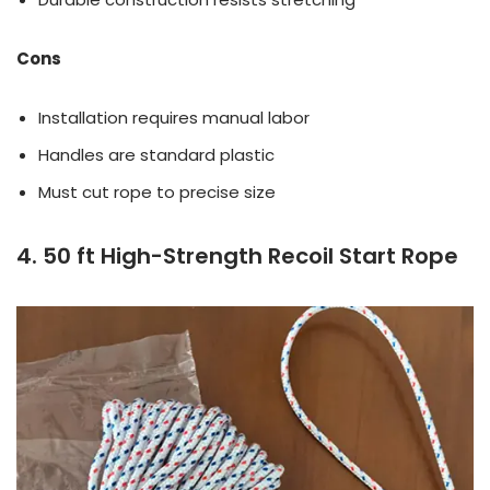
Cons
Installation requires manual labor
Handles are standard plastic
Must cut rope to precise size
4. 50 ft High-Strength Recoil Start Rope