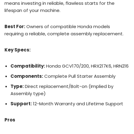
means investing in reliable, flawless starts for the
lifespan of your machine.
Best For:
Owners of compatible Honda models
requiring a reliable, complete assembly replacement.
Key Specs:
Compatibility:
Honda GCV170/200, HRX217K6, HRN216
Components:
Complete Pull Starter Assembly
Type:
Direct replacement/Bolt-on (Implied by
Assembly type)
Support:
12-Month Warranty and Lifetime Support
Pros