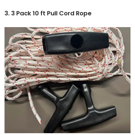
3. 3 Pack 10 ft Pull Cord Rope