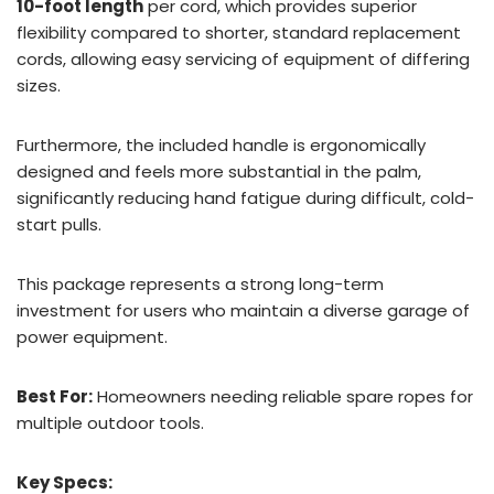
10-foot length
per cord, which provides superior
flexibility compared to shorter, standard replacement
cords, allowing easy servicing of equipment of differing
sizes.
Furthermore, the included handle is ergonomically
designed and feels more substantial in the palm,
significantly reducing hand fatigue during difficult, cold-
start pulls.
This package represents a strong long-term
investment for users who maintain a diverse garage of
power equipment.
Best For:
Homeowners needing reliable spare ropes for
multiple outdoor tools.
Key Specs: