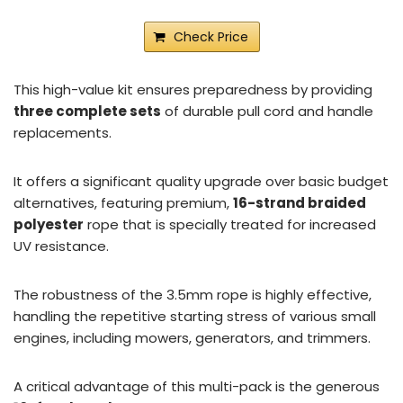
Check Price
This high-value kit ensures preparedness by providing
three complete sets
of durable pull cord and handle
replacements.
It offers a significant quality upgrade over basic budget
alternatives, featuring premium,
16-strand braided
polyester
rope that is specially treated for increased
UV resistance.
The robustness of the 3.5mm rope is highly effective,
handling the repetitive starting stress of various small
engines, including mowers, generators, and trimmers.
A critical advantage of this multi-pack is the generous