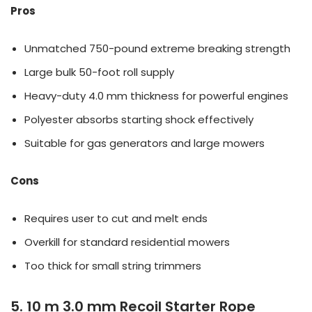
Pros
Unmatched 750-pound extreme breaking strength
Large bulk 50-foot roll supply
Heavy-duty 4.0 mm thickness for powerful engines
Polyester absorbs starting shock effectively
Suitable for gas generators and large mowers
Cons
Requires user to cut and melt ends
Overkill for standard residential mowers
Too thick for small string trimmers
5. 10 m 3.0 mm Recoil Starter Rope