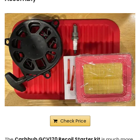
Check Price
The
Carbhub GCV170 Recoil Starter kit
is much more