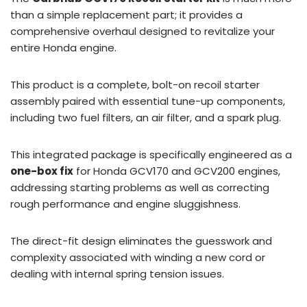
than a simple replacement part; it provides a
comprehensive overhaul designed to revitalize your
entire Honda engine.
This product is a complete, bolt-on recoil starter
assembly paired with essential tune-up components,
including two fuel filters, an air filter, and a spark plug.
This integrated package is specifically engineered as a
one-box fix
for Honda GCV170 and GCV200 engines,
addressing starting problems as well as correcting
rough performance and engine sluggishness.
The direct-fit design eliminates the guesswork and
complexity associated with winding a new cord or
dealing with internal spring tension issues.