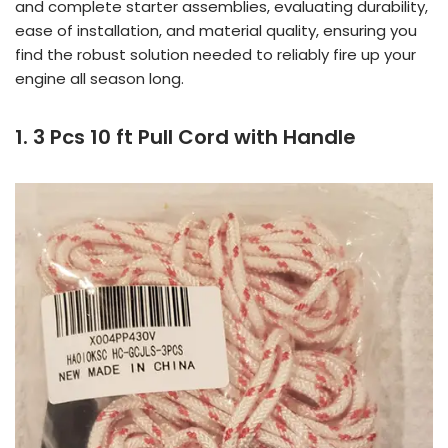
and complete starter assemblies, evaluating durability,
ease of installation, and material quality, ensuring you
find the robust solution needed to reliably fire up your
engine all season long.
1. 3 Pcs 10 ft Pull Cord with Handle