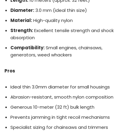
Length:
10 meters (approx. 32 feet)
Diameter:
3.0 mm (ideal thin size)
Material:
High-quality nylon
Strength:
Excellent tensile strength and shock
absorption
Compatibility:
Small engines, chainsaws,
generators, weed whackers
Pros
Ideal thin 3.0mm diameter for small housings
Abrasion-resistant, smooth nylon composition
Generous 10-meter (32 ft) bulk length
Prevents jamming in tight recoil mechanisms
Specialist sizing for chainsaws and trimmers