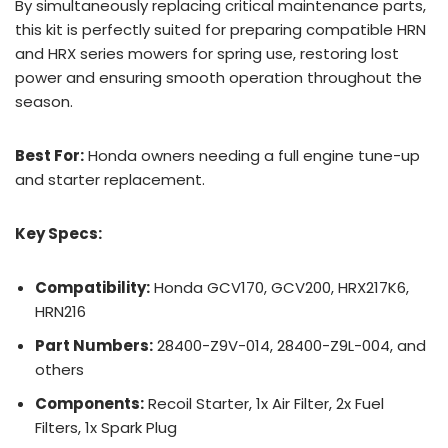
By simultaneously replacing critical maintenance parts,
this kit is perfectly suited for preparing compatible HRN
and HRX series mowers for spring use, restoring lost
power and ensuring smooth operation throughout the
season.
Best For:
Honda owners needing a full engine tune-up
and starter replacement.
Key Specs:
Compatibility:
Honda GCV170, GCV200, HRX217K6,
HRN216
Part Numbers:
28400-Z9V-014, 28400-Z9L-004, and
others
Components:
Recoil Starter, 1x Air Filter, 2x Fuel
Filters, 1x Spark Plug