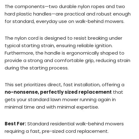
The components—two durable nylon ropes and two
hard plastic handles—are practical and robust enough
for standard, everyday use on walk-behind mowers.
The nylon cord is designed to resist breaking under
typical starting strain, ensuring reliable ignition.
Furthermore, the handle is ergonomically shaped to
provide a strong and comfortable grip, reducing strain
during the starting process.
This set prioritizes direct, fast installation, offering a
no-nonsense, perfectly sized replacement
that
gets your standard lawn mower running again in
minimal time and with minimal expertise.
Best For:
Standard residential walk-behind mowers
requiring a fast, pre-sized cord replacement.