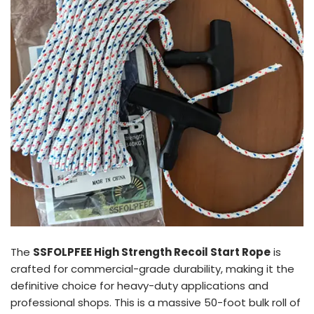
The
SSFOLPFEE High Strength Recoil Start Rope
is
crafted for commercial-grade durability, making it the
definitive choice for heavy-duty applications and
professional shops. This is a massive 50-foot bulk roll of