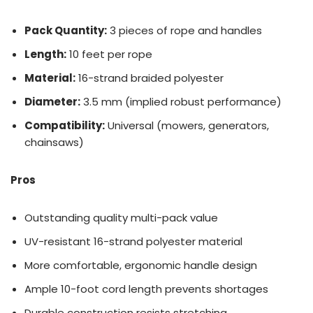
Pack Quantity:
3 pieces of rope and handles
Length:
10 feet per rope
Material:
16-strand braided polyester
Diameter:
3.5 mm (implied robust performance)
Compatibility:
Universal (mowers, generators,
chainsaws)
Pros
Outstanding quality multi-pack value
UV-resistant 16-strand polyester material
More comfortable, ergonomic handle design
Ample 10-foot cord length prevents shortages
Durable construction resists stretching