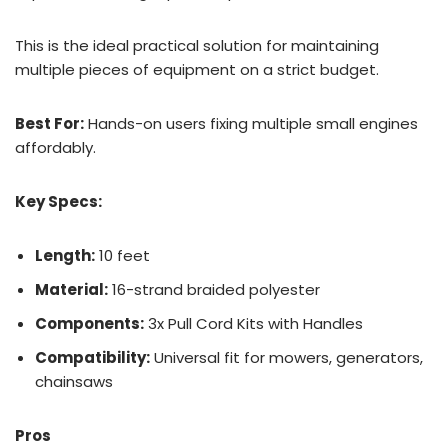
This is the ideal practical solution for maintaining
multiple pieces of equipment on a strict budget.
Best For:
Hands-on users fixing multiple small engines
affordably.
Key Specs:
Length:
10 feet
Material:
16-strand braided polyester
Components:
3x Pull Cord Kits with Handles
Compatibility:
Universal fit for mowers, generators,
chainsaws
Pros