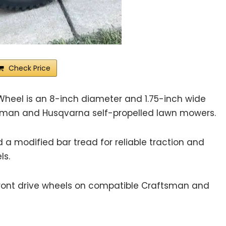
Check Price
Wheel is an 8-inch diameter and 1.75-inch wide
sman and Husqvarna self-propelled lawn mowers.
 a modified bar tread for reliable traction and
ls.
ont drive wheels on compatible Craftsman and