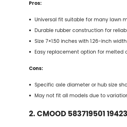
Pros:
Universal fit suitable for many lawn
Durable rubber construction for reliab
Size 7×1.50 inches with 1.26-inch wi
Easy replacement option for melted
Cons:
Specific axle diameter or hub size sh
May not fit all models due to variati
2. CMOOD 583719501 19423