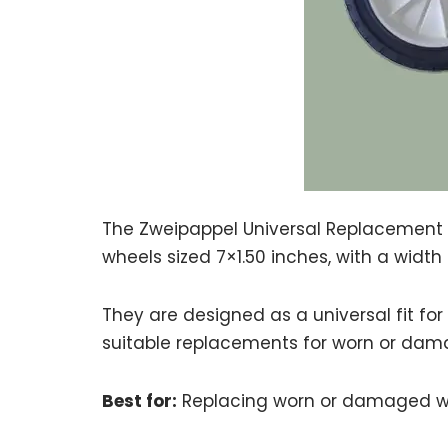
The Zweipappel Universal Replacement 
wheels sized 7×1.50 inches, with a widt
They are designed as a universal fit f
suitable replacements for worn or dam
Best for:
Replacing worn or damaged wh