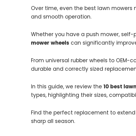
Over time, even the best lawn mowers ne
and smooth operation.
Whether you have a push mower, self-pr
mower wheels
can significantly impro
From universal rubber wheels to OEM-co
durable and correctly sized replacement
In this guide, we review the
10 best law
types, highlighting their sizes, compatibi
Find the perfect replacement to extend
sharp all season.