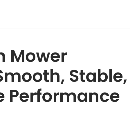
wn Mower
Smooth, Stable,
e Performance