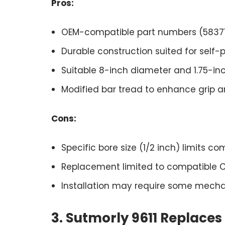
Pros:
OEM-compatible part numbers (5837195
Durable construction suited for self
Suitable 8-inch diameter and 1.75-inc
Modified bar tread to enhance grip 
Cons:
Specific bore size (1/2 inch) limits co
Replacement limited to compatible
Installation may require some mechani
3. Sutmorly 9611 Replace