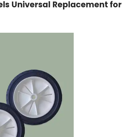
els Universal Replacement for