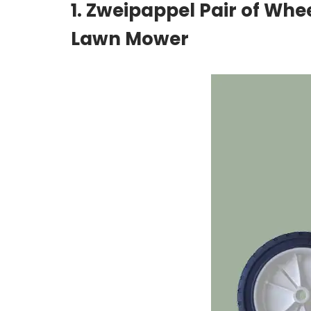
1. Zweipappel Pair of Whe
Lawn Mower