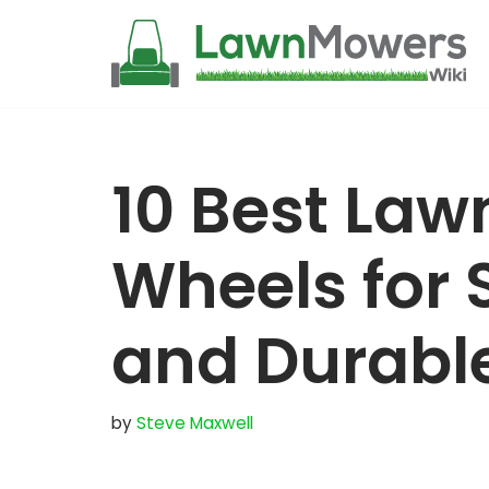
Skip
to
content
10 Best La
Wheels for 
and Durabl
by
Steve Maxwell