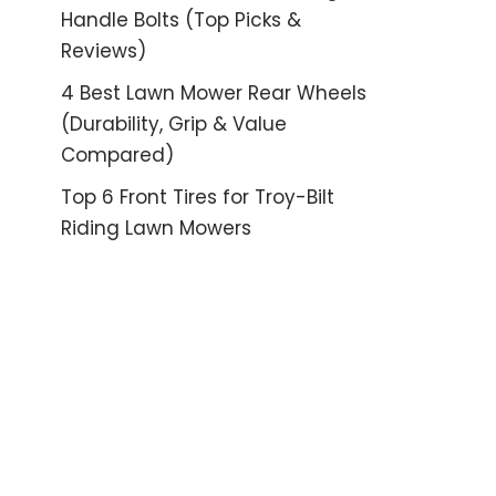
Handle Bolts (Top Picks &
Reviews)
4 Best Lawn Mower Rear Wheels
(Durability, Grip & Value
Compared)
Top 6 Front Tires for Troy-Bilt
Riding Lawn Mowers