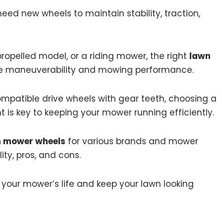
ed new wheels to maintain stability, traction,
opelled model, or a riding mower, the right
lawn
ve maneuverability and mowing performance.
mpatible drive wheels with gear teeth, choosing a
 is key to keeping your mower running efficiently.
n mower wheels
for various brands and mower
lity, pros, and cons.
 your mower’s life and keep your lawn looking