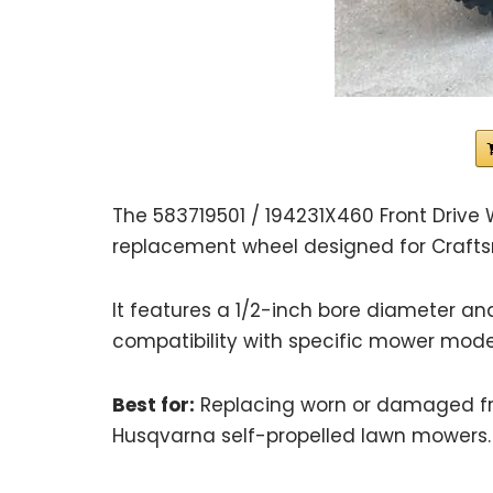
The 583719501 / 194231X460 Front Drive 
replacement wheel designed for Craft
It features a 1/2-inch bore diameter and
compatibility with specific mower mode
Best for:
Replacing worn or damaged fr
Husqvarna self-propelled lawn mowers.