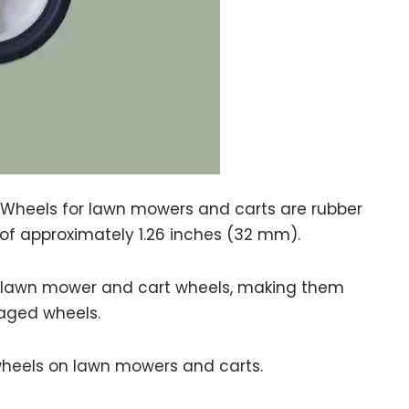
Wheels for lawn mowers and carts are rubber
h of approximately 1.26 inches (32 mm).
or lawn mower and cart wheels, making them
aged wheels.
eels on lawn mowers and carts.