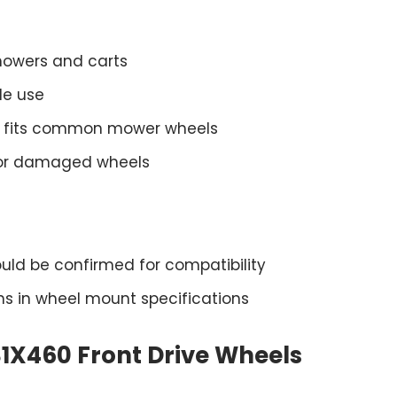
 mowers and carts
le use
dth fits common mower wheels
 or damaged wheels
ould be confirmed for compatibility
ons in wheel mount specifications
1X460 Front Drive Wheels