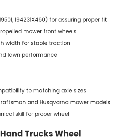
01, 194231X460) for assuring proper fit
-propelled mower front wheels
h width for stable traction
and lawn performance
mpatibility to matching axle sizes
 Craftsman and Husqvarna mower models
cal skill for proper wheel
s Hand Trucks Wheel