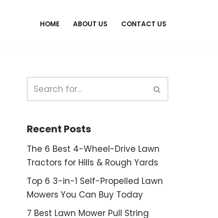
HOME
ABOUT US
CONTACT US
Recent Posts
The 6 Best 4-Wheel-Drive Lawn
Tractors for Hills & Rough Yards
Top 6 3-in-1 Self-Propelled Lawn
Mowers You Can Buy Today
7 Best Lawn Mower Pull String