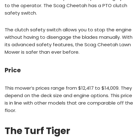
to the operator. The Scag Cheetah has a PTO clutch
safety switch.
The clutch safety switch allows you to stop the engine
without having to disengage the blades manually. With
its advanced safety features, the Scag Cheetah Lawn
Mower is safer than ever before.
Price
This mower’s prices range from $12,417 to $14,009. They
depend on the deck size and engine options. This price
is in line with other models that are comparable off the
floor.
The Turf Tiger