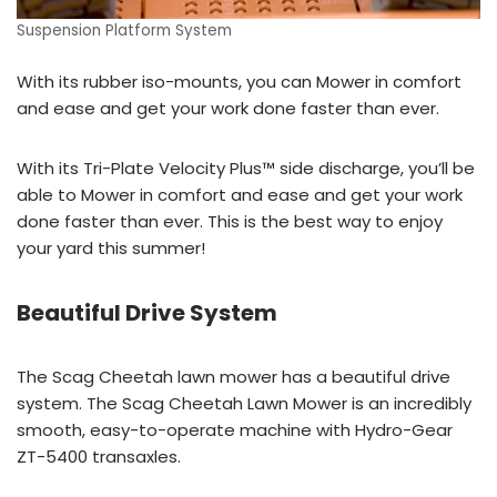
Suspension Platform System
With its rubber iso-mounts, you can Mower in comfort
and ease and get your work done faster than ever.
With its Tri-Plate Velocity Plus™ side discharge, you’ll be
able to Mower in comfort and ease and get your work
done faster than ever. This is the best way to enjoy
your yard this summer!
Beautiful Drive System
The Scag Cheetah lawn mower has a beautiful drive
system. The Scag Cheetah Lawn Mower is an incredibly
smooth, easy-to-operate machine with Hydro-Gear
ZT-5400 transaxles.