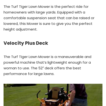
The Turf Tiger Lawn Mower is the perfect ride for
homeowners with large yards. Equipped with a
comfortable suspension seat that can be raised or
lowered, this Mower is sure to give you the perfect
height adjustment.
Velocity Plus Deck
The Turf Tiger Lawn Mower is a maneuverable and
powerful machine that’s lightweight enough for a
woman to use. The 52″ deck offers the best
performance for large lawns.