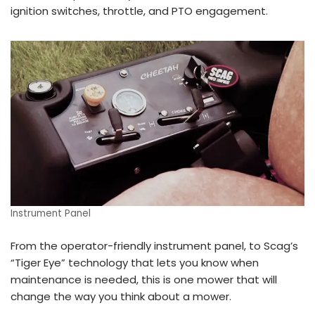
ignition switches, throttle, and PTO engagement.
Instrument Panel
From the operator-friendly instrument panel, to Scag’s
“Tiger Eye” technology that lets you know when
maintenance is needed, this is one mower that will
change the way you think about a mower.