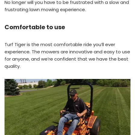
No longer will you have to be frustrated with a slow and
frustrating lawn mowing experience.
Comfortable to use
Turf Tiger is the most comfortable ride you’ll ever
experience. The mowers are innovative and easy to use
for anyone, and we’re confident that we have the best
quality.