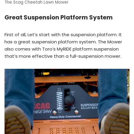
The Scag Cheetah Lawn Mower
Great Suspension Platform System
First of all, Let’s start with the suspension platform. It
has a great suspension platform system. The Mower
also comes with Toro’s MyRIDE platform suspension
that’s more effective than a full-suspension mower.