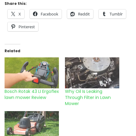
Share this:
X
Facebook
Reddit
Tumblr
Pinterest
Related
Bosch Rotak 43 LI Ergoflex
Why Oil Is Leaking
lawn mower Review
Through Filter in Lawn
Mower