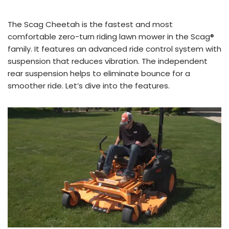
The Scag Cheetah is the fastest and most
comfortable zero-turn riding lawn mower in the Scag®
family. It features an advanced ride control system with
suspension that reduces vibration. The independent
rear suspension helps to eliminate bounce for a
smoother ride. Let’s dive into the features.