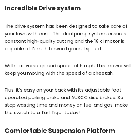
Incredible Drive system
The drive system has been designed to take care of
your lawn with ease. The dual pump system ensures
constant high-quality cutting and the 18 ci motor is
capable of 12 mph forward ground speed.
With a reverse ground speed of 6 mph, this mower will
keep you moving with the speed of a cheetah.
Plus, it’s easy on your back with its adjustable foot-
operated parking brake and AUSCO disc brakes. So
stop wasting time and money on fuel and gas, make
the switch to a Turf Tiger today!
Comfortable Suspension Platform