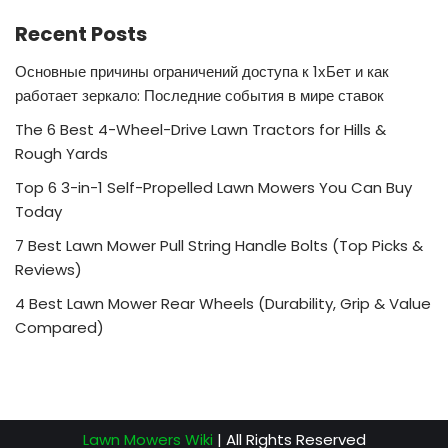
Recent Posts
Основные причины ограничений доступа к 1хБет и как
работает зеркало: Последние события в мире ставок
The 6 Best 4-Wheel-Drive Lawn Tractors for Hills &
Rough Yards
Top 6 3-in-1 Self-Propelled Lawn Mowers You Can Buy
Today
7 Best Lawn Mower Pull String Handle Bolts (Top Picks &
Reviews)
4 Best Lawn Mower Rear Wheels (Durability, Grip & Value
Compared)
Lawn Mowers Wiki
| All Rights Reserved