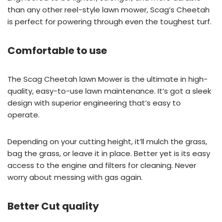
than any other reel-style lawn mower, Scag’s Cheetah
is perfect for powering through even the toughest turf.
Comfortable to use
The Scag Cheetah lawn Mower is the ultimate in high-
quality, easy-to-use lawn maintenance. It’s got a sleek
design with superior engineering that’s easy to
operate.
Depending on your cutting height, it’ll mulch the grass,
bag the grass, or leave it in place. Better yet is its easy
access to the engine and filters for cleaning. Never
worry about messing with gas again.
Better Cut quality