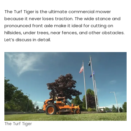
The Turf Tiger is the ultimate commercial mower
because it never loses traction. The wide stance and
pronounced front axle make it ideal for cutting on
hillsides, under trees, near fences, and other obstacles.
Let’s discuss in detail.
The Turf Tiger