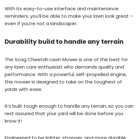
With its easy-to-use interface and maintenance
reminders, you’ll be able to make your lawn look great –
even if you’re not a landscaper.
Durability build to handle any terrain
The Scag Cheetah Lawn Mower is one of the best for
any lawn care enthusiast who demands quality and
performance. With a powerful, self-propelled engine,
this mower is designed to take on the toughest of
yards with ease.
It’s built tough enough to handle any terrain, so you can
rest assured that your yard will be done before you
know it!
Engineered to be lighter, stronger, and more durable