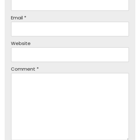
Email
*
Website
Comment
*