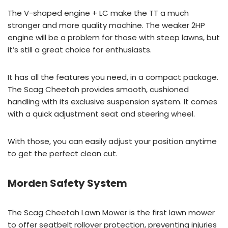
The V-shaped engine + LC make the TT a much
stronger and more quality machine. The weaker 2HP
engine will be a problem for those with steep lawns, but
it’s still a great choice for enthusiasts.
It has all the features you need, in a compact package.
The Scag Cheetah provides smooth, cushioned
handling with its exclusive suspension system. It comes
with a quick adjustment seat and steering wheel.
With those, you can easily adjust your position anytime
to get the perfect clean cut.
Morden Safety System
The Scag Cheetah Lawn Mower is the first lawn mower
to offer seatbelt rollover protection, preventing injuries