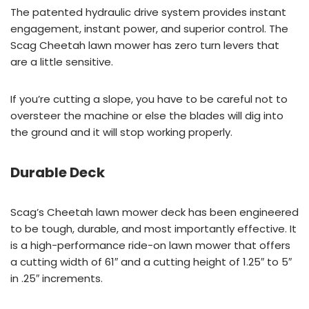
The patented hydraulic drive system provides instant
engagement, instant power, and superior control. The
Scag Cheetah lawn mower has zero turn levers that
are a little sensitive.
If you’re cutting a slope, you have to be careful not to
oversteer the machine or else the blades will dig into
the ground and it will stop working properly.
Durable Deck
Scag’s Cheetah lawn mower deck has been engineered
to be tough, durable, and most importantly effective. It
is a high-performance ride-on lawn mower that offers
a cutting width of 61″ and a cutting height of 1.25″ to 5″
in .25″ increments.