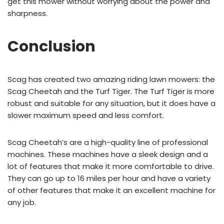
get this mower without worrying about the power and
sharpness.
Conclusion
Scag has created two amazing riding lawn mowers: the
Scag Cheetah and the Turf Tiger. The Turf Tiger is more
robust and suitable for any situation, but it does have a
slower maximum speed and less comfort.
Scag Cheetah’s are a high-quality line of professional
machines. These machines have a sleek design and a
lot of features that make it more comfortable to drive.
They can go up to 16 miles per hour and have a variety
of other features that make it an excellent machine for
any job.