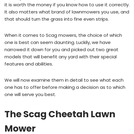
it is worth the money if you know how to use it correctly.
It also matters what brand of lawnmowers you use, and
that should turn the grass into fine even strips.
When it comes to Scag mowers, the choice of which
one is best can seem daunting. Luckily, we have
narrowed it down for you and picked out two great
models that will benefit any yard with their special
features and abilities.
We will now examine them in detail to see what each
one has to offer before making a decision as to which
one will serve you best.
The Scag Cheetah Lawn
Mower