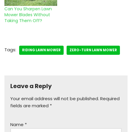
Can You Sharpen Lawn
Mower Blades Without
Taking Them Off?
Tags:
RIDING LAWN MOWER
ZERO-TURN LAWN MOWER
Leave a Reply
Your email address will not be published.
Required
fields are marked
*
Name
*