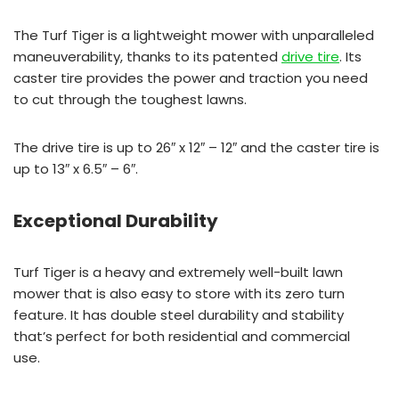
The Turf Tiger is a lightweight mower with unparalleled
maneuverability, thanks to its patented
drive tire
. Its
caster tire provides the power and traction you need
to cut through the toughest lawns.
The drive tire is up to 26″ x 12″ – 12″ and the caster tire is
up to 13″ x 6.5″ – 6″.
Exceptional Durability
Turf Tiger is a heavy and extremely well-built lawn
mower that is also easy to store with its zero turn
feature. It has double steel durability and stability
that’s perfect for both residential and commercial
use.