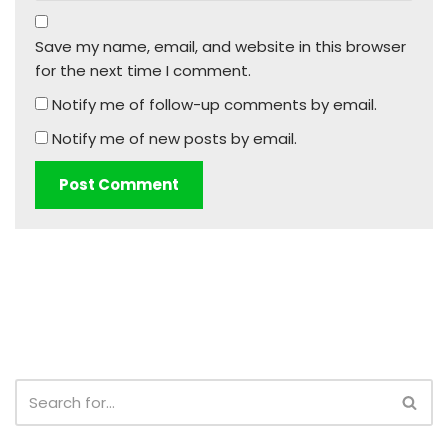
Save my name, email, and website in this browser
for the next time I comment.
Notify me of follow-up comments by email.
Notify me of new posts by email.