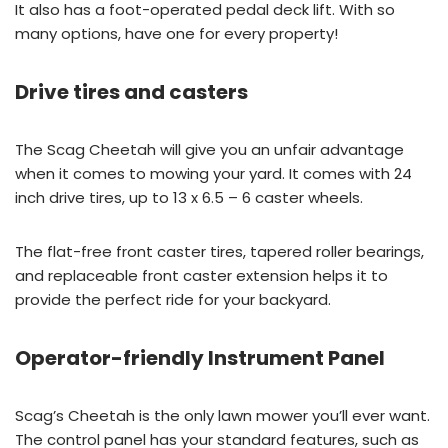
It also has a foot-operated pedal deck lift. With so
many options, have one for every property!
Drive tires and casters
The Scag Cheetah will give you an unfair advantage
when it comes to mowing your yard. It comes with 24
inch drive tires, up to 13 x 6.5 – 6 caster wheels.
The flat-free front caster tires, tapered roller bearings,
and replaceable front caster extension helps it to
provide the perfect ride for your backyard.
Operator-friendly Instrument Panel
Scag’s Cheetah is the only lawn mower you’ll ever want.
The control panel has your standard features, such as