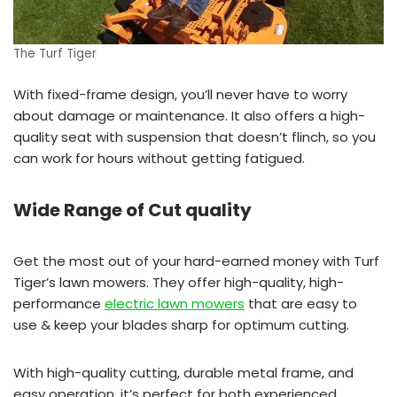
The Turf Tiger
With fixed-frame design, you’ll never have to worry
about damage or maintenance. It also offers a high-
quality seat with suspension that doesn’t flinch, so you
can work for hours without getting fatigued.
Wide Range of Cut quality
Get the most out of your hard-earned money with Turf
Tiger’s lawn mowers. They offer high-quality, high-
performance
electric lawn mowers
that are easy to
use & keep your blades sharp for optimum cutting.
With high-quality cutting, durable metal frame, and
easy operation, it’s perfect for both experienced