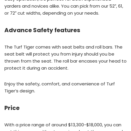
yarders and novices alike. You can pick from our 52″, 61,
or 72″ cut widths, depending on your needs.
Advance Safety features
The Turf Tiger comes with seat belts and roll bars. The
seat belt will protect you from injury should you be
thrown from the seat. The roll bar encases your head to
protect it during an accident.
Enjoy the safety, comfort, and convenience of Turf
Tiger’s design.
Price
With a price range of around $13,300-$18,000, you can