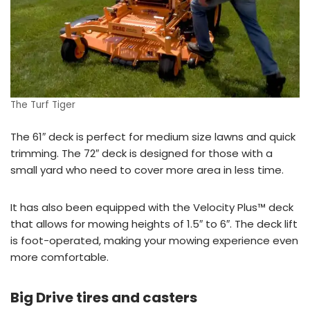
The Turf Tiger
The 61″ deck is perfect for medium size lawns and quick
trimming. The 72″ deck is designed for those with a
small yard who need to cover more area in less time.
It has also been equipped with the Velocity Plus™ deck
that allows for mowing heights of 1.5″ to 6″. The deck lift
is foot-operated, making your mowing experience even
more comfortable.
Big Drive tires and casters