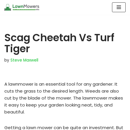
Skip
to
content
Scag Cheetah Vs Turf
Tiger
by
Steve Maxwell
A lawnmower is an essential tool for any gardener. It
cuts the grass to the desired length. Weeds are also
cut by the blade of the mower. The lawnmower makes
it easy to keep your garden looking neat, tidy, and
beautiful.
Getting a lawn mower can be quite an investment. But