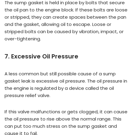
The sump gasket is held in place by bolts that secure
the oil pan to the engine block. If these bolts are loose
or stripped, they can create spaces between the pan
and the gasket, allowing oil to escape. Loose or
stripped bolts can be caused by vibration, impact, or
over-tightening.
7. Excessive Oil Pressure
A less common but still possible cause of a sump
gasket leak is excessive oil pressure. The oil pressure in
the engine is regulated by a device called the oil
pressure relief valve.
If this valve malfunctions or gets clogged, it can cause
the oil pressure to rise above the normal range. This
can put too much stress on the sump gasket and
cause it to fail.