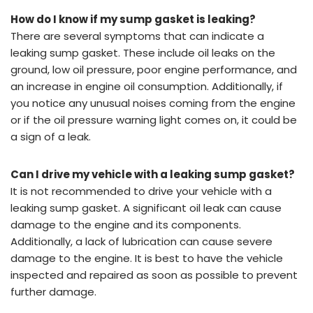
How do I know if my sump gasket is leaking?
There are several symptoms that can indicate a
leaking sump gasket. These include oil leaks on the
ground, low oil pressure, poor engine performance, and
an increase in engine oil consumption. Additionally, if
you notice any unusual noises coming from the engine
or if the oil pressure warning light comes on, it could be
a sign of a leak.
Can I drive my vehicle with a leaking sump gasket?
It is not recommended to drive your vehicle with a
leaking sump gasket. A significant oil leak can cause
damage to the engine and its components.
Additionally, a lack of lubrication can cause severe
damage to the engine. It is best to have the vehicle
inspected and repaired as soon as possible to prevent
further damage.