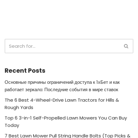
Recent Posts
Основные причины ограничений доступа к 1хБет и как
работает зеркало: Последние события в мире ставок
The 6 Best 4-Wheel-Drive Lawn Tractors for Hills &
Rough Yards
Top 6 3-in-1 Self-Propelled Lawn Mowers You Can Buy
Today
7 Best Lawn Mower Pull String Handle Bolts (Top Picks &