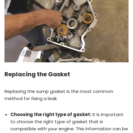
Replacing the Gasket
Replacing the sump gasket is the most common
method for fixing a leak.
Choosing the right type of gasket:
It is important
to choose the right type of gasket that is
compatible with your engine. This information can be