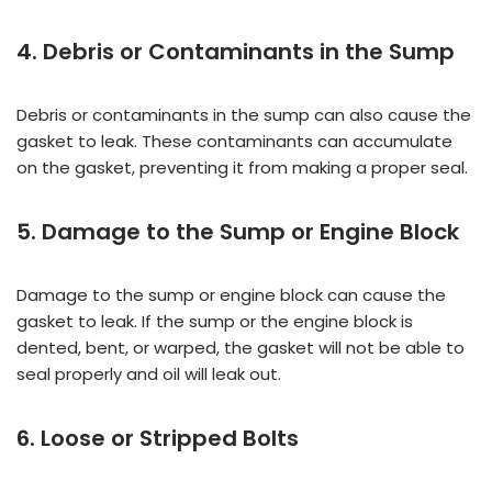
4. Debris or Contaminants in the Sump
Debris or contaminants in the sump can also cause the
gasket to leak. These contaminants can accumulate
on the gasket, preventing it from making a proper seal.
5. Damage to the Sump or Engine Block
Damage to the sump or engine block can cause the
gasket to leak. If the sump or the engine block is
dented, bent, or warped, the gasket will not be able to
seal properly and oil will leak out.
6. Loose or Stripped Bolts