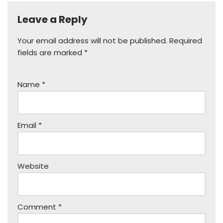
Leave a Reply
Your email address will not be published.
Required
fields are marked
*
Name
*
Email
*
Website
Comment
*