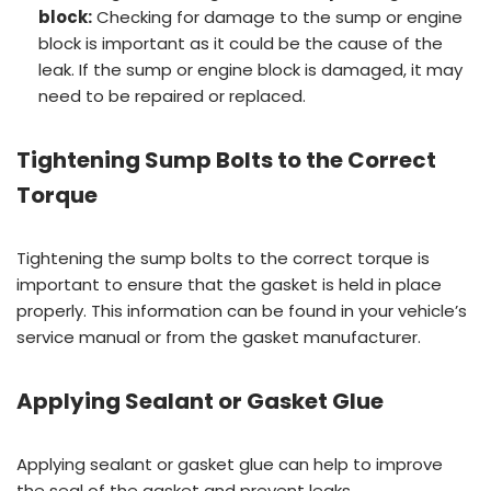
block:
Checking for damage to the sump or engine
block is important as it could be the cause of the
leak. If the sump or engine block is damaged, it may
need to be repaired or replaced.
Tightening Sump Bolts to the Correct
Torque
Tightening the sump bolts to the correct torque is
important to ensure that the gasket is held in place
properly. This information can be found in your vehicle’s
service manual or from the gasket manufacturer.
Applying Sealant or Gasket Glue
Applying sealant or gasket glue can help to improve
the seal of the gasket and prevent leaks.