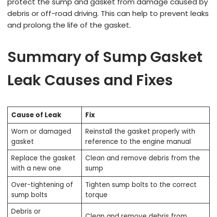
protect the sump and gasket from damage caused by
debris or off-road driving. This can help to prevent leaks
and prolong the life of the gasket.
Summary of Sump Gasket
Leak Causes and Fixes
Cause of Leak
Fix
Worn or damaged
Reinstall the gasket properly with
gasket
reference to the engine manual
Replace the gasket
Clean and remove debris from the
with a new one
sump
Over-tightening of
Tighten sump bolts to the correct
sump bolts
torque
Debris or
Clean and remove debris from