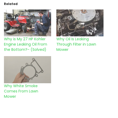
Related
Why is My 27 HP Kohler
Why Oil Is Leaking
Engine Leaking Oil From
Through Filter in Lawn
the Bottom?- (Solved)
Mower
Why White Smoke
Comes From Lawn
Mower