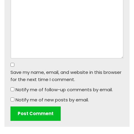
Save my name, email, and website in this browser
for the next time I comment.
Notify me of follow-up comments by email.
Notify me of new posts by email.