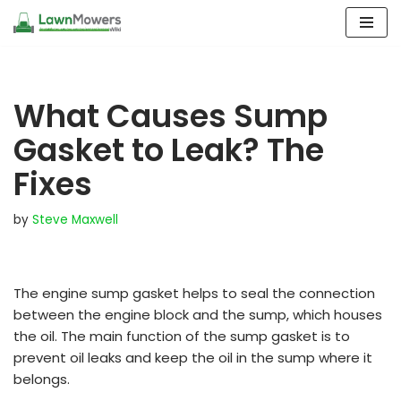
Skip
to
content
What Causes Sump
Gasket to Leak? The
Fixes
by
Steve Maxwell
The engine sump gasket helps to seal the connection
between the engine block and the sump, which houses
the oil. The main function of the sump gasket is to
prevent oil leaks and keep the oil in the sump where it
belongs.