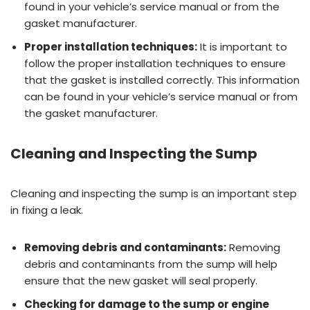
found in your vehicle’s service manual or from the
gasket manufacturer.
Proper installation techniques:
It is important to
follow the proper installation techniques to ensure
that the gasket is installed correctly. This information
can be found in your vehicle’s service manual or from
the gasket manufacturer.
Cleaning and Inspecting the Sump
Cleaning and inspecting the sump is an important step
in fixing a leak.
Removing debris and contaminants:
Removing
debris and contaminants from the sump will help
ensure that the new gasket will seal properly.
Checking for damage to the sump or engine