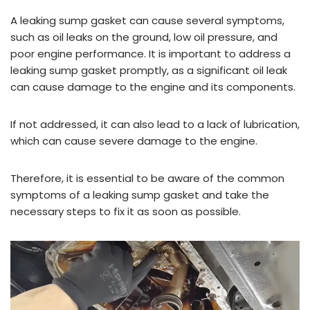
A leaking sump gasket can cause several symptoms,
such as oil leaks on the ground, low oil pressure, and
poor engine performance. It is important to address a
leaking sump gasket promptly, as a significant oil leak
can cause damage to the engine and its components.
If not addressed, it can also lead to a lack of lubrication,
which can cause severe damage to the engine.
Therefore, it is essential to be aware of the common
symptoms of a leaking sump gasket and take the
necessary steps to fix it as soon as possible.