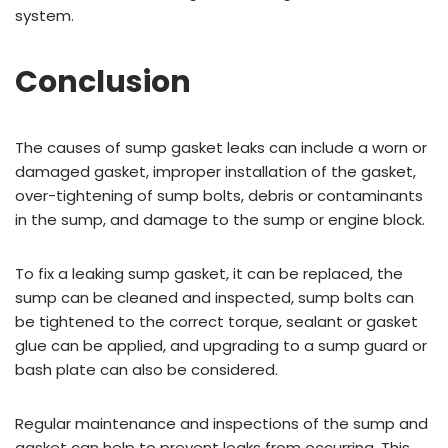
system.
Conclusion
The causes of sump gasket leaks can include a worn or
damaged gasket, improper installation of the gasket,
over-tightening of sump bolts, debris or contaminants
in the sump, and damage to the sump or engine block.
To fix a leaking sump gasket, it can be replaced, the
sump can be cleaned and inspected, sump bolts can
be tightened to the correct torque, sealant or gasket
glue can be applied, and upgrading to a sump guard or
bash plate can also be considered.
Regular maintenance and inspections of the sump and
gasket can help to prevent leaks from occurring. This