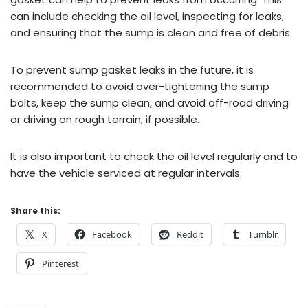
can include checking the oil level, inspecting for leaks,
and ensuring that the sump is clean and free of debris.
To prevent sump gasket leaks in the future, it is
recommended to avoid over-tightening the sump
bolts, keep the sump clean, and avoid off-road driving
or driving on rough terrain, if possible.
It is also important to check the oil level regularly and to
have the vehicle serviced at regular intervals.
Share this:
X
Facebook
Reddit
Tumblr
Pinterest