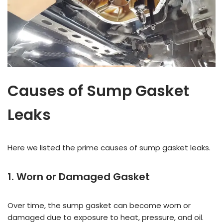
Causes of Sump Gasket
Leaks
Here we listed the prime causes of sump gasket leaks.
1. Worn or Damaged Gasket
Over time, the sump gasket can become worn or
damaged due to exposure to heat, pressure, and oil.