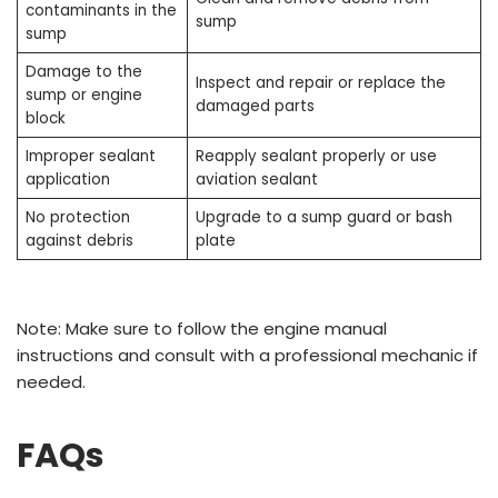
contaminants in the
sump
sump
Damage to the
Inspect and repair or replace the
sump or engine
damaged parts
block
Improper sealant
Reapply sealant properly or use
application
aviation sealant
No protection
Upgrade to a sump guard or bash
against debris
plate
Note: Make sure to follow the engine manual
instructions and consult with a professional mechanic if
needed.
FAQs