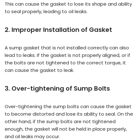
This can cause the gasket to lose its shape and ability
to seal properly, leading to oil leaks.
2. Improper Installation of Gasket
A sump gasket that is not installed correctly can also
lead to leaks. If the gasket is not properly aligned, or if
the bolts are not tightened to the correct torque, it
can cause the gasket to leak.
3. Over-tightening of Sump Bolts
Over-tightening the sump bolts can cause the gasket
to become distorted and lose its ability to seal. On the
other hand, if the sump bolts are not tightened
enough, the gasket will not be held in place properly,
and oil leaks may occur.