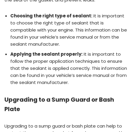
Choosing the right type of sealant:
It is important
to choose the right type of sealant that is
compatible with your engine. This information can be
found in your vehicle’s service manual or from the
sealant manufacturer.
Applying the sealant properly:
It is important to
follow the proper application techniques to ensure
that the sealant is applied correctly. This information
can be found in your vehicle’s service manual or from
the sealant manufacturer.
Upgrading to a Sump Guard or Bash
Plate
Upgrading to a sump guard or bash plate can help to