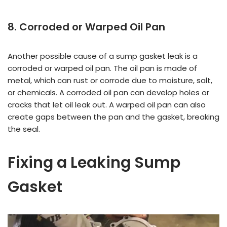
8. Corroded or Warped Oil Pan
Another possible cause of a sump gasket leak is a
corroded or warped oil pan. The oil pan is made of
metal, which can rust or corrode due to moisture, salt,
or chemicals. A corroded oil pan can develop holes or
cracks that let oil leak out. A warped oil pan can also
create gaps between the pan and the gasket, breaking
the seal.
Fixing a Leaking Sump
Gasket