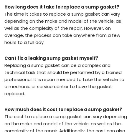
How long does it take to replace a sump gasket?
The time it takes to replace a sump gasket can vary
depending on the make and model of the vehicle, as
well as the complexity of the repair. However, on
average, the process can take anywhere from a few
hours to a full day.
Can I fix a leaking sump gasket myself?
Replacing a sump gasket can be a complex and
technical task that should be performed by a trained
professional. It is recommended to take the vehicle to
a mechanic or service center to have the gasket
replaced.
How much does it cost to replace a sump gasket?
The cost to replace a sump gasket can vary depending
on the make and model of the vehicle, as well as the
complexity of the repair. Additionally, the cost can also