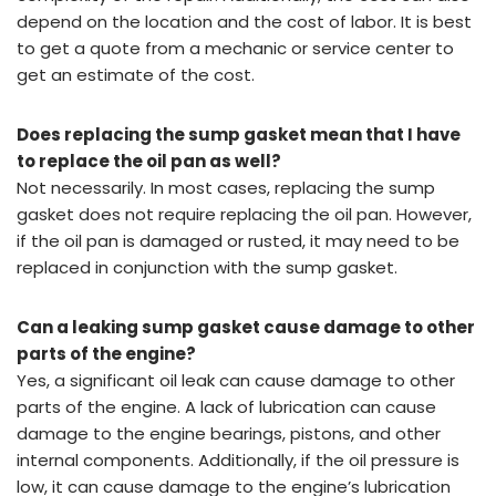
depend on the location and the cost of labor. It is best
to get a quote from a mechanic or service center to
get an estimate of the cost.
Does replacing the sump gasket mean that I have
to replace the oil pan as well?
Not necessarily. In most cases, replacing the sump
gasket does not require replacing the oil pan. However,
if the oil pan is damaged or rusted, it may need to be
replaced in conjunction with the sump gasket.
Can a leaking sump gasket cause damage to other
parts of the engine?
Yes, a significant oil leak can cause damage to other
parts of the engine. A lack of lubrication can cause
damage to the engine bearings, pistons, and other
internal components. Additionally, if the oil pressure is
low, it can cause damage to the engine’s lubrication