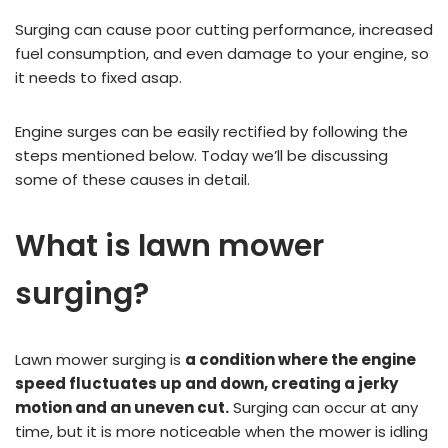
Surging can cause poor cutting performance, increased
fuel consumption, and even damage to your engine, so
it needs to fixed asap.
Engine surges can be easily rectified by following the
steps mentioned below. Today we’ll be discussing
some of these causes in detail.
What is lawn mower
surging?
Lawn mower surging is
a condition where the engine
speed fluctuates up and down, creating a jerky
motion and an uneven cut.
Surging can occur at any
time, but it is more noticeable when the mower is idling