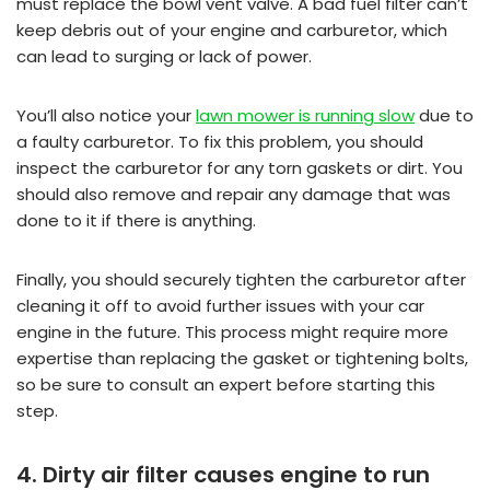
must replace the bowl vent valve. A bad fuel filter can’t
keep debris out of your engine and carburetor, which
can lead to surging or lack of power.
You’ll also notice your
lawn mower is running slow
due to
a faulty carburetor. To fix this problem, you should
inspect the carburetor for any torn gaskets or dirt. You
should also remove and repair any damage that was
done to it if there is anything.
Finally, you should securely tighten the carburetor after
cleaning it off to avoid further issues with your car
engine in the future. This process might require more
expertise than replacing the gasket or tightening bolts,
so be sure to consult an expert before starting this
step.
4. Dirty air filter causes engine to run