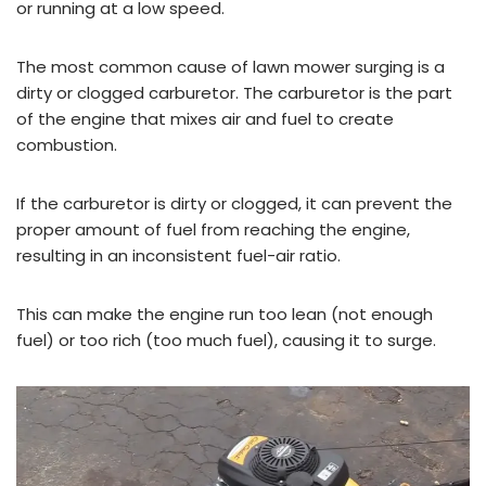
or running at a low speed.
The most common cause of lawn mower surging is a
dirty or clogged carburetor. The carburetor is the part
of the engine that mixes air and fuel to create
combustion.
If the carburetor is dirty or clogged, it can prevent the
proper amount of fuel from reaching the engine,
resulting in an inconsistent fuel-air ratio.
This can make the engine run too lean (not enough
fuel) or too rich (too much fuel), causing it to surge.