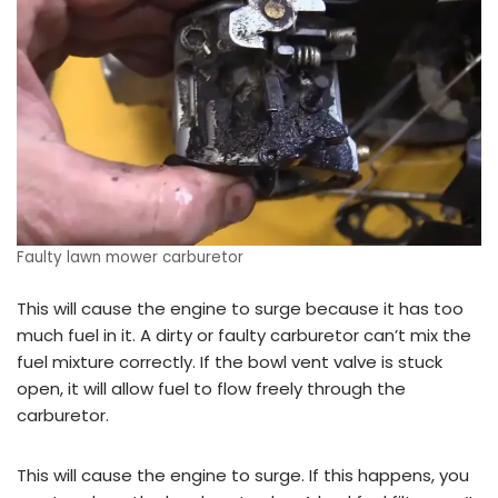
Faulty lawn mower carburetor
This will cause the engine to surge because it has too
much fuel in it. A dirty or faulty carburetor can’t mix the
fuel mixture correctly. If the bowl vent valve is stuck
open, it will allow fuel to flow freely through the
carburetor.
This will cause the engine to surge. If this happens, you