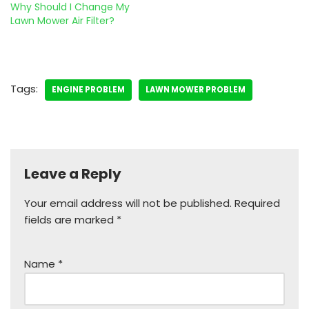
Why Should I Change My
Lawn Mower Air Filter?
Tags:
ENGINE PROBLEM
LAWN MOWER PROBLEM
Leave a Reply
Your email address will not be published.
Required
fields are marked
*
Name
*