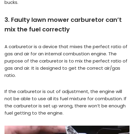
bucks.
3. Faulty lawn mower carburetor can’t
mix the fuel correctly
A carburetor is a device that mixes the perfect ratio of
gas and air for an internal combustion engine. The
purpose of the carburetor is to mix the perfect ratio of
gas and air. It is designed to get the correct air/gas
ratio.
If the carburetor is out of adjustment, the engine will
not be able to use all its fuel mixture for combustion. If
the carburetor is set up wrong, there won’t be enough
fuel getting to the engine.