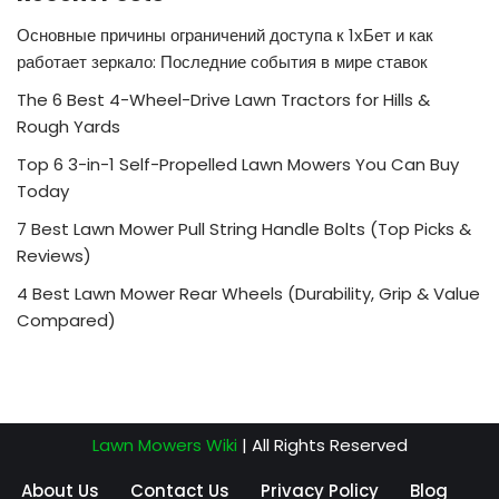
Основные причины ограничений доступа к 1хБет и как
работает зеркало: Последние события в мире ставок
The 6 Best 4-Wheel-Drive Lawn Tractors for Hills &
Rough Yards
Top 6 3-in-1 Self-Propelled Lawn Mowers You Can Buy
Today
7 Best Lawn Mower Pull String Handle Bolts (Top Picks &
Reviews)
4 Best Lawn Mower Rear Wheels (Durability, Grip & Value
Compared)
Lawn Mowers Wiki
| All Rights Reserved
About Us
Contact Us
Privacy Policy
Blog