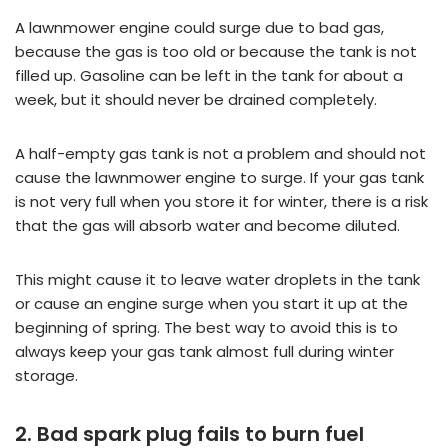
A lawnmower engine could surge due to bad gas,
because the gas is too old or because the tank is not
filled up. Gasoline can be left in the tank for about a
week, but it should never be drained completely.
A half-empty gas tank is not a problem and should not
cause the lawnmower engine to surge. If your gas tank
is not very full when you store it for winter, there is a risk
that the gas will absorb water and become diluted.
This might cause it to leave water droplets in the tank
or cause an engine surge when you start it up at the
beginning of spring. The best way to avoid this is to
always keep your gas tank almost full during winter
storage.
2. Bad spark plug fails to burn fuel