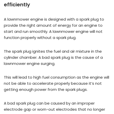
efficiently
A lawnmower engine is designed with a spark plug to
provide the right amount of energy for an engine to
start and run smoothly. A lawnmower engine will not
function properly without a spark plug.
The spark plug ignites the fuel and air mixture in the
cylinder chamber. A bad spark plug is the cause of a
lawnmower engine surging.
This will lead to high fuel consumption as the engine will
not be able to accelerate properly because it’s not
getting enough power from the spark plugs.
A bad spark plug can be caused by an improper
electrode gap or worn-out electrodes that no longer