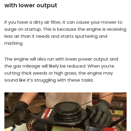
with lower output
If you have a dirty air filter, it can cause your mower to
surge on startup. This is because the engine is receiving
less air than it needs and starts sputtering and
misfiring.
The engine will also run with lower power output and
the gas mileage will likely be reduced. When you’re
cutting thick weeds or high grass, the engine may
sound like it’s struggling with these tasks.