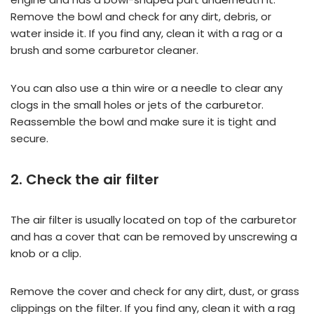
Remove the bowl and check for any dirt, debris, or
water inside it. If you find any, clean it with a rag or a
brush and some carburetor cleaner.
You can also use a thin wire or a needle to clear any
clogs in the small holes or jets of the carburetor.
Reassemble the bowl and make sure it is tight and
secure.
2. Check the air filter
The air filter is usually located on top of the carburetor
and has a cover that can be removed by unscrewing a
knob or a clip.
Remove the cover and check for any dirt, dust, or grass
clippings on the filter. If you find any, clean it with a rag