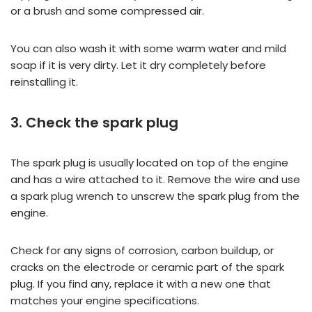
or a brush and some compressed air.
You can also wash it with some warm water and mild
soap if it is very dirty. Let it dry completely before
reinstalling it.
3. Check the spark plug
The spark plug is usually located on top of the engine
and has a wire attached to it. Remove the wire and use
a spark plug wrench to unscrew the spark plug from the
engine.
Check for any signs of corrosion, carbon buildup, or
cracks on the electrode or ceramic part of the spark
plug. If you find any, replace it with a new one that
matches your engine specifications.