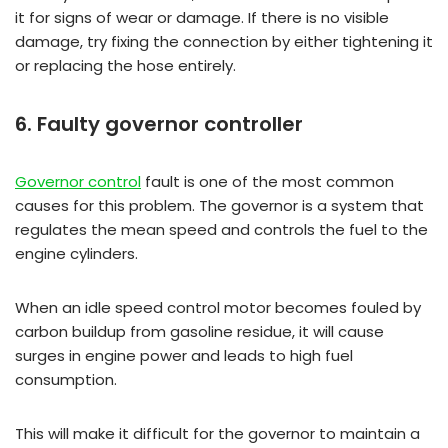
it for signs of wear or damage. If there is no visible
damage, try fixing the connection by either tightening it
or replacing the hose entirely.
6. Faulty governor controller
Governor control
fault is one of the most common
causes for this problem. The governor is a system that
regulates the mean speed and controls the fuel to the
engine cylinders.
When an idle speed control motor becomes fouled by
carbon buildup from gasoline residue, it will cause
surges in engine power and leads to high fuel
consumption.
This will make it difficult for the governor to maintain a