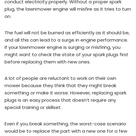
conduct electricity properly. Without a proper spark
plug, the lawnmower engine will misfire as it tries to turn
on.
The fuel will not be burned as efficiently as it should be,
and all this can lead to a surge in engine performance.
If your lawnmower engine is surging or misfiring, you
might want to check the state of your spark plugs first
before replacing them with new ones.
A lot of people are reluctant to work on their own
mower because they think that they might break
something or make it worse. However, replacing spark
plugs is an easy process that doesn’t require any
special training or skillset.
Even if you break something, the worst-case scenario
would be to replace the part with a new one for a few