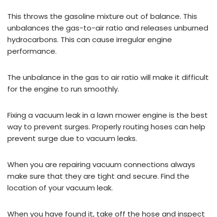
This throws the gasoline mixture out of balance. This
unbalances the gas-to-air ratio and releases unburned
hydrocarbons. This can cause irregular engine
performance.
The unbalance in the gas to air ratio will make it difficult
for the engine to run smoothly.
Fixing a vacuum leak in a lawn mower engine is the best
way to prevent surges. Properly routing hoses can help
prevent surge due to vacuum leaks.
When you are repairing vacuum connections always
make sure that they are tight and secure. Find the
location of your vacuum leak.
When you have found it, take off the hose and inspect