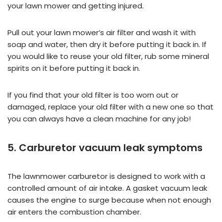
your lawn mower and getting injured.
Pull out your lawn mower’s air filter and wash it with
soap and water, then dry it before putting it back in. If
you would like to reuse your old filter, rub some mineral
spirits on it before putting it back in.
If you find that your old filter is too worn out or
damaged, replace your old filter with a new one so that
you can always have a clean machine for any job!
5. Carburetor vacuum leak symptoms
The lawnmower carburetor is designed to work with a
controlled amount of air intake. A gasket vacuum leak
causes the engine to surge because when not enough
air enters the combustion chamber.