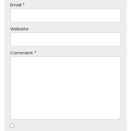
Email
*
Website
Comment
*