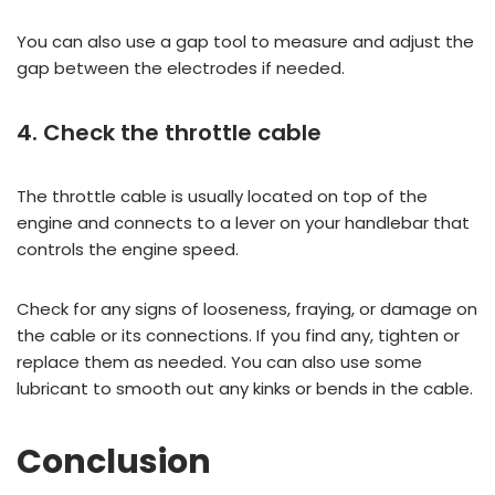
You can also use a gap tool to measure and adjust the
gap between the electrodes if needed.
4. Check the throttle cable
The throttle cable is usually located on top of the
engine and connects to a lever on your handlebar that
controls the engine speed.
Check for any signs of looseness, fraying, or damage on
the cable or its connections. If you find any, tighten or
replace them as needed. You can also use some
lubricant to smooth out any kinks or bends in the cable.
Conclusion