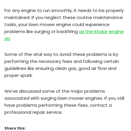
For any engine to run smoothly, it needs to be properly
maintained. If you neglect these routine maintenance
tasks, your lawn mower engine could experience
problems like surging or backfiring
as the Kholar engine
do
.
Some of the vital way to avoid these problems is by
performing the necessary fixes and following certain
guidelines like ensuring clean gas, good air flow and
proper spark.
We’ve discussed some of the major problems
associated with surging lawn mower engines. If you still
have problems performing these fixes, contact a
professional repair service.
Share this: