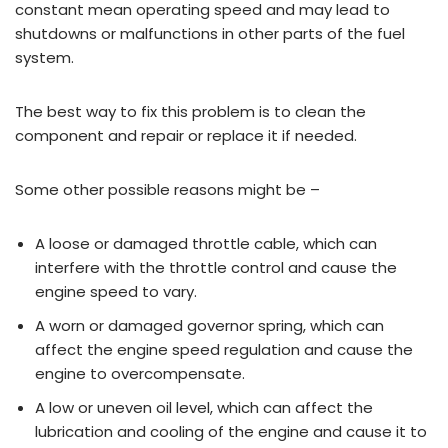
constant mean operating speed and may lead to
shutdowns or malfunctions in other parts of the fuel
system.
The best way to fix this problem is to clean the
component and repair or replace it if needed.
Some other possible reasons might be –
A loose or damaged throttle cable, which can
interfere with the throttle control and cause the
engine speed to vary.
A worn or damaged governor spring, which can
affect the engine speed regulation and cause the
engine to overcompensate.
A low or uneven oil level, which can affect the
lubrication and cooling of the engine and cause it to