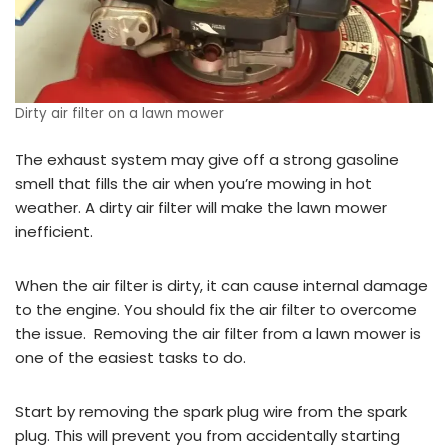
Dirty air filter on a lawn mower
The exhaust system may give off a strong gasoline
smell that fills the air when you’re mowing in hot
weather. A dirty air filter will make the lawn mower
inefficient.
When the air filter is dirty, it can cause internal damage
to the engine. You should fix the air filter to overcome
the issue. Removing the air filter from a lawn mower is
one of the easiest tasks to do.
Start by removing the spark plug wire from the spark
plug. This will prevent you from accidentally starting