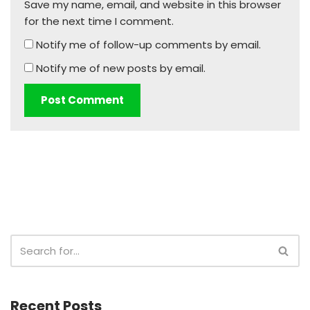
Save my name, email, and website in this browser
for the next time I comment.
Notify me of follow-up comments by email.
Notify me of new posts by email.
Recent Posts