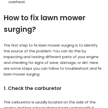
overheat.
How to fix lawn mower
surging?
The first step to fix lawn mower surging is to identify
the source of the problem. You can do this by
inspecting and testing different parts of your engine
and checking for signs of wear, damage, or dirt. Here
are some steps you can follow to troubleshoot and fix
lawn mower surging:
1. Check the carburetor
The carburetor is usually located on the side of the
engine and has a bowl-shaped part underneath it.