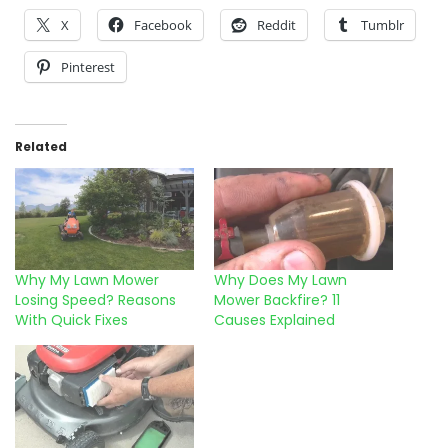
X
Facebook
Reddit
Tumblr
Pinterest
Related
Why My Lawn Mower
Why Does My Lawn
Losing Speed? Reasons
Mower Backfire? 11
With Quick Fixes
Causes Explained