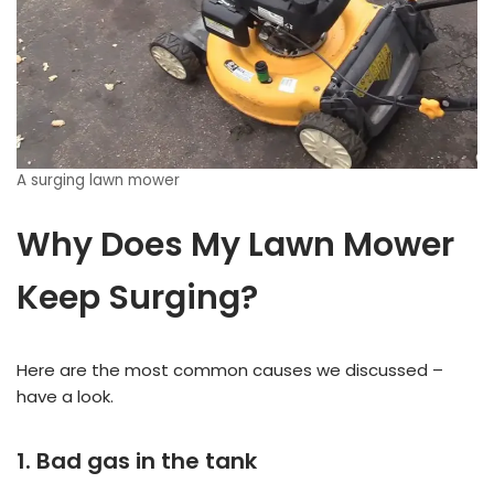
A surging lawn mower
Why Does My Lawn Mower
Keep Surging?
Here are the most common causes we discussed –
have a look.
1. Bad gas in the tank