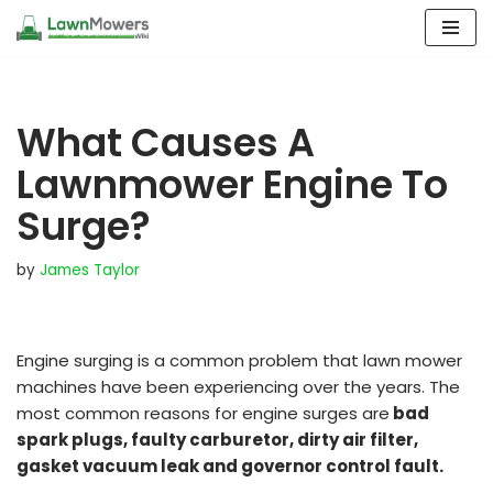
Skip
to
content
What Causes A
Lawnmower Engine To
Surge?
by
James Taylor
Engine surging is a common problem that lawn mower
machines have been experiencing over the years. The
most common reasons for engine surges are
bad
spark plugs, faulty carburetor, dirty air filter,
gasket vacuum leak and governor control fault.