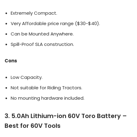
Extremely Compact.
Very Affordable price range ($30-$40).
Can be Mounted Anywhere.
Spill-Proof SLA construction.
Cons
Low Capacity.
Not suitable for Riding Tractors.
No mounting hardware included.
3. 5.0Ah Lithium-ion 60V Toro Battery –
Best for 60V Tools