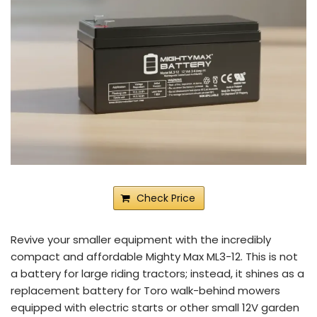
Check Price
Revive your smaller equipment with the incredibly
compact and affordable Mighty Max ML3-12. This is not
a battery for large riding tractors; instead, it shines as a
replacement battery for Toro walk-behind mowers
equipped with electric starts or other small 12V garden