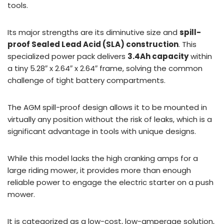
tools.
Its major strengths are its diminutive size and
spill-
proof Sealed Lead Acid (SLA) construction
. This
specialized power pack delivers
3.4Ah capacity
within
a tiny 5.28″ x 2.64″ x 2.64″ frame, solving the common
challenge of tight battery compartments.
The AGM spill-proof design allows it to be mounted in
virtually any position without the risk of leaks, which is a
significant advantage in tools with unique designs.
While this model lacks the high cranking amps for a
large riding mower, it provides more than enough
reliable power to engage the electric starter on a push
mower.
It is categorized as a low-cost, low-amperage solution,