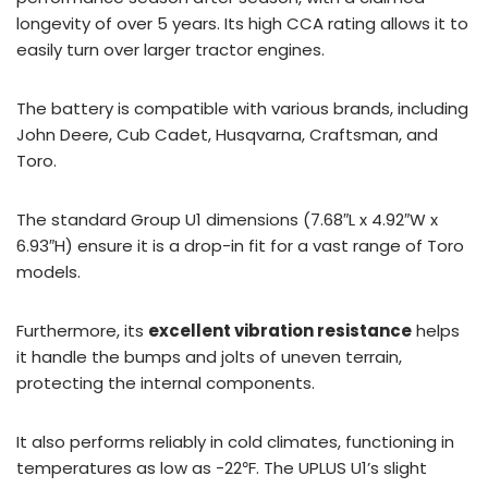
longevity of over 5 years. Its high CCA rating allows it to
easily turn over larger tractor engines.
The battery is compatible with various brands, including
John Deere, Cub Cadet, Husqvarna, Craftsman, and
Toro.
The standard Group U1 dimensions (7.68″L x 4.92″W x
6.93″H) ensure it is a drop-in fit for a vast range of Toro
models.
Furthermore, its
excellent vibration resistance
helps
it handle the bumps and jolts of uneven terrain,
protecting the internal components.
It also performs reliably in cold climates, functioning in
temperatures as low as -22℉. The UPLUS U1’s slight