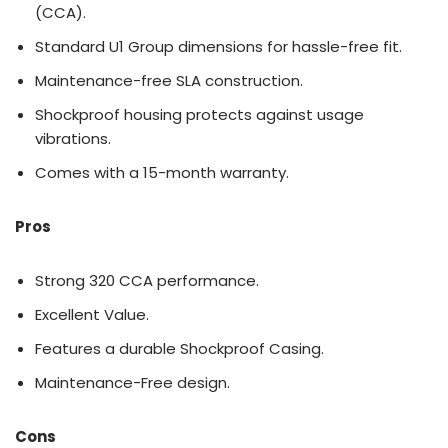
(CCA).
Standard U1 Group dimensions for hassle-free fit.
Maintenance-free SLA construction.
Shockproof housing protects against usage
vibrations.
Comes with a 15-month warranty.
Pros
Strong 320 CCA performance.
Excellent Value.
Features a durable Shockproof Casing.
Maintenance-Free design.
Cons