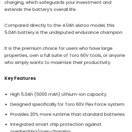
charging, which safeguards your investment and
extends the battery’s overall life.
Compared directly to the 4.0Ah xiixtoo model, this
5.0Ah battery is the undisputed endurance champion.
It is the premium choice for users who have large
properties, own a full suite of Toro 60V tools, or anyone
who simply wants to maximize their productivity.
Key Features
High 5.0Ah (5000 mAh) Lithium-ion capacity.
Designed specifically for Toro 60V Flex Force system.
Provides 20% more runtime than standard batteries.
Integrated smart chip protection against
overheating/over-charging.