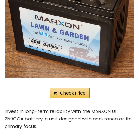
Check Price
Invest in long-term reliability with the MARXON U1
250CCA battery, a unit designed with endurance as its
primary focus.