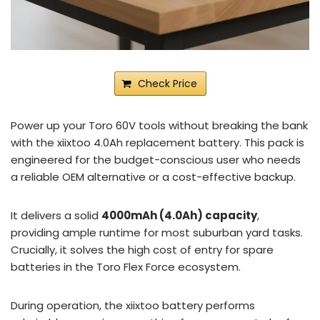
Check Price
Power up your Toro 60V tools without breaking the bank
with the xiixtoo 4.0Ah replacement battery. This pack is
engineered for the budget-conscious user who needs
a reliable OEM alternative or a cost-effective backup.
It delivers a solid
4000mAh (4.0Ah) capacity
,
providing ample runtime for most suburban yard tasks.
Crucially, it solves the high cost of entry for spare
batteries in the Toro Flex Force ecosystem.
During operation, the xiixtoo battery performs