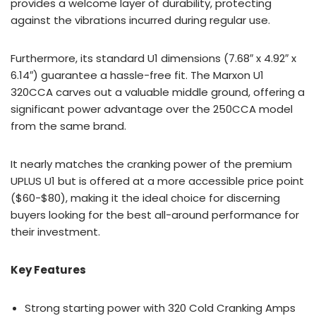
provides a welcome layer of durability, protecting
against the vibrations incurred during regular use.
Furthermore, its standard U1 dimensions (7.68″ x 4.92″ x
6.14″) guarantee a hassle-free fit. The Marxon U1
320CCA carves out a valuable middle ground, offering a
significant power advantage over the 250CCA model
from the same brand.
It nearly matches the cranking power of the premium
UPLUS U1 but is offered at a more accessible price point
($60-$80), making it the ideal choice for discerning
buyers looking for the best all-around performance for
their investment.
Key Features
Strong starting power with 320 Cold Cranking Amps