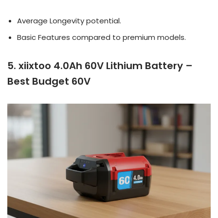
Average Longevity potential.
Basic Features compared to premium models.
5. xiixtoo 4.0Ah 60V Lithium Battery –
Best Budget 60V