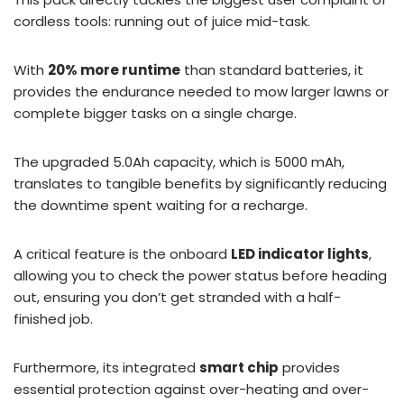
cordless tools: running out of juice mid-task.
With
20% more runtime
than standard batteries, it
provides the endurance needed to mow larger lawns or
complete bigger tasks on a single charge.
The upgraded 5.0Ah capacity, which is 5000 mAh,
translates to tangible benefits by significantly reducing
the downtime spent waiting for a recharge.
A critical feature is the onboard
LED indicator lights
,
allowing you to check the power status before heading
out, ensuring you don’t get stranded with a half-
finished job.
Furthermore, its integrated
smart chip
provides
essential protection against over-heating and over-