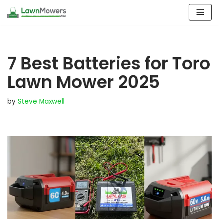
Skip
to
content
7 Best Batteries for Toro
Lawn Mower 2025
by
Steve Maxwell