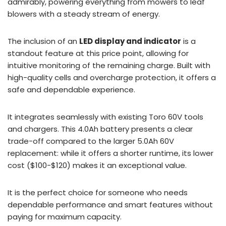
admirably, powering everything from mowers to leaf
blowers with a steady stream of energy.
The inclusion of an
LED display and indicator
is a
standout feature at this price point, allowing for
intuitive monitoring of the remaining charge. Built with
high-quality cells and overcharge protection, it offers a
safe and dependable experience.
It integrates seamlessly with existing Toro 60V tools
and chargers. This 4.0Ah battery presents a clear
trade-off compared to the larger 5.0Ah 60V
replacement: while it offers a shorter runtime, its lower
cost ($100-$120) makes it an exceptional value.
It is the perfect choice for someone who needs
dependable performance and smart features without
paying for maximum capacity.