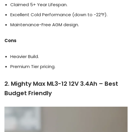
Claimed 5+ Year Lifespan.
Excellent Cold Performance (down to -22℉).
Maintenance-Free AGM design.
Cons
Heavier Build.
Premium Tier pricing.
2. Mighty Max ML3-12 12V 3.4Ah – Best
Budget Friendly