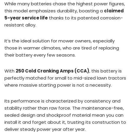
While many batteries chase the highest power figures,
this model emphasizes durability, boasting a
claimed
5-year service life
thanks to its patented corrosion-
resistant alloy.
It’s the ideal solution for mower owners, especially
those in warmer climates, who are tired of replacing
their battery every few seasons.
With
250 Cold Cranking Amps (CCA)
, this battery is
perfectly matched for small to mid-sized lawn tractors
where massive starting power is not a necessity.
Its performance is characterized by consistency and
stability rather than raw force. The maintenance-free,
sealed design and shockproof material mean you can
install it and forget about it, trusting its construction to
deliver steady power year after year.