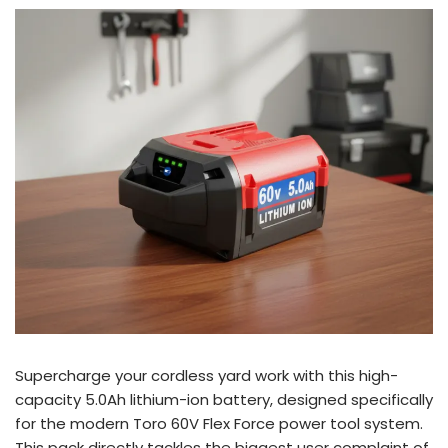
Supercharge your cordless yard work with this high-
capacity 5.0Ah lithium-ion battery, designed specifically
for the modern Toro 60V Flex Force power tool system.
This pack directly tackles the biggest user complaint of