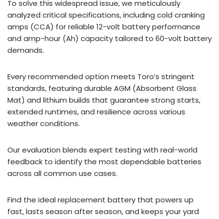
To solve this widespread issue, we meticulously
analyzed critical specifications, including cold cranking
amps (CCA) for reliable 12-volt battery performance
and amp-hour (Ah) capacity tailored to 60-volt battery
demands.
Every recommended option meets Toro’s stringent
standards, featuring durable AGM (Absorbent Glass
Mat) and lithium builds that guarantee strong starts,
extended runtimes, and resilience across various
weather conditions.
Our evaluation blends expert testing with real-world
feedback to identify the most dependable batteries
across all common use cases.
Find the ideal replacement battery that powers up
fast, lasts season after season, and keeps your yard