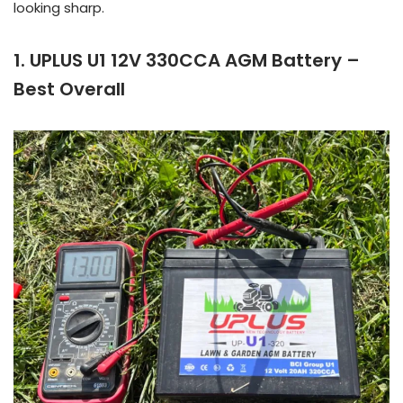
looking sharp.
1. UPLUS U1 12V 330CCA AGM Battery –
Best Overall