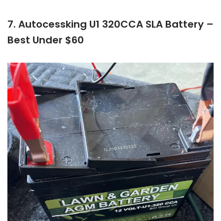
7. Autocessking U1 320CCA SLA Battery –
Best Under $60