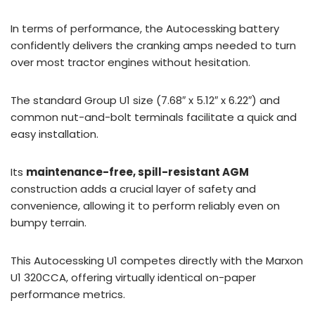
In terms of performance, the Autocessking battery
confidently delivers the cranking amps needed to turn
over most tractor engines without hesitation.
The standard Group U1 size (7.68″ x 5.12″ x 6.22″) and
common nut-and-bolt terminals facilitate a quick and
easy installation.
Its
maintenance-free, spill-resistant AGM
construction adds a crucial layer of safety and
convenience, allowing it to perform reliably even on
bumpy terrain.
This Autocessking U1 competes directly with the Marxon
U1 320CCA, offering virtually identical on-paper
performance metrics.