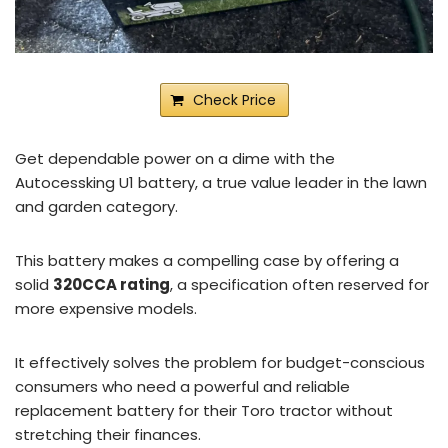
Check Price
Get dependable power on a dime with the
Autocessking U1 battery, a true value leader in the lawn
and garden category.
This battery makes a compelling case by offering a
solid
320CCA rating
, a specification often reserved for
more expensive models.
It effectively solves the problem for budget-conscious
consumers who need a powerful and reliable
replacement battery for their Toro tractor without
stretching their finances.