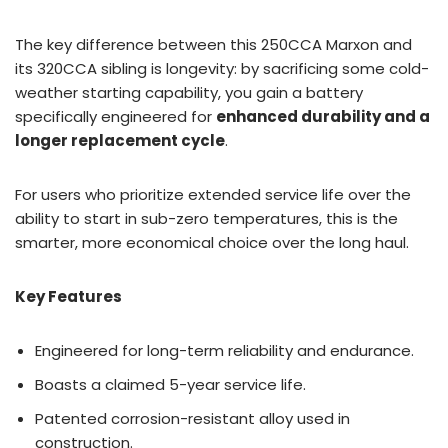
The key difference between this 250CCA Marxon and
its 320CCA sibling is longevity: by sacrificing some cold-
weather starting capability, you gain a battery
specifically engineered for
enhanced durability and a
longer replacement cycle
.
For users who prioritize extended service life over the
ability to start in sub-zero temperatures, this is the
smarter, more economical choice over the long haul.
Key Features
Engineered for long-term reliability and endurance.
Boasts a claimed 5-year service life.
Patented corrosion-resistant alloy used in
construction.