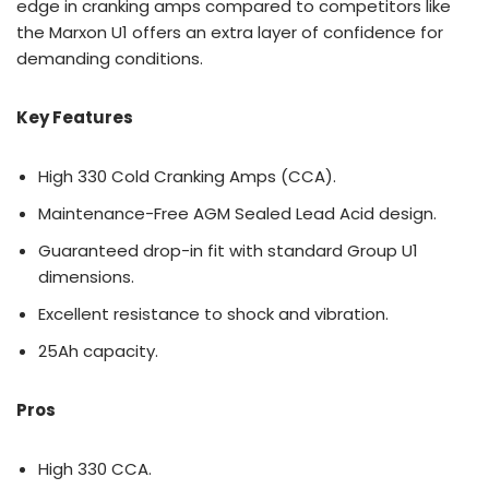
edge in cranking amps compared to competitors like
the Marxon U1 offers an extra layer of confidence for
demanding conditions.
Key Features
High 330 Cold Cranking Amps (CCA).
Maintenance-Free AGM Sealed Lead Acid design.
Guaranteed drop-in fit with standard Group U1
dimensions.
Excellent resistance to shock and vibration.
25Ah capacity.
Pros
High 330 CCA.