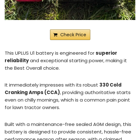
Check Price
This UPLUS U1 battery is engineered for
superior
reliability
and exceptional starting power, making it
the Best Overall choice.
It immediately impresses with its robust
330 Cold
Cranking Amps (CCA)
, providing authoritative starts
even on chilly mornings, which is a common pain point
for lawn tractor owners.
Built with a maintenance-free sealed AGM design, this
battery is designed to provide consistent, hassle-free
performance season after season, with a claimed