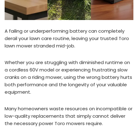
A failing or underperforming battery can completely
derail your lawn care routine, leaving your trusted Toro
lawn mower stranded mid-job.
Whether you are struggling with diminished runtime on
a cordless 60V model or experiencing frustrating slow
cranks on a riding mower, using the wrong battery hurts
both performance and the longevity of your valuable
equipment.
Many homeowners waste resources on incompatible or
low-quality replacements that simply cannot deliver
the necessary power Toro mowers require.