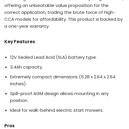
offering an unbeatable value proposition for the
correct application, trading the brute force of high-
CCA models for affordability. This product is backed by
a one-year warranty.
Key Features
12V Sealed Lead Acid (SLA) battery type.
3.4Ah capacity.
Extremely compact dimensions (5.28 x 2.64 x 2.64
inches).
Spill-proof AGM design allows mounting in any
position.
Ideal for walk-behind electric start mowers.
Pros