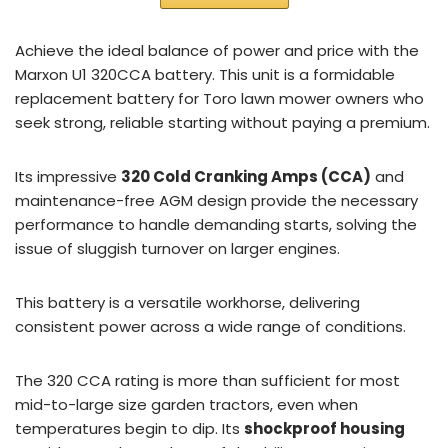
Achieve the ideal balance of power and price with the
Marxon U1 320CCA battery. This unit is a formidable
replacement battery for Toro lawn mower owners who
seek strong, reliable starting without paying a premium.
Its impressive
320 Cold Cranking Amps (CCA)
and
maintenance-free AGM design provide the necessary
performance to handle demanding starts, solving the
issue of sluggish turnover on larger engines.
This battery is a versatile workhorse, delivering
consistent power across a wide range of conditions.
The 320 CCA rating is more than sufficient for most
mid-to-large size garden tractors, even when
temperatures begin to dip. Its
shockproof housing