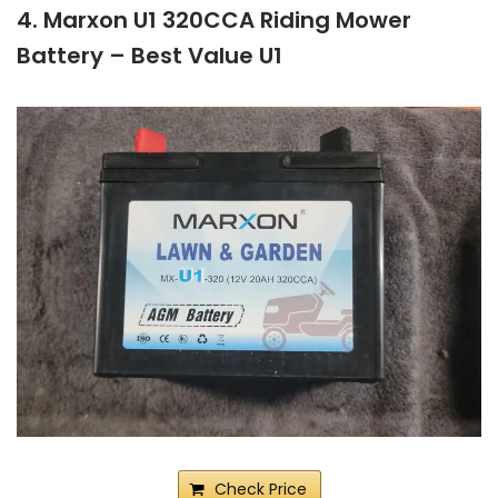
4. Marxon U1 320CCA Riding Mower
Battery – Best Value U1
Check Price