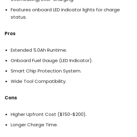
Features onboard LED indicator lights for charge
status.
Pros
Extended 5.0Ah Runtime.
Onboard Fuel Gauge (LED Indicator).
Smart Chip Protection System.
Wide Tool Compatibility.
Cons
Higher Upfront Cost ($150-$200).
Longer Charge Time.