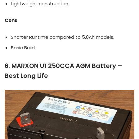
Lightweight construction.
Cons
Shorter Runtime compared to 5.0Ah models.
Basic Build.
6. MARXON U1 250CCA AGM Battery –
Best Long Life