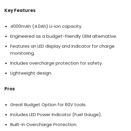
Key Features
4000mAh (4.0Ah) Li-ion capacity.
Engineered as a budget-friendly OEM alternative.
Features an LED display and indicator for charge
monitoring.
Includes overcharge protection for safety.
Lightweight design.
Pros
Great Budget Option for 60V tools.
Includes LED Power Indicator (Fuel Gauge).
Built-in Overcharge Protection.