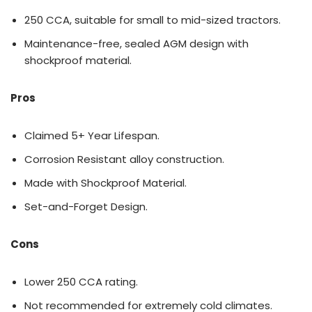
250 CCA, suitable for small to mid-sized tractors.
Maintenance-free, sealed AGM design with
shockproof material.
Pros
Claimed 5+ Year Lifespan.
Corrosion Resistant alloy construction.
Made with Shockproof Material.
Set-and-Forget Design.
Cons
Lower 250 CCA rating.
Not recommended for extremely cold climates.