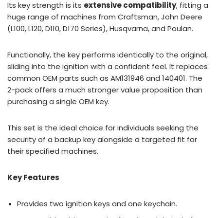
Its key strength is its
extensive compatibility
, fitting a
huge range of machines from Craftsman, John Deere
(L100, L120, D110, D170 Series), Husqvarna, and Poulan.
Functionally, the key performs identically to the original,
sliding into the ignition with a confident feel. It replaces
common OEM parts such as AM131946 and 140401. The
2-pack offers a much stronger value proposition than
purchasing a single OEM key.
This set is the ideal choice for individuals seeking the
security of a backup key alongside a targeted fit for
their specified machines.
Key Features
Provides two ignition keys and one keychain.