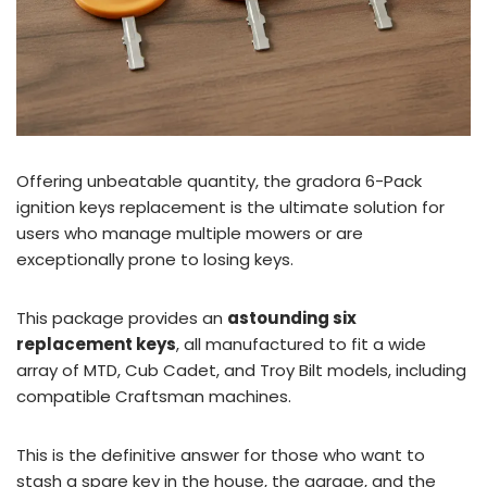
Offering unbeatable quantity, the gradora 6-Pack
ignition keys replacement is the ultimate solution for
users who manage multiple mowers or are
exceptionally prone to losing keys.
This package provides an
astounding six
replacement keys
, all manufactured to fit a wide
array of MTD, Cub Cadet, and Troy Bilt models, including
compatible Craftsman machines.
This is the definitive answer for those who want to
stash a spare key in the house, the garage, and the