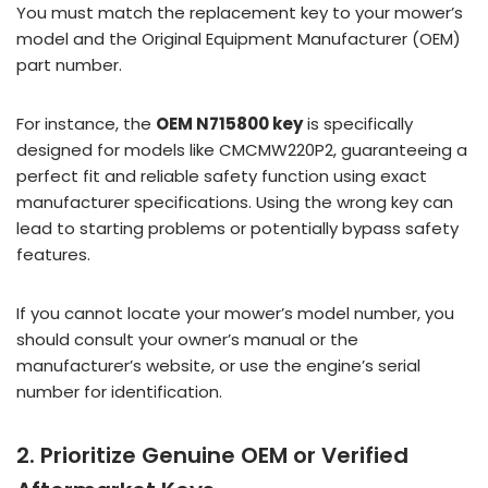
You must match the replacement key to your mower’s
model and the Original Equipment Manufacturer (OEM)
part number.
For instance, the
OEM N715800 key
is specifically
designed for models like CMCMW220P2, guaranteeing a
perfect fit and reliable safety function using exact
manufacturer specifications. Using the wrong key can
lead to starting problems or potentially bypass safety
features.
If you cannot locate your mower’s model number, you
should consult your owner’s manual or the
manufacturer’s website, or use the engine’s serial
number for identification.
2. Prioritize Genuine OEM or Verified