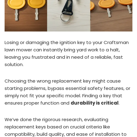
Losing or damaging the ignition key to your Craftsman
lawn mower can instantly bring yard work to a halt,
leaving you frustrated and in need of a reliable, fast
solution.
Choosing the wrong replacement key might cause
starting problems, bypass essential safety features, or
simply not fit your specific model. Finding a key that
ensures proper function and
durability is critical
.
We’ve done the rigorous research, evaluating
replacement keys based on crucial criteria like
compatibility, build quality, and ease of installation to