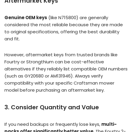
Aftermarket Keys
Genuine OEM keys
(like N715800) are generally
considered the most reliable because they are made
to original specifications, offering the best durability
and fit.
However, aftermarket keys from trusted brands like
Fourtry or Strongthium can be cost-effective
alternatives if they reliably list compatible OEM numbers
(such as GY20680 or AM131946). Always verify
compatibility with your specific Craftsman mower
model before purchasing an aftermarket key.
3. Consider Quantity and Value
If you need backups or frequently lose keys,
multi-
packs offer significantly better value
. The Fourtry 2-