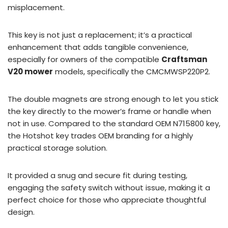
misplacement.
This key is not just a replacement; it’s a practical
enhancement that adds tangible convenience,
especially for owners of the compatible
Craftsman
V20 mower
models, specifically the CMCMWSP220P2.
The double magnets are strong enough to let you stick
the key directly to the mower’s frame or handle when
not in use. Compared to the standard OEM N715800 key,
the Hotshot key trades OEM branding for a highly
practical storage solution.
It provided a snug and secure fit during testing,
engaging the safety switch without issue, making it a
perfect choice for those who appreciate thoughtful
design.