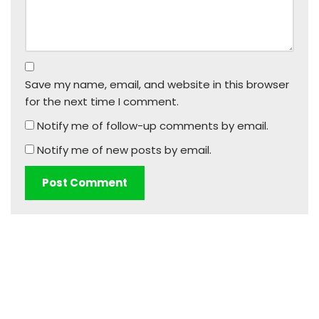
Save my name, email, and website in this browser
for the next time I comment.
Notify me of follow-up comments by email.
Notify me of new posts by email.