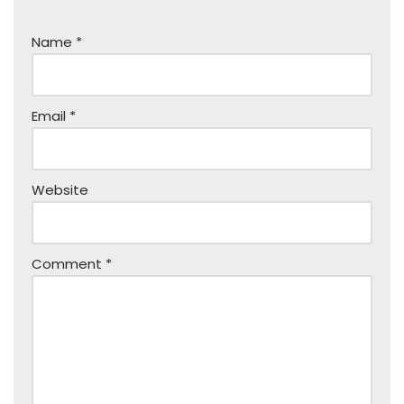
Name
*
Email
*
Website
Comment
*