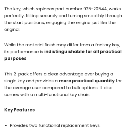
The key, which replaces part number 925-2054A, works
perfectly, fitting securely and turning smoothly through
the start positions, engaging the engine just like the
original.
While the material finish may differ from a factory key,
its performance is
indistinguishable for all practical
purposes
.
This 2-pack offers a clear advantage over buying a
single key and provides a
more practical quantity
for
the average user compared to bulk options. It also
comes with a multi-functional key chain.
Key Features
Provides two functional replacement keys.