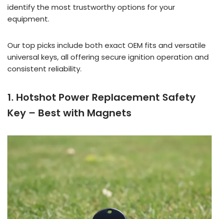
identify the most trustworthy options for your
equipment.
Our top picks include both exact OEM fits and versatile
universal keys, all offering secure ignition operation and
consistent reliability.
1. Hotshot Power Replacement Safety
Key – Best with Magnets