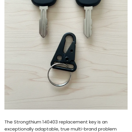
The Strongthium 140403 replacement key is an
exceptionally adaptable, true multi-brand problem