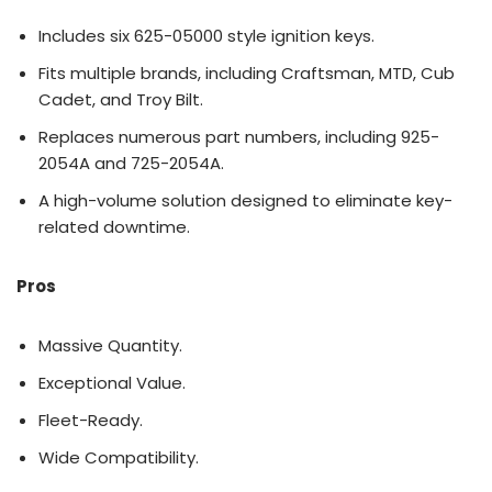
Includes six 625-05000 style ignition keys.
Fits multiple brands, including Craftsman, MTD, Cub
Cadet, and Troy Bilt.
Replaces numerous part numbers, including 925-
2054A and 725-2054A.
A high-volume solution designed to eliminate key-
related downtime.
Pros
Massive Quantity.
Exceptional Value.
Fleet-Ready.
Wide Compatibility.