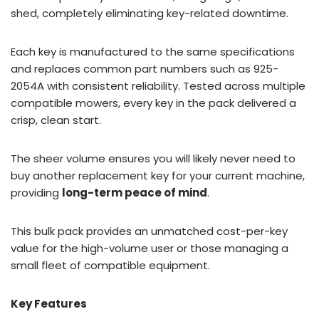
shed, completely eliminating key-related downtime.
Each key is manufactured to the same specifications
and replaces common part numbers such as 925-
2054A with consistent reliability. Tested across multiple
compatible mowers, every key in the pack delivered a
crisp, clean start.
The sheer volume ensures you will likely never need to
buy another replacement key for your current machine,
providing
long-term peace of mind
.
This bulk pack provides an unmatched cost-per-key
value for the high-volume user or those managing a
small fleet of compatible equipment.
Key Features