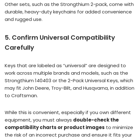
Other sets, such as the Strongthium 2-pack, come with
durable, heavy-duty keychains for added convenience
and rugged use.
5. Confirm Universal Compatibility
Carefully
Keys that are labeled as “universal” are designed to
work across multiple brands and models, such as the
Strongthium 140403 or the 2-Pack Universal Keys, which
may fit John Deere, Troy-Bilt, and Husqvarna, in addition
to Craftsman.
While this is convenient, especially if you own different
equipment, you must always
double-check the
compatibility charts or product images
to minimize
the risk of an incorrect purchase and ensure it fits your