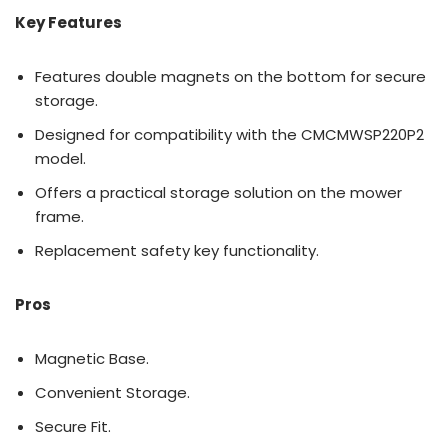
Key Features
Features double magnets on the bottom for secure
storage.
Designed for compatibility with the CMCMWSP220P2
model.
Offers a practical storage solution on the mower
frame.
Replacement safety key functionality.
Pros
Magnetic Base.
Convenient Storage.
Secure Fit.