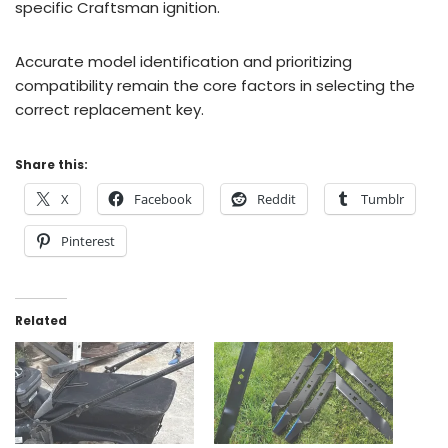
specific Craftsman ignition.
Accurate model identification and prioritizing
compatibility remain the core factors in selecting the
correct replacement key.
Share this:
X
Facebook
Reddit
Tumblr
Pinterest
Related