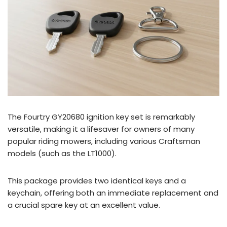
The Fourtry GY20680 ignition key set is remarkably
versatile, making it a lifesaver for owners of many
popular riding mowers, including various Craftsman
models (such as the LT1000).
This package provides two identical keys and a
keychain, offering both an immediate replacement and
a crucial spare key at an excellent value.