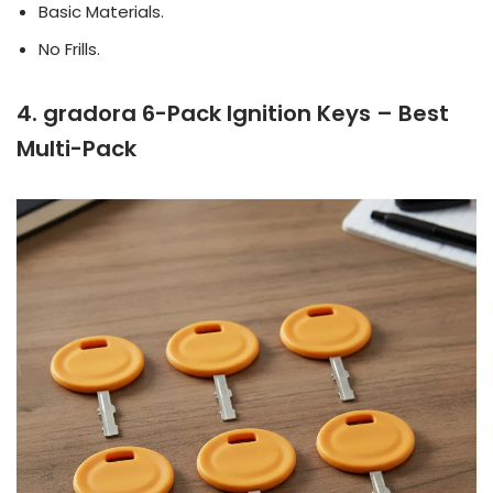
Basic Materials.
No Frills.
4. gradora 6-Pack Ignition Keys – Best
Multi-Pack