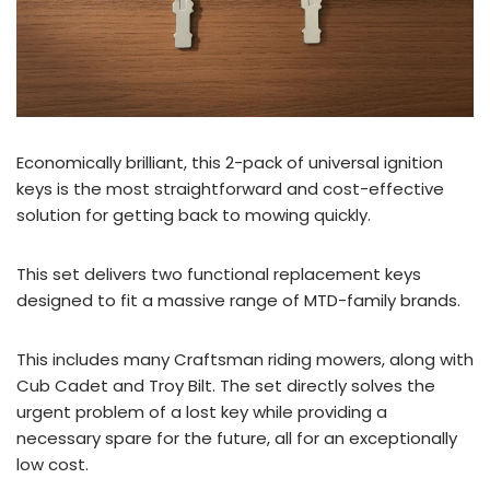
Economically brilliant, this 2-pack of universal ignition
keys is the most straightforward and cost-effective
solution for getting back to mowing quickly.
This set delivers two functional replacement keys
designed to fit a massive range of MTD-family brands.
This includes many Craftsman riding mowers, along with
Cub Cadet and Troy Bilt. The set directly solves the
urgent problem of a lost key while providing a
necessary spare for the future, all for an exceptionally
low cost.