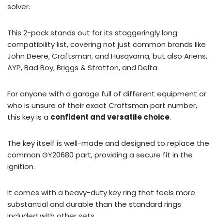
solver.
This 2-pack stands out for its staggeringly long
compatibility list, covering not just common brands like
John Deere, Craftsman, and Husqvarna, but also Ariens,
AYP, Bad Boy, Briggs & Stratton, and Delta.
For anyone with a garage full of different equipment or
who is unsure of their exact Craftsman part number,
this key is a
confident and versatile choice
.
The key itself is well-made and designed to replace the
common GY20680 part, providing a secure fit in the
ignition.
It comes with a heavy-duty key ring that feels more
substantial and durable than the standard rings
included with other sets.