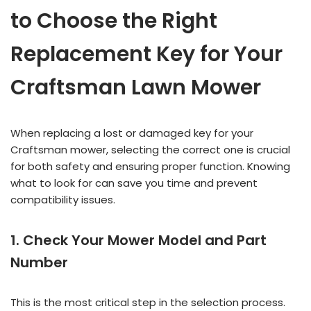
to Choose the Right
Replacement Key for Your
Craftsman Lawn Mower
When replacing a lost or damaged key for your
Craftsman mower, selecting the correct one is crucial
for both safety and ensuring proper function. Knowing
what to look for can save you time and prevent
compatibility issues.
1. Check Your Mower Model and Part
Number
This is the most critical step in the selection process.