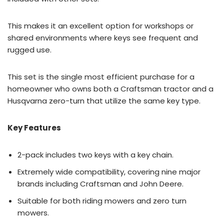
This makes it an excellent option for workshops or
shared environments where keys see frequent and
rugged use.
This set is the single most efficient purchase for a
homeowner who owns both a Craftsman tractor and a
Husqvarna zero-turn that utilize the same key type.
Key Features
2-pack includes two keys with a key chain.
Extremely wide compatibility, covering nine major
brands including Craftsman and John Deere.
Suitable for both riding mowers and zero turn
mowers.