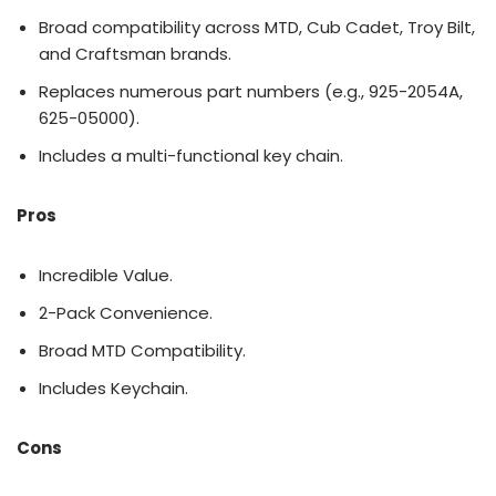
Broad compatibility across MTD, Cub Cadet, Troy Bilt,
and Craftsman brands.
Replaces numerous part numbers (e.g., 925-2054A,
625-05000).
Includes a multi-functional key chain.
Pros
Incredible Value.
2-Pack Convenience.
Broad MTD Compatibility.
Includes Keychain.
Cons