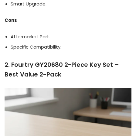
Smart Upgrade.
Cons
Aftermarket Part.
Specific Compatibility.
2. Fourtry GY20680 2-Piece Key Set –
Best Value 2-Pack