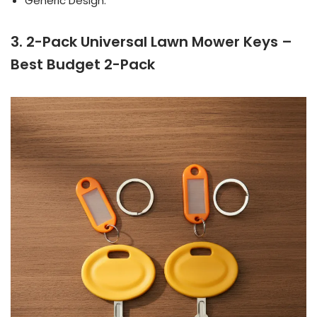
Generic Design.
3. 2-Pack Universal Lawn Mower Keys –
Best Budget 2-Pack