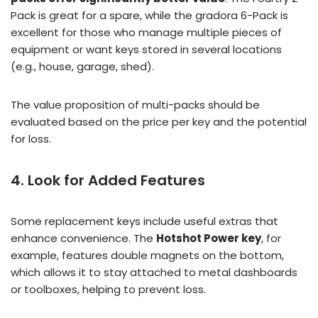
Pack is great for a spare, while the gradora 6-Pack is
excellent for those who manage multiple pieces of
equipment or want keys stored in several locations
(e.g., house, garage, shed).
The value proposition of multi-packs should be
evaluated based on the price per key and the potential
for loss.
4. Look for Added Features
Some replacement keys include useful extras that
enhance convenience. The
Hotshot Power key
, for
example, features double magnets on the bottom,
which allows it to stay attached to metal dashboards
or toolboxes, helping to prevent loss.