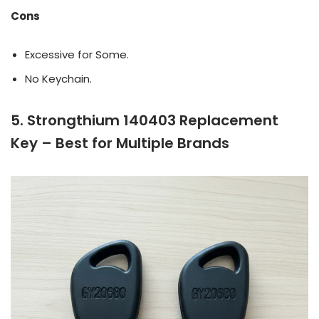
Cons
Excessive for Some.
No Keychain.
5. Strongthium 140403 Replacement
Key – Best for Multiple Brands