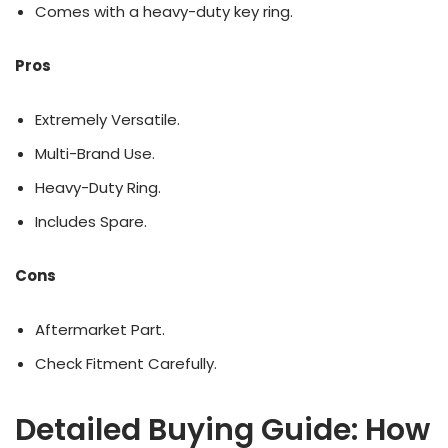
Comes with a heavy-duty key ring.
Pros
Extremely Versatile.
Multi-Brand Use.
Heavy-Duty Ring.
Includes Spare.
Cons
Aftermarket Part.
Check Fitment Carefully.
Detailed Buying Guide: How