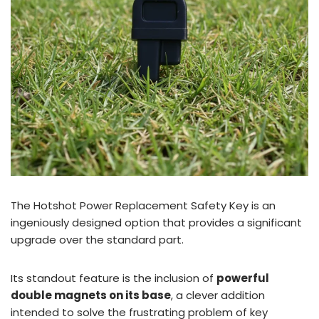
The Hotshot Power Replacement Safety Key is an
ingeniously designed option that provides a significant
upgrade over the standard part.
Its standout feature is the inclusion of
powerful
double magnets on its base
, a clever addition
intended to solve the frustrating problem of key