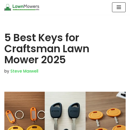
Skip
to
content
5 Best Keys for
Craftsman Lawn
Mower 2025
by
Steve Maxwell