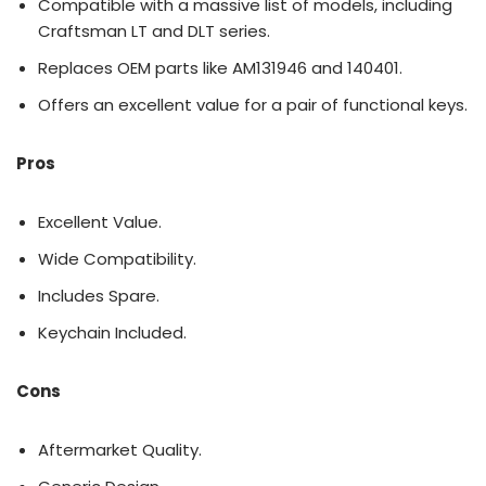
Compatible with a massive list of models, including
Craftsman LT and DLT series.
Replaces OEM parts like AM131946 and 140401.
Offers an excellent value for a pair of functional keys.
Pros
Excellent Value.
Wide Compatibility.
Includes Spare.
Keychain Included.
Cons
Aftermarket Quality.