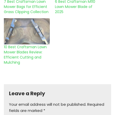
7 Best Craftsman Lawn
6 Best Craftsman M110
Mower Bags for Efficient
Lawn Mower Blade of
Grass Clipping Collection
2025
10 Best Craftsman Lawn
Mower Blades Review:
Efficient Cutting and
Mulching
Leave a Reply
Your email address will not be published.
Required
fields are marked
*