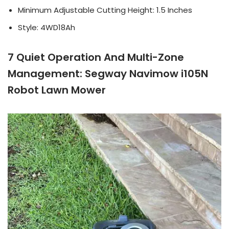
Minimum Adjustable Cutting Height: 1.5 Inches
Style: 4WD18Ah
7 Quiet Operation And Multi-Zone
Management: Segway Navimow i105N
Robot Lawn Mower