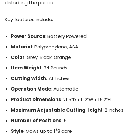
disturbing the peace.
Key features include:
Power Source
: Battery Powered
Material
: Polypropylene, ASA
Color
: Grey, Black, Orange
Item Weight
: 24 Pounds
Cutting Width
: 7.1 Inches
Operation Mode
: Automatic
Product Dimensions
: 21.5″D x 11.2″W x 15.2″H
Maximum Adjustable Cutting Height
: 2 Inches
Number of Positions
: 5
Style
: Mows up to 1/8 acre