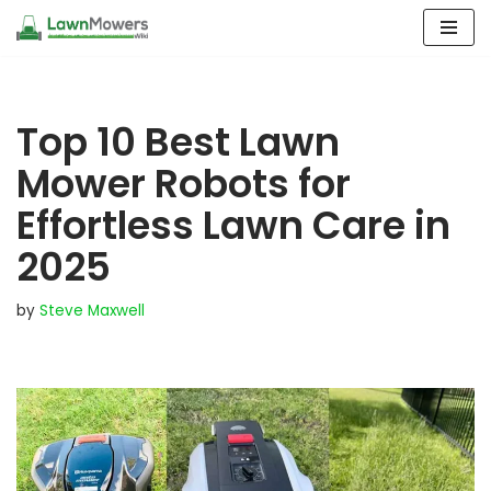
Skip
to
content
Top 10 Best Lawn
Mower Robots for
Effortless Lawn Care in
2025
by
Steve Maxwell