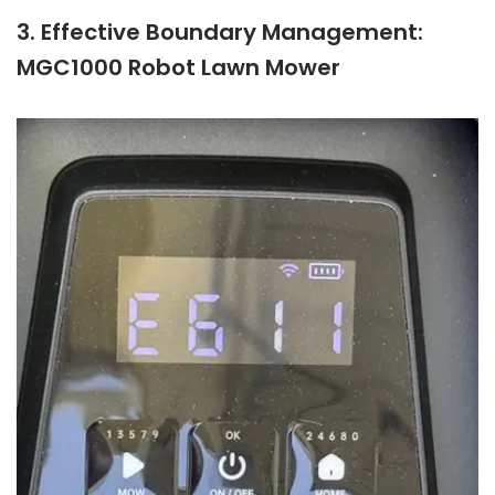
3. Effective Boundary Management:
MGC1000 Robot Lawn Mower