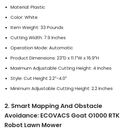
Material: Plastic
Color: White
Item Weight: 33 Pounds
Cutting Width: 7.9 Inches
Operation Mode: Automatic
Product Dimensions: 23″D x 11.1″W x 16.9″H
Maximum Adjustable Cutting Height: 4 Inches
Style: Cut Height 2.2″-4.0″
Minimum Adjustable Cutting Height: 2.2 Inches
2. Smart Mapping And Obstacle
Avoidance: ECOVACS Goat O1000 RTK
Robot Lawn Mower