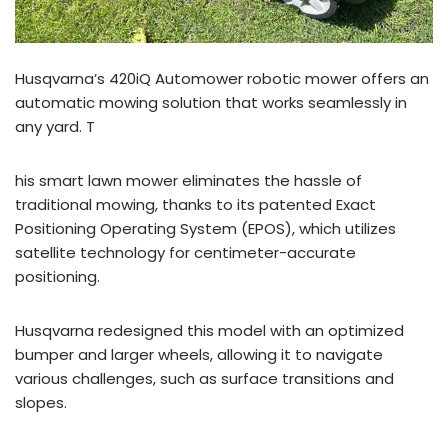
Husqvarna’s 420iQ Automower robotic mower offers an
automatic mowing solution that works seamlessly in
any yard. T
his smart lawn mower eliminates the hassle of
traditional mowing, thanks to its patented Exact
Positioning Operating System (EPOS), which utilizes
satellite technology for centimeter-accurate
positioning.
Husqvarna redesigned this model with an optimized
bumper and larger wheels, allowing it to navigate
various challenges, such as surface transitions and
slopes.