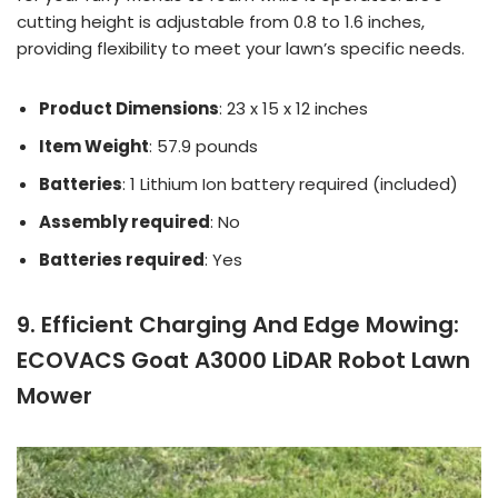
cutting height is adjustable from 0.8 to 1.6 inches,
providing flexibility to meet your lawn’s specific needs.
Product Dimensions
: 23 x 15 x 12 inches
Item Weight
: 57.9 pounds
Batteries
: 1 Lithium Ion battery required (included)
Assembly required
: No
Batteries required
: Yes
9. Efficient Charging And Edge Mowing:
ECOVACS Goat A3000 LiDAR Robot Lawn
Mower