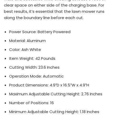
clear space on either side of the charging base. For
best results, it’s essential that the lawn mower runs
along the boundary line before each cut.
Power Source: Battery Powered
Material: Aluminum
Color: Ash White
Item Weight: 42 Pounds
Cutting Width: 23.6 Inches
Operation Mode: Automatic
Product Dimensions: 4.9″D x 16.5″W x 4.9″H
Maximum Adjustable Cutting Height: 2.76 Inches
Number of Positions: 16
Minimum Adjustable Cutting Height: 1.18 Inches