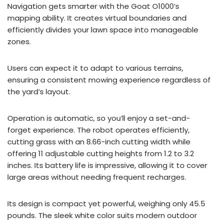
Navigation gets smarter with the Goat O1000’s
mapping ability. It creates virtual boundaries and
efficiently divides your lawn space into manageable
zones.
Users can expect it to adapt to various terrains,
ensuring a consistent mowing experience regardless of
the yard’s layout.
Operation is automatic, so you’ll enjoy a set-and-
forget experience. The robot operates efficiently,
cutting grass with an 8.66-inch cutting width while
offering 11 adjustable cutting heights from 1.2 to 3.2
inches. Its battery life is impressive, allowing it to cover
large areas without needing frequent recharges.
Its design is compact yet powerful, weighing only 45.5
pounds. The sleek white color suits modern outdoor