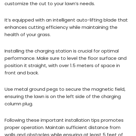
customize the cut to your lawn’s needs.
It’s equipped with an intelligent auto-lifting blade that
enhances cutting efficiency while maintaining the
health of your grass.
Installing the charging station is crucial for optimal
performance. Make sure to level the floor surface and
position it straight, with over 1.5 meters of space in
front and back.
Use metal ground pegs to secure the magnetic field,
ensuring the lawn is on the left side of the charging
column plug.
Following these important installation tips promotes
proper operation. Maintain sufficient distance from
walls and obstacles while ensuring at least 5 feet of