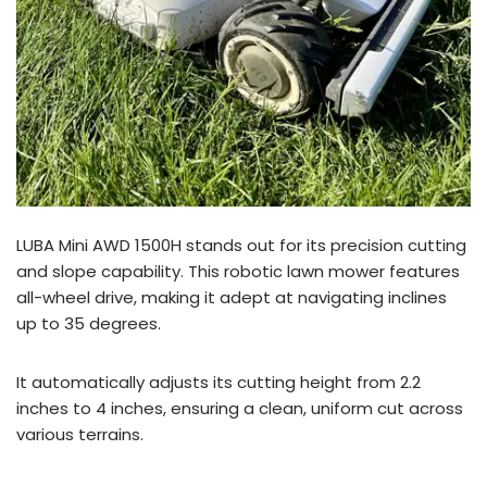
LUBA Mini AWD 1500H stands out for its precision cutting
and slope capability. This robotic lawn mower features
all-wheel drive, making it adept at navigating inclines
up to 35 degrees.
It automatically adjusts its cutting height from 2.2
inches to 4 inches, ensuring a clean, uniform cut across
various terrains.