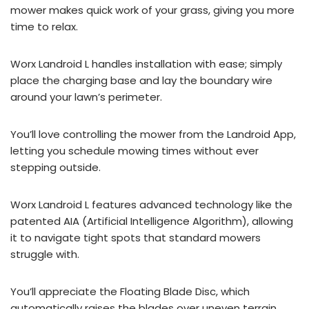
mower makes quick work of your grass, giving you more
time to relax.
Worx Landroid L handles installation with ease; simply
place the charging base and lay the boundary wire
around your lawn’s perimeter.
You’ll love controlling the mower from the Landroid App,
letting you schedule mowing times without ever
stepping outside.
Worx Landroid L features advanced technology like the
patented AIA (Artificial Intelligence Algorithm), allowing
it to navigate tight spots that standard mowers
struggle with.
You’ll appreciate the Floating Blade Disc, which
automatically raises the blades over uneven terrain,