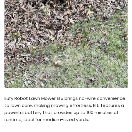
Eufy Robot Lawn Mower E15 brings no-wire convenience
to lawn care, making mowing effortless. E15 features a
powerful battery that provides up to 100 minutes of
runtime, ideal for medium-sized yards.