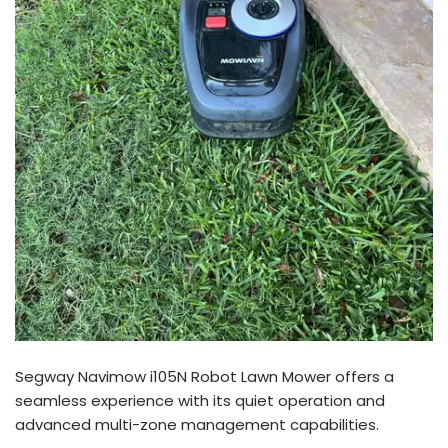
Segway Navimow i105N Robot Lawn Mower offers a
seamless experience with its quiet operation and
advanced multi-zone management capabilities.