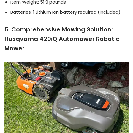
Item Weight: 51.9 pounds
Batteries: 1 Lithium Ion battery required (included)
5. Comprehensive Mowing Solution:
Husqvarna 420iQ Automower Robotic
Mower