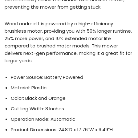
preventing the mower from getting stuck.
Worx Landroid L is powered by a high-efficiency
brushless motor, providing you with 50% longer runtime,
25% more power, and 10% extended motor life
compared to brushed motor models. This mower
delivers next-gen performance, making it a great fit for
larger yards.
Power Source: Battery Powered
Material: Plastic
Color: Black and Orange
Cutting Width: 8 Inches
Operation Mode: Automatic
Product Dimensions: 24.8″D x 17.76″W x 9.49″H