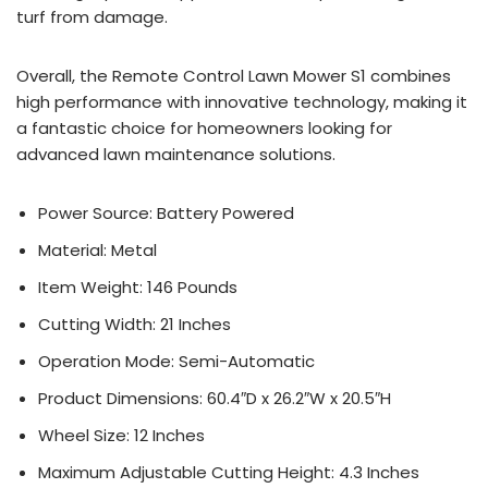
turf from damage.
Overall, the Remote Control Lawn Mower S1 combines
high performance with innovative technology, making it
a fantastic choice for homeowners looking for
advanced lawn maintenance solutions.
Power Source: Battery Powered
Material: Metal
Item Weight: 146 Pounds
Cutting Width: 21 Inches
Operation Mode: Semi-Automatic
Product Dimensions: 60.4″D x 26.2″W x 20.5″H
Wheel Size: 12 Inches
Maximum Adjustable Cutting Height: 4.3 Inches