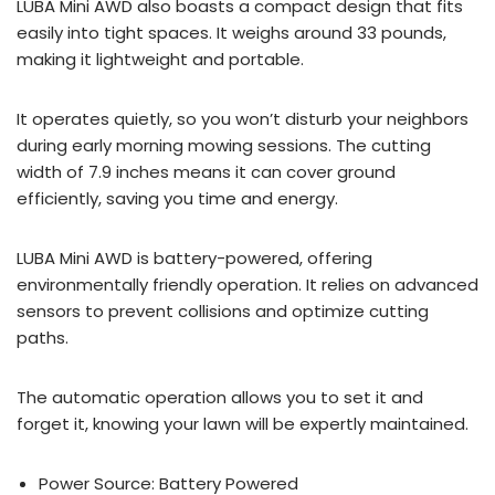
LUBA Mini AWD also boasts a compact design that fits
easily into tight spaces. It weighs around 33 pounds,
making it lightweight and portable.
It operates quietly, so you won’t disturb your neighbors
during early morning mowing sessions. The cutting
width of 7.9 inches means it can cover ground
efficiently, saving you time and energy.
LUBA Mini AWD is battery-powered, offering
environmentally friendly operation. It relies on advanced
sensors to prevent collisions and optimize cutting
paths.
The automatic operation allows you to set it and
forget it, knowing your lawn will be expertly maintained.
Power Source: Battery Powered