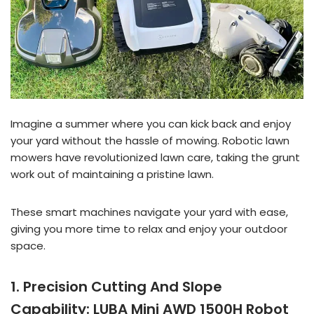
Imagine a summer where you can kick back and enjoy
your yard without the hassle of mowing. Robotic lawn
mowers have revolutionized lawn care, taking the grunt
work out of maintaining a pristine lawn.
These smart machines navigate your yard with ease,
giving you more time to relax and enjoy your outdoor
space.
1. Precision Cutting And Slope
Capability: LUBA Mini AWD 1500H Robot