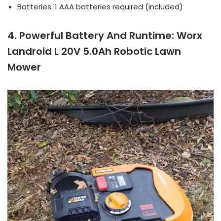
Batteries: 1 AAA batteries required (included)
4. Powerful Battery And Runtime: Worx
Landroid L 20V 5.0Ah Robotic Lawn
Mower