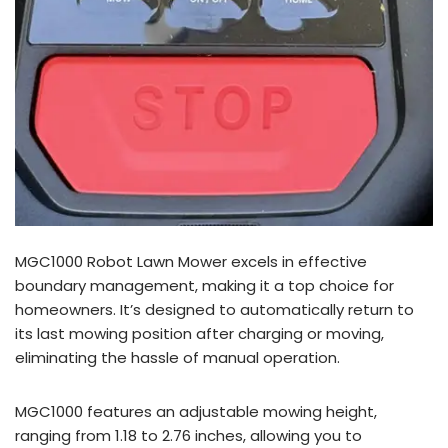
MGC1000 Robot Lawn Mower excels in effective
boundary management, making it a top choice for
homeowners. It’s designed to automatically return to
its last mowing position after charging or moving,
eliminating the hassle of manual operation.
MGC1000 features an adjustable mowing height,
ranging from 1.18 to 2.76 inches, allowing you to