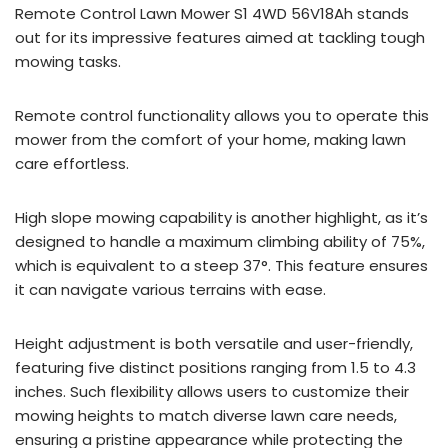
Remote Control Lawn Mower S1 4WD 56V18Ah stands
out for its impressive features aimed at tackling tough
mowing tasks.
Remote control functionality allows you to operate this
mower from the comfort of your home, making lawn
care effortless.
High slope mowing capability is another highlight, as it’s
designed to handle a maximum climbing ability of 75%,
which is equivalent to a steep 37°. This feature ensures
it can navigate various terrains with ease.
Height adjustment is both versatile and user-friendly,
featuring five distinct positions ranging from 1.5 to 4.3
inches. Such flexibility allows users to customize their
mowing heights to match diverse lawn care needs,
ensuring a pristine appearance while protecting the