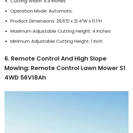
Cutting Width: 9.4 Inches
Operation Mode: Automatic
Product Dimensions: 29.6″D x 21.4″W x 11.1″H
Maximum Adjustable Cutting Height: 4 Inches
Minimum Adjustable Cutting Height: 1 Inch
6. Remote Control And High Slope
Mowing: Remote Control Lawn Mower S1
4WD 56V18Ah