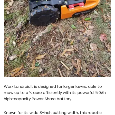
Worx Landroid L is designed for larger lawns, able to
mow up to a ½ acre efficiently with its powerful 5.0Ah
high-capacity Power Share battery.
Known for its wide 8-inch cutting width, this robotic