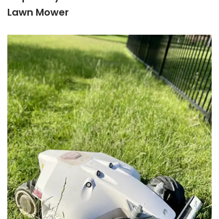
Lawn Mower