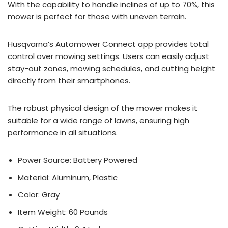
With the capability to handle inclines of up to 70%, this
mower is perfect for those with uneven terrain.
Husqvarna’s Automower Connect app provides total
control over mowing settings. Users can easily adjust
stay-out zones, mowing schedules, and cutting height
directly from their smartphones.
The robust physical design of the mower makes it
suitable for a wide range of lawns, ensuring high
performance in all situations.
Power Source: Battery Powered
Material: Aluminum, Plastic
Color: Gray
Item Weight: 60 Pounds