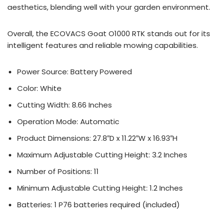
aesthetics, blending well with your garden environment.
Overall, the ECOVACS Goat O1000 RTK stands out for its
intelligent features and reliable mowing capabilities.
Power Source: Battery Powered
Color: White
Cutting Width: 8.66 Inches
Operation Mode: Automatic
Product Dimensions: 27.8″D x 11.22″W x 16.93″H
Maximum Adjustable Cutting Height: 3.2 Inches
Number of Positions: 11
Minimum Adjustable Cutting Height: 1.2 Inches
Batteries: 1 P76 batteries required (included)