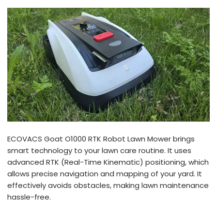
ECOVACS Goat O1000 RTK Robot Lawn Mower brings
smart technology to your lawn care routine. It uses
advanced RTK (Real-Time Kinematic) positioning, which
allows precise navigation and mapping of your yard. It
effectively avoids obstacles, making lawn maintenance
hassle-free.