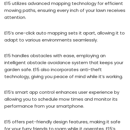
E15 utilizes advanced mapping technology for efficient
mowing paths, ensuring every inch of your lawn receives
attention.
E15’s one-click auto mapping sets it apart, allowing it to
adapt to various environments seamlessly.
E15 handles obstacles with ease, employing an
intelligent obstacle avoidance system that keeps your
garden safe. E15 also incorporates anti-theft
technology, giving you peace of mind while it’s working.
E15’s smart app control enhances user experience by
allowing you to schedule mow times and monitor its
performance from your smartphone.
E15 offers pet-friendly design features, making it safe
for your furry friends to roam while it operates. E15’s