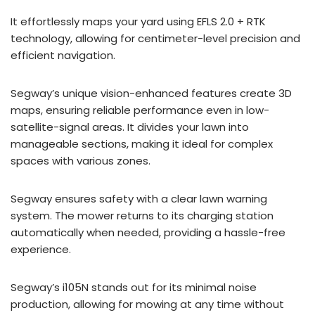
It effortlessly maps your yard using EFLS 2.0 + RTK
technology, allowing for centimeter-level precision and
efficient navigation.
Segway’s unique vision-enhanced features create 3D
maps, ensuring reliable performance even in low-
satellite-signal areas. It divides your lawn into
manageable sections, making it ideal for complex
spaces with various zones.
Segway ensures safety with a clear lawn warning
system. The mower returns to its charging station
automatically when needed, providing a hassle-free
experience.
Segway’s i105N stands out for its minimal noise
production, allowing for mowing at any time without