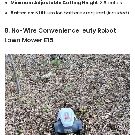
Minimum Adjustable Cutting Height
: 3.6 Inches
Batteries
: 6 Lithium Ion batteries required (included)
8. No-Wire Convenience: eufy Robot
Lawn Mower E15