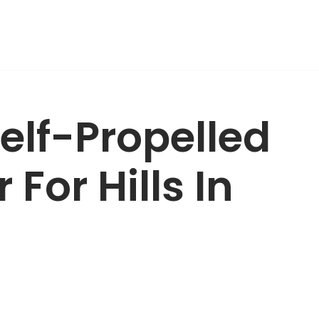
Self-Propelled
For Hills In