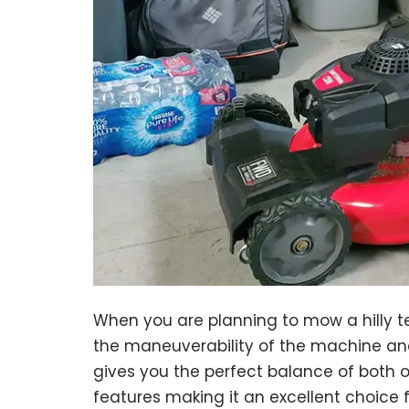
When you are planning to mow a hilly te
the maneuverability of the machine an
gives you the perfect balance of both o
features making it an excellent choice 