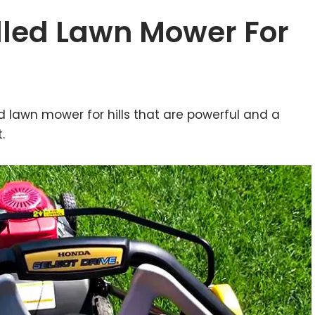
elled Lawn Mower For
d lawn mower for hills that are powerful and a
.