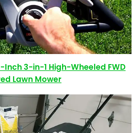
1-Inch 3-in-1 High-Wheeled FWD
red Lawn Mower