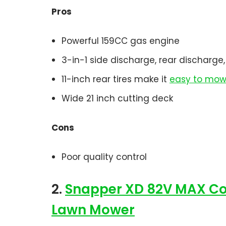
Pros
Powerful 159CC gas engine
3-in-1 side discharge, rear discharg
11-inch rear tires make it
easy to mow 
Wide 21 inch cutting deck
Cons
Poor quality control
2.
Snapper XD 82V MAX Cord
Lawn Mower