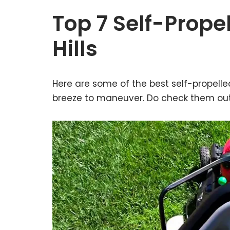
Top 7 Self-Prop
Hills
Here are some of the best self-propelle
breeze to maneuver. Do check them out