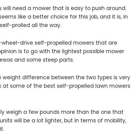
you will need a mower that is easy to push around.
ms like a better choice for this job, and it is, in
 self-prolled all the way.
-wheel-drive self-propelled mowers that are
opinion is to go with the lightest possible mower
 areas and some steep parts.
e weight difference between the two types is very
ook at some of the best self-propelled lawn mowers
only weigh a few pounds more than the one that
ts will be a lot lighter, but in terms of mobility,
it.