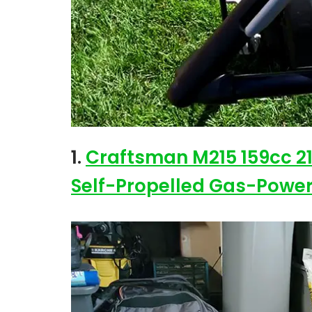
1.
Craftsman M215 159cc 2
Self-Propelled Gas-Powe