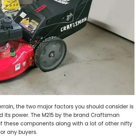
rrain, the two major factors you should consider is
d its power. The M215 by the brand Craftsman
f these components along with a lot of other nifty
for any buyers.