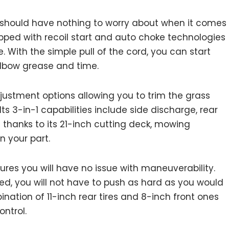
 should have nothing to worry about when it comes
ped with recoil start and auto choke technologies
 With the simple pull of the cord, you can start
elbow grease and time.
djustment options allowing you to trim the grass
ts 3-in-1 capabilities include side discharge, rear
d thanks to its 21-inch cutting deck, mowing
n your part.
ures you will have no issue with maneuverability.
ed, you will not have to push as hard as you would
ation of 11-inch rear tires and 8-inch front ones
ontrol.