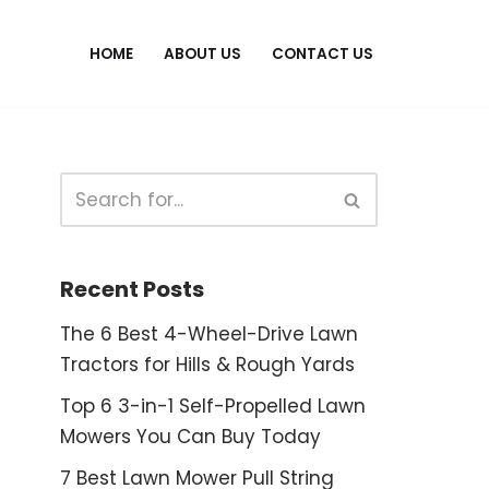
HOME
ABOUT US
CONTACT US
Recent Posts
The 6 Best 4-Wheel-Drive Lawn
Tractors for Hills & Rough Yards
Top 6 3-in-1 Self-Propelled Lawn
Mowers You Can Buy Today
7 Best Lawn Mower Pull String