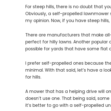
For steep hills, there is no doubt that 
Obviously, a self-propelled lawnmower see
my opinion. Now, if you have steep hills,
There are manufacturers that make all
perfect for hilly lawns. Another popular 
possible for yards that have some flat
I prefer self-propelled ones because th
minimal. With that said, let’s have a l
for hills.
A mower that has a helping drive will 
doesn’t use one. That being said, some uni
it’s better to go with a self-propelled un