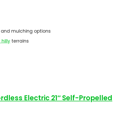
e, and mulching options
hilly
terrains
less Electric 21″ Self-Propelled