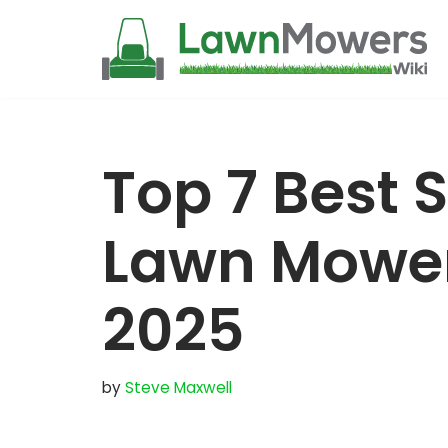
Skip
to
content
Top 7 Best 
Lawn Mower 
2025
by
Steve Maxwell