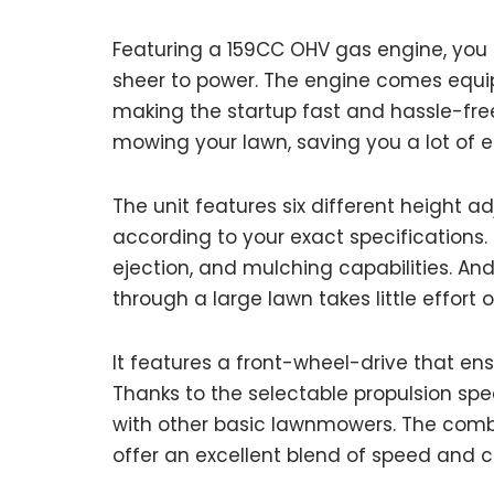
Featuring a 159CC OHV gas engine, you
sheer to power. The engine comes equip
making the startup fast and hassle-free.
mowing your lawn, saving you a lot of 
The unit features six different height a
according to your exact specifications. I
ejection, and mulching capabilities. An
through a large lawn takes little effort o
It features a front-wheel-drive that ens
Thanks to the selectable propulsion spe
with other basic lawnmowers. The combin
offer an excellent blend of speed and c