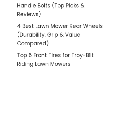
Handle Bolts (Top Picks &
Reviews)
4 Best Lawn Mower Rear Wheels
(Durability, Grip & Value
Compared)
Top 6 Front Tires for Troy-Bilt
Riding Lawn Mowers