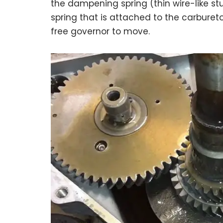
the dampening spring (thin wire-like stu
spring that is attached to the carbureto
free governor to move.