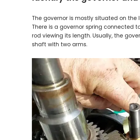
The governor is mostly situated on the le
There is a governor spring connected to
rod viewing its length. Usually, the gov
shaft with two arms.