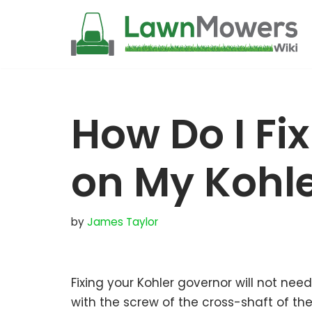
Skip
to
content
How Do I Fi
on My Kohle
by
James Taylor
Fixing your Kohler governor will not ne
with the screw of the cross-shaft of t