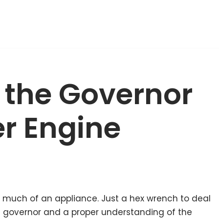
x the Governor
r Engine
ed much of an appliance. Just a hex wrench to deal
he governor and a proper understanding of the