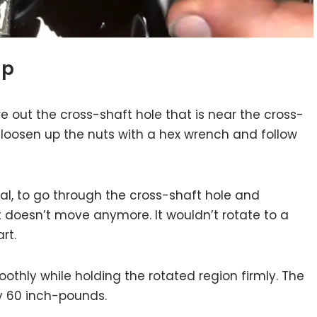
up
re out the cross-shaft hole that is near the cross-
y loosen up the nuts with a hex wrench and follow
ial, to go through the cross-shaft hole and
it doesn’t move anymore. It wouldn’t rotate to a
rt.
othly while holding the rotated region firmly. The
ly 60 inch-pounds.