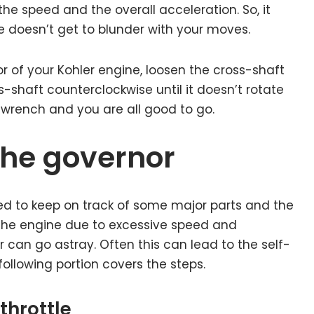
he speed and the overall acceleration. So, it
e doesn’t get to blunder with your moves.
r of your Kohler engine, loosen the cross-shaft
s-shaft counterclockwise until it doesn’t rotate
 wrench and you are all good to go.
the governor
ed to keep on track of some major parts and the
 the engine due to excessive speed and
 can go astray. Often this can lead to the self-
ollowing portion covers the steps.
throttle