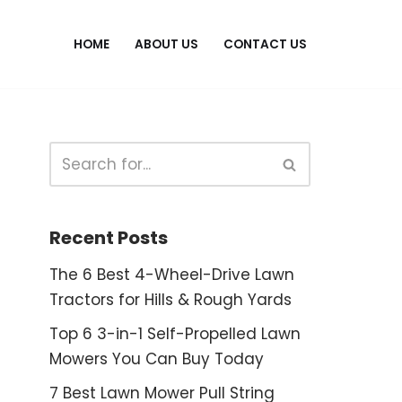
HOME
ABOUT US
CONTACT US
Recent Posts
The 6 Best 4-Wheel-Drive Lawn
Tractors for Hills & Rough Yards
Top 6 3-in-1 Self-Propelled Lawn
Mowers You Can Buy Today
7 Best Lawn Mower Pull String