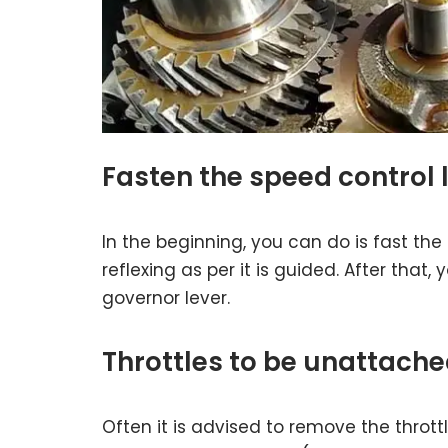
Fasten the speed control 
In the beginning, you can do is fast the 
reflexing as per it is guided. After that,
governor lever.
Throttles to be unattach
Often it is advised to remove the thro