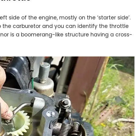
ft side of the engine, mostly on the ‘starter side’.
 the carburetor and you can identify the throttle
ernor is a boomerang-like structure having a cross-