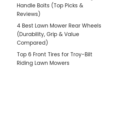
Handle Bolts (Top Picks &
Reviews)
4 Best Lawn Mower Rear Wheels
(Durability, Grip & Value
Compared)
Top 6 Front Tires for Troy-Bilt
Riding Lawn Mowers