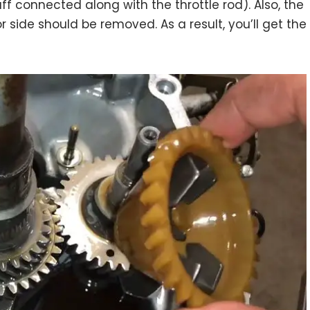
ff connected along with the throttle rod). Also, the
r side should be removed. As a result, you’ll get the