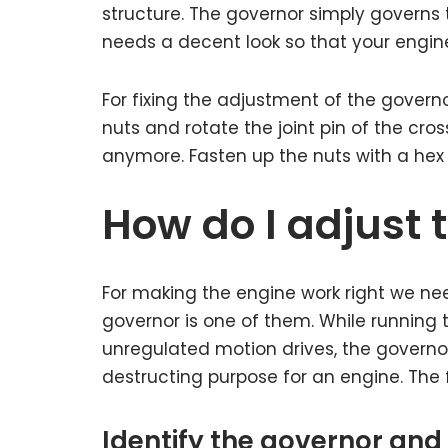
structure. The governor simply governs t
needs a decent look so that your engin
For fixing the adjustment of the governo
nuts and rotate the joint pin of the cros
anymore. Fasten up the nuts with a hex
How do I adjust 
For making the engine work right we ne
governor is one of them. While running
unregulated motion drives, the governor
destructing purpose for an engine. The f
Identify the governor and 