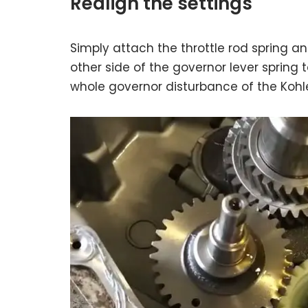
Realign the settings
Simply attach the throttle rod spring a
other side of the governor lever spring t
whole governor disturbance of the Kohl