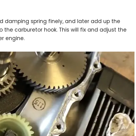
nd damping spring finely, and later add up the
o the carburetor hook. This will fix and adjust the
er engine.