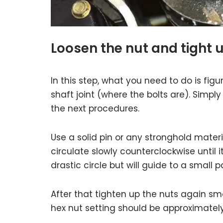
Loosen the nut and tight 
In this step, what you need to do is figu
shaft joint (where the bolts are). Simpl
the next procedures.
Use a solid pin or any stronghold mater
circulate slowly counterclockwise until 
drastic circle but will guide to a small pa
After that tighten up the nuts again smo
hex nut setting should be approximate