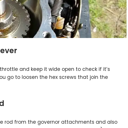
lever
throttle and keep it wide open to check if it’s
 you go to loosen the hex screws that join the
ed
ttle rod from the governor attachments and also