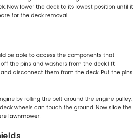
. Now lower the deck to its lowest position until it
pare for the deck removal.
uld be able to access the components that
off the pins and washers from the deck lift
s and disconnect them from the deck. Put the pins
ine by rolling the belt around the engine pulley.
deck wheels can touch the ground. Now slide the
ere lawnmower.
hields