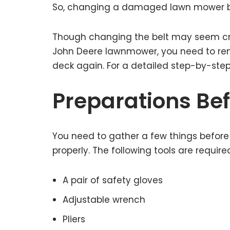
So, changing a damaged lawn mower bel
Though changing the belt may seem critica
John Deere lawnmower, you need to rem
deck again. For a detailed step-by-step
Preparations Befo
You need to gather a few things befor
properly. The following tools are required
A pair of safety gloves
Adjustable wrench
Pliers