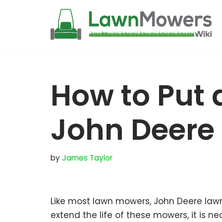
Skip
to
content
How to Put a
John Deere
by
James Taylor
Like most lawn mowers, John Deere law
extend the life of these mowers, it is 