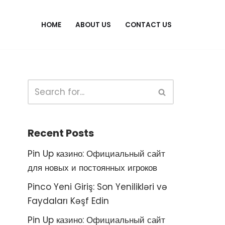
HOME
ABOUT US
CONTACT US
Recent Posts
Pin Up казино: Официальный сайт
для новых и постоянных игроков
Pinco Yeni Giriş: Son Yenilikləri və
Faydaları Kəşf Edin
Pin Up казино: Официальный сайт