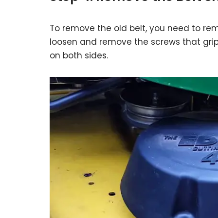
To remove the old belt, you need to remo
loosen and remove the screws that grip 
on both sides.