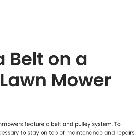
 Belt on a
 Lawn Mower
nmowers feature a belt and pulley system. To
necessary to stay on top of maintenance and repairs.