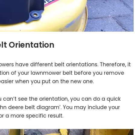
elt Orientation
ers have different belt orientations. Therefore, it
ntation of your lawnmower belt before you remove
k easier when you put on the new one.
ou can’t see the orientation, you can do a quick
ohn deere belt diagram’. You may include your
 a more specific result.