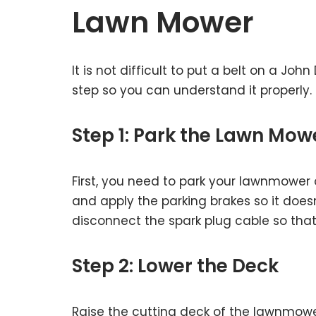
Lawn Mower
It is not difficult to put a belt on a Jo
step so you can understand it properly.
Step 1: Park the Lawn Mow
First, you need to park your lawnmower 
and apply the parking brakes so it doesn
disconnect the spark plug cable so that
Step 2: Lower the Deck
Raise the cutting deck of the lawnmowe