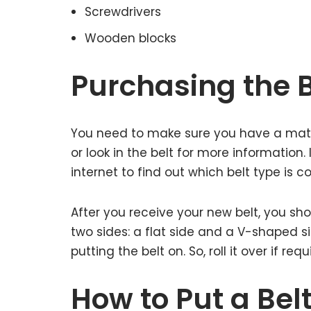
Screwdrivers
Wooden blocks
Purchasing the B
You need to make sure you have a matc
or look in the belt for more information.
internet to find out which belt type is
After you receive your new belt, you shou
two sides: a flat side and a V-shaped s
putting the belt on. So, roll it over if requ
How to Put a Bel