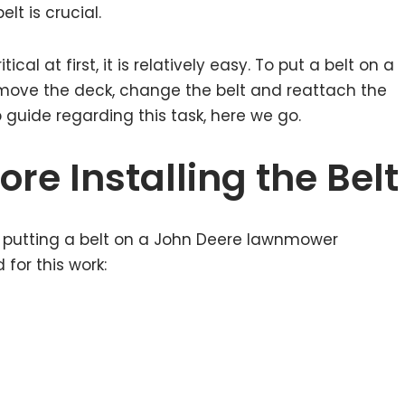
t is crucial.
l at first, it is relatively easy. To put a belt on a
ove the deck, change the belt and reattach the
 guide regarding this task, here we go.
re Installing the Belt
e putting a belt on a John Deere lawnmower
 for this work: