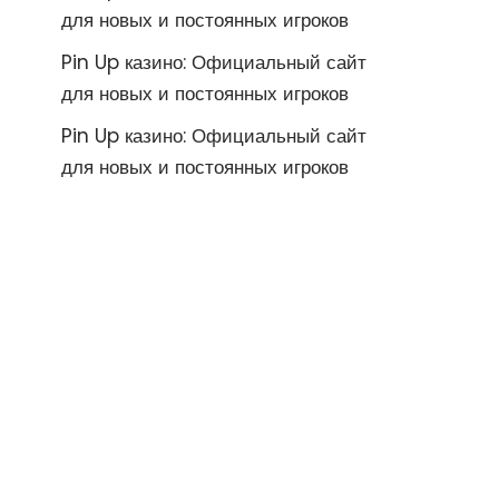
для новых и постоянных игроков
Pin Up казино: Официальный сайт
для новых и постоянных игроков
Pin Up казино: Официальный сайт
для новых и постоянных игроков