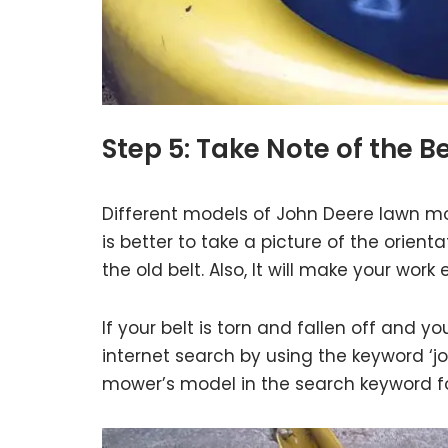
Step 5: Take Note of the B
Different models of John Deere lawn mow
is better to take a picture of the orie
the old belt. Also, It will make your wor
If your belt is torn and fallen off and y
internet search by using the keyword ‘j
mower’s model in the search keyword for