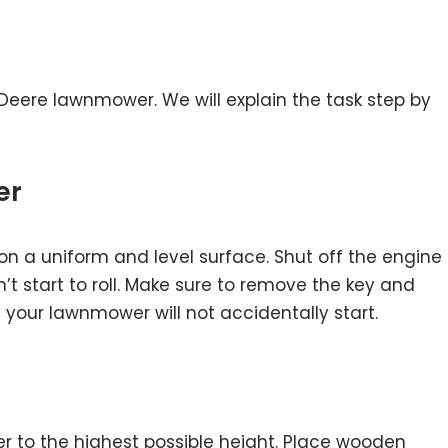
hn Deere lawnmower. We will explain the task step by
er
on a uniform and level surface. Shut off the engine
’t start to roll. Make sure to remove the key and
 your lawnmower will not accidentally start.
r to the highest possible height. Place wooden