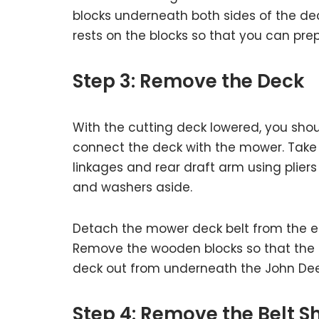
blocks underneath both sides of the deck
rests on the blocks so that you can pre
Step 3: Remove the Deck
With the cutting deck lowered, you sho
connect the deck with the mower. Take 
linkages and rear draft arm using plier
and washers aside.
Detach the mower deck belt from the eng
Remove the wooden blocks so that the 
deck out from underneath the John De
Step 4: Remove the Belt S