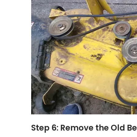
Step 6: Remove the Old Be