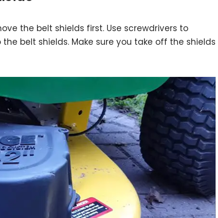
ve the belt shields first. Use screwdrivers to
the belt shields. Make sure you take off the shields