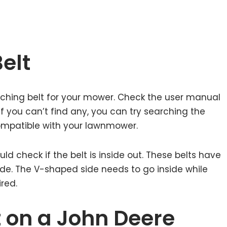
elt
hing belt for your mower. Check the user manual
 If you can’t find any, you can try searching the
 compatible with your lawnmower.
ld check if the belt is inside out. These belts have
ide. The V-shaped side needs to go inside while
ired.
t on a John Deere