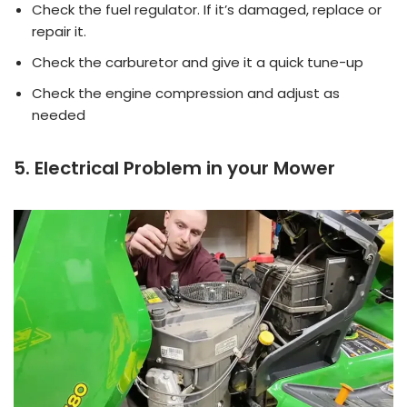
Check the fuel regulator. If it’s damaged, replace or
repair it.
Check the carburetor and give it a quick tune-up
Check the engine compression and adjust as
needed
5. Electrical Problem in your Mower