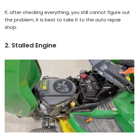
If, after checking everything, you still cannot figure out
the problem, it is best to take it to the auto repair
shop.
2. Stalled Engine