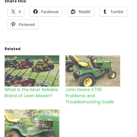
Share this:
X
Facebook
Reddit
Tumblr
Pinterest
Related
What Is the Most Reliable
John Deere X730
Brand of Lawn Mower?
Problems and
Troubleshooting Guide