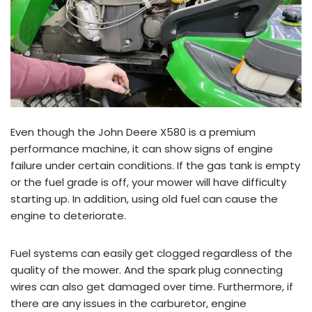
Even though the John Deere X580 is a premium
performance machine, it can show signs of engine
failure under certain conditions. If the gas tank is empty
or the fuel grade is off, your mower will have difficulty
starting up. In addition, using old fuel can cause the
engine to deteriorate.
Fuel systems can easily get clogged regardless of the
quality of the mower. And the spark plug connecting
wires can also get damaged over time. Furthermore, if
there are any issues in the carburetor, engine