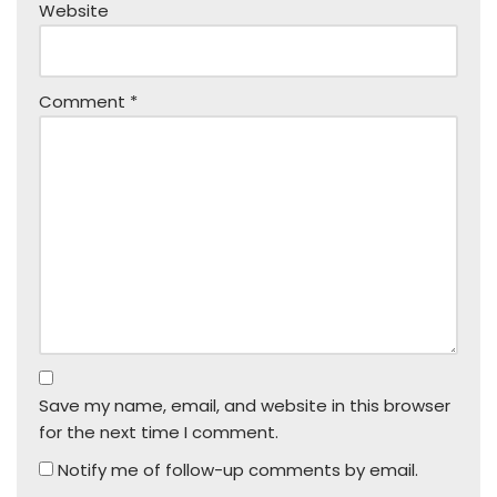
Website
Comment
*
Save my name, email, and website in this browser
for the next time I comment.
Notify me of follow-up comments by email.