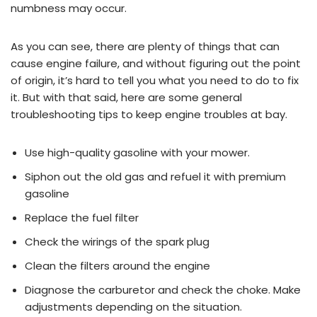
numbness may occur.
As you can see, there are plenty of things that can
cause engine failure, and without figuring out the point
of origin, it’s hard to tell you what you need to do to fix
it. But with that said, here are some general
troubleshooting tips to keep engine troubles at bay.
Use high-quality gasoline with your mower.
Siphon out the old gas and refuel it with premium
gasoline
Replace the fuel filter
Check the wirings of the spark plug
Clean the filters around the engine
Diagnose the carburetor and check the choke. Make
adjustments depending on the situation.