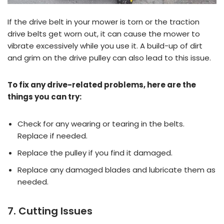
If the drive belt in your mower is torn or the traction
drive belts get worn out, it can cause the mower to
vibrate excessively while you use it. A build-up of dirt
and grim on the drive pulley can also lead to this issue.
To fix any drive-related problems, here are the
things you can try:
Check for any wearing or tearing in the belts.
Replace if needed.
Replace the pulley if you find it damaged.
Replace any damaged blades and lubricate them as
needed.
7. Cutting Issues