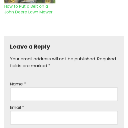
How to Put a Belt on a
John Deere Lawn Mower
Leave a Reply
Your email address will not be published.
Required
fields are marked
*
Name
*
Email
*