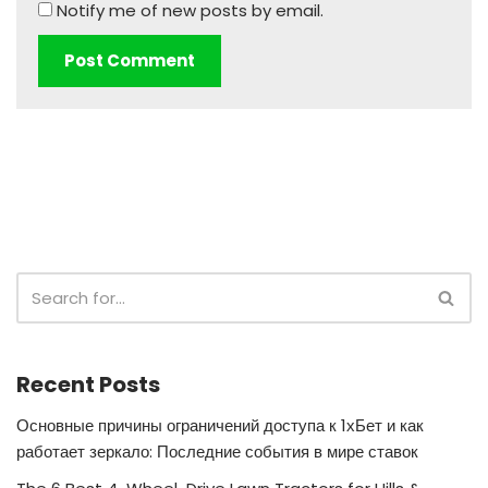
Notify me of new posts by email.
Recent Posts
Основные причины ограничений доступа к 1хБет и как
работает зеркало: Последние события в мире ставок