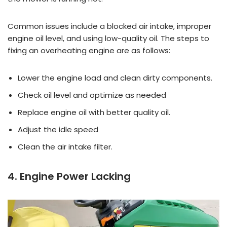
Common issues include a blocked air intake, improper
engine oil level, and using low-quality oil. The steps to
fixing an overheating engine are as follows:
Lower the engine load and clean dirty components.
Check oil level and optimize as needed
Replace engine oil with better quality oil.
Adjust the idle speed
Clean the air intake filter.
4. Engine Power Lacking