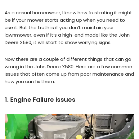
As a casual homeowner, I know how frustrating it might
be if your mower starts acting up when you need to
use it. But the truth is if you don’t maintain your
lawnmower, even if it’s a high-end model like the John
Deere X580, it will start to show worrying signs.
Now there are a couple of different things that can go
wrong in the John Deere X580. Here are a few common
issues that often come up from poor maintenance and
how you can fix them.
1. Engine Failure Issues