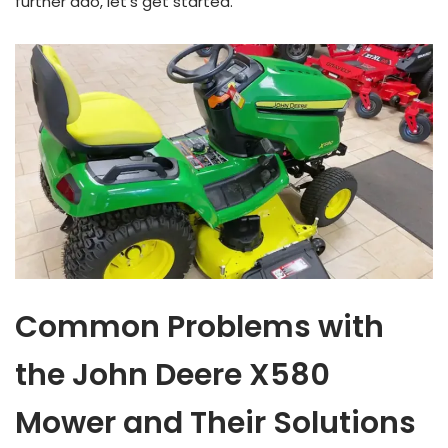
further ado, let’s get started.
Common Problems with
the John Deere X580
Mower and Their Solutions