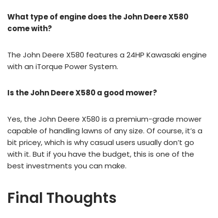
What type of engine does the John Deere X580
come with?
The John Deere X580 features a 24HP Kawasaki engine
with an iTorque Power System.
Is the John Deere X580 a good mower?
Yes, the John Deere X580 is a premium-grade mower
capable of handling lawns of any size. Of course, it’s a
bit pricey, which is why casual users usually don’t go
with it. But if you have the budget, this is one of the
best investments you can make.
Final Thoughts