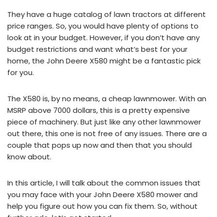
They have a huge catalog of lawn tractors at different
price ranges. So, you would have plenty of options to
look at in your budget. However, if you don’t have any
budget restrictions and want what’s best for your
home, the John Deere X580 might be a fantastic pick
for you.
The X580 is, by no means, a cheap lawnmower. With an
MSRP above 7000 dollars, this is a pretty expensive
piece of machinery. But just like any other lawnmower
out there, this one is not free of any issues. There are a
couple that pops up now and then that you should
know about.
In this article, I will talk about the common issues that
you may face with your John Deere X580 mower and
help you figure out how you can fix them. So, without