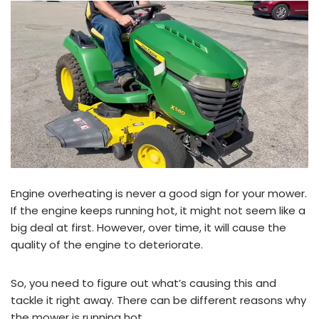
Engine overheating is never a good sign for your mower.
If the engine keeps running hot, it might not seem like a
big deal at first. However, over time, it will cause the
quality of the engine to deteriorate.
So, you need to figure out what’s causing this and
tackle it right away. There can be different reasons why
the mower is running hot.