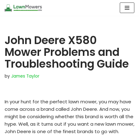
Skip
to
content
John Deere X580
Mower Problems and
Troubleshooting Guide
by
James Taylor
In your hunt for the perfect lawn mower, you may have
come across a brand called John Deere. And now, you
might be considering whether this brand is worth all the
hype. Well, as it turns out if you want a new lawn mower,
John Deere is one of the finest brands to go with.