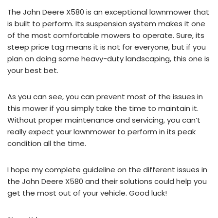
The John Deere X580 is an exceptional lawnmower that
is built to perform. Its suspension system makes it one
of the most comfortable mowers to operate. Sure, its
steep price tag means it is not for everyone, but if you
plan on doing some heavy-duty landscaping, this one is
your best bet.
As you can see, you can prevent most of the issues in
this mower if you simply take the time to maintain it.
Without proper maintenance and servicing, you can’t
really expect your lawnmower to perform in its peak
condition all the time.
I hope my complete guideline on the different issues in
the John Deere X580 and their solutions could help you
get the most out of your vehicle. Good luck!