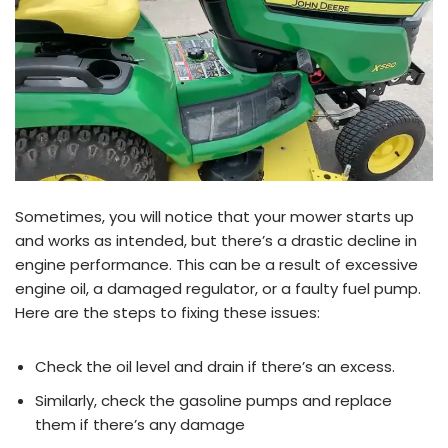
Sometimes, you will notice that your mower starts up
and works as intended, but there’s a drastic decline in
engine performance. This can be a result of excessive
engine oil, a damaged regulator, or a faulty fuel pump.
Here are the steps to fixing these issues:
Check the oil level and drain if there’s an excess.
Similarly, check the gasoline pumps and replace
them if there’s any damage