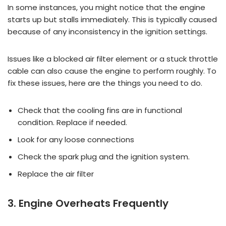
In some instances, you might notice that the engine
starts up but stalls immediately. This is typically caused
because of any inconsistency in the ignition settings.
Issues like a blocked air filter element or a stuck throttle
cable can also cause the engine to perform roughly. To
fix these issues, here are the things you need to do.
Check that the cooling fins are in functional
condition. Replace if needed.
Look for any loose connections
Check the spark plug and the ignition system.
Replace the air filter
3. Engine Overheats Frequently