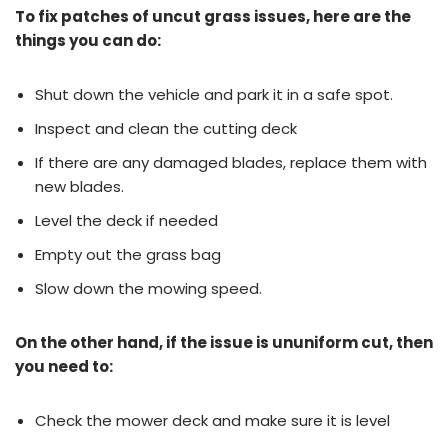
To fix patches of uncut grass issues, here are the
things you can do:
Shut down the vehicle and park it in a safe spot.
Inspect and clean the cutting deck
If there are any damaged blades, replace them with
new blades.
Level the deck if needed
Empty out the grass bag
Slow down the mowing speed.
On the other hand, if the issue is ununiform cut, then
you need to:
Check the mower deck and make sure it is level