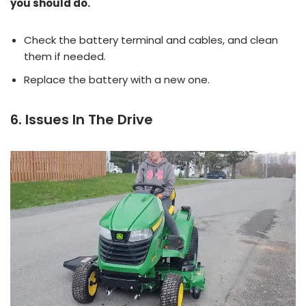
you should do.
Check the battery terminal and cables, and clean
them if needed.
Replace the battery with a new one.
6. Issues In The Drive