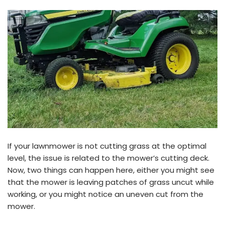
If your lawnmower is not cutting grass at the optimal
level, the issue is related to the mower’s cutting deck.
Now, two things can happen here, either you might see
that the mower is leaving patches of grass uncut while
working, or you might notice an uneven cut from the
mower.