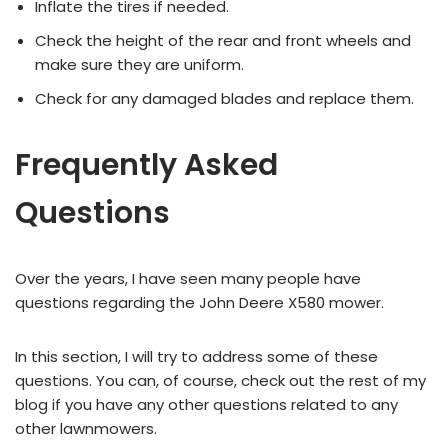
Inflate the tires if needed.
Check the height of the rear and front wheels and
make sure they are uniform.
Check for any damaged blades and replace them.
Frequently Asked
Questions
Over the years, I have seen many people have
questions regarding the John Deere X580 mower.
In this section, I will try to address some of these
questions. You can, of course, check out the rest of my
blog if you have any other questions related to any
other lawnmowers.