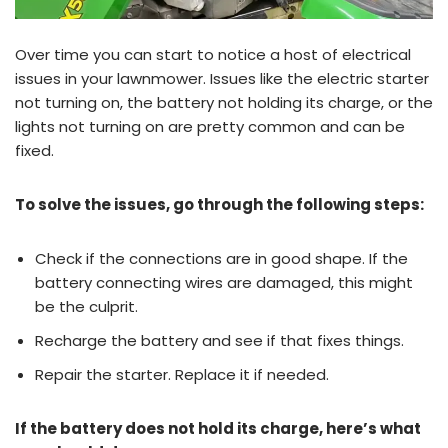
Over time you can start to notice a host of electrical
issues in your lawnmower. Issues like the electric starter
not turning on, the battery not holding its charge, or the
lights not turning on are pretty common and can be
fixed.
To solve the issues, go through the following steps:
Check if the connections are in good shape. If the
battery connecting wires are damaged, this might
be the culprit.
Recharge the battery and see if that fixes things.
Repair the starter. Replace it if needed.
If the battery does not hold its charge, here’s what