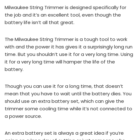
Milwaukee String Trimmer is designed specifically for
the job and it’s an excellent tool, even though the
battery life isn’t all that great.
The Milwaukee String Trimmer is a tough tool to work
with and the power it has gives it a surprisingly long run
time. But you shouldn’t use it for a very long time. Using
it for a very long time will hamper the life of the
battery.
Though you can use it for a long time, that doesn’t
mean that you have to wait until the battery dies. You
should use an extra battery set, which can give the
trimmer some cooling time while it’s not connected to
a power source.
An extra battery set is always a great idea if you’re