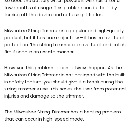
So does the battery which powers it will melt after a
few months of usage. This problem can be fixed by
turning off the device and not using it for long.
Milwaukee String Trimmer is a popular and high-quality
product, but it has one major flaw – it has no overheat
protection. The string trimmer can overheat and catch
fire if used in an unsafe manner.
However, this problem doesn’t always happen. As the
Milwaukee String Trimmer is not designed with the built-
in safety feature, you should give it a break during the
string trimmer’s use. This saves the user from potential
injuries and damage to the trimmer.
The Milwaukee String Trimmer has a heating problem
that can occur in high-speed mode.