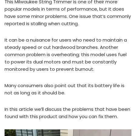
This Milwaukee String Trimmer is one of their more
popular models in terms of performance, but it does
have some minor problems. One issue that’s commonly
reported is stalling when cutting.
It can be a nuisance for users who need to maintain a
steady speed or cut hardwood branches. Another
common problem is overheating; this model uses fuel
to power its dual motors and must be constantly
monitored by users to prevent burnout.
Many consumers also point out that its battery life is
not as long as it should be.
In this article we’ll discuss the problems that have been
found with this product and how you can fix them.