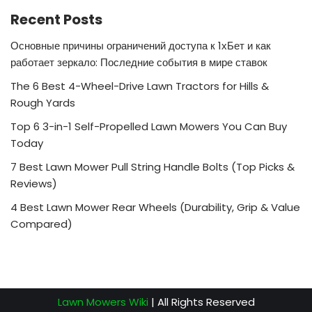
Recent Posts
Основные причины ограничений доступа к 1хБет и как
работает зеркало: Последние события в мире ставок
The 6 Best 4-Wheel-Drive Lawn Tractors for Hills &
Rough Yards
Top 6 3-in-1 Self-Propelled Lawn Mowers You Can Buy
Today
7 Best Lawn Mower Pull String Handle Bolts (Top Picks &
Reviews)
4 Best Lawn Mower Rear Wheels (Durability, Grip & Value
Compared)
Lawn Mowers Wiki
| All Rights Reserved