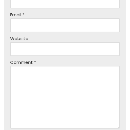
Email
*
Website
Comment
*