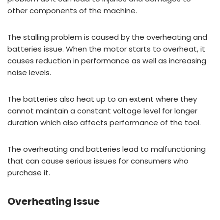
other components of the machine.
The stalling problem is caused by the overheating and
batteries issue. When the motor starts to overheat, it
causes reduction in performance as well as increasing
noise levels.
The batteries also heat up to an extent where they
cannot maintain a constant voltage level for longer
duration which also affects performance of the tool.
The overheating and batteries lead to malfunctioning
that can cause serious issues for consumers who
purchase it.
Overheating Issue