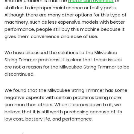
Another problem is that the
motor can overheat
or
stall due to improper maintenance or faulty parts.
Although there are many other options for this type of
machinery, such as less expensive models with better
performance, people still buy this machine because it
gives them convenience and ease of use.
We have discussed the solutions to the Milwaukee
String Trimmer problems. It is clear that these issues
are not a reason for the Milwaukee String Trimmer to be
discontinued.
We found that the Milwaukee String Trimmer has some
negative aspects with certain problems being more
common than others. When it comes down to it, we
believe that it is still worth purchasing because of its
low cost, battery life, and performance.