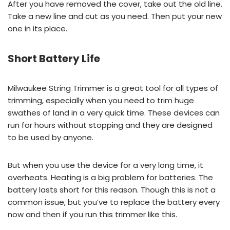
After you have removed the cover, take out the old line.
Take a new line and cut as you need. Then put your new
one in its place.
Short Battery Life
Milwaukee String Trimmer is a great tool for all types of
trimming, especially when you need to trim huge
swathes of land in a very quick time. These devices can
run for hours without stopping and they are designed
to be used by anyone.
But when you use the device for a very long time, it
overheats. Heating is a big problem for batteries. The
battery lasts short for this reason. Though this is not a
common issue, but you’ve to replace the battery every
now and then if you run this trimmer like this.