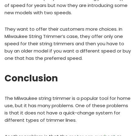
of speed for years but now they are introducing some
new models with two speeds.
They want to offer their customers more choices. In
Milwaukee String Trimmer’s case, they offer only one
speed for their string trimmers and then you have to
buy an older model if you want a different speed or buy
one that has the preferred speed.
Conclusion
The Milwaukee string trimmer is a popular tool for home
use, but it has many problems. One of these problems
is that it does not have a quick-change system for
different types of trimmer lines.