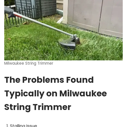
Milwaukee String Trimmer
The Problems Found
Typically on Milwaukee
String Trimmer
Stalling Issue