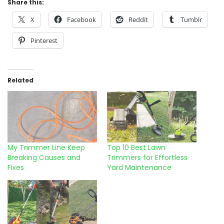
Share this:
X
Facebook
Reddit
Tumblr
Pinterest
Related
My Trimmer Line Keep
Top 10 Best Lawn
Breaking Causes and
Trimmers for Effortless
Fixes
Yard Maintenance