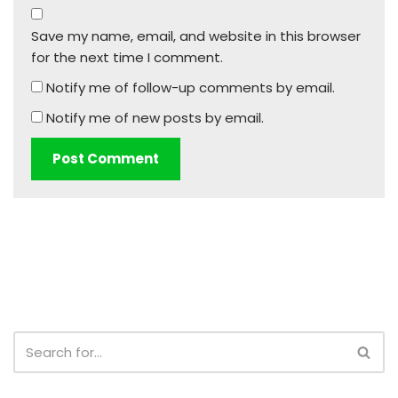
Save my name, email, and website in this browser
for the next time I comment.
Notify me of follow-up comments by email.
Notify me of new posts by email.