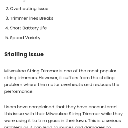
Overheating Issue
Trimmer lines Breaks
Short Battery Life
Speed Variety
Stalling Issue
Milwaukee String Trimmer is one of the most popular
string trimmers. However, it suffers from the stalling
problem where the motor overheats and reduces the
performance.
Users have complained that they have encountered
this issue with their Milwaukee String Trimmer while they
were using it to trim grass in their lawn. This is a serious
problem as it can lead to injuries and damages to