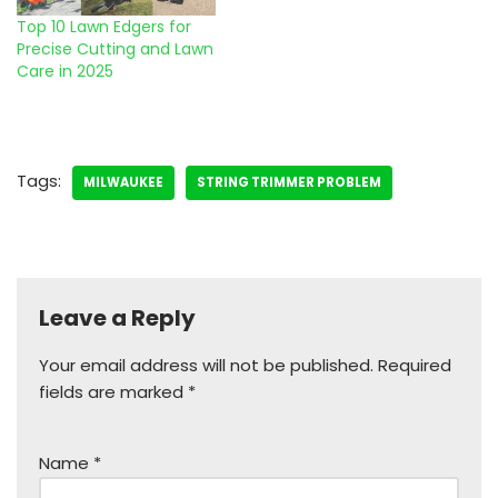
Top 10 Lawn Edgers for
Precise Cutting and Lawn
Care in 2025
Tags:
MILWAUKEE
STRING TRIMMER PROBLEM
Leave a Reply
Your email address will not be published.
Required
fields are marked
*
Name
*