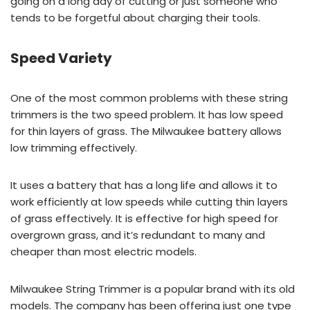
going on a long day of cutting or just someone who
tends to be forgetful about charging their tools.
Speed Variety
One of the most common problems with these string
trimmers is the two speed problem. It has low speed
for thin layers of grass. The Milwaukee battery allows
low trimming effectively.
It uses a battery that has a long life and allows it to
work efficiently at low speeds while cutting thin layers
of grass effectively. It is effective for high speed for
overgrown grass, and it’s redundant to many and
cheaper than most electric models.
Milwaukee String Trimmer is a popular brand with its old
models. The company has been offering just one type