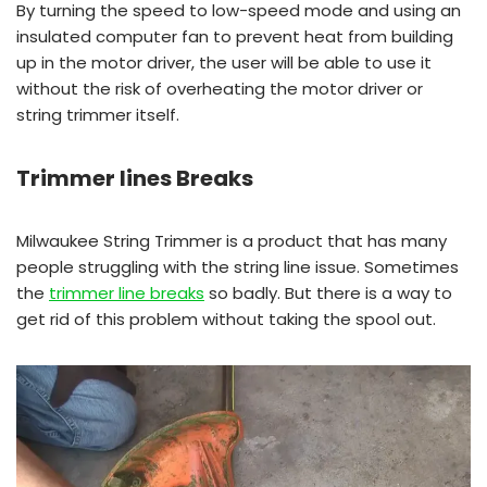
By turning the speed to low-speed mode and using an
insulated computer fan to prevent heat from building
up in the motor driver, the user will be able to use it
without the risk of overheating the motor driver or
string trimmer itself.
Trimmer lines Breaks
Milwaukee String Trimmer is a product that has many
people struggling with the string line issue. Sometimes
the
trimmer line breaks
so badly. But there is a way to
get rid of this problem without taking the spool out.