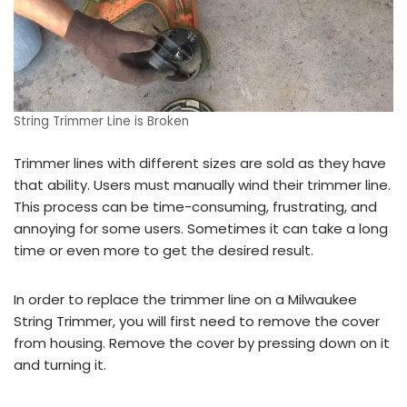
String Trimmer Line is Broken
Trimmer lines with different sizes are sold as they have
that ability. Users must manually wind their trimmer line.
This process can be time-consuming, frustrating, and
annoying for some users. Sometimes it can take a long
time or even more to get the desired result.
In order to replace the trimmer line on a Milwaukee
String Trimmer, you will first need to remove the cover
from housing. Remove the cover by pressing down on it
and turning it.