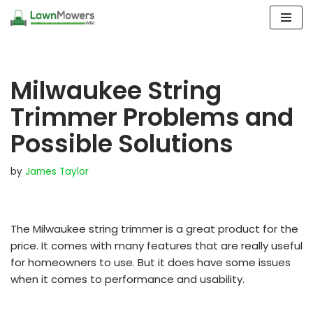
Skip
to
content
Milwaukee String
Trimmer Problems and
Possible Solutions
by
James Taylor
The Milwaukee string trimmer is a great product for the
price. It comes with many features that are really useful
for homeowners to use. But it does have some issues
when it comes to performance and usability.