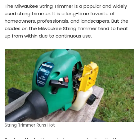
The Milwaukee String Trimmer is a popular and widely
used string trimmer. It is a long-time favorite of
homeowners, professionals, and landscapers. But the
blades on the Milwaukee String Trimmer tend to heat
up from within due to continuous use.
String Trimmer Runs Hot