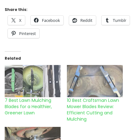
Share this:
X
Facebook
Reddit
Tumblr
Pinterest
Related
7 Best Lawn Mulching
10 Best Craftsman Lawn
Blades for a Healthier,
Mower Blades Review:
Greener Lawn
Efficient Cutting and
Mulching