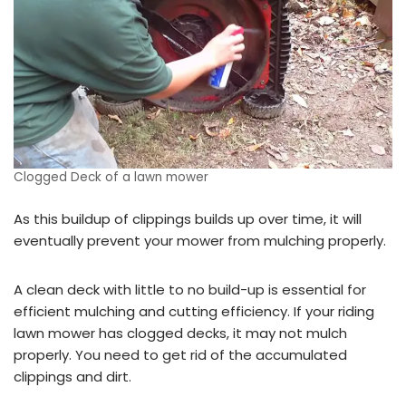
Clogged Deck of a lawn mower
As this buildup of clippings builds up over time, it will
eventually prevent your mower from mulching properly.
A clean deck with little to no build-up is essential for
efficient mulching and cutting efficiency. If your riding
lawn mower has clogged decks, it may not mulch
properly. You need to get rid of the accumulated
clippings and dirt.