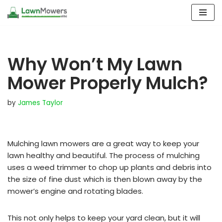
Skip
to
content
Why Won’t My Lawn
Mower Properly Mulch?
by
James Taylor
Mulching lawn mowers are a great way to keep your
lawn healthy and beautiful. The process of mulching
uses a weed trimmer to chop up plants and debris into
the size of fine dust which is then blown away by the
mower’s engine and rotating blades.
This not only helps to keep your yard clean, but it will