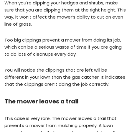
When you’re clipping your hedges and shrubs, make
sure that you are clipping them at the right height. This
way, it won’t affect the mower’s ability to cut an even
line of grass.
Too big clippings prevent a mower from doing its job,
which can be a serious waste of time if you are going
to do lots of cleanups every day.
You will notice the clippings that are left will be
different in your lawn than the gas catcher. It indicates
that the clippings aren’t doing the job correctly.
The mower leaves a trail
This case is very rare. The mower leaves a trail that
prevents a mower from mulching properly. A lawn