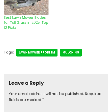
Best Lawn Mower Blades
for Tall Grass in 2025: Top
10 Picks
Tags:
LAWN MOWER PROBLEM
MULCHING
Leave a Reply
Your email address will not be published.
Required
fields are marked
*