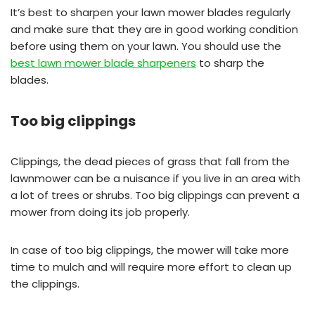
It’s best to sharpen your lawn mower blades regularly
and make sure that they are in good working condition
before using them on your lawn. You should use the
best lawn mower blade sharpeners
to sharp the
blades.
Too big clippings
Clippings, the dead pieces of grass that fall from the
lawnmower can be a nuisance if you live in an area with
a lot of trees or shrubs. Too big clippings can prevent a
mower from doing its job properly.
In case of too big clippings, the mower will take more
time to mulch and will require more effort to clean up
the clippings.