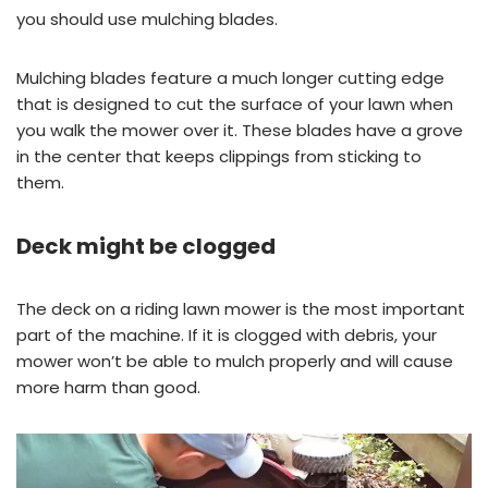
you should use mulching blades.
Mulching blades feature a much longer cutting edge
that is designed to cut the surface of your lawn when
you walk the mower over it. These blades have a grove
in the center that keeps clippings from sticking to
them.
Deck might be clogged
The deck on a riding lawn mower is the most important
part of the machine. If it is clogged with debris, your
mower won’t be able to mulch properly and will cause
more harm than good.