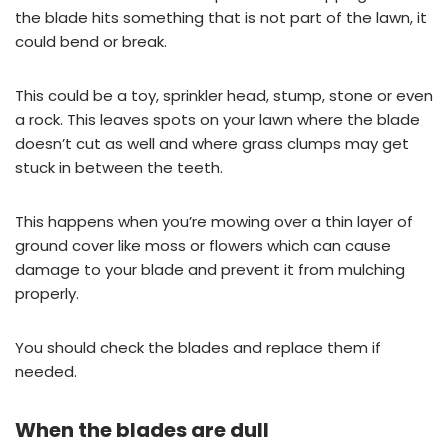
the blade hits something that is not part of the lawn, it
could bend or break.
This could be a toy, sprinkler head, stump, stone or even
a rock. This leaves spots on your lawn where the blade
doesn’t cut as well and where grass clumps may get
stuck in between the teeth.
This happens when you’re mowing over a thin layer of
ground cover like moss or flowers which can cause
damage to your blade and prevent it from mulching
properly.
You should check the blades and replace them if
needed.
When the blades are dull