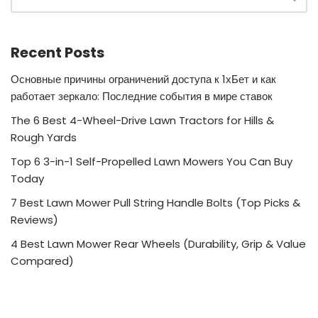
Recent Posts
Основные причины ограничений доступа к 1хБет и как
работает зеркало: Последние события в мире ставок
The 6 Best 4-Wheel-Drive Lawn Tractors for Hills &
Rough Yards
Top 6 3-in-1 Self-Propelled Lawn Mowers You Can Buy
Today
7 Best Lawn Mower Pull String Handle Bolts (Top Picks &
Reviews)
4 Best Lawn Mower Rear Wheels (Durability, Grip & Value
Compared)