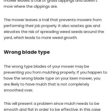
mower leaves a trail of grass clippings and doesn’t
mow where the clippings are.
The mower leaves a trail that prevents mowers from
performing their job properly. It also wastes gas and
elevates the risk of spreading weed seeds around the
yard, which leads to more weed growth.
Wrong blade type
The wrong type blades of your mower may be
preventing you from mulching properly. If you happen to
have the wrong blade type on your lawn mower, you
are likely to have mulch that is not completely
smoothed over.
This will present a problem since mulch needs to be
smooth and flat in order to be effective. In this case