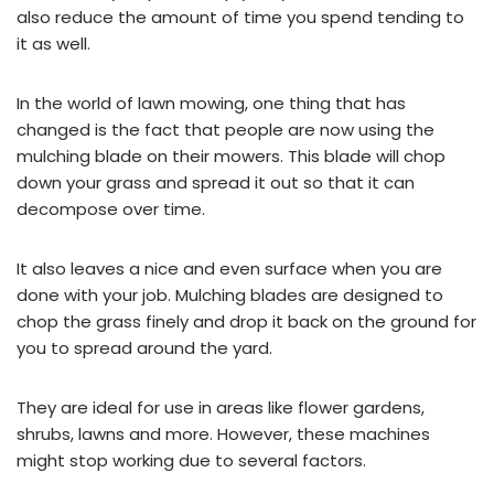
also reduce the amount of time you spend tending to
it as well.
In the world of lawn mowing, one thing that has
changed is the fact that people are now using the
mulching blade on their mowers. This blade will chop
down your grass and spread it out so that it can
decompose over time.
It also leaves a nice and even surface when you are
done with your job. Mulching blades are designed to
chop the grass finely and drop it back on the ground for
you to spread around the yard.
They are ideal for use in areas like flower gardens,
shrubs, lawns and more. However, these machines
might stop working due to several factors.