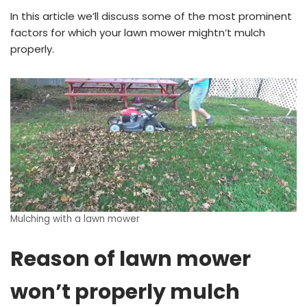
In this article we’ll discuss some of the most prominent
factors for which your lawn mower mightn’t mulch
properly.
Mulching with a lawn mower
Reason of lawn mower
won’t properly mulch