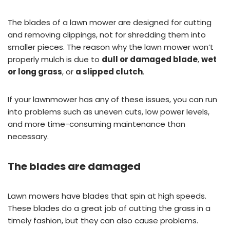
The blades of a lawn mower are designed for cutting
and removing clippings, not for shredding them into
smaller pieces. The reason why the lawn mower won’t
properly mulch is due to
dull or damaged blade
,
wet
or long grass
, or
a slipped clutch
.
If your lawnmower has any of these issues, you can run
into problems such as uneven cuts, low power levels,
and more time-consuming maintenance than
necessary.
The blades are damaged
Lawn mowers have blades that spin at high speeds.
These blades do a great job of cutting the grass in a
timely fashion, but they can also cause problems.