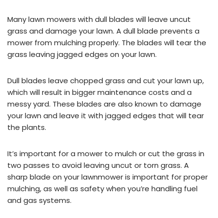
Many lawn mowers with dull blades will leave uncut
grass and damage your lawn. A dull blade prevents a
mower from mulching properly. The blades will tear the
grass leaving jagged edges on your lawn.
Dull blades leave chopped grass and cut your lawn up,
which will result in bigger maintenance costs and a
messy yard. These blades are also known to damage
your lawn and leave it with jagged edges that will tear
the plants.
It’s important for a mower to mulch or cut the grass in
two passes to avoid leaving uncut or torn grass. A
sharp blade on your lawnmower is important for proper
mulching, as well as safety when you’re handling fuel
and gas systems.