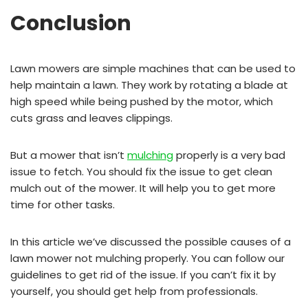
Conclusion
Lawn mowers are simple machines that can be used to
help maintain a lawn. They work by rotating a blade at
high speed while being pushed by the motor, which
cuts grass and leaves clippings.
But a mower that isn’t
mulching
properly is a very bad
issue to fetch. You should fix the issue to get clean
mulch out of the mower. It will help you to get more
time for other tasks.
In this article we’ve discussed the possible causes of a
lawn mower not mulching properly. You can follow our
guidelines to get rid of the issue. If you can’t fix it by
yourself, you should get help from professionals.