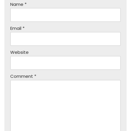
Name
*
Email
*
Website
Comment
*