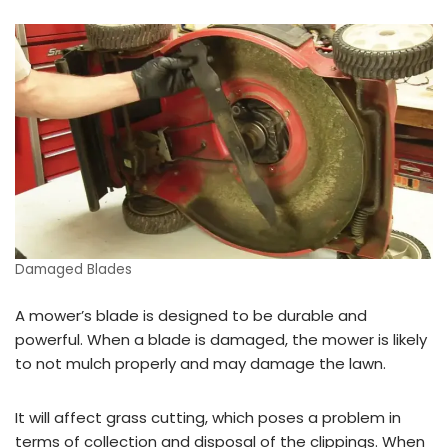
Damaged Blades
A mower’s blade is designed to be durable and
powerful. When a blade is damaged, the mower is likely
to not mulch properly and may damage the lawn.
It will affect grass cutting, which poses a problem in
terms of collection and disposal of the clippings. When