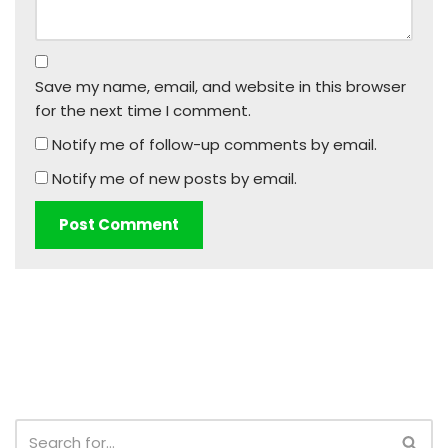
Save my name, email, and website in this browser
for the next time I comment.
Notify me of follow-up comments by email.
Notify me of new posts by email.