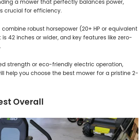
Finding a mower that perfectly balances power,
 crucial for efficiency.
s combine robust horsepower (20+ HP or equivalent
 is 42 inches or wider, and key features like zero-
.
 strength or eco-friendly electric operation,
 help you choose the best mower for a pristine 2-
est Overall