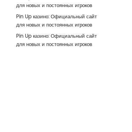
для новых и постоянных игроков
Pin Up казино: Официальный сайт
для новых и постоянных игроков
Pin Up казино: Официальный сайт
для новых и постоянных игроков