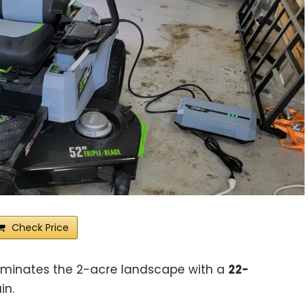
Check Price
ominates the 2-acre landscape with a
22-
in.