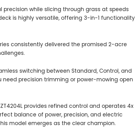
l precision while slicing through grass at speeds
ck is highly versatile, offering 3-in-1 functionality
eries consistently delivered the promised 2-acre
allenges.
seamless switching between Standard, Control, and
 need precision trimming or power-mowing open
ZT4204L provides refined control and operates 4x
fect balance of power, precision, and electric
 this model emerges as the clear champion.