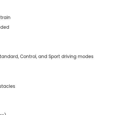
train
luded
Standard, Control, and Sport driving modes
stacles