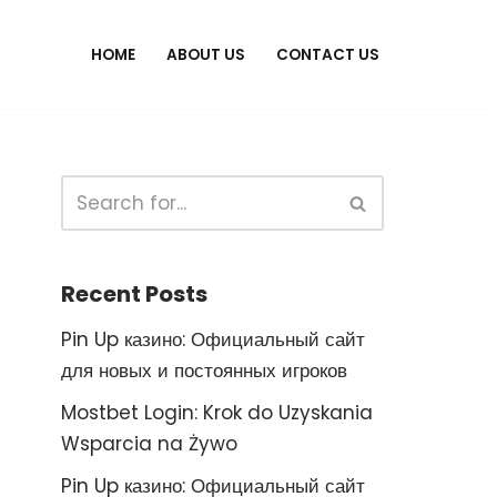
HOME
ABOUT US
CONTACT US
Recent Posts
Pin Up казино: Официальный сайт
для новых и постоянных игроков
Mostbet Login: Krok do Uzyskania
Wsparcia na Żywo
Pin Up казино: Официальный сайт