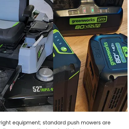
e right equipment; standard push mowers are