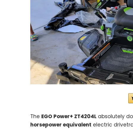
The
EGO Power+ ZT4204L
absolutely d
horsepower equivalent
electric drivetra