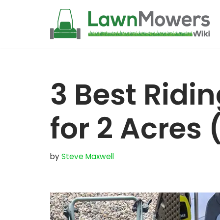
Skip
to
content
3 Best Ridi
for 2 Acres
by
Steve Maxwell