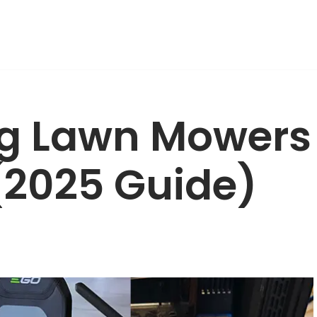
ng Lawn Mowers
 (2025 Guide)