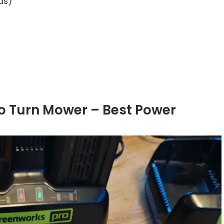
as)
ro Turn Mower – Best Power