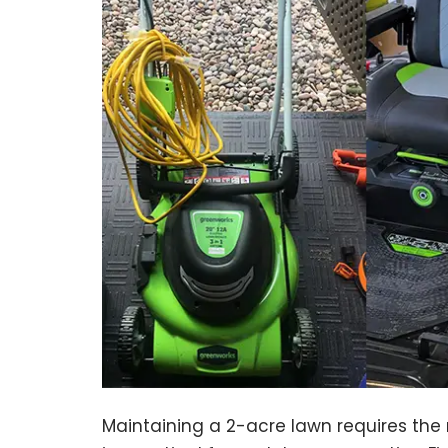
Maintaining a 2-acre lawn requires th