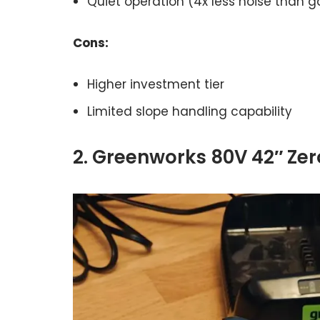
Quiet operation (4x less noise than g
Cons:
Higher investment tier
Limited slope handling capability
2. Greenworks 80V 42″ Ze