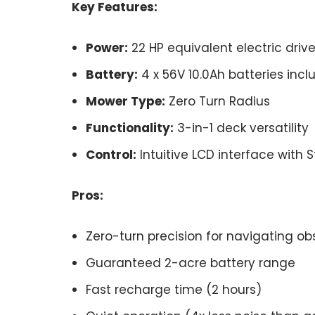
Key Features:
Power:
22 HP equivalent electric drive
Battery:
4 x 56V 10.0Ah batteries inc
Mower Type:
Zero Turn Radius
Functionality:
3-in-1 deck versatility
Control:
Intuitive LCD interface with 
Pros:
Zero-turn precision for navigating ob
Guaranteed 2-acre battery range
Fast recharge time (2 hours)