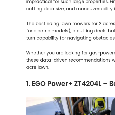
impractical for such large properties. 
cutting deck size, and maneuverability is
The best riding lawn mowers for 2 acre
for electric models), a cutting deck that
turn capability for navigating obstacles
Whether you are looking for gas-powered
these data-driven recommendations will
acre lawn.
1. EGO Power+ ZT4204L – B