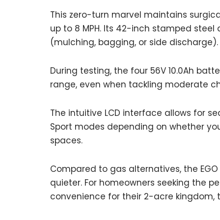
This zero-turn marvel maintains surgica
up to 8 MPH. Its 42-inch stamped steel de
(mulching, bagging, or side discharge).
During testing, the four 56V 10.0Ah batt
range, even when tackling moderate ch
The intuitive LCD interface allows for 
Sport modes depending on whether you
spaces.
Compared to gas alternatives, the EGO 
quieter. For homeowners seeking the per
convenience for their 2-acre kingdom,