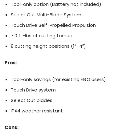
Tool-only option (Battery not included)
Select Cut Multi-Blade System
Touch Drive Self-Propelled Propulsion
7.0 ft-lbs of cutting torque
8 cutting height positions (1″–4″)
Pros:
Tool-only savings (for existing EGO users)
Touch Drive system
Select Cut blades
IPX4 weather resistant
Cons: