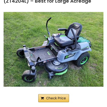
(ZT4204L) – Best for Large Acreage
Check Price