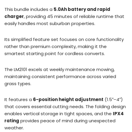
This bundle includes a
5.0Ah battery and rapid
charger
, providing 45 minutes of reliable runtime that
easily handles most suburban properties.
Its simplified feature set focuses on core functionality
rather than premium complexity, making it the
smartest starting point for cordless converts.
The LM2101 excels at weekly maintenance mowing,
maintaining consistent performance across varied
grass types.
It features a
6-position height adjustment
(1.5″–4″)
that covers essential cutting needs. The folding design
enables vertical storage in tight spaces, and the
IPX4
rating
provides peace of mind during unexpected
weather.