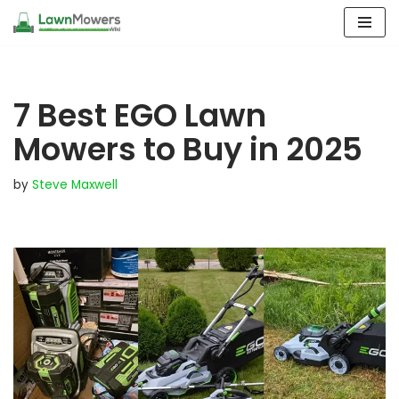
Skip
to
content
7 Best EGO Lawn
Mowers to Buy in 2025
by
Steve Maxwell