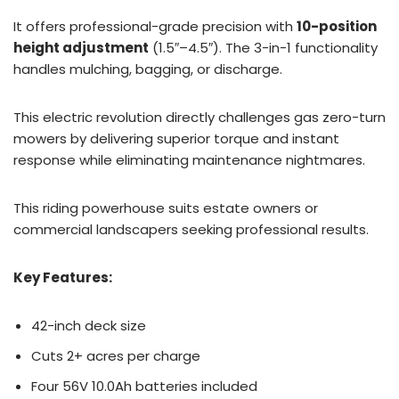
It offers professional-grade precision with
10-position
height adjustment
(1.5″–4.5″). The 3-in-1 functionality
handles mulching, bagging, or discharge.
This electric revolution directly challenges gas zero-turn
mowers by delivering superior torque and instant
response while eliminating maintenance nightmares.
This riding powerhouse suits estate owners or
commercial landscapers seeking professional results.
Key Features:
42-inch deck size
Cuts 2+ acres per charge
Four 56V 10.0Ah batteries included