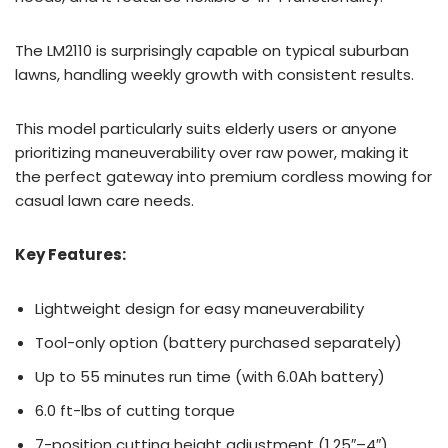
The LM2110 is surprisingly capable on typical suburban
lawns, handling weekly growth with consistent results.
This model particularly suits elderly users or anyone
prioritizing maneuverability over raw power, making it
the perfect gateway into premium cordless mowing for
casual lawn care needs.
Key Features:
Lightweight design for easy maneuverability
Tool-only option (battery purchased separately)
Up to 55 minutes run time (with 6.0Ah battery)
6.0 ft-lbs of cutting torque
7-position cutting height adjustment (1.25″–4″)