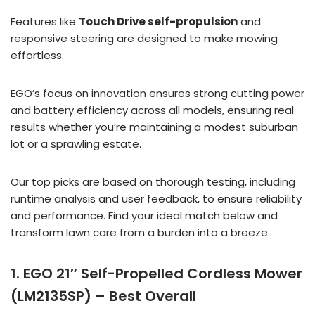
Features like
Touch Drive self-propulsion
and
responsive steering are designed to make mowing
effortless.
EGO’s focus on innovation ensures strong cutting power
and battery efficiency across all models, ensuring real
results whether you’re maintaining a modest suburban
lot or a sprawling estate.
Our top picks are based on thorough testing, including
runtime analysis and user feedback, to ensure reliability
and performance. Find your ideal match below and
transform lawn care from a burden into a breeze.
1. EGO 21″ Self-Propelled Cordless Mower
(LM2135SP) – Best Overall