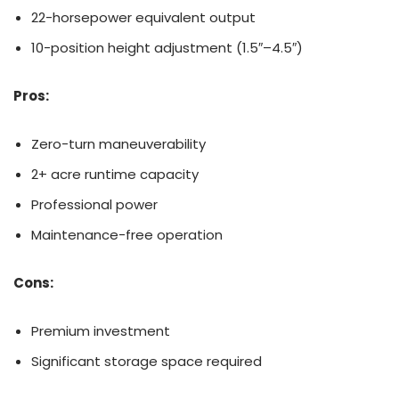
22-horsepower equivalent output
10-position height adjustment (1.5″–4.5″)
Pros:
Zero-turn maneuverability
2+ acre runtime capacity
Professional power
Maintenance-free operation
Cons:
Premium investment
Significant storage space required