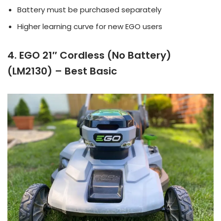
Battery must be purchased separately
Higher learning curve for new EGO users
4. EGO 21″ Cordless (No Battery)
(LM2130) – Best Basic