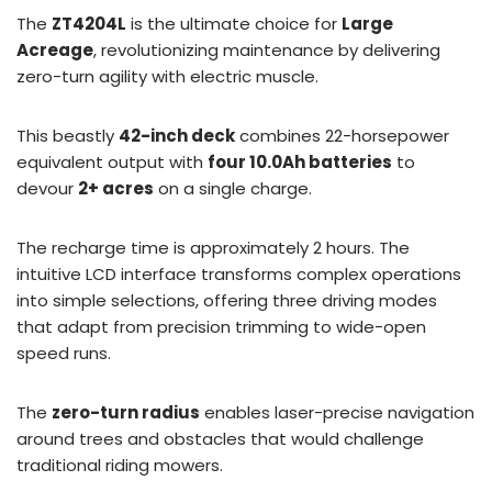
The
ZT4204L
is the ultimate choice for
Large
Acreage
, revolutionizing maintenance by delivering
zero-turn agility with electric muscle.
This beastly
42-inch deck
combines 22-horsepower
equivalent output with
four 10.0Ah batteries
to
devour
2+ acres
on a single charge.
The recharge time is approximately 2 hours. The
intuitive LCD interface transforms complex operations
into simple selections, offering three driving modes
that adapt from precision trimming to wide-open
speed runs.
The
zero-turn radius
enables laser-precise navigation
around trees and obstacles that would challenge
traditional riding mowers.