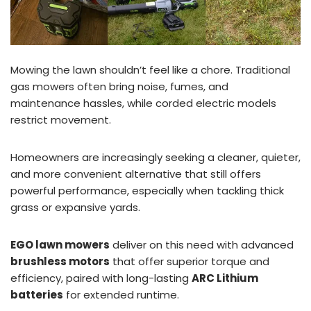
Mowing the lawn shouldn’t feel like a chore. Traditional
gas mowers often bring noise, fumes, and
maintenance hassles, while corded electric models
restrict movement.
Homeowners are increasingly seeking a cleaner, quieter,
and more convenient alternative that still offers
powerful performance, especially when tackling thick
grass or expansive yards.
EGO lawn mowers
deliver on this need with advanced
brushless motors
that offer superior torque and
efficiency, paired with long-lasting
ARC Lithium
batteries
for extended runtime.