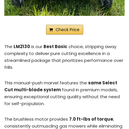
Check Price
The
LM2130
is our
Best Basic
choice, stripping away
complexity to deliver pure cutting excellence in a
streamlined package that prioritizes performance over
frills.
This manual-push marvel features the
same Select
Cut multi-blade system
found in premium models,
ensuring exceptional cutting quality without the need
for self-propulsion.
The brushless motor provides
7.0 ft-lbs of torque
,
consistently outmuscling gas mowers while eliminating