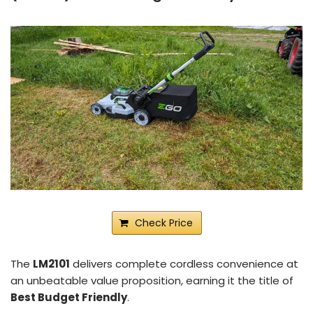
Check Price
The
LM2101
delivers complete cordless convenience at
an unbeatable value proposition, earning it the title of
Best Budget Friendly
.