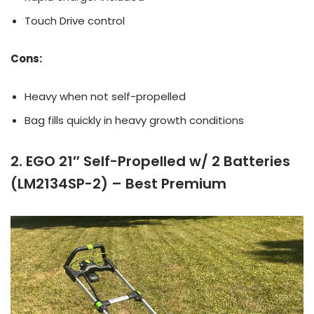
Touch Drive control
Cons:
Heavy when not self-propelled
Bag fills quickly in heavy growth conditions
2. EGO 21″ Self-Propelled w/ 2 Batteries
(LM2134SP-2) – Best Premium