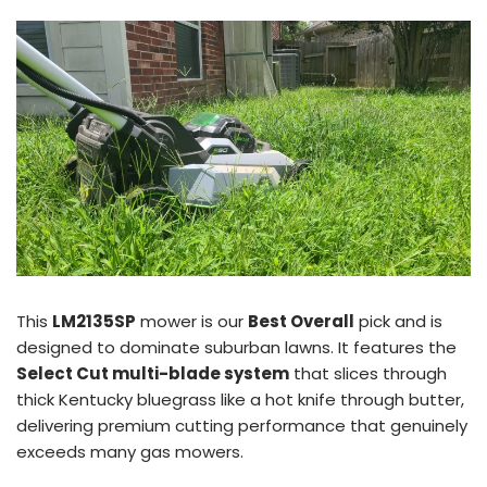
This
LM2135SP
mower is our
Best Overall
pick and is
designed to dominate suburban lawns. It features the
Select Cut multi-blade system
that slices through
thick Kentucky bluegrass like a hot knife through butter,
delivering premium cutting performance that genuinely
exceeds many gas mowers.