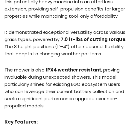
this potentially heavy machine into an effortless
extension, providing self-propulsion benefits for larger
properties while maintaining tool-only affordability.
It demonstrated exceptional versatility across various
grass types, powered by
7.0 ft-lbs of cutting torque
.
The 8 height positions (1″–4″) offer seasonal flexibility
that adapts to changing weather patterns.
The mower is also
IPX4 weather resistant
, proving
invaluable during unexpected showers. This model
particularly shines for existing EGO ecosystem users
who can leverage their current battery collection and
seek a significant performance upgrade over non-
propelled models.
Key Features: