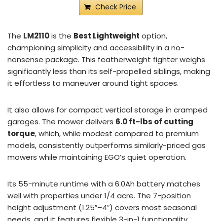
Check Price
The
LM2110
is the
Best Lightweight
option,
championing simplicity and accessibility in a no-
nonsense package. This featherweight fighter weighs
significantly less than its self-propelled siblings, making
it effortless to maneuver around tight spaces.
It also allows for compact vertical storage in cramped
garages. The mower delivers
6.0 ft-lbs of cutting
torque
, which, while modest compared to premium
models, consistently outperforms similarly-priced gas
mowers while maintaining EGO’s quiet operation.
Its 55-minute runtime with a 6.0Ah battery matches
well with properties under 1/4 acre. The 7-position
height adjustment (1.25″–4″) covers most seasonal
needs, and it features flexible 3-in-1 functionality.