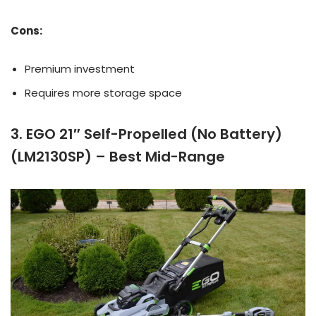
Cons:
Premium investment
Requires more storage space
3. EGO 21″ Self-Propelled (No Battery)
(LM2130SP) – Best Mid-Range