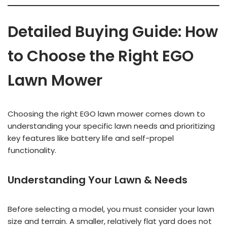
Detailed Buying Guide: How
to Choose the Right EGO
Lawn Mower
Choosing the right EGO lawn mower comes down to
understanding your specific lawn needs and prioritizing
key features like battery life and self-propel
functionality.
Understanding Your Lawn & Needs
Before selecting a model, you must consider your lawn
size and terrain. A smaller, relatively flat yard does not