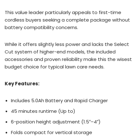
This value leader particularly appeals to first-time
cordless buyers seeking a complete package without
battery compatibility concerns.
While it offers slightly less power and lacks the Select
Cut system of higher-end models, the included
accessories and proven reliability make this the wisest
budget choice for typical lawn care needs.
Key Features:
Includes 5.0Ah Battery and Rapid Charger
45 minutes runtime (Up to)
6-position height adjustment (1.5″–4″)
Folds compact for vertical storage