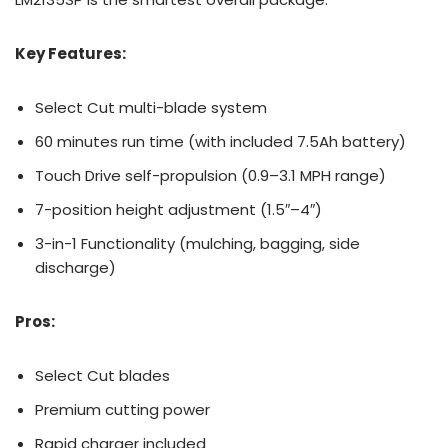
Key Features:
Select Cut multi-blade system
60 minutes run time (with included 7.5Ah battery)
Touch Drive self-propulsion (0.9–3.1 MPH range)
7-position height adjustment (1.5″–4″)
3-in-1 Functionality (mulching, bagging, side
discharge)
Pros:
Select Cut blades
Premium cutting power
Rapid charger included