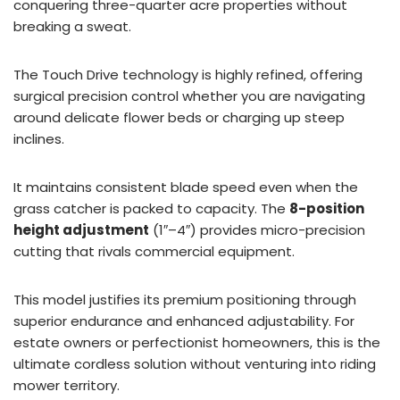
conquering three-quarter acre properties without
breaking a sweat.
The Touch Drive technology is highly refined, offering
surgical precision control whether you are navigating
around delicate flower beds or charging up steep
inclines.
It maintains consistent blade speed even when the
grass catcher is packed to capacity. The
8-position
height adjustment
(1″–4″) provides micro-precision
cutting that rivals commercial equipment.
This model justifies its premium positioning through
superior endurance and enhanced adjustability. For
estate owners or perfectionist homeowners, this is the
ultimate cordless solution without venturing into riding
mower territory.