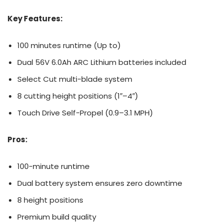
Key Features:
100 minutes runtime (Up to)
Dual 56V 6.0Ah ARC Lithium batteries included
Select Cut multi-blade system
8 cutting height positions (1″–4″)
Touch Drive Self-Propel (0.9–3.1 MPH)
Pros:
100-minute runtime
Dual battery system ensures zero downtime
8 height positions
Premium build quality