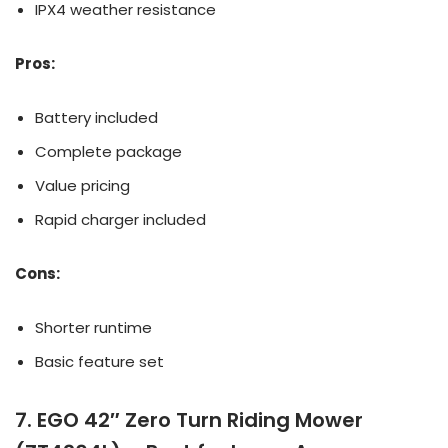
IPX4 weather resistance
Pros:
Battery included
Complete package
Value pricing
Rapid charger included
Cons:
Shorter runtime
Basic feature set
7. EGO 42″ Zero Turn Riding Mower