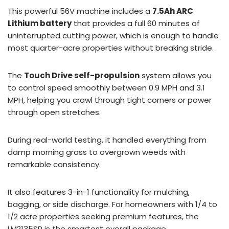
This powerful 56V machine includes a
7.5Ah ARC
Lithium battery
that provides a full 60 minutes of
uninterrupted cutting power, which is enough to handle
most quarter-acre properties without breaking stride.
The
Touch Drive self-propulsion
system allows you
to control speed smoothly between 0.9 MPH and 3.1
MPH, helping you crawl through tight corners or power
through open stretches.
During real-world testing, it handled everything from
damp morning grass to overgrown weeds with
remarkable consistency.
It also features 3-in-1 functionality for mulching,
bagging, or side discharge. For homeowners with 1/4 to
1/2 acre properties seeking premium features, the
LM2135SP is the smartest overall package.