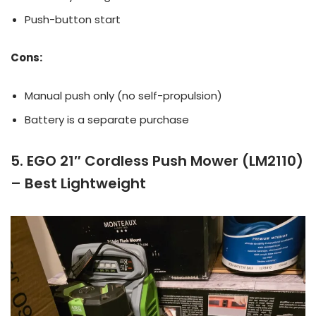
Push-button start
Cons:
Manual push only (no self-propulsion)
Battery is a separate purchase
5. EGO 21″ Cordless Push Mower (LM2110)
– Best Lightweight