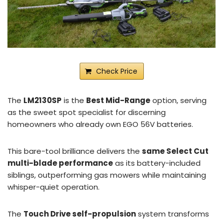
Check Price
The
LM2130SP
is the
Best Mid-Range
option, serving
as the sweet spot specialist for discerning
homeowners who already own EGO 56V batteries.
This bare-tool brilliance delivers the
same Select Cut
multi-blade performance
as its battery-included
siblings, outperforming gas mowers while maintaining
whisper-quiet operation.
The
Touch Drive self-propulsion
system transforms