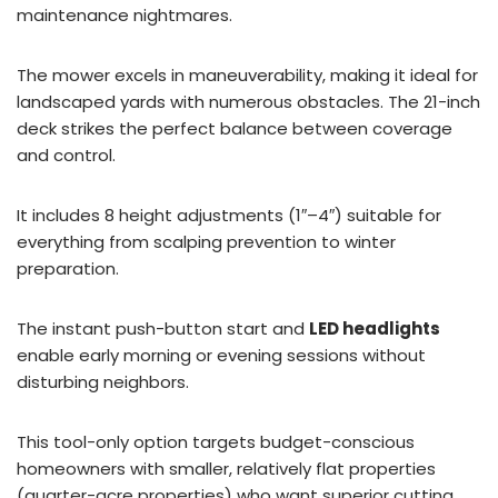
maintenance nightmares.
The mower excels in maneuverability, making it ideal for
landscaped yards with numerous obstacles. The 21-inch
deck strikes the perfect balance between coverage
and control.
It includes 8 height adjustments (1″–4″) suitable for
everything from scalping prevention to winter
preparation.
The instant push-button start and
LED headlights
enable early morning or evening sessions without
disturbing neighbors.
This tool-only option targets budget-conscious
homeowners with smaller, relatively flat properties
(quarter-acre properties) who want superior cutting