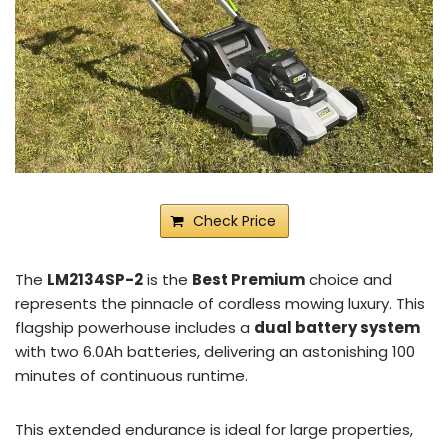
Check Price
The
LM2134SP-2
is the
Best Premium
choice and
represents the pinnacle of cordless mowing luxury. This
flagship powerhouse includes a
dual battery system
with two 6.0Ah batteries, delivering an astonishing 100
minutes of continuous runtime.
This extended endurance is ideal for large properties,