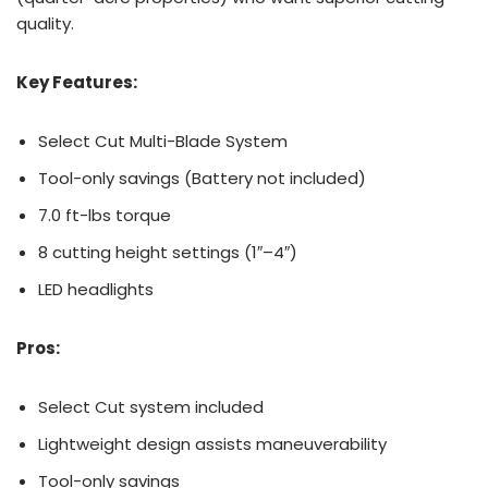
quality.
Key Features:
Select Cut Multi-Blade System
Tool-only savings (Battery not included)
7.0 ft-lbs torque
8 cutting height settings (1″–4″)
LED headlights
Pros:
Select Cut system included
Lightweight design assists maneuverability
Tool-only savings