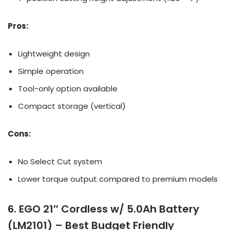
Pros:
Lightweight design
Simple operation
Tool-only option available
Compact storage (vertical)
Cons:
No Select Cut system
Lower torque output compared to premium models
6. EGO 21″ Cordless w/ 5.0Ah Battery
(LM2101) – Best Budget Friendly