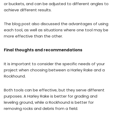
or buckets, and can be adjusted to different angles to
achieve different results.
The blog post also discussed the advantages of using
each tool, as well as situations where one tool may be
more effective than the other.
Final thoughts and recommendations
It is important to consider the specific needs of your
project when choosing between a Harley Rake and a
Rockhound.
Both tools can be effective, but they serve different
purposes. A Harley Rake is better for grading and
leveling ground, while a Rockhound is better for
removing rocks and debris from a field.