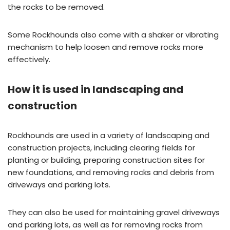
the rocks to be removed.
Some Rockhounds also come with a shaker or vibrating
mechanism to help loosen and remove rocks more
effectively.
How it is used in landscaping and
construction
Rockhounds are used in a variety of landscaping and
construction projects, including clearing fields for
planting or building, preparing construction sites for
new foundations, and removing rocks and debris from
driveways and parking lots.
They can also be used for maintaining gravel driveways
and parking lots, as well as for removing rocks from