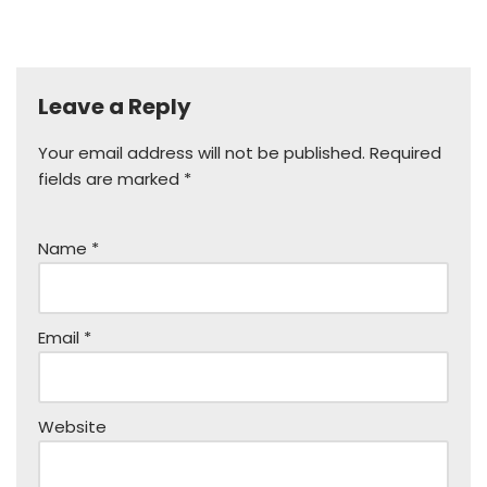
Leave a Reply
Your email address will not be published.
Required
fields are marked
*
Name
*
Email
*
Website