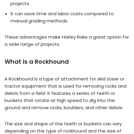
projects.
It can save time and labor costs compared to
manual grading methods.
These advantages make Harley Rake a great option for
a wide range of projects.
What is a Rockhound
A Rockhound is a type of attachment for skid steer or
tractor equipment that is used for removing rocks and
debris from a field. It features a series of teeth or
buckets that rotate at high speed to dig into the
ground and remove rocks, boulders, and other debris.
The size and shape of the teeth or buckets can vary
depending on the type of rockhound and the size of