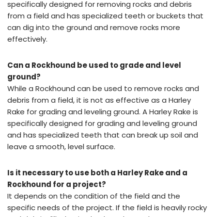
specifically designed for removing rocks and debris
from a field and has specialized teeth or buckets that
can dig into the ground and remove rocks more
effectively.
Can a Rockhound be used to grade and level
ground?
While a Rockhound can be used to remove rocks and
debris from a field, it is not as effective as a Harley
Rake for grading and leveling ground. A Harley Rake is
specifically designed for grading and leveling ground
and has specialized teeth that can break up soil and
leave a smooth, level surface.
Is it necessary to use both a Harley Rake and a
Rockhound for a project?
It depends on the condition of the field and the
specific needs of the project. If the field is heavily rocky