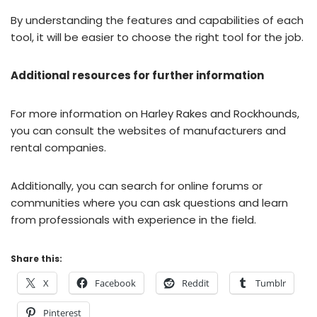
By understanding the features and capabilities of each
tool, it will be easier to choose the right tool for the job.
Additional resources for further information
For more information on Harley Rakes and Rockhounds,
you can consult the websites of manufacturers and
rental companies.
Additionally, you can search for online forums or
communities where you can ask questions and learn
from professionals with experience in the field.
Share this:
X
Facebook
Reddit
Tumblr
Pinterest