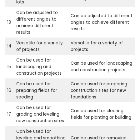
lots
Can be adjusted to
Can be adjusted to different
different angles to
13
angles to achieve different
achieve different
results
results
Versatile for a variety
Versatile for a variety of
14
of projects
projects
Can be used for
Can be used for landscaping
15
landscaping and
and construction projects
construction projects
Can be used for
Can be used for preparing
16
preparing fields for
construction sites for new
seeding
foundations
Can be used for
Can be used for clearing
17
grading and leveling
fields for planting or building
new construction sites
Can be used for
leveling and smoothing
Can be used for removing