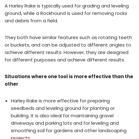
A Harley Rake is typically used for grading and leveling
ground, while a Rockhound is used for removing rocks
and debris from a field.
They both have similar features such as rotating teeth
or buckets, and can be adjusted to different angles to
achieve different results. However, they are designed
for different purposes and achieve different results.
Situations where one tool is more effective than the
other
Harley Rake is more effective for preparing
seedbeds and leveling ground for planting or
building. It is also ideal for maintaining gravel
driveways and parking lots and for leveling and
smoothing soil for gardens and other landscaping
projects.