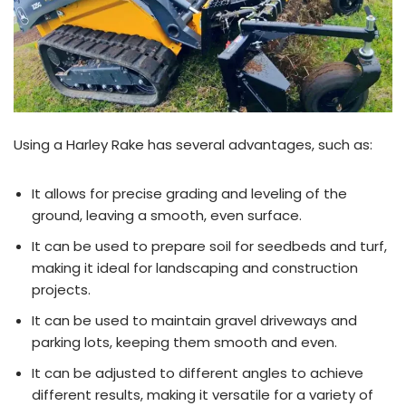
Using a Harley Rake has several advantages, such as:
It allows for precise grading and leveling of the
ground, leaving a smooth, even surface.
It can be used to prepare soil for seedbeds and turf,
making it ideal for landscaping and construction
projects.
It can be used to maintain gravel driveways and
parking lots, keeping them smooth and even.
It can be adjusted to different angles to achieve
different results, making it versatile for a variety of