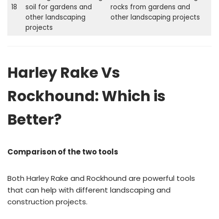
18
soil for gardens and
rocks from gardens and
other landscaping
other landscaping projects
projects
Harley Rake Vs
Rockhound: Which is
Better?
Comparison of the two tools
Both Harley Rake and Rockhound are powerful tools
that can help with different landscaping and
construction projects.