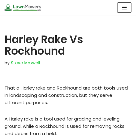
Skip
to
content
Harley Rake Vs
Rockhound
by
Steve Maxwell
That a Harley rake and Rockhound are both tools used
in landscaping and construction, but they serve
different purposes.
A Harley rake is a tool used for grading and leveling
ground, while a Rockhound is used for removing rocks
and debris from a field.