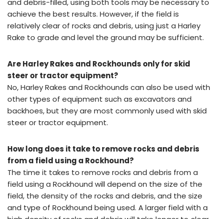
and debris-filled, using both tools may be necessary to
achieve the best results. However, if the field is
relatively clear of rocks and debris, using just a Harley
Rake to grade and level the ground may be sufficient.
Are Harley Rakes and Rockhounds only for skid
steer or tractor equipment?
No, Harley Rakes and Rockhounds can also be used with
other types of equipment such as excavators and
backhoes, but they are most commonly used with skid
steer or tractor equipment.
How long does it take to remove rocks and debris
from a field using a Rockhound?
The time it takes to remove rocks and debris from a
field using a Rockhound will depend on the size of the
field, the density of the rocks and debris, and the size
and type of Rockhound being used. A larger field with a