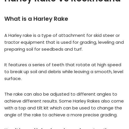
What is a Harley Rake
A Harley rake is a type of attachment for skid steer or
tractor equipment that is used for grading, leveling and
preparing soil for seedbeds and turf.
It features a series of teeth that rotate at high speed
to break up soil and debris while leaving a smooth, level
surface.
The rake can also be adjusted to different angles to
achieve different results. Some Harley Rakes also come
with a top and tilt kit which can be used to change the
angle of the rake to achieve a more precise grading.