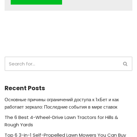
Recent Posts
Основные причины ограничений доступа к 1хБет и как
работает зеркало: Последние события в мире ставок
The 6 Best 4-Wheel-Drive Lawn Tractors for Hills &
Rough Yards
Top 6 3-in-1 Self-Propelled Lawn Mowers You Can Buy