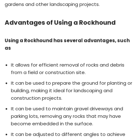
gardens and other landscaping projects.
Advantages of Using a Rockhound
Using a Rockhound has several advantages, such
as
It allows for efficient removal of rocks and debris
from a field or construction site.
It can be used to prepare the ground for planting or
building, making it ideal for landscaping and
construction projects.
It can be used to maintain gravel driveways and
parking lots, removing any rocks that may have
become embedded in the surface.
It can be adjusted to different angles to achieve