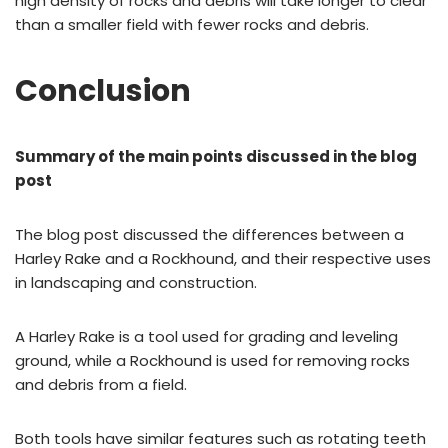
high density of rocks and debris will take longer to clear
than a smaller field with fewer rocks and debris.
Conclusion
Summary of the main points discussed in the blog
post
The blog post discussed the differences between a
Harley Rake and a Rockhound, and their respective uses
in landscaping and construction.
A Harley Rake is a tool used for grading and leveling
ground, while a Rockhound is used for removing rocks
and debris from a field.
Both tools have similar features such as rotating teeth