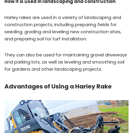
How it is used in landscaping and construction
Harley rakes are used in a variety of landscaping and
construction projects, including preparing fields for
seeding, grading and leveling new construction sites,
and preparing soil for turf installation.
They can also be used for maintaining gravel driveways
and parking lots, as well as leveling and smoothing soil
for gardens and other landscaping projects.
Advantages of Using a Harley Rake