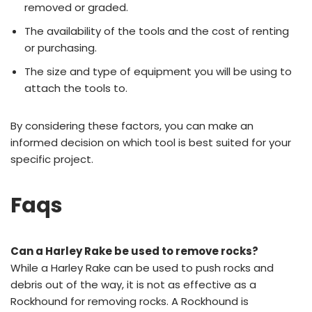
removed or graded.
The availability of the tools and the cost of renting
or purchasing.
The size and type of equipment you will be using to
attach the tools to.
By considering these factors, you can make an
informed decision on which tool is best suited for your
specific project.
Faqs
Can a Harley Rake be used to remove rocks?
While a Harley Rake can be used to push rocks and
debris out of the way, it is not as effective as a
Rockhound for removing rocks. A Rockhound is