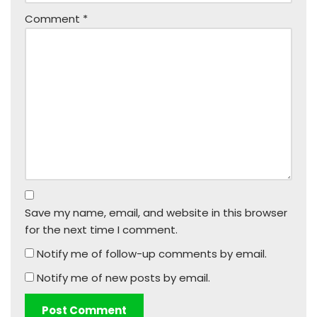
Comment
*
Save my name, email, and website in this browser
for the next time I comment.
Notify me of follow-up comments by email.
Notify me of new posts by email.