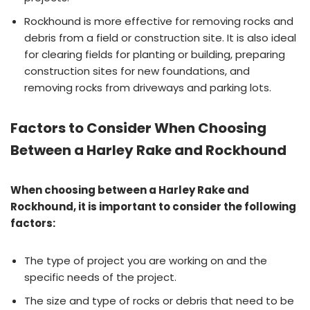
Rockhound is more effective for removing rocks and
debris from a field or construction site. It is also ideal
for clearing fields for planting or building, preparing
construction sites for new foundations, and
removing rocks from driveways and parking lots.
Factors to Consider When Choosing
Between a Harley Rake and Rockhound
When choosing between a Harley Rake and
Rockhound, it is important to consider the following
factors:
The type of project you are working on and the
specific needs of the project.
The size and type of rocks or debris that need to be