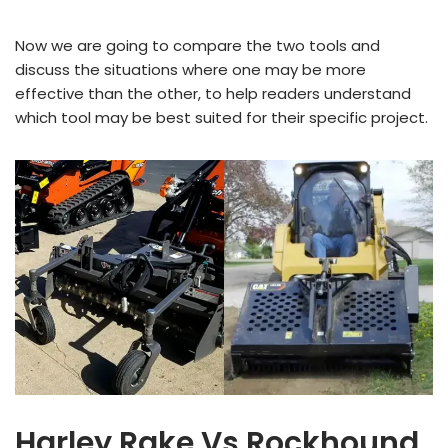
Now we are going to compare the two tools and
discuss the situations where one may be more
effective than the other, to help readers understand
which tool may be best suited for their specific project.
Harley Rake Vs Rockhound