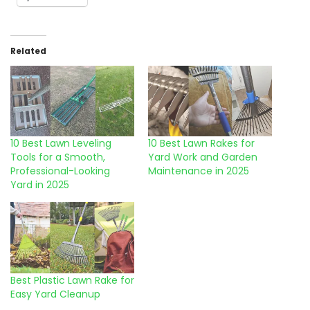
Related
10 Best Lawn Leveling
10 Best Lawn Rakes for
Tools for a Smooth,
Yard Work and Garden
Professional-Looking
Maintenance in 2025
Yard in 2025
Best Plastic Lawn Rake for
Easy Yard Cleanup