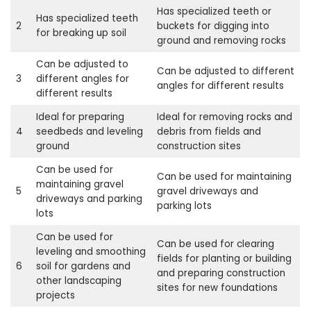
Has specialized teeth or
Has specialized teeth
2
buckets for digging into
for breaking up soil
ground and removing rocks
Can be adjusted to
Can be adjusted to different
3
different angles for
angles for different results
different results
Ideal for preparing
Ideal for removing rocks and
4
seedbeds and leveling
debris from fields and
ground
construction sites
Can be used for
Can be used for maintaining
maintaining gravel
5
gravel driveways and
driveways and parking
parking lots
lots
Can be used for
Can be used for clearing
leveling and smoothing
fields for planting or building
6
soil for gardens and
and preparing construction
other landscaping
sites for new foundations
projects