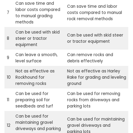
Can save time and
Can save time and labor
labor costs compared
7
costs compared to manual
to manual grading
rock removal methods
methods
Can be used with skid
Can be used with skid steer
8
steer or tractor
or tractor equipment
equipment
Can leave a smooth,
Can remove rocks and
9
level surface
debris effectively
Not as effective as
Not as effective as Harley
10
Rockhound for
Rake for grading and leveling
removing rocks
ground
Can be used for
Can be used for removing
11
preparing soil for
rocks from driveways and
seedbeds and turf
parking lots
Can be used for
Can be used for maintaining
maintaining gravel
12
gravel driveways and
driveways and parking
parking lots