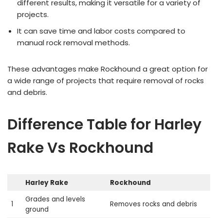
different results, making it versatile for a variety of
projects.
It can save time and labor costs compared to
manual rock removal methods.
These advantages make Rockhound a great option for
a wide range of projects that require removal of rocks
and debris.
Difference Table for Harley
Rake Vs Rockhound
Harley Rake
Rockhound
Grades and levels
1
Removes rocks and debris
ground